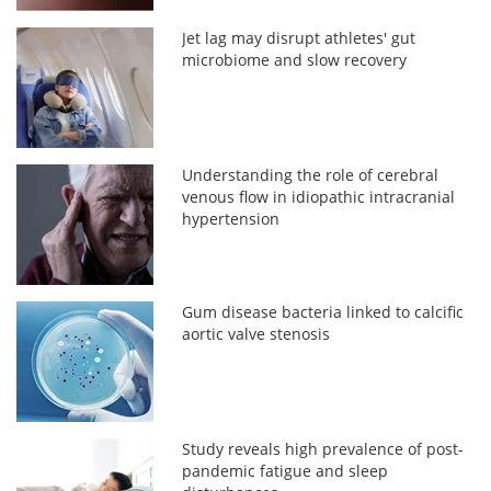
Jet lag may disrupt athletes' gut
microbiome and slow recovery
Understanding the role of cerebral
venous flow in idiopathic intracranial
hypertension
Gum disease bacteria linked to calcific
aortic valve stenosis
Study reveals high prevalence of post-
pandemic fatigue and sleep