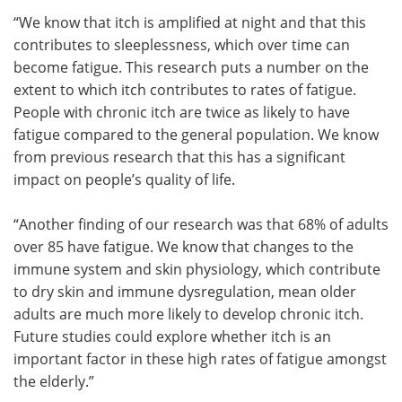
“We know that itch is amplified at night and that this
contributes to sleeplessness, which over time can
become fatigue. This research puts a number on the
extent to which itch contributes to rates of fatigue.
People with chronic itch are twice as likely to have
fatigue compared to the general population. We know
from previous research that this has a significant
impact on people’s quality of life.
“Another finding of our research was that 68% of adults
over 85 have fatigue. We know that changes to the
immune system and skin physiology, which contribute
to dry skin and immune dysregulation, mean older
adults are much more likely to develop chronic itch.
Future studies could explore whether itch is an
important factor in these high rates of fatigue amongst
the elderly.”