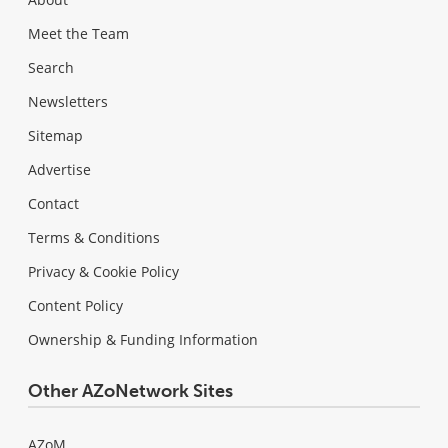
Meet the Team
Search
Newsletters
Sitemap
Advertise
Contact
Terms & Conditions
Privacy & Cookie Policy
Content Policy
Ownership & Funding Information
Other AZoNetwork Sites
AZoM