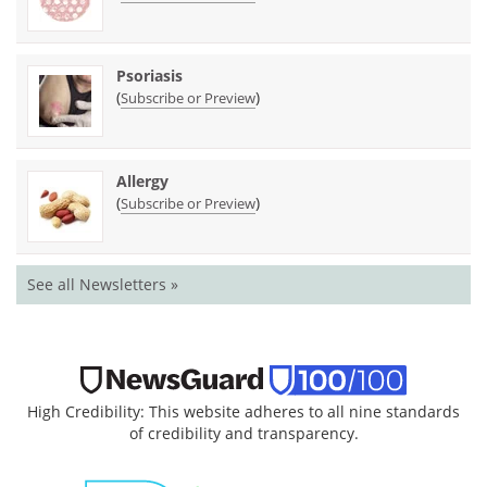
Psoriasis
(
)
Subscribe or Preview
Allergy
(
)
Subscribe or Preview
See all Newsletters »
High Credibility: This website adheres to all nine standards
of credibility and transparency.