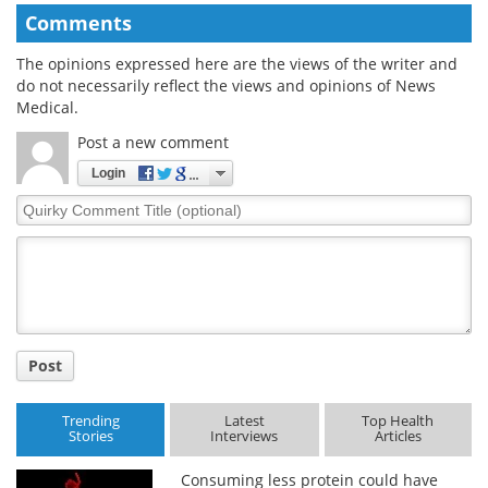
Comments
The opinions expressed here are the views of the writer and
do not necessarily reflect the views and opinions of News
Medical.
Post a new comment
Login
Quirky
Comment
Title
Post
Trending
Latest
Top Health
Stories
Interviews
Articles
Consuming less protein could have