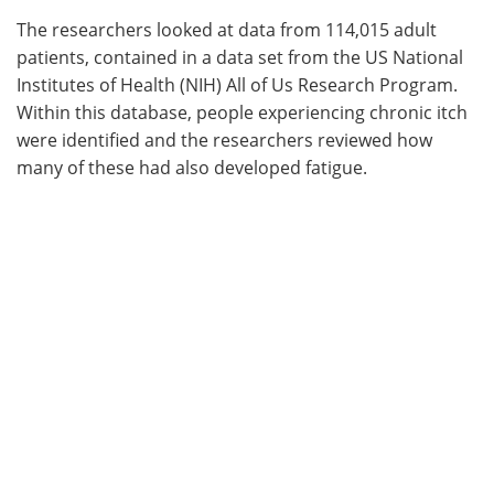
The researchers looked at data from 114,015 adult
patients, contained in a data set from the US National
Institutes of Health (NIH) All of Us Research Program.
Within this database, people experiencing chronic itch
were identified and the researchers reviewed how
many of these had also developed fatigue.