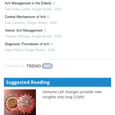
Itch Management in the Elderly
Tabi Anika Leslie
,
Karger Books
,
2016
Central Mechanisms of Itch
Earl Carstens
,
Karger Books
,
2016
Uremic Itch Management
Thomas Mettang
,
Karger Books
,
2016
Diagnostic Procedures of Itch
Adam Reich
,
Karger Books
,
2016
Powered by
Suggested Reading
Immune cell changes provide new
insights into long COVID