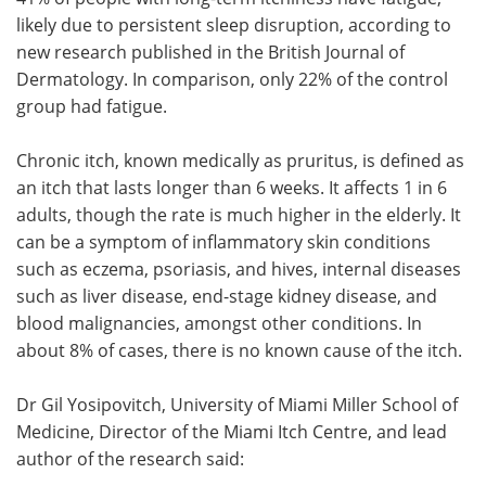
likely due to persistent sleep disruption, according to
Meet the Team
Advertise
new research published in the British Journal of
Dermatology. In comparison, only 22% of the control
Search
Become a Member
group had fatigue.
Chronic itch, known medically as pruritus, is defined as
an itch that lasts longer than 6 weeks. It affects 1 in 6
adults, though the rate is much higher in the elderly. It
can be a symptom of inflammatory skin conditions
such as eczema, psoriasis, and hives, internal diseases
such as liver disease, end-stage kidney disease, and
blood malignancies, amongst other conditions. In
about 8% of cases, there is no known cause of the itch.
Dr Gil Yosipovitch, University of Miami Miller School of
Medicine, Director of the Miami Itch Centre, and lead
author of the research said: