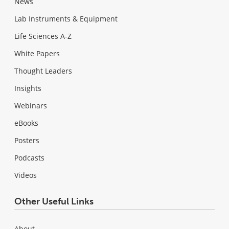
News
Lab Instruments & Equipment
Life Sciences A-Z
White Papers
Thought Leaders
Insights
Webinars
eBooks
Posters
Podcasts
Videos
Other Useful Links
About