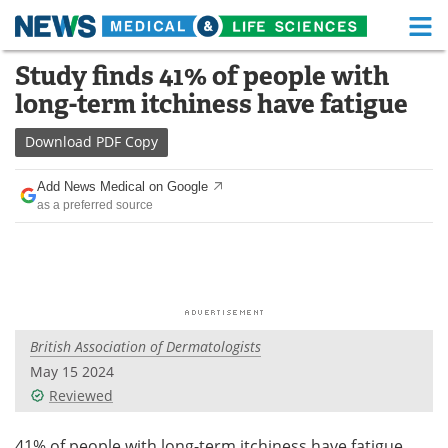
M
Skip
Study finds 41% of people with
Medical Home
Life Sciences Home
to
long-term itchiness have fatigue
content
About
Functional Food
Download
PDF Copy
News
Health A-Z
Add News Medical on Google
as a preferred source
Drugs
Medical Devices
Interviews
White Papers
MediKnowledge
eBooks
British Association of Dermatologists
Posters
Podcasts
May 15 2024
Videos
Newsletters
Reviewed
Health & Personal Care
Contact
41% of people with long-term itchiness have fatigue,