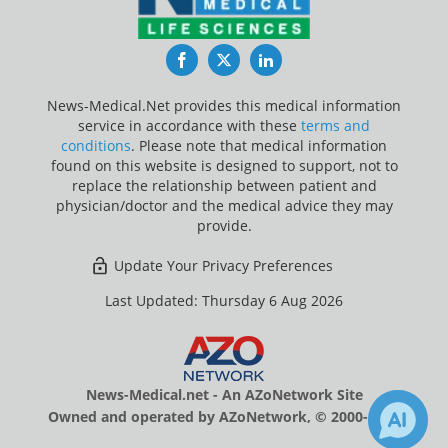
Facebook
Twitter
LinkedIn
News-Medical.Net provides this medical information
service in accordance with these
terms and
conditions
. Please note that medical information
found on this website is designed to support, not to
replace the relationship between patient and
physician/doctor and the medical advice they may
provide.
Update Your Privacy Preferences
Last Updated: Thursday 6 Aug 2026
News-Medical.net - An AZoNetwork Site
Owned and operated by AZoNetwork, © 2000-2026