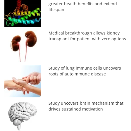
greater health benefits and extend
lifespan
Medical breakthrough allows kidney
transplant for patient with zero options
Study of lung immune cells uncovers
roots of autoimmune disease
Study uncovers brain mechanism that
drives sustained motivation