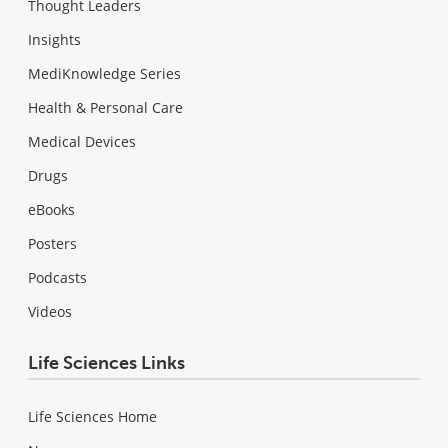
Thought Leaders
Insights
MediKnowledge Series
Health & Personal Care
Medical Devices
Drugs
eBooks
Posters
Podcasts
Videos
Life Sciences Links
Life Sciences Home