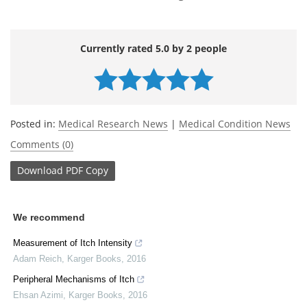
Currently rated 5.0 by 2 people
Posted in:
Medical Research News
|
Medical Condition News
Comments (0)
Download
PDF Copy
We recommend
Measurement of Itch Intensity
Adam Reich
,
Karger Books
,
2016
Peripheral Mechanisms of Itch
Ehsan Azimi
,
Karger Books
,
2016