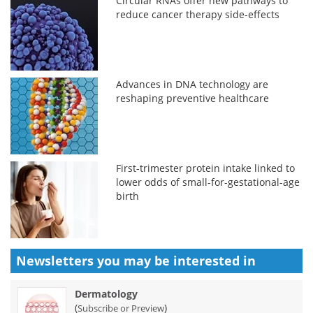
Circular RNAs offer new pathways to
reduce cancer therapy side-effects
Advances in DNA technology are
reshaping preventive healthcare
First-trimester protein intake linked to
lower odds of small-for-gestational-age
birth
Newsletters you may be
interested in
Dermatology
(
)
Subscribe or Preview