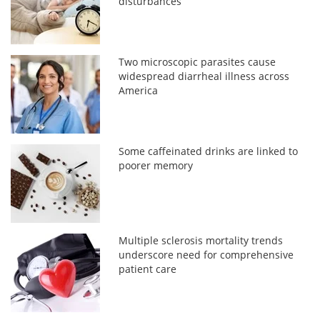
disturbances
Two microscopic parasites cause
widespread diarrheal illness across
America
Some caffeinated drinks are linked to
poorer memory
Multiple sclerosis mortality trends
underscore need for comprehensive
patient care