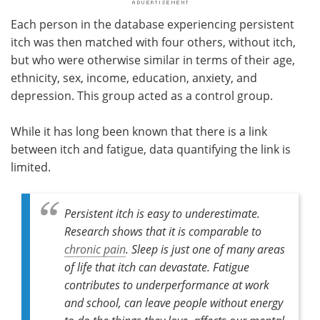
Each person in the database experiencing persistent
itch was then matched with four others, without itch,
but who were otherwise similar in terms of their age,
ethnicity, sex, income, education, anxiety, and
depression. This group acted as a control group.
While it has long been known that there is a link
between itch and fatigue, data quantifying the link is
limited.
Persistent itch is easy to underestimate.
Research shows that it is comparable to
chronic pain
. Sleep is just one of many areas
of life that itch can devastate. Fatigue
contributes to underperformance at work
and school, can leave people without energy