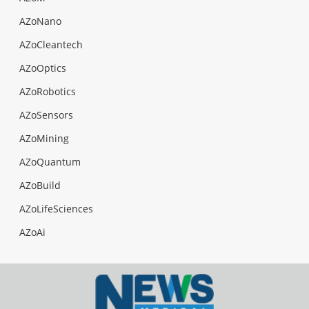
AZoNano
AZoCleantech
AZoOptics
AZoRobotics
AZoSensors
AZoMining
AZoQuantum
AZoBuild
AZoLifeSciences
AZoAi