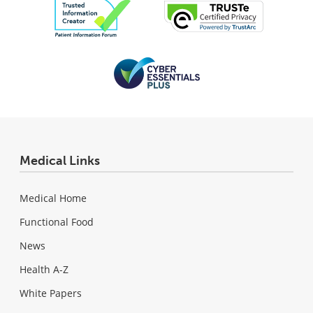
Medical Links
Medical Home
Functional Food
News
Health A-Z
White Papers