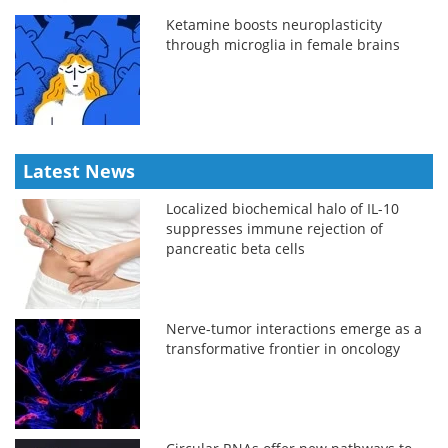
Ketamine boosts neuroplasticity
through microglia in female brains
Latest News
Localized biochemical halo of IL-10
suppresses immune rejection of
pancreatic beta cells
Nerve-tumor interactions emerge as a
transformative frontier in oncology