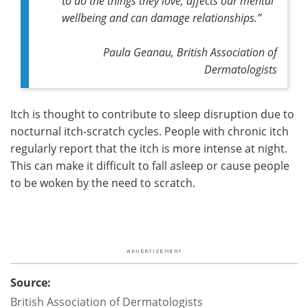
to do the things they love, affects our mental
wellbeing and can damage relationships.”
Paula Geanau, British Association of
Dermatologists
Itch is thought to contribute to sleep disruption due to
nocturnal itch-scratch cycles. People with chronic itch
regularly report that the itch is more intense at night.
This can make it difficult to fall asleep or cause people
to be woken by the need to scratch.
Source:
British Association of Dermatologists