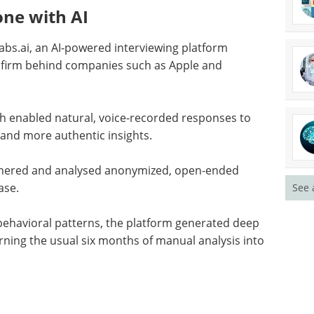
ne with AI
bs.ai, an AI-powered interviewing platform
e firm behind companies such as Apple and
ach enabled natural, voice-recorded responses to
 and more authentic insights.
athered and analysed anonymized, open-ended
ase.
See 
behavioral patterns, the platform generated deep
urning the usual six months of manual analysis into