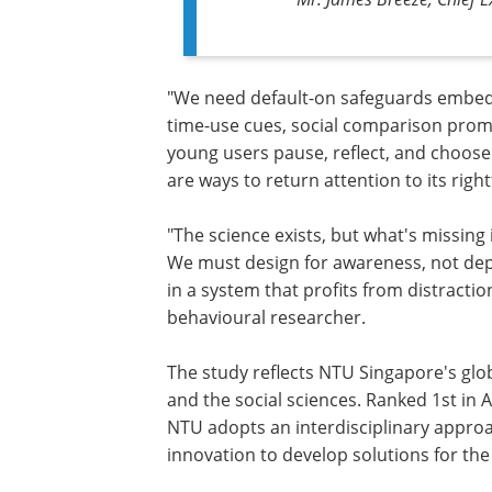
"We need default-on safeguards embedde
time-use cues, social comparison promp
young users pause, reflect, and choose 
are ways to return attention to its righ
"The science exists, but what's missing i
We must design for awareness, not dep
in a system that profits from distracti
behavioural researcher.
The study reflects NTU Singapore's global
and the social sciences. Ranked 1st in A
NTU adopts an interdisciplinary approa
innovation to develop solutions for the