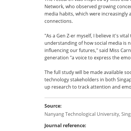
their ability to study or work later 
unmoderated social media use.
Parental Concerns: 60 per cent of
media's impact on their children'
echoing wider calls for platform a
The research was inspired by Miss Ella
Network, who observed growing concer
media habits, which were increasingly af
connections.
"As a Gen Z-er myself, I believe it's vi
understanding of how social media is no
influencing our futures," said Miss Ca
generation "a voice to express the emoti
The full study will be made available s
technology stakeholders in both Singap