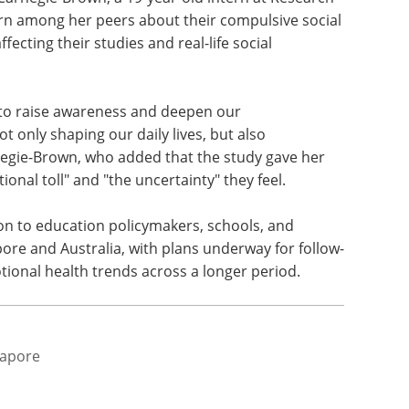
in life, highlighting the long-term risks of
 parents expressed high concern about social
s behaviour, attention, and emotional health,
ccountability.
 Carnegie-Brown, a 19-year-old intern at Research
n among her peers about their compulsive social
fecting their studies and real-life social
tal to raise awareness and deepen our
t only shaping our daily lives, but also
rnegie-Brown, who added that the study gave her
onal toll" and "the uncertainty" they feel.
oon to education policymakers, schools, and
ore and Australia, with plans underway for follow-