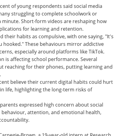
cent of
edia
eBook: Advancing
 many
neurodegenerative
k or
research with iPSC-
a minute.
derived microglia models eBook
how they
Discover how iPSC-derived
ions for
microglia are advancing
neuroinflammation research and
d their
neurodegenerative disease
ng, "It's
modeling.
u
Download the latest edition
 addictive
cerns,
ikTok.
n is affecting school performance. Several
ut reaching for their phones, putting learning and
.
ent believe their current digital habits could hurt