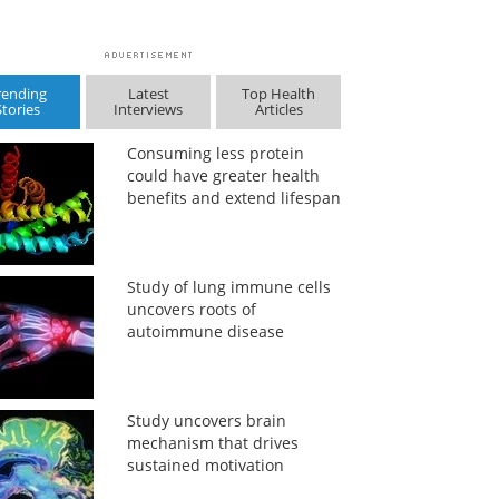
rending
Latest
Top Health
Stories
Interviews
Articles
Consuming less protein
could have greater health
benefits and extend lifespan
Study of lung immune cells
uncovers roots of
autoimmune disease
Study uncovers brain
mechanism that drives
sustained motivation