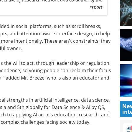
report
d in social platforms, such as scroll breaks,
ts, and attention-aware interface design, to help
more intentionally. These aren't constraints, they
tful owner.
s the will to act, through leadership or regulation.
endence, so young people can reclaim their focus
on," added Mr. Breeze, who is also an educator and
 strengths in artificial intelligence, data science,
New
sia and 5th globally for Data Science & AI by QS,
int
ch to applying AI across education, research, and
 complex challenges facing society today.