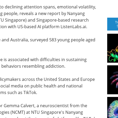
to declining attention spans, emotional volatility,
 people, reveals a new report by Nanyang
NTU Singapore) and Singapore-based research
T
ion with US-based AI platform ListenLabs.ai.
 and Australia, surveyed 583 young people aged
 is associated with difficulties in sustaining
d behaviors resembling addiction.
licymakers across the United States and Europe
 social media on public health and national
orms such as TikTok.
sor Gemma Calvert, a neuroscientist from the
ogies (NCMT) at NTU Singapore's Nanyang