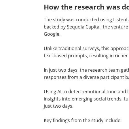
How the research was do
The study was conducted using ListenLa
backed by Sequoia Capital, the ventur
Google.
Unlike traditional surveys, this appro
text-based prompts, resulting in richer
In just two days, the research team g
responses from a diverse participant b
Using AI to detect emotional tone and 
insights into emerging social trends, t
just two days.
Key findings from the study include: