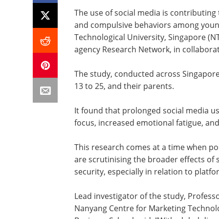
The use of social media is contributing 
and compulsive behaviors among young
Technological University, Singapore (
agency Research Network, in collaborat
The study, conducted across Singapore
13 to 25, and their parents.
It found that prolonged social media use
focus, increased emotional fatigue, an
This research comes at a time when po
are scrutinising the broader effects of
security, especially in relation to platf
Lead investigator of the study, Profes
Nanyang Centre for Marketing Technol