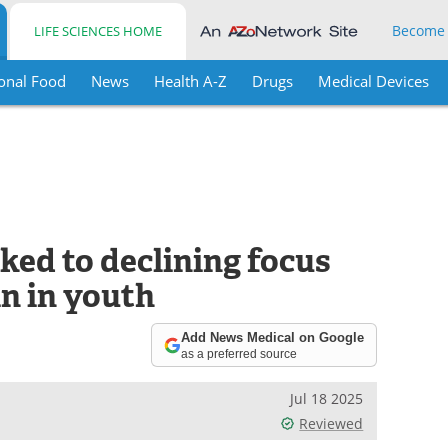
Become
LIFE SCIENCES HOME
onal Food
News
Health A-Z
Drugs
Medical Devices
nked to declining focus
n in youth
Add News Medical on Google
as a preferred source
Jul 18 2025
Reviewed