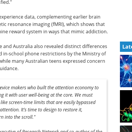
fied."
 experience data, complementing earlier brain
tic resonance imaging (fMRI), which shows that
mine reward system in ways that mimic addiction.
and Australia also revealed distinct differences
Lat
 in-school phone restrictions by the Ministry of
 while many Australian teens expressed concern
guidance.
 device makers who built the attention economy to
ng it with user well-being at the core. We must
ike screen-time limits that are easily bypassed
tention. It's time to design to restore it,
n into the scroll."
xecutive of Research Network and co-author of the