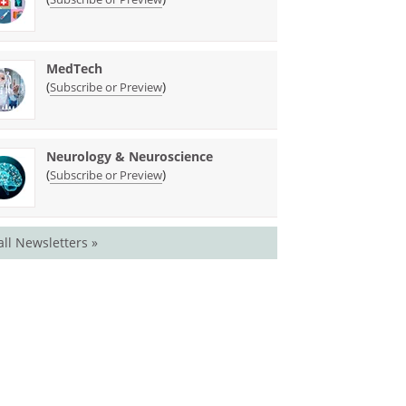
MedTech
(
)
Subscribe or Preview
Neurology & Neuroscience
(
)
Subscribe or Preview
all Newsletters »