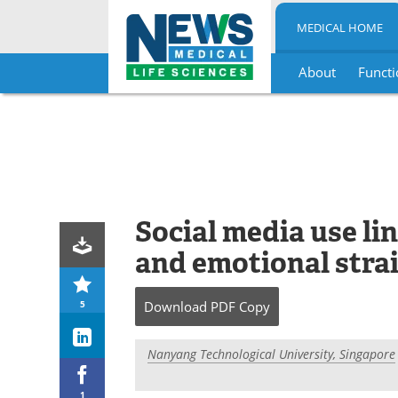
MEDICAL HOME
About
Functi
Skip
to
content
Social media use li
and emotional strai
5
Download
PDF Copy
Nanyang Technological University, Singapore
1