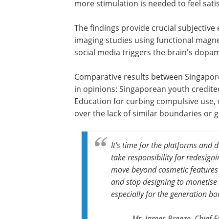
more stimulation is needed to feel satis
The findings provide crucial subjective
imaging studies using functional magne
social media triggers the brain's dopa
Comparative results between Singapore 
in opinions: Singaporean youth credited
Education for curbing compulsive use,
over the lack of similar boundaries or 
It's time for the platforms and
take responsibility for redesigni
move beyond cosmetic features l
and stop designing to monetise at
especially for the generation bor
Mr. James Breeze, Chief E