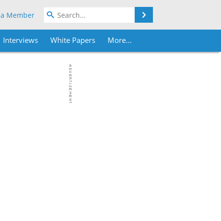
Search
 a Member
Interviews
White Papers
More...