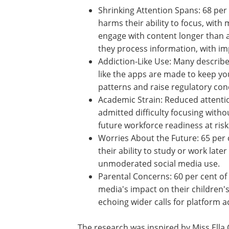
Shrinking Attention Spans: 68 per 
young respondents said social m
harms their ability to focus, with
struggling to complete schoolwor
engage with content longer than 
Short-form videos are reshaping 
process information, with implicat
learning and retention.
Addiction-Like Use: Many describe
habits as compulsive, with one sayi
like the apps are made to keep yo
hooked." These behaviours mirror
patterns and raise regulatory con
especially around platforms like T
Academic Strain: Reduced attentio
admitted difficulty focusing witho
future workforce readiness at risk
Worries About the Future: 65 per c