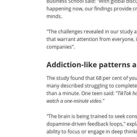
Business School said: "With global disc
happening now, our findings provide cr
minds.
"The challenges revealed in our study a
that warrant attention from everyone, 
companies".
Addiction-like patterns 
The study found that 68 per cent of yout
many described struggling to complete
than a minute. One teen said:
"TikTok h
watch a one-minute video."
"The brain is being trained to seek co
dopamine-driven feedback loops," expla
ability to focus or engage in deep think