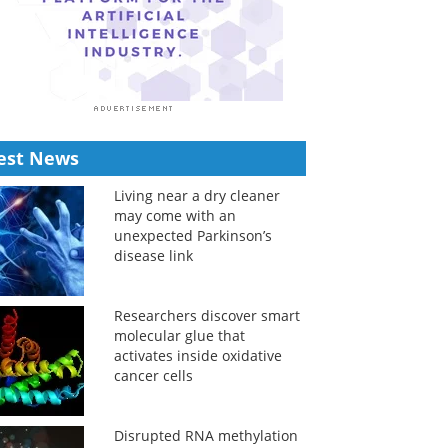
est News
Living near a dry cleaner
may come with an
unexpected Parkinson’s
disease link
Researchers discover smart
molecular glue that
activates inside oxidative
cancer cells
Disrupted RNA methylation