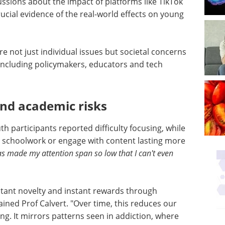
ussions about the impact of platforms like TikTok
ucial evidence of the real-world effects on young
re not just individual issues but societal concerns
including policymakers, educators and tech
and academic risks
h participants reported difficulty focusing, while
 schoolwork or engage with content lasting more
as made my attention span so low that I can't even
nstant novelty and instant rewards through
ined Prof Calvert. "Over time, this reduces our
ing. It mirrors patterns seen in addiction, where