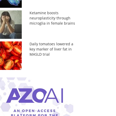
Ketamine boosts
neuroplasticity through
microglia in female brains
Daily tomatoes lowered a
key marker of liver fat in
MASLD trial