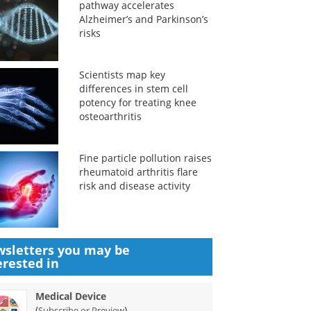
pathway accelerates
Alzheimer’s and Parkinson’s
risks
Scientists map key
differences in stem cell
potency for treating knee
osteoarthritis
Fine particle pollution raises
rheumatoid arthritis flare
risk and disease activity
sletters you may be
erested in
Medical Device
(
)
Subscribe or Preview