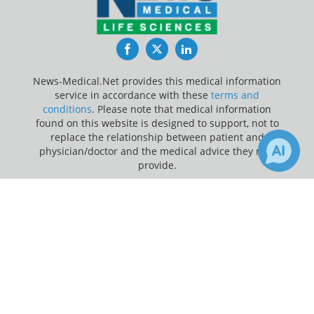
Facebook
Twitter
LinkedIn
News-Medical.Net provides this medical information
service in accordance with these
terms and
conditions
. Please note that medical information
found on this website is designed to support, not to
replace the relationship between patient and
physician/doctor and the medical advice they may
provide.
×
Update Your Privacy Preferences
4
Receive Updates on
Physical
Last Updated: Saturday 8 Aug 2026
Activity
?
News-Medical.net - An AZoNetwork Site
Owned and operated by AZoNetwork, © 2000-2026