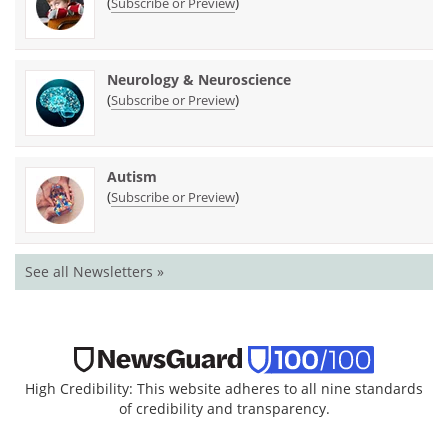
(
)
Subscribe or Preview
Neurology & Neuroscience
(
)
Subscribe or Preview
Autism
(
)
Subscribe or Preview
See all Newsletters »
High Credibility: This website adheres to all nine standards
of credibility and transparency.