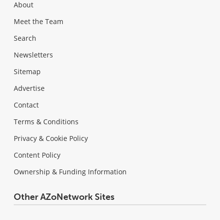
About
Meet the Team
Search
Newsletters
Sitemap
Advertise
Contact
Terms & Conditions
Privacy & Cookie Policy
Content Policy
Ownership & Funding Information
Other AZoNetwork Sites