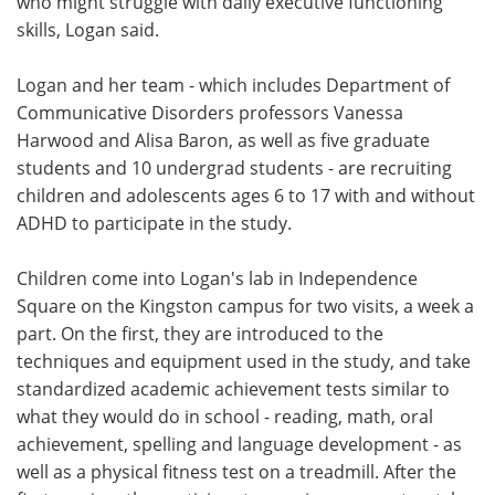
who might struggle with daily executive functioning
skills, Logan said.
Logan and her team - which includes Department of
Communicative Disorders professors Vanessa
Harwood and Alisa Baron, as well as five graduate
students and 10 undergrad students - are recruiting
children and adolescents ages 6 to 17 with and without
ADHD to participate in the study.
Children come into Logan's lab in Independence
Square on the Kingston campus for two visits, a week a
part. On the first, they are introduced to the
techniques and equipment used in the study, and take
standardized academic achievement tests similar to
what they would do in school - reading, math, oral
achievement, spelling and language development - as
well as a physical fitness test on a treadmill. After the