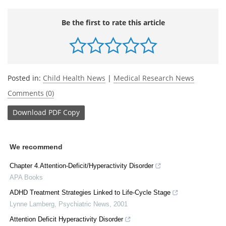
Be the first to rate this article
Posted in:
Child Health News
|
Medical Research News
Comments (0)
Download
PDF Copy
We recommend
Chapter 4.Attention-Deficit/Hyperactivity Disorder
APA Books
ADHD Treatment Strategies Linked to Life-Cycle Stage
Lynne Lamberg
,
Psychiatric News
,
2001
Attention Deficit Hyperactivity Disorder