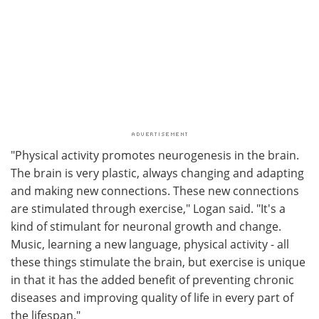
"Physical activity promotes neurogenesis in the brain.
The brain is very plastic, always changing and adapting
and making new connections. These new connections
are stimulated through exercise," Logan said. "It's a
kind of stimulant for neuronal growth and change.
Music, learning a new language, physical activity - all
these things stimulate the brain, but exercise is unique
in that it has the added benefit of preventing chronic
diseases and improving quality of life in every part of
the lifespan."