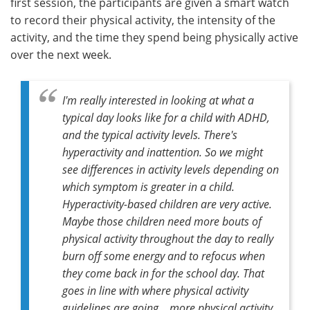
first session, the participants are given a smart watch
to record their physical activity, the intensity of the
activity, and the time they spend being physically active
over the next week.
I'm really interested in looking at what a
typical day looks like for a child with ADHD,
and the typical activity levels. There's
hyperactivity and inattention. So we might
see differences in activity levels depending on
which symptom is greater in a child.
Hyperactivity-based children are very active.
Maybe those children need more bouts of
physical activity throughout the day to really
burn off some energy and to refocus when
they come back in for the school day. That
goes in line with where physical activity
guidelines are going… more physical activity