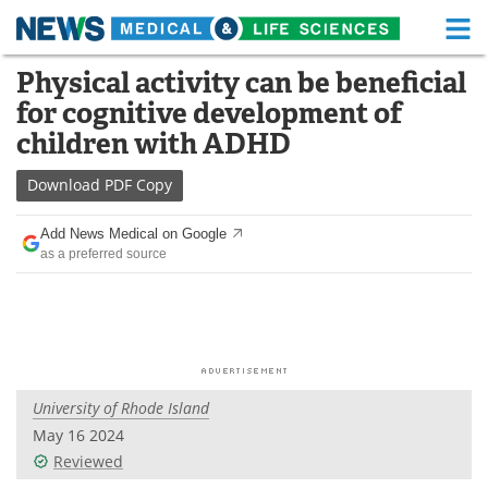
M
Skip
Physical activity can be beneficial
Medical Home
Life Sciences Home
to
for cognitive development of
content
About
Functional Food
children with ADHD
News
Health A-Z
Download
PDF Copy
Drugs
Medical Devices
Add News Medical on Google
as a preferred source
Interviews
White Papers
MediKnowledge
eBooks
Posters
Podcasts
University of Rhode Island
Videos
Newsletters
May 16 2024
Reviewed
Health & Personal Care
Contact