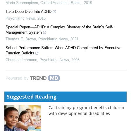
Maria Scannapieco
,
Oxford Academic Books
,
2019
Take Deep Dive Into ADHD
Psychiatric News
,
2016
Special Report—ADHD: A Complex Disorder of the Brain’s Self-
Management System
Thomas E. Brown
,
Psychiatric News
,
2021
School Performance Suffers When ADHD Complicated by Executive-
Function Deficits
Christine Lehmann
,
Psychiatric News
,
2003
Powered by
Suggested Reading
Cat training program benefits children
with developmental disabilities