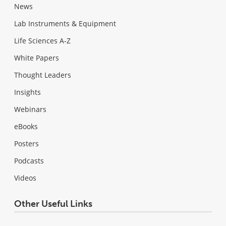
News
Lab Instruments & Equipment
Life Sciences A-Z
White Papers
Thought Leaders
Insights
Webinars
eBooks
Posters
Podcasts
Videos
Other Useful Links