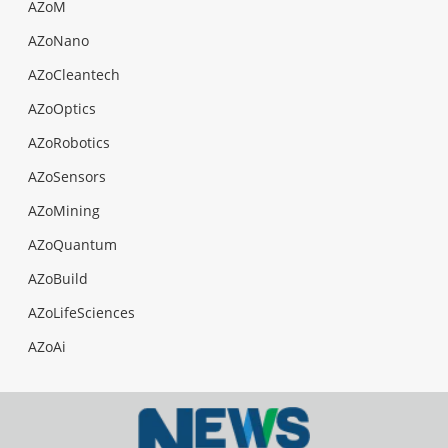
AZoM
AZoNano
AZoCleantech
AZoOptics
AZoRobotics
AZoSensors
AZoMining
AZoQuantum
AZoBuild
AZoLifeSciences
AZoAi