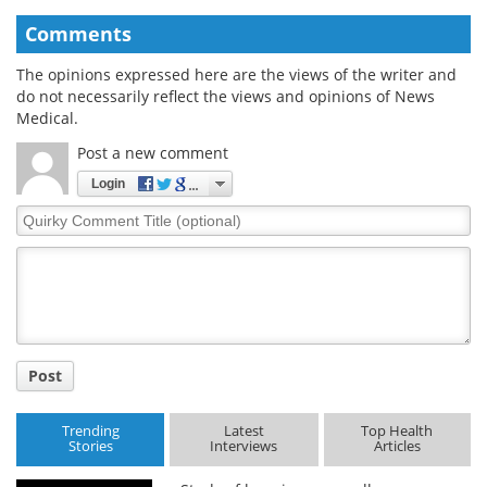
Comments
The opinions expressed here are the views of the writer and
do not necessarily reflect the views and opinions of News
Medical.
Post a new comment
Login
Quirky
Comment
Title
Post
Trending
Latest
Top Health
Stories
Interviews
Articles