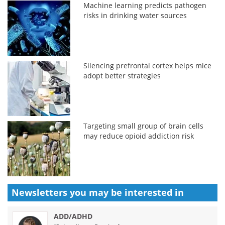
Machine learning predicts pathogen
risks in drinking water sources
Silencing prefrontal cortex helps mice
adopt better strategies
Targeting small group of brain cells
may reduce opioid addiction risk
Newsletters you may be
interested in
ADD/ADHD