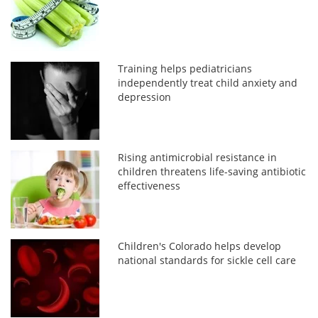
Training helps pediatricians
independently treat child anxiety and
depression
Rising antimicrobial resistance in
children threatens life-saving antibiotic
effectiveness
Children's Colorado helps develop
national standards for sickle cell care