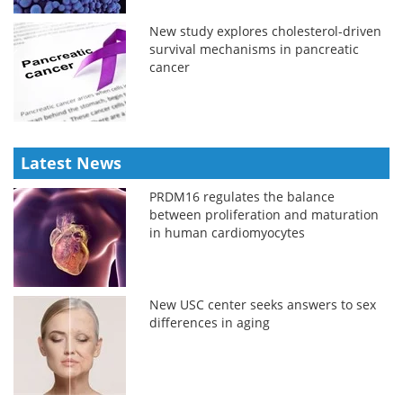
New study explores cholesterol-driven
survival mechanisms in pancreatic
cancer
Latest News
PRDM16 regulates the balance
between proliferation and maturation
in human cardiomyocytes
New USC center seeks answers to sex
differences in aging