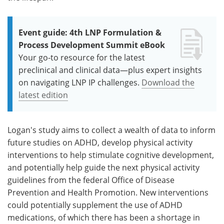
Event guide: 4th LNP Formulation &
Process Development Summit eBook
Your go-to resource for the latest
preclinical and clinical data—plus expert insights
on navigating LNP IP challenges.
Download the
latest edition
Logan's study aims to collect a wealth of data to inform
future studies on ADHD, develop physical activity
interventions to help stimulate cognitive development,
and potentially help guide the next physical activity
guidelines from the federal Office of Disease
Prevention and Health Promotion. New interventions
could potentially supplement the use of ADHD
medications, of which there has been a shortage in