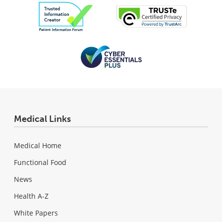
Medical Links
Medical Home
Functional Food
News
Health A-Z
White Papers