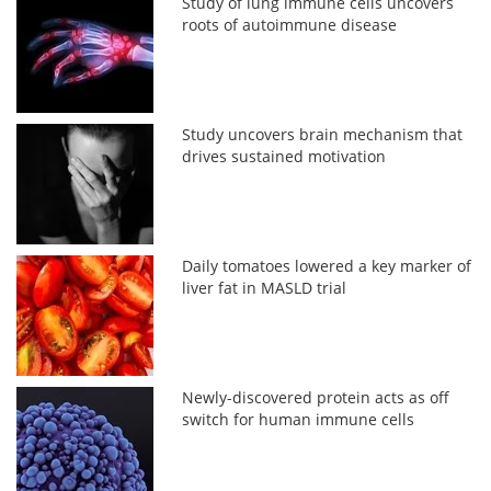
Study of lung immune cells uncovers
roots of autoimmune disease
Study uncovers brain mechanism that
drives sustained motivation
Daily tomatoes lowered a key marker of
liver fat in MASLD trial
Newly-discovered protein acts as off
switch for human immune cells