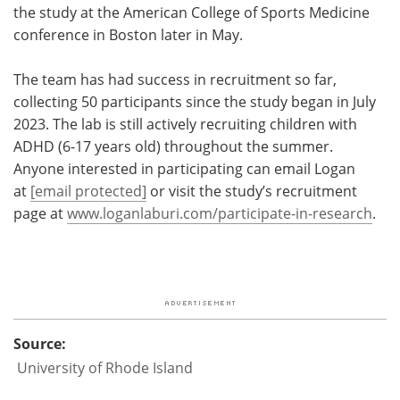
the study at the American College of Sports Medicine
conference in Boston later in May.
The team has had success in recruitment so far,
collecting 50 participants since the study began in July
2023. The lab is still actively recruiting children with
ADHD (6-17 years old) throughout the summer.
Anyone interested in participating can email Logan
at
[email protected]
or visit the study’s recruitment
page at
www.loganlaburi.com/participate-in-research
.
Source:
University of Rhode Island