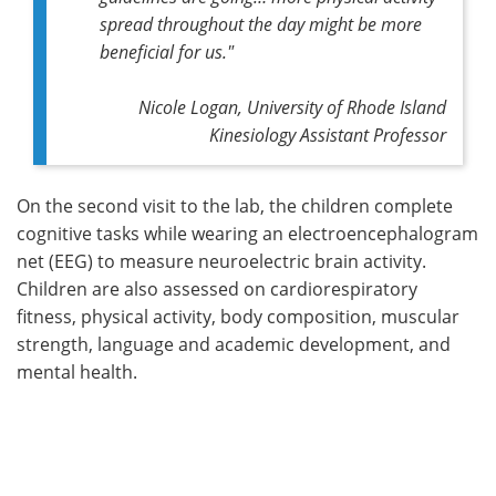
spread throughout the day might be more
beneficial for us."
Nicole Logan, University of Rhode Island
Kinesiology Assistant Professor
On the second visit to the lab, the children complete
cognitive tasks while wearing an electroencephalogram
net (EEG) to measure neuroelectric brain activity.
Children are also assessed on cardiorespiratory
fitness, physical activity, body composition, muscular
strength, language and academic development, and
mental health.