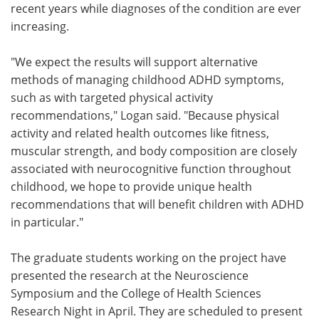
recent years while diagnoses of the condition are ever
increasing.
"We expect the results will support alternative
methods of managing childhood ADHD symptoms,
such as with targeted physical activity
recommendations," Logan said. "Because physical
activity and related health outcomes like fitness,
muscular strength, and body composition are closely
associated with neurocognitive function throughout
childhood, we hope to provide unique health
recommendations that will benefit children with ADHD
in particular."
The graduate students working on the project have
presented the research at the Neuroscience
Symposium and the College of Health Sciences
Research Night in April. They are scheduled to present