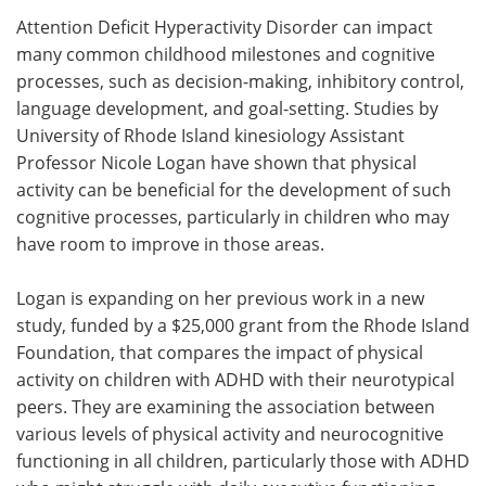
Attention Deficit Hyperactivity Disorder can impact
Meet the Team
Advertise
many common childhood milestones and cognitive
processes, such as decision-making, inhibitory control,
Search
Become a Member
language development, and goal-setting. Studies by
University of Rhode Island kinesiology Assistant
Professor Nicole Logan have shown that physical
activity can be beneficial for the development of such
cognitive processes, particularly in children who may
have room to improve in those areas.
Logan is expanding on her previous work in a new
study, funded by a $25,000 grant from the Rhode Island
Foundation, that compares the impact of physical
activity on children with ADHD with their neurotypical
peers. They are examining the association between
various levels of physical activity and neurocognitive
functioning in all children, particularly those with ADHD