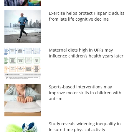
Exercise helps protect Hispanic adults
from late life cognitive decline
Maternal diets high in UPFs may
influence children’s health years later
Sports-based interventions may
improve motor skills in children with
autism
Study reveals widening inequality in
leisure-time physical activity