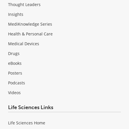
Thought Leaders
Insights
MediKnowledge Series
Health & Personal Care
Medical Devices
Drugs
eBooks
Posters
Podcasts
Videos
Life Sciences Links
Life Sciences Home