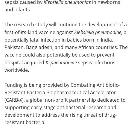
sepsis caused by
Klebsiella pneumoniae
in newborns
and infants.
The research study will continue the development of a
first-of-its-kind vaccine against
Klebsiella pneumoniae,
a
potentially fatal infection in babies born in India,
Pakistan, Bangladesh, and many African countries. The
vaccine could also potentially be used to prevent
hospital-acquired
K. pneumoniae
sepsis infections
worldwide.
Funding is being provided by Combating Antibiotic-
Resistant Bacteria Biopharmaceutical Accelerator
(CARB-X), a global non-profit partnership dedicated to
supporting early-stage antibacterial research and
development to address the rising threat of drug-
resistant bacteria.