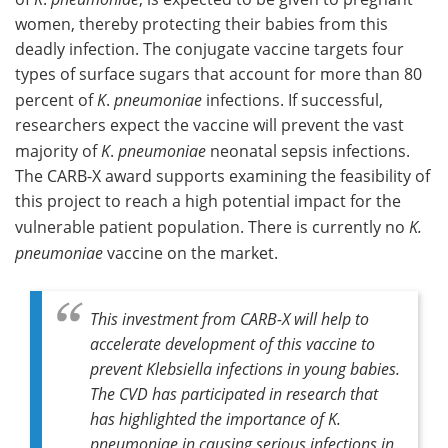
women, thereby protecting their babies from this
deadly infection. The conjugate vaccine targets four
types of surface sugars that account for more than 80
percent of
K
.
pneumoniae
infections. If successful,
researchers expect the vaccine will prevent the vast
majority of
K
.
pneumoniae
neonatal sepsis infections.
The CARB-X award supports examining the feasibility of
this project to reach a high potential impact for the
vulnerable patient population. There is currently no
K.
pneumoniae
vaccine on the market.
This investment from CARB-X will help to
accelerate development of this vaccine to
prevent
Klebsiella
infections in young babies.
The CVD has participated in research that
has highlighted the importance of
K.
pneumoniae
in causing serious infections in