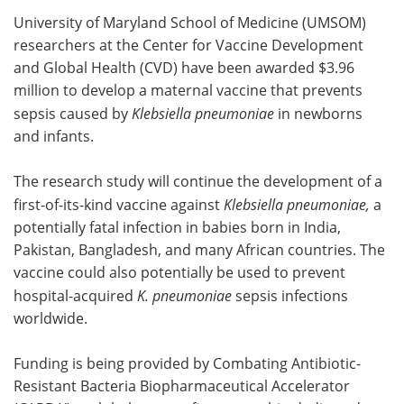
University of Maryland School of Medicine (UMSOM)
Meet the Team
Advertise
researchers at the Center for Vaccine Development
and Global Health (CVD) have been awarded $3.96
Search
Become a Member
million to develop a maternal vaccine that prevents
sepsis caused by
Klebsiella pneumoniae
in newborns
and infants.
The research study will continue the development of a
first-of-its-kind vaccine against
Klebsiella pneumoniae,
a
potentially fatal infection in babies born in India,
Pakistan, Bangladesh, and many African countries. The
vaccine could also potentially be used to prevent
hospital-acquired
K. pneumoniae
sepsis infections
worldwide.
Funding is being provided by Combating Antibiotic-
Resistant Bacteria Biopharmaceutical Accelerator