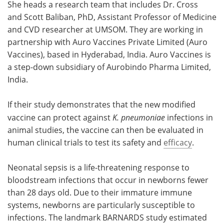
She heads a research team that includes Dr. Cross
and Scott Baliban, PhD, Assistant Professor of Medicine
and CVD researcher at UMSOM. They are working in
partnership with Auro Vaccines Private Limited (Auro
Vaccines), based in Hyderabad, India. Auro Vaccines is
a step-down subsidiary of Aurobindo Pharma Limited,
India.
If their study demonstrates that the new modified
vaccine can protect against
K. pneumoniae
infections in
animal studies, the vaccine can then be evaluated in
human clinical trials to test its safety and
efficacy
.
Neonatal sepsis is a life-threatening response to
bloodstream infections that occur in newborns fewer
than 28 days old. Due to their immature immune
systems, newborns are particularly susceptible to
infections. The landmark BARNARDS study estimated