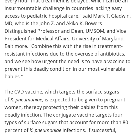
every hour that treatment is delayed, which can be an
insurmountable challenge in countries lacking easy
access to pediatric hospital care," said Mark T. Gladwin,
MD, who is the John Z. and Akiko K. Bowers
Distinguished Professor and Dean, UMSOM, and Vice
President for Medical Affairs, University of Maryland,
Baltimore. "Combine this with the rise in treatment-
resistant infections due to the overuse of antibiotics,
and we see how urgent the need is to have a vaccine to
prevent this deadly condition in our most vulnerable
babies."
The CVD vaccine, which targets the surface sugars
of
K
.
pneumoniae
, is expected to be given to pregnant
women, thereby protecting their babies from this
deadly infection. The conjugate vaccine targets four
types of surface sugars that account for more than 80
percent of
K
.
pneumoniae
infections. If successful,