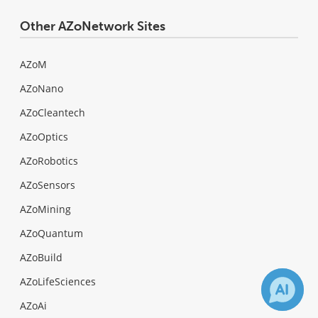
Other AZoNetwork Sites
AZoM
AZoNano
AZoCleantech
AZoOptics
AZoRobotics
AZoSensors
AZoMining
AZoQuantum
AZoBuild
AZoLifeSciences
AZoAi