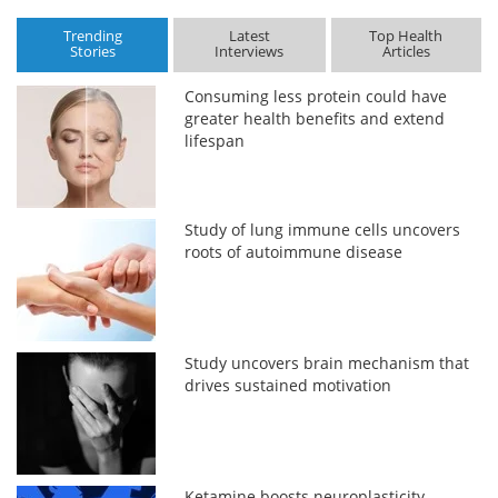
Trending
Latest
Top Health
Stories
Interviews
Articles
Consuming less protein could have
greater health benefits and extend
lifespan
Study of lung immune cells uncovers
roots of autoimmune disease
Study uncovers brain mechanism that
drives sustained motivation
Ketamine boosts neuroplasticity