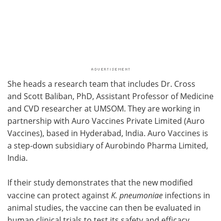
She heads a research team that includes Dr. Cross
and Scott Baliban, PhD, Assistant Professor of Medicine
and CVD researcher at UMSOM. They are working in
partnership with Auro Vaccines Private Limited (Auro
Vaccines), based in Hyderabad, India. Auro Vaccines is
a step-down subsidiary of Aurobindo Pharma Limited,
India.
If their study demonstrates that the new modified
vaccine can protect against
K. pneumoniae
infections in
animal studies, the vaccine can then be evaluated in
human clinical trials to test its safety and efficacy.