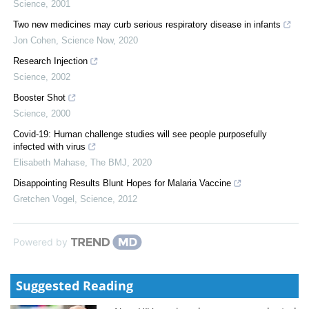
Science
,
2001
Two new medicines may curb serious respiratory disease in infants
Jon Cohen
,
Science Now
,
2020
Research Injection
Science
,
2002
Booster Shot
Science
,
2000
Covid-19: Human challenge studies will see people purposefully
infected with virus
Elisabeth Mahase
,
The BMJ
,
2020
Disappointing Results Blunt Hopes for Malaria Vaccine
Gretchen Vogel
,
Science
,
2012
Powered by
Suggested Reading