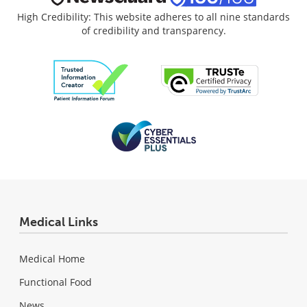
High Credibility: This website adheres to all nine standards
of credibility and transparency.
Medical Links
Medical Home
Functional Food
News