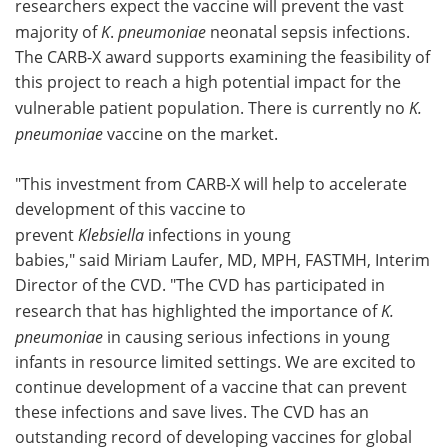
researchers expect the vaccine will prevent the vast
majority of
K
.
pneumoniae
neonatal sepsis infections.
The CARB-X award supports examining the feasibility of
this project to reach a high potential impact for the
vulnerable patient population. There is currently no
K.
pneumoniae
vaccine on the market.
"This investment from CARB-X will help to accelerate
development of this vaccine to
prevent
Klebsiella
infections in young
babies," said Miriam Laufer, MD, MPH, FASTMH, Interim
Director of the CVD. "The CVD has participated in
research that has highlighted the importance of
K.
pneumoniae
in causing serious infections in young
infants in resource limited settings. We are excited to
continue development of a vaccine that can prevent
these infections and save lives. The CVD has an
outstanding record of developing vaccines for global