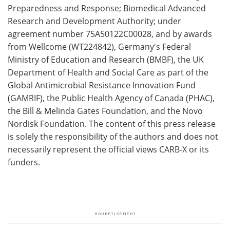
Preparedness and Response; Biomedical Advanced
Research and Development Authority; under
agreement number 75A50122C00028, and by awards
from Wellcome (WT224842), Germany's Federal
Ministry of Education and Research (BMBF), the UK
Department of Health and Social Care as part of the
Global Antimicrobial Resistance Innovation Fund
(GAMRIF), the Public Health Agency of Canada (PHAC),
the Bill & Melinda Gates Foundation, and the Novo
Nordisk Foundation. The content of this press release
is solely the responsibility of the authors and does not
necessarily represent the official views CARB-X or its
funders.