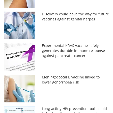
Discovery could pave the way for future
vaccines against genital herpes
Experimental KRAS vaccine safely
generates durable immune response
against pancreatic cancer
Meningococcal B vaccine linked to
lower gonorrhoea risk
Long-acting HIV prevention tools could