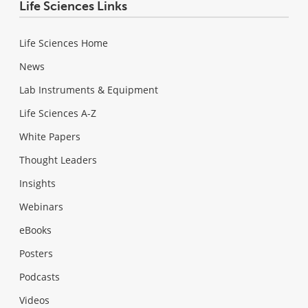
Life Sciences Links
Life Sciences Home
News
Lab Instruments & Equipment
Life Sciences A-Z
White Papers
Thought Leaders
Insights
Webinars
eBooks
Posters
Podcasts
Videos