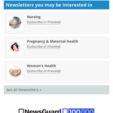
Newsletters you may be
interested in
Nursing
(
)
Subscribe or Preview
Pregnancy & Maternal Health
(
)
Subscribe or Preview
Women's Health
(
)
Subscribe or Preview
See all Newsletters »