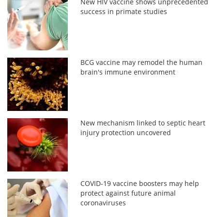
New HIV vaccine shows unprecedented
success in primate studies
BCG vaccine may remodel the human
brain's immune environment
New mechanism linked to septic heart
injury protection uncovered
COVID-19 vaccine boosters may help
protect against future animal
coronaviruses