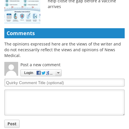
help close the gap before a vaccine
arrives
Comments
The opinions expressed here are the views of the writer and
do not necessarily reflect the views and opinions of News
Medical.
Post a new comment
Login
Quirky
Comment
Title
Post