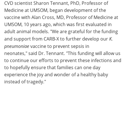
CVD scientist Sharon Tennant, PhD, Professor of
Medicine at UMSOM, began development of the
vaccine with Alan Cross, MD, Professor of Medicine at
UMSOM, 10 years ago, which was first evaluated in
adult animal models. "We are grateful for the funding
and support from CARB-X to further develop our
K.
pneumoniae
vaccine to prevent sepsis in
neonates," said Dr. Tennant. "This funding will allow us
to continue our efforts to prevent these infections and
to hopefully ensure that families can one day
experience the joy and wonder of a healthy baby
instead of tragedy."