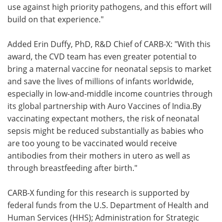
use against high priority pathogens, and this effort will
build on that experience."
Added Erin Duffy, PhD, R&D Chief of CARB-X: "With this
award, the CVD team has even greater potential to
bring a maternal vaccine for neonatal sepsis to market
and save the lives of millions of infants worldwide,
especially in low-and-middle income countries through
its global partnership with Auro Vaccines of India.By
vaccinating expectant mothers, the risk of neonatal
sepsis might be reduced substantially as babies who
are too young to be vaccinated would receive
antibodies from their mothers in utero as well as
through breastfeeding after birth."
CARB-X funding for this research is supported by
federal funds from the U.S. Department of Health and
Human Services (HHS); Administration for Strategic