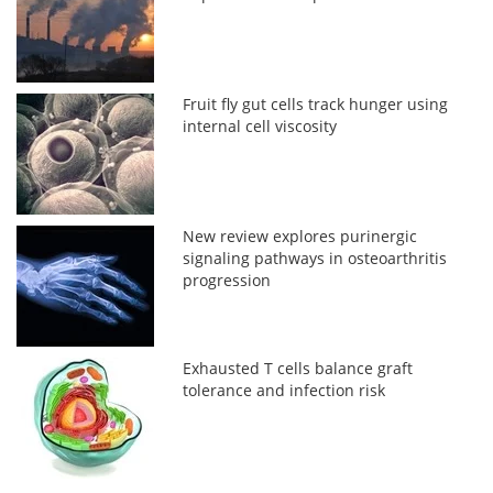
Fruit fly gut cells track hunger using
internal cell viscosity
New review explores purinergic
signaling pathways in osteoarthritis
progression
Exhausted T cells balance graft
tolerance and infection risk