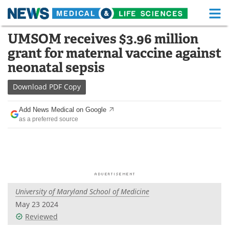
M
Skip
UMSOM receives $3.96 million
Medical Home
Life Sciences Home
to
grant for maternal vaccine against
content
About
Functional Food
neonatal sepsis
News
Health A-Z
Download
PDF Copy
Drugs
Medical Devices
Add News Medical on Google
as a preferred source
Interviews
White Papers
MediKnowledge
eBooks
Posters
Podcasts
University of Maryland School of Medicine
Videos
Newsletters
May 23 2024
Reviewed
Health & Personal Care
Contact