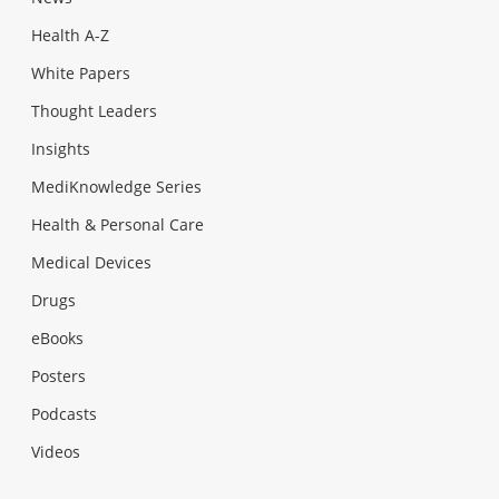
Health A-Z
White Papers
Thought Leaders
Insights
MediKnowledge Series
Health & Personal Care
Medical Devices
Drugs
eBooks
Posters
Podcasts
Videos