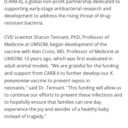
(CARB-X), a global non-profit partnership dedicated to
supporting early-stage antibacterial research and
development to address the rising threat of drug-
resistant bacteria.
CVD scientist Sharon Tennant, PhD, Professor of
Medicine at UMSOM, began development of the
vaccine with Alan Cross, MD, Professor of Medicine at
UMSOM, 10 years ago, which was first evaluated in
adult animal models. "We are grateful for the funding
and support from CARB-X to further develop our
K.
pneumoniae
vaccine to prevent sepsis in
neonates," said Dr. Tennant. "This funding will allow us
to continue our efforts to prevent these infections and
to hopefully ensure that families can one day
experience the joy and wonder of a healthy baby
instead of tragedy."