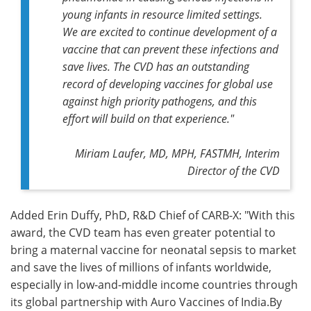
young infants in resource limited settings.
We are excited to continue development of a
vaccine that can prevent these infections and
save lives. The CVD has an outstanding
record of developing vaccines for global use
against high priority pathogens, and this
effort will build on that experience."
Miriam Laufer, MD, MPH, FASTMH, Interim
Director of the CVD
Added Erin Duffy, PhD, R&D Chief of CARB-X: "With this
award, the CVD team has even greater potential to
bring a maternal vaccine for neonatal sepsis to market
and save the lives of millions of infants worldwide,
especially in low-and-middle income countries through
its global partnership with Auro Vaccines of India.By