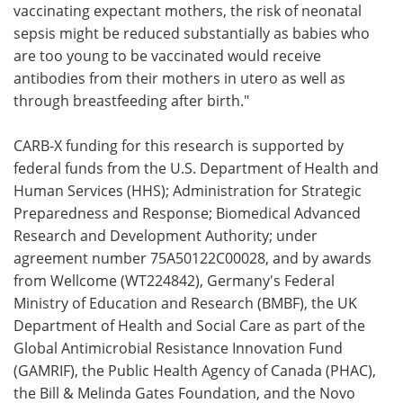
vaccinating expectant mothers, the risk of neonatal
sepsis might be reduced substantially as babies who
are too young to be vaccinated would receive
antibodies from their mothers in utero as well as
through breastfeeding after birth."
CARB-X funding for this research is supported by
federal funds from the U.S. Department of Health and
Human Services (HHS); Administration for Strategic
Preparedness and Response; Biomedical Advanced
Research and Development Authority; under
agreement number 75A50122C00028, and by awards
from Wellcome (WT224842), Germany's Federal
Ministry of Education and Research (BMBF), the UK
Department of Health and Social Care as part of the
Global Antimicrobial Resistance Innovation Fund
(GAMRIF), the Public Health Agency of Canada (PHAC),
the Bill & Melinda Gates Foundation, and the Novo