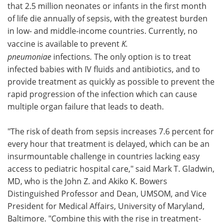
that 2.5 million neonates or infants in the first month
of life die annually of sepsis, with the greatest burden
in low- and middle-income countries. Currently, no
vaccine is available to prevent
K.
pneumoniae
infections
.
The only option is to treat
infected babies with IV fluids and antibiotics, and to
provide treatment as quickly as possible to prevent the
rapid progression of the infection which can cause
multiple organ failure that leads to death.
"The risk of death from sepsis increases 7.6 percent for
every hour that treatment is delayed, which can be an
insurmountable challenge in countries lacking easy
access to pediatric hospital care," said Mark T. Gladwin,
MD, who is the John Z. and Akiko K. Bowers
Distinguished Professor and Dean, UMSOM, and Vice
President for Medical Affairs, University of Maryland,
Baltimore. "Combine this with the rise in treatment-