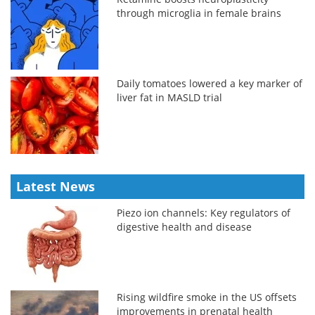
through microglia in female brains
Daily tomatoes lowered a key marker of
liver fat in MASLD trial
Latest News
Piezo ion channels: Key regulators of
digestive health and disease
Rising wildfire smoke in the US offsets
improvements in prenatal health