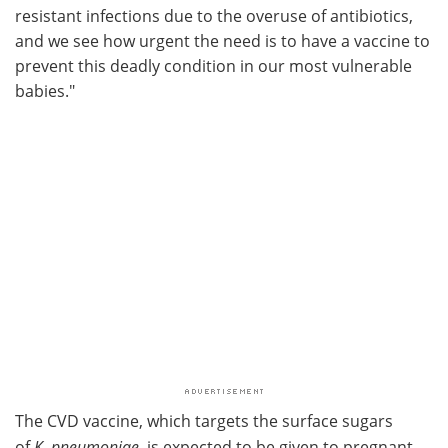
resistant infections due to the overuse of antibiotics,
and we see how urgent the need is to have a vaccine to
prevent this deadly condition in our most vulnerable
babies."
The CVD vaccine, which targets the surface sugars
of
K
.
pneumoniae
, is expected to be given to pregnant