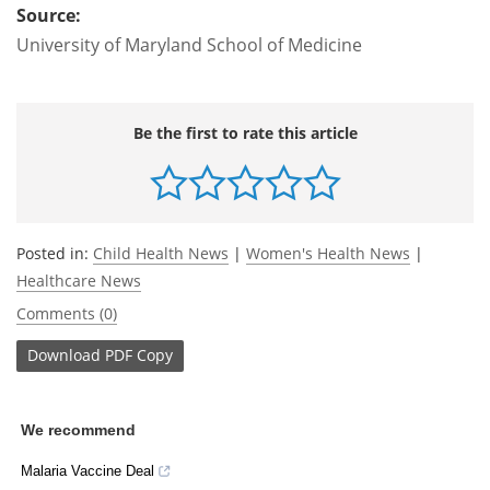
Source:
University of Maryland School of Medicine
Be the first to rate this article
Posted in:
Child Health News
|
Women's Health News
|
Healthcare News
Comments (0)
Download
PDF Copy
We recommend
Malaria Vaccine Deal