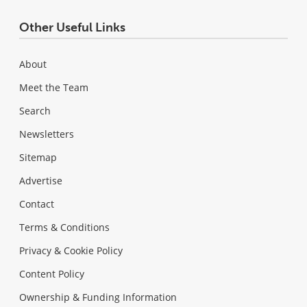
Other Useful Links
About
Meet the Team
Search
Newsletters
Sitemap
Advertise
Contact
Terms & Conditions
Privacy & Cookie Policy
Content Policy
Ownership & Funding Information