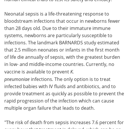
Neonatal sepsis is a life-threatening response to
bloodstream infections that occur in newborns fewer
than 28 days old. Due to their immature immune
systems, newborns are particularly susceptible to
infections. The landmark BARNARDS study estimated
that 2.5 million neonates or infants in the first month
of life die annually of sepsis, with the greatest burden
in low- and middle-income countries. Currently, no
vaccine is available to prevent
K.
pneumoniae
infections
.
The only option is to treat
infected babies with IV fluids and antibiotics, and to
provide treatment as quickly as possible to prevent the
rapid progression of the infection which can cause
multiple organ failure that leads to death.
"The risk of death from sepsis increases 7.6 percent for