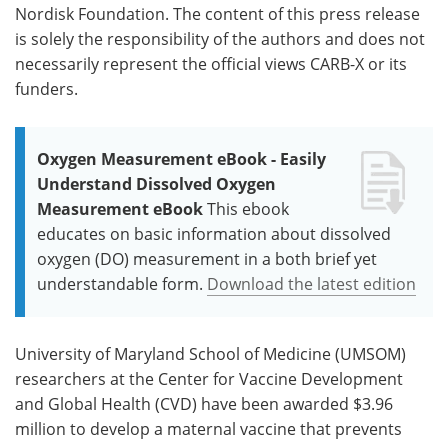
Nordisk Foundation. The content of this press release
is solely the responsibility of the authors and does not
necessarily represent the official views CARB-X or its
funders.
Oxygen Measurement eBook - Easily
Understand Dissolved Oxygen
Measurement eBook
This ebook
educates on basic information about dissolved
oxygen (DO) measurement in a both brief yet
understandable form.
Download the latest edition
University of Maryland School of Medicine (UMSOM)
researchers at the Center for Vaccine Development
and Global Health (CVD) have been awarded $3.96
million to develop a maternal vaccine that prevents