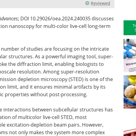
Reviewed
 Advances
; DOI 10.29026/oea.2024.240035 discusses
T
on nanoscopy for multi-color live-cell long-term
ng number of studies are focusing on the intricate
lar structures. As a powerful imaging tool, super-
e the diffraction limit, enabling biologists to
noscale resolution. Among super-resolution
ission depletion microscopy (STED) is one of the
n limit, and it ensures minimal artifacts by its
c properties without post-processing.
he interactions between subcellular structures has
ation of multicolor live-cell STED, most
ple excitation-depletion beam pairs. However,
eams not only makes the system more complex