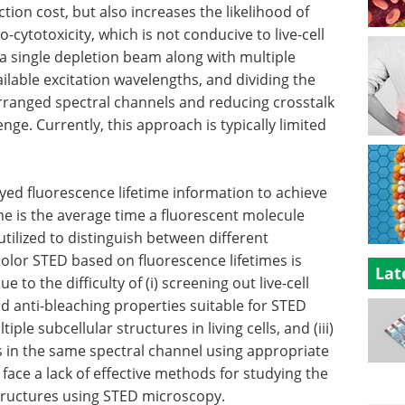
tion cost, but also increases the likelihood of
ytotoxicity, which is not conducive to live-cell
 a single depletion beam along with multiple
ailable excitation wavelengths, and dividing the
arranged spectral channels and reducing crosstalk
ge. Currently, this approach is typically limited
ed fluorescence lifetime information to achieve
me is the average time a fluorescent molecule
utilized to distinguish between different
olor STED based on fluorescence lifetimes is
Lat
e to the difficulty of (i) screening out live-cell
d anti-bleaching properties suitable for STED
iple subcellular structures in living cells, and (iii)
s in the same spectral channel using appropriate
 face a lack of effective methods for studying the
tructures using STED microscopy.