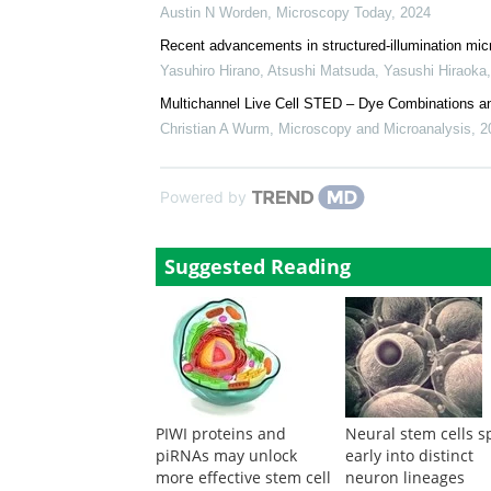
Austin N Worden
,
Microscopy Today
,
2024
Recent advancements in structured-illumination micr
Yasuhiro Hirano, Atsushi Matsuda, Yasushi Hiraoka
Multichannel Live Cell STED – Dye Combinations an
Christian A Wurm
,
Microscopy and Microanalysis
,
2
Powered by
Suggested Reading
PIWI proteins and
Neural stem cells sp
piRNAs may unlock
early into distinct
more effective stem cell
neuron lineages