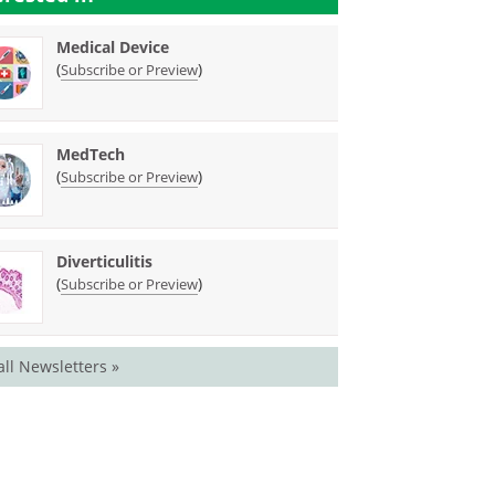
Medical Device
(
)
Subscribe or Preview
MedTech
(
)
Subscribe or Preview
Diverticulitis
(
)
Subscribe or Preview
all Newsletters »