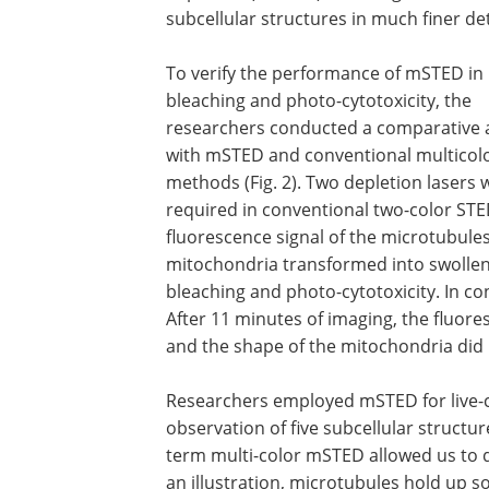
subcellular structures in much finer det
To verify the performance of mSTED in
bleaching and photo-cytotoxicity, the
researchers conducted a comparative a
with mSTED and conventional multicol
methods (Fig. 2). Two depletion lasers 
required in conventional two-color STE
fluorescence signal of the microtubules
mitochondria transformed into swollen
bleaching and photo-cytotoxicity. In co
After 11 minutes of imaging, the fluore
and the shape of the mitochondria did n
Researchers employed mSTED for live-c
observation of five subcellular structur
term multi-color mSTED allowed us to d
an illustration, microtubules hold up 