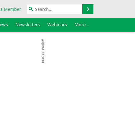
Search
 a Member
iews
Newsletters
Webinars
More...