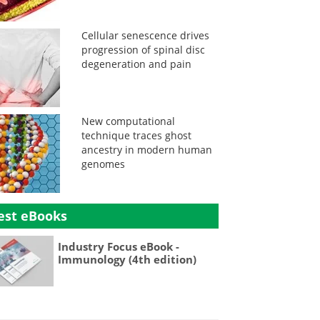
Cellular senescence drives
progression of spinal disc
degeneration and pain
New computational
technique traces ghost
ancestry in modern human
genomes
est eBooks
Industry Focus eBook -
Immunology (4th edition)