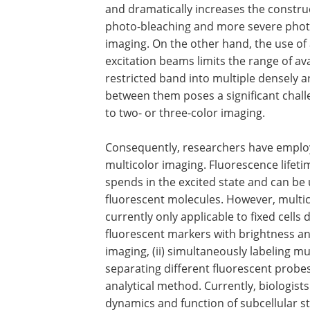
and dramatically increases the construc
photo-bleaching and more severe photo-c
imaging. On the other hand, the use of
excitation beams limits the range of av
restricted band into multiple densely 
between them poses a significant challen
to two- or three-color imaging.
Consequently, researchers have employ
multicolor imaging. Fluorescence lifeti
spends in the excited state and can be 
fluorescent molecules. However, multic
currently only applicable to fixed cells du
fluorescent markers with brightness an
imaging, (ii) simultaneously labeling mult
separating different fluorescent probe
analytical method. Currently, biologists
dynamics and function of subcellular s