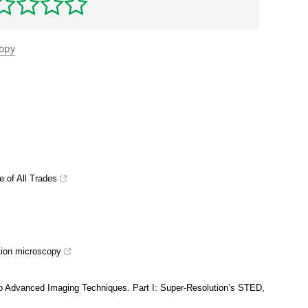
copy
 of All Trades
tion microscopy
to Advanced Imaging Techniques. Part I: Super-Resolution’s STED,