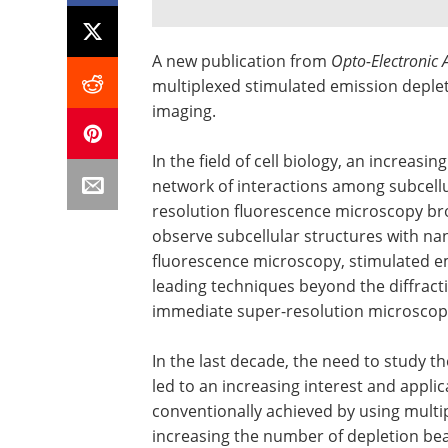
A new publication from
Opto-Electronic
multiplexed stimulated emission depleti
imaging.
In the field of cell biology, an increasi
network of interactions among subcellu
resolution fluorescence microscopy brok
observe subcellular structures with na
fluorescence microscopy, stimulated em
leading techniques beyond the diffractio
immediate super-resolution microscopi
In the last decade, the need to study t
led to an increasing interest and applic
conventionally achieved by using multi
increasing the number of depletion b