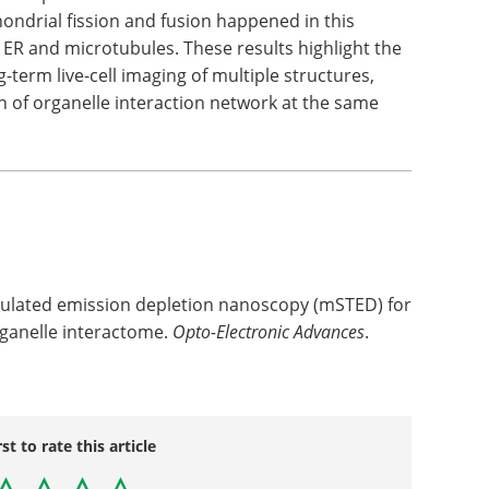
ndrial fission and fusion happened in this
 ER and microtubules. These results highlight the
-term live-cell imaging of multiple structures,
n of organelle interaction network at the same
imulated emission depletion nanoscopy (mSTED) for
organelle interactome.
Opto-Electronic Advances
.
rst to rate this article