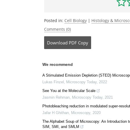
Posted in:
Cell Biology
|
Histology & Micros
Comments (0)
Download
PDF Copy
We recommend
A Stimulated Emission Depletion (STED) Microscope
Lukas Finzel
,
Microscopy Today
,
2022
See You at the Molecular Scale
Jasmin Rehman
,
Microscopy Today
,
2021
Photobleaching reduction in modulated super-resolu
Jafar H Ghithan
,
Microscopy
,
2020
The Alphabet Soup of Microscopy: An Introduction 
SIM, SMI, and SMLM