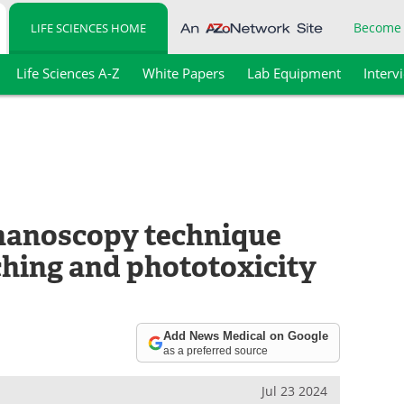
Become
LIFE SCIENCES HOME
Life Sciences A-Z
White Papers
Lab Equipment
Interv
nanoscopy technique
hing and phototoxicity
Add News Medical on Google
as a preferred source
Jul 23 2024