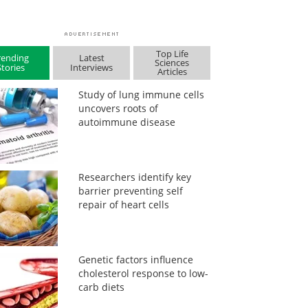
Top Life
rending
Latest
Sciences
Stories
Interviews
Articles
Study of lung immune cells
uncovers roots of
autoimmune disease
Researchers identify key
barrier preventing self
repair of heart cells
Genetic factors influence
cholesterol response to low-
carb diets