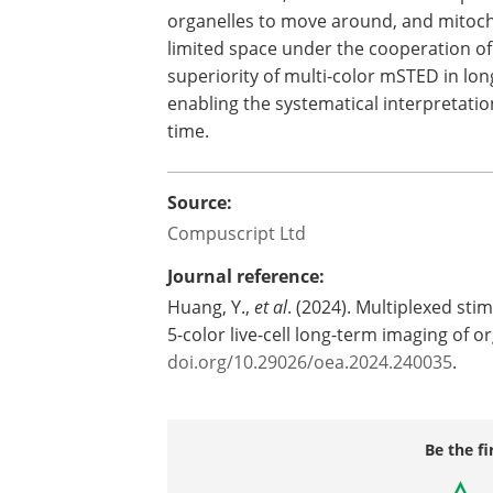
organelles to move around, and mitocho
limited space under the cooperation of
superiority of multi-color mSTED in long
enabling the systematical interpretatio
time.
Source:
Compuscript Ltd
Journal reference:
Huang, Y.,
et al
. (2024). Multiplexed st
5-color live-cell long-term imaging of 
doi.org/10.29026/oea.2024.240035
.
Be the fi