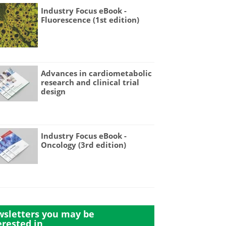
Industry Focus eBook -
Fluorescence (1st edition)
Advances in cardiometabolic
research and clinical trial
design
Industry Focus eBook -
Oncology (3rd edition)
sletters you may be
erested in