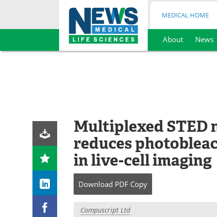
MEDICAL HOME
About
News
Skip
to
content
Multiplexed STED 
reduces photobleac
in live-cell imaging
Download
PDF Copy
Compuscript Ltd