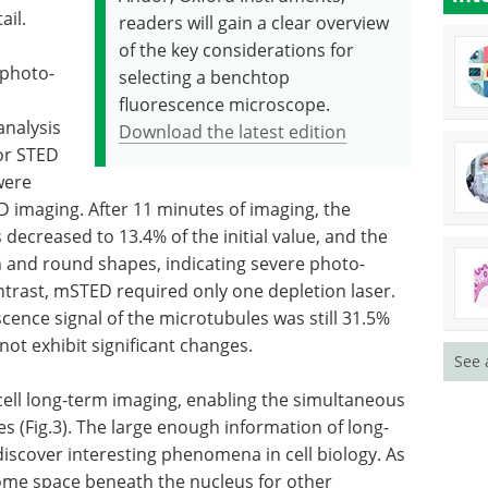
ail.
readers will gain a clear overview
of the key considerations for
 photo-
selecting a benchtop
fluorescence microscope.
nalysis
Download the latest edition
or STED
were
D imaging. After 11 minutes of imaging, the
 decreased to 13.4% of the initial value, and the
 and round shapes, indicating severe photo-
ntrast, mSTED required only one depletion laser.
scence signal of the microtubules was still 31.5%
ot exhibit significant changes.
See 
ell long-term imaging, enabling the simultaneous
es (Fig.3). The large enough information of long-
iscover interesting phenomena in cell biology. As
some space beneath the nucleus for other