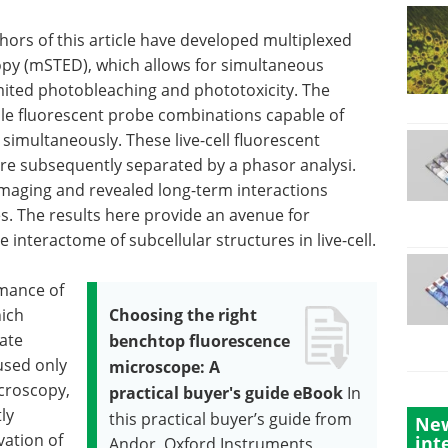
hors of this article have developed multiplexed
py (mSTED), which allows for simultaneous
mited photobleaching and phototoxicity. The
ble fluorescent probe combinations capable of
 simultaneously. These live-cell fluorescent
ere subsequently separated by a phasor analysi.
imaging and revealed long-term interactions
s. The results here provide an avenue for
interactome of subcellular structures in live-cell.
rmance of
hich
Choosing the right
rate
benchtop fluorescence
used only
microscope: A
croscopy,
practical buyer's guide eBook
In
ly
this practical buyer’s guide from
New
vation of
int
Andor, Oxford Instruments,