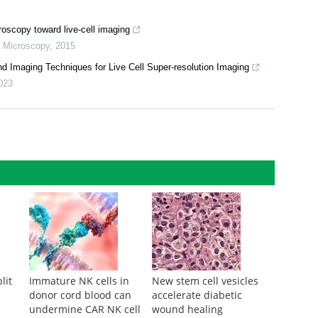
oscopy toward live-cell imaging
,
Microscopy
,
2015
d Imaging Techniques for Live Cell Super-resolution Imaging
023
lit
Immature NK cells in
New stem cell vesicles
donor cord blood can
accelerate diabetic
undermine CAR NK cell
wound healing