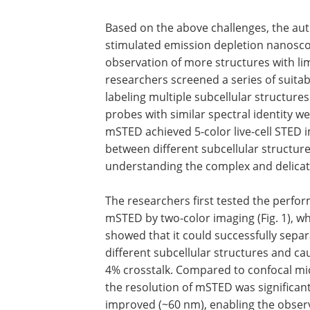
Based on the above challenges, the aut
stimulated emission depletion nanosco
observation of more structures with li
researchers screened a series of suita
labeling multiple subcellular structures
probes with similar spectral identity w
mSTED achieved 5-color live-cell STED 
between different subcellular structure
understanding the complex and delicate 
The researchers first tested the perfo
mSTED by two-color imaging (Fig. 1), w
showed that it could successfully sepa
different subcellular structures and ca
4% crosstalk. Compared to confocal mi
the resolution of mSTED was significant
improved (~60 nm), enabling the obser