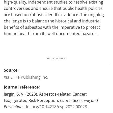
high-quality, independent studies to resolve existing
controversies and ensure that public health policies
are based on robust scientific evidence. The ongoing
challenge is to balance the historical and industrial
benefits of asbestos with the imperative to protect
human health from its well-documented hazards.
Source:
Xia & He Publishing Inc.
Journal reference:
Jargin, S. V. (2023). Asbestos-related Cancer:
Exaggerated Risk Perception.
Cancer Screening and
Prevention.
doi.org/10.14218/csp.2022.00028
.