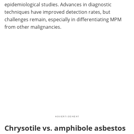
epidemiological studies. Advances in diagnostic
techniques have improved detection rates, but
challenges remain, especially in differentiating MPM
from other malignancies.
Chrysotile vs. amphibole asbestos