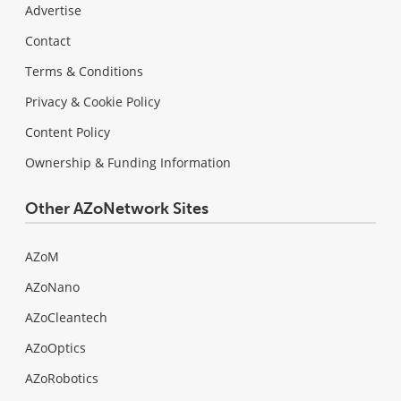
Advertise
Contact
Terms & Conditions
Privacy & Cookie Policy
Content Policy
Ownership & Funding Information
Other AZoNetwork Sites
AZoM
AZoNano
AZoCleantech
AZoOptics
AZoRobotics