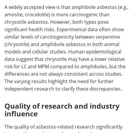
A widely accepted view is that amphibole asbestos (e.g.,
amosite, crocidolite) is more carcinogenic than
chrysotile asbestos. However, both types pose
significant health risks. Experimental data often show
similar levels of carcinogenicity between serpentine
(chrysotile) and amphibole asbestos in both animal
models and cellular studies. Human epidemiological
data suggest that chrysotile may have a lower relative
risk for LC and MPM compared to amphiboles, but the
differences are not always consistent across studies.
The varying results highlight the need for further
independent research to clarify these discrepancies.
Quality of research and industry
influence
The quality of asbestos-related research significantly