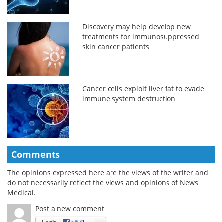
Discovery may help develop new
treatments for immunosuppressed
skin cancer patients
Cancer cells exploit liver fat to evade
immune system destruction
Comments
The opinions expressed here are the views of the writer and
do not necessarily reflect the views and opinions of News
Medical.
Post a new comment