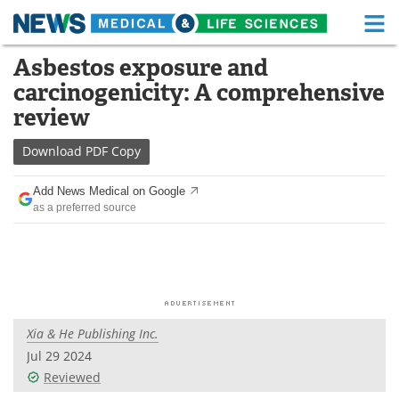
M
Skip
Asbestos exposure and
Medical Home
Life Sciences Home
to
carcinogenicity: A comprehensive
content
About
Functional Food
review
News
Health A-Z
Download
PDF Copy
Drugs
Medical Devices
Add News Medical on Google
as a preferred source
Interviews
White Papers
MediKnowledge
eBooks
Posters
Podcasts
Xia & He Publishing Inc.
Videos
Newsletters
Jul 29 2024
Reviewed
Health & Personal Care
Contact