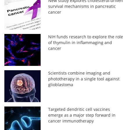
New study explores cholesterol-driven
survival mechanisms in pancreatic
cancer
NIH funds research to explore the role
of thymulin in inflammaging and
cancer
Scientists combine imaging and
phototherapy in a single tool against
glioblastoma
Targeted dendritic cell vaccines
emerge as a major step forward in
cancer immunotherapy