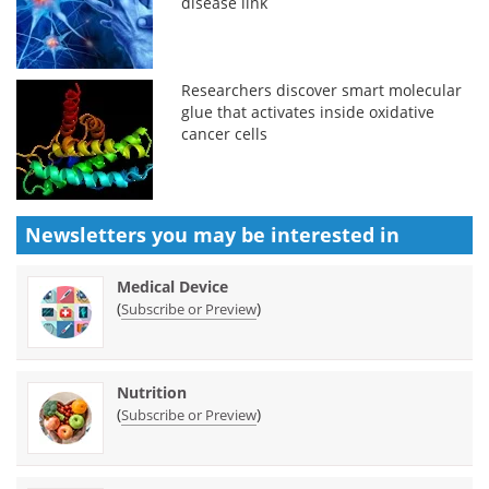
disease link
Researchers discover smart molecular
glue that activates inside oxidative
cancer cells
Newsletters you may be
interested in
Medical Device
(
)
Subscribe or Preview
Nutrition
(
)
Subscribe or Preview