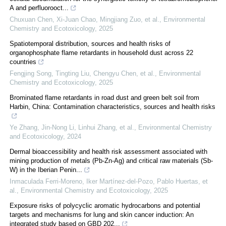
A and perfluorooct...
Chuxuan Chen, Xi‐Juan Chao, Mingjiang Zuo, et al.
,
Environmental
Chemistry and Ecotoxicology
,
2025
Spatiotemporal distribution, sources and health risks of
organophosphate flame retardants in household dust across 22
countries
Fengjing Song, Tingting Liu, Chengyu Chen, et al.
,
Environmental
Chemistry and Ecotoxicology
,
2025
Brominated flame retardants in road dust and green belt soil from
Harbin, China: Contamination characteristics, sources and health risks
Ye Zhang, Jin-Nong Li, Linhui Zhang, et al.
,
Environmental Chemistry
and Ecotoxicology
,
2024
Dermal bioaccessibility and health risk assessment associated with
mining production of metals (Pb-Zn-Ag) and critical raw materials (Sb-
W) in the Iberian Penin...
Inmaculada Ferri-Moreno, Iker Martínez-del-Pozo, Pablo Huertas, et
al.
,
Environmental Chemistry and Ecotoxicology
,
2025
Exposure risks of polycyclic aromatic hydrocarbons and potential
targets and mechanisms for lung and skin cancer induction: An
integrated study based on GBD 202...