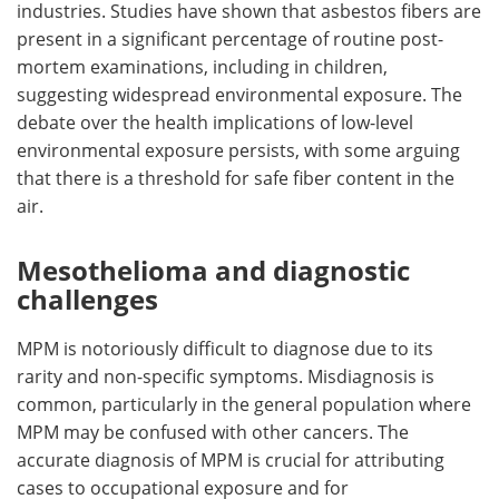
industries. Studies have shown that asbestos fibers are
present in a significant percentage of routine post-
mortem examinations, including in children,
suggesting widespread environmental exposure. The
debate over the health implications of low-level
environmental exposure persists, with some arguing
that there is a threshold for safe fiber content in the
air.
Mesothelioma and diagnostic
challenges
MPM is notoriously difficult to diagnose due to its
rarity and non-specific symptoms. Misdiagnosis is
common, particularly in the general population where
MPM may be confused with other cancers. The
accurate diagnosis of MPM is crucial for attributing
cases to occupational exposure and for