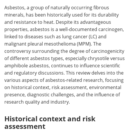
Asbestos, a group of naturally occurring fibrous
Meet the Team
Advertise
minerals, has been historically used for its durability
and resistance to heat. Despite its advantageous
Search
Become a Member
properties, asbestos is a well-documented carcinogen,
linked to diseases such as lung cancer (LC) and
malignant pleural mesothelioma (MPM). The
controversy surrounding the degree of carcinogenicity
of different asbestos types, especially chrysotile versus
amphibole asbestos, continues to influence scientific
and regulatory discussions. This review delves into the
various aspects of asbestos-related research, focusing
on historical context, risk assessment, environmental
presence, diagnostic challenges, and the influence of
research quality and industry.
Historical context and risk
assessment