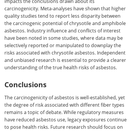
impacts the conclusions drawn about its
carcinogenicity. Meta-analyses have shown that higher
quality studies tend to report less disparity between
the carcinogenic potential of chrysotile and amphibole
asbestos. Industry influence and conflicts of interest
have been noted in some studies, where data may be
selectively reported or manipulated to downplay the
risks associated with chrysotile asbestos. Independent
and unbiased research is essential to provide a clearer
understanding of the true health risks of asbestos.
Conclusions
The carcinogenicity of asbestos is well-established, yet
the degree of risk associated with different fiber types
remains a topic of debate. While regulatory measures
have reduced asbestos use, legacy exposures continue
to pose health risks. Future research should focus on