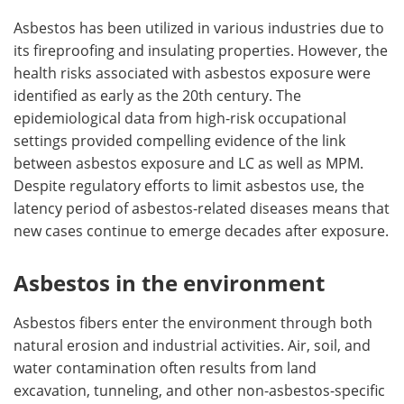
Asbestos has been utilized in various industries due to
its fireproofing and insulating properties. However, the
health risks associated with asbestos exposure were
identified as early as the 20th century. The
epidemiological data from high-risk occupational
settings provided compelling evidence of the link
between asbestos exposure and LC as well as MPM.
Despite regulatory efforts to limit asbestos use, the
latency period of asbestos-related diseases means that
new cases continue to emerge decades after exposure.
Asbestos in the environment
Asbestos fibers enter the environment through both
natural erosion and industrial activities. Air, soil, and
water contamination often results from land
excavation, tunneling, and other non-asbestos-specific