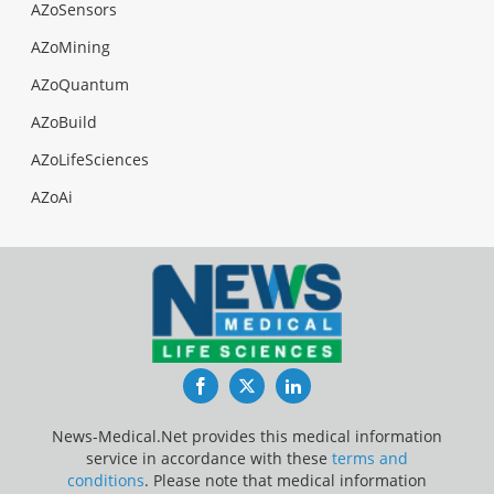
AZoSensors
AZoMining
AZoQuantum
AZoBuild
AZoLifeSciences
AZoAi
Facebook
Twitter
LinkedIn
News-Medical.Net provides this medical information
service in accordance with these
terms and
conditions
. Please note that medical information