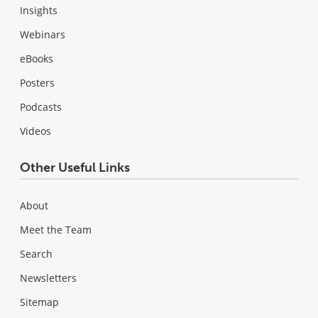
Insights
Webinars
eBooks
Posters
Podcasts
Videos
Other Useful Links
About
Meet the Team
Search
Newsletters
Sitemap