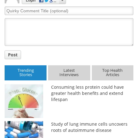
Login
Quirky
Comment
Title
Post
Trending
Latest
Top Health
Stories
Interviews
Articles
Consuming less protein could have
greater health benefits and extend
lifespan
Study of lung immune cells uncovers
roots of autoimmune disease