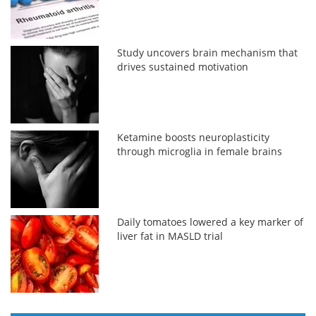
Study uncovers brain mechanism that
drives sustained motivation
Ketamine boosts neuroplasticity
through microglia in female brains
Daily tomatoes lowered a key marker of
liver fat in MASLD trial