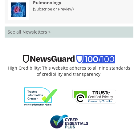
Pulmonology
(
)
Subscribe or Preview
See all Newsletters »
High Credibility: This website adheres to all nine standards
of credibility and transparency.