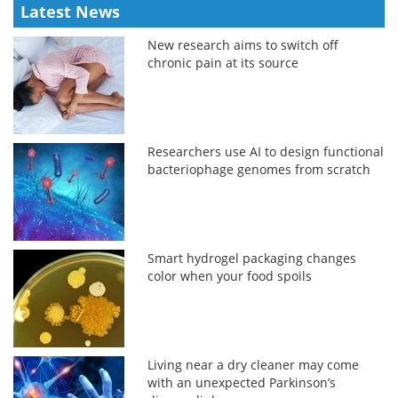
Latest News
New research aims to switch off
chronic pain at its source
Researchers use AI to design functional
bacteriophage genomes from scratch
Smart hydrogel packaging changes
color when your food spoils
Living near a dry cleaner may come
with an unexpected Parkinson’s