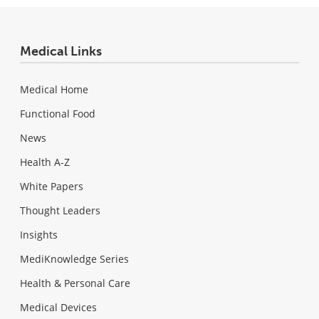
Medical Links
Medical Home
Functional Food
News
Health A-Z
White Papers
Thought Leaders
Insights
MediKnowledge Series
Health & Personal Care
Medical Devices