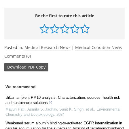
Be the first to rate this article
Posted in:
Medical Research News
|
Medical Condition News
Comments (0)
Download
PDF Copy
We recommend
Urban ambient PM10 analysis: Characterization, sources, health risk
and sustainable solutions
Mayuri Patil, Asmita S. Jadhav, Sunit K. Singh, et al.
,
Environmental
Chemistry and Ecotoxicology
,
2024
Weakened serum albumin binding-to-activated EGFR internalization in
cellular accumulation for the synergistic toxicity of tetrabromobisphenol