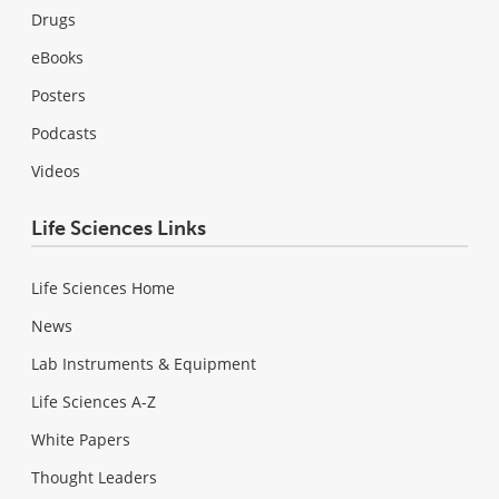
Drugs
eBooks
Posters
Podcasts
Videos
Life Sciences Links
Life Sciences Home
News
Lab Instruments & Equipment
Life Sciences A-Z
White Papers
Thought Leaders