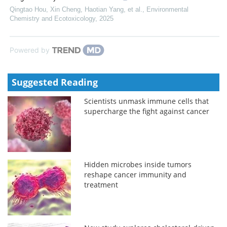
Qingtao Hou, Xin Cheng, Haotian Yang, et al.
,
Environmental
Chemistry and Ecotoxicology
,
2025
Powered by
Suggested Reading
Scientists unmask immune cells that
supercharge the fight against cancer
Hidden microbes inside tumors
reshape cancer immunity and
treatment