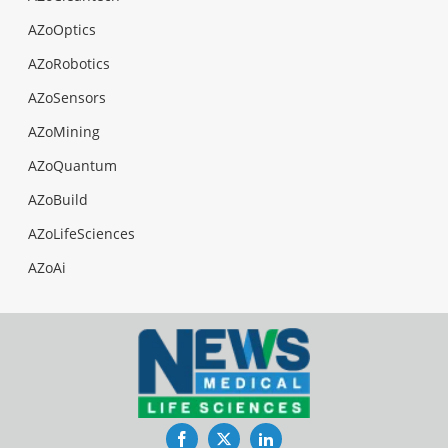
AZoOptics
AZoRobotics
AZoSensors
AZoMining
AZoQuantum
AZoBuild
AZoLifeSciences
AZoAi
Facebook
Twitter
LinkedIn