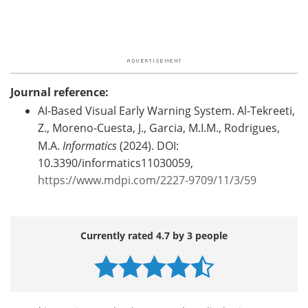
Journal reference:
AI-Based Visual Early Warning System. Al-Tekreeti,
Z., Moreno-Cuesta, J., Garcia, M.I.M., Rodrigues,
M.A.
Informatics
(2024). DOI:
10.3390/informatics11030059,
https://www.mdpi.com/2227-9709/11/3/59
Currently rated 4.7 by 3 people