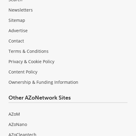
Newsletters
Sitemap
Advertise
Contact
Terms & Conditions
Privacy & Cookie Policy
Content Policy
Ownership & Funding Information
Other AZoNetwork Sites
AZoM
AZoNano
AZoCleantech