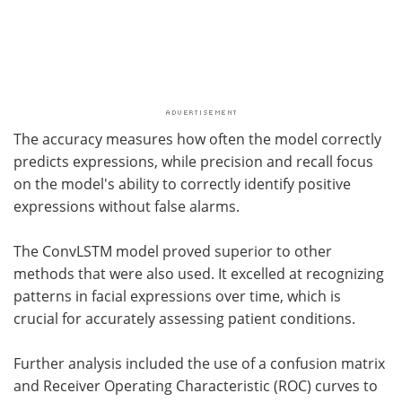
The accuracy measures how often the model correctly
predicts expressions, while precision and recall focus
on the model's ability to correctly identify positive
expressions without false alarms.
The ConvLSTM model proved superior to other
methods that were also used. It excelled at recognizing
patterns in facial expressions over time, which is
crucial for accurately assessing patient conditions.
Further analysis included the use of a confusion matrix
and Receiver Operating Characteristic (ROC) curves to