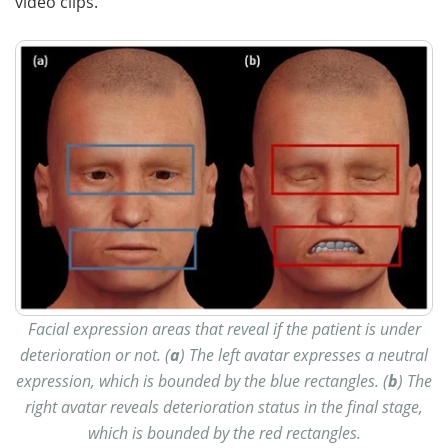
video clips.
Facial expression areas that reveal if the patient is under
deterioration or not. (
a
) The left avatar expresses a neutral
expression, which is bounded by the blue rectangles. (
b
) The
right avatar reveals deterioration status in the final stage,
which is bounded by the red rectangles.