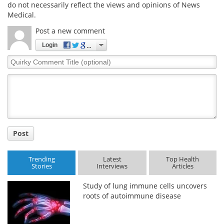
do not necessarily reflect the views and opinions of News
Medical.
Post a new comment
Login
Quirky
Comment
Title
Post
Trending
Latest
Top Health
Stories
Interviews
Articles
Study of lung immune cells uncovers
roots of autoimmune disease