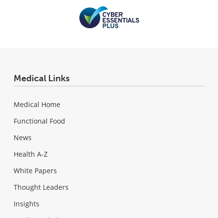
Medical Links
Medical Home
Functional Food
News
Health A-Z
White Papers
Thought Leaders
Insights