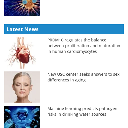
Latest News
PRDM16 regulates the balance
between proliferation and maturation
in human cardiomyocytes
New USC center seeks answers to sex
differences in aging
Machine learning predicts pathogen
risks in drinking water sources