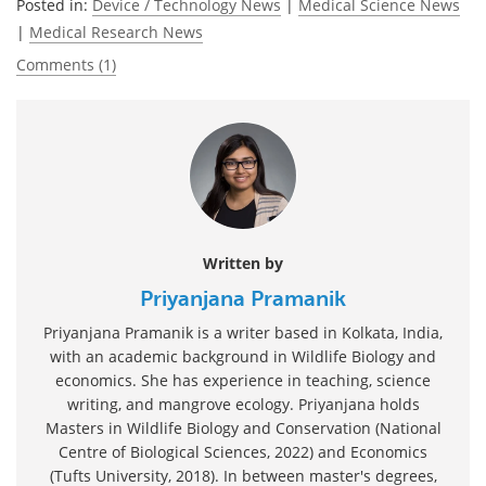
Posted in:
Device / Technology News
|
Medical Science News
|
Medical Research News
Comments (1)
Written by
Priyanjana Pramanik
Priyanjana Pramanik is a writer based in Kolkata, India,
with an academic background in Wildlife Biology and
economics. She has experience in teaching, science
writing, and mangrove ecology. Priyanjana holds
Masters in Wildlife Biology and Conservation (National
Centre of Biological Sciences, 2022) and Economics
(Tufts University, 2018). In between master's degrees,