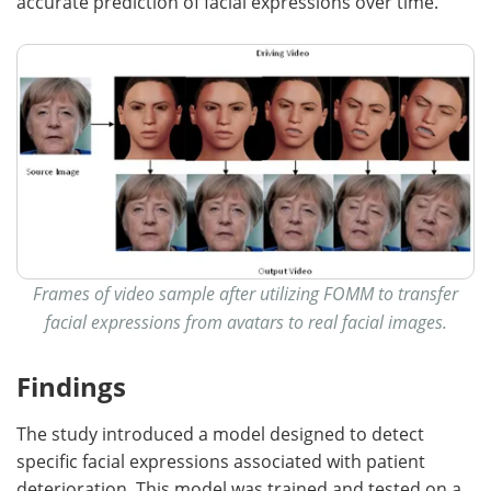
accurate prediction of facial expressions over time.
Frames of video sample after utilizing FOMM to transfer
facial expressions from avatars to real facial images.
Findings
The study introduced a model designed to detect
specific facial expressions associated with patient
deterioration. This model was trained and tested on a