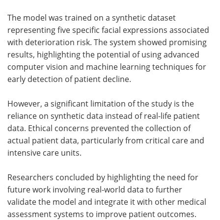
The model was trained on a synthetic dataset
representing five specific facial expressions associated
with deterioration risk. The system showed promising
results, highlighting the potential of using advanced
computer vision and machine learning techniques for
early detection of patient decline.
However, a significant limitation of the study is the
reliance on synthetic data instead of real-life patient
data. Ethical concerns prevented the collection of
actual patient data, particularly from critical care and
intensive care units.
Researchers concluded by highlighting the need for
future work involving real-world data to further
validate the model and integrate it with other medical
assessment systems to improve patient outcomes.