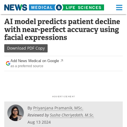
M
Skip
AI model predicts patient decline
Medical Home
Life Sciences Home
to
with near-perfect accuracy using
content
About
Functional Food
facial expressions
News
Health A-Z
Download
PDF Copy
Drugs
Medical Devices
Add News Medical on Google
as a preferred source
Interviews
White Papers
MediKnowledge
eBooks
Posters
Podcasts
By
Priyanjana Pramanik, MSc.
Videos
Newsletters
Reviewed by
Susha Cheriyedath, M.Sc.
Aug 13 2024
Health & Personal Care
Contact