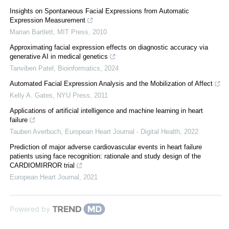
Insights on Spontaneous Facial Expressions from Automatic
Expression Measurement
Marian Bartlett
,
MIT Press
,
2010
Approximating facial expression effects on diagnostic accuracy via
generative AI in medical genetics
Tanviben Patel
,
Bioinformatics
,
2024
Automated Facial Expression Analysis and the Mobilization of Affect
Kelly A. Gates
,
NYU Press
,
2011
Applications of artificial intelligence and machine learning in heart
failure
Tauben Averbuch
,
European Heart Journal - Digital Health
,
2022
Prediction of major adverse cardiovascular events in heart failure
patients using face recognition: rationale and study design of the
CARDIOMIRROR trial
European Heart Journal
,
2021
Powered by