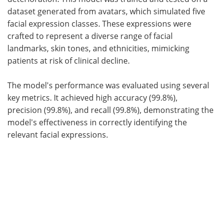
dataset generated from avatars, which simulated five
facial expression classes. These expressions were
crafted to represent a diverse range of facial
landmarks, skin tones, and ethnicities, mimicking
patients at risk of clinical decline.
The model's performance was evaluated using several
key metrics. It achieved high accuracy (99.8%),
precision (99.8%), and recall (99.8%), demonstrating the
model's effectiveness in correctly identifying the
relevant facial expressions.