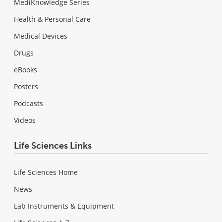
MediKnowledge Series
Health & Personal Care
Medical Devices
Drugs
eBooks
Posters
Podcasts
Videos
Life Sciences Links
Life Sciences Home
News
Lab Instruments & Equipment