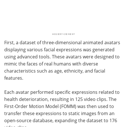
First, a dataset of three-dimensional animated avatars
displaying various facial expressions was generated
using advanced tools. These avatars were designed to
mimic the faces of real humans with diverse
characteristics such as age, ethnicity, and facial
features.
Each avatar performed specific expressions related to
health deterioration, resulting in 125 video clips. The
First-Order Motion Model (FOMM) was then used to
transfer these expressions to static images from an
open-source database, expanding the dataset to 176