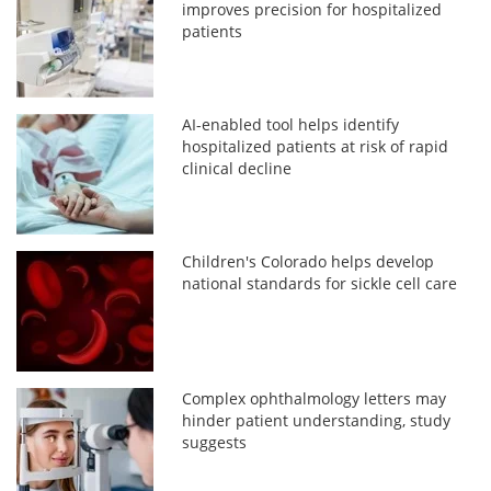
improves precision for hospitalized
patients
AI-enabled tool helps identify
hospitalized patients at risk of rapid
clinical decline
Children's Colorado helps develop
national standards for sickle cell care
Complex ophthalmology letters may
hinder patient understanding, study
suggests