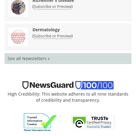
Alzheimer's Disease
(
)
Subscribe or Preview
Dermatology
(
)
Subscribe or Preview
See all Newsletters »
High Credibility: This website adheres to all nine standards
of credibility and transparency.