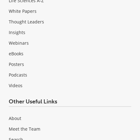
Life Sciences A-Z
White Papers
Thought Leaders
Insights
Webinars
eBooks
Posters
Podcasts
Videos
Other Useful Links
About
Meet the Team
Search