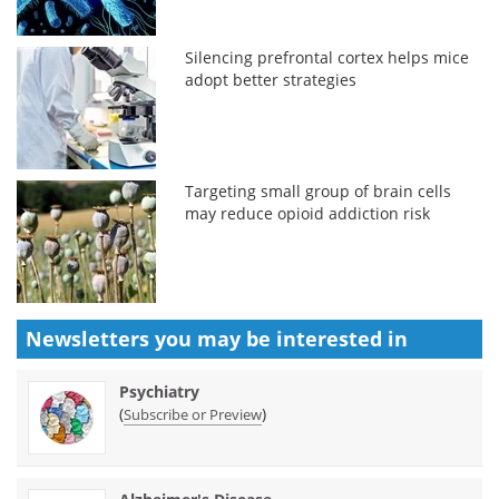
Silencing prefrontal cortex helps mice
adopt better strategies
Targeting small group of brain cells
may reduce opioid addiction risk
Newsletters you may be
interested in
Psychiatry
(
)
Subscribe or Preview