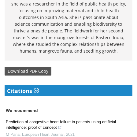
she was a researcher in the field of public health policy,
focusing on improving maternal and child health
outcomes in South Asia. She is passionate about
science communication and enabling biodiversity to
thrive alongside people. The fieldwork for her second
master's was in the mangrove forests of Eastern India,
where she studied the complex relationships between
humans, mangrove fauna, and seedling growth.
Download
PDF Copy
Citations
We recommend
Prediction of congestive heart failure in patients using artificial
intelligence: proof of concept
M Pana
,
European Heart Journal
,
2021