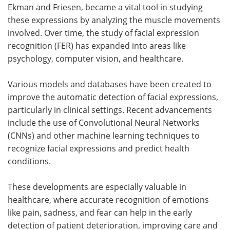
Ekman and Friesen, became a vital tool in studying
these expressions by analyzing the muscle movements
involved. Over time, the study of facial expression
recognition (FER) has expanded into areas like
psychology, computer vision, and healthcare.
Various models and databases have been created to
improve the automatic detection of facial expressions,
particularly in clinical settings. Recent advancements
include the use of Convolutional Neural Networks
(CNNs) and other machine learning techniques to
recognize facial expressions and predict health
conditions.
These developments are especially valuable in
healthcare, where accurate recognition of emotions
like pain, sadness, and fear can help in the early
detection of patient deterioration, improving care and