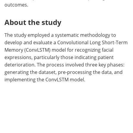
outcomes.
About the study
The study employed a systematic methodology to
develop and evaluate a Convolutional Long Short-Term
Memory (ConvLSTM) model for recognizing facial
expressions, particularly those indicating patient
deterioration. The process involved three key phases:
generating the dataset, pre-processing the data, and
implementing the ConvLSTM model.