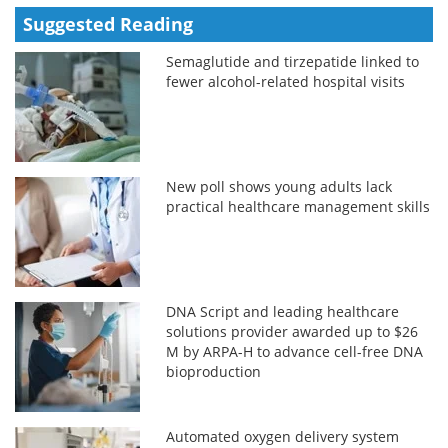
Suggested Reading
Semaglutide and tirzepatide linked to
fewer alcohol-related hospital visits
New poll shows young adults lack
practical healthcare management skills
DNA Script and leading healthcare
solutions provider awarded up to $26
M by ARPA-H to advance cell-free DNA
bioproduction
Automated oxygen delivery system