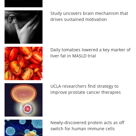
Study uncovers brain mechanism that
drives sustained motivation
Daily tomatoes lowered a key marker of
liver fat in MASLD trial
UCLA researchers find strategy to
improve prostate cancer therapies
Newly-discovered protein acts as off
switch for human immune cells