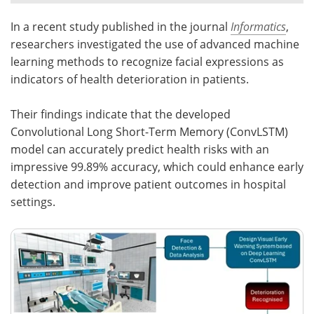
In a recent study published in the journal
Informatics
,
Meet the Team
Advertise
researchers investigated the use of advanced machine
Search
Become a Member
learning methods to recognize facial expressions as
indicators of health deterioration in patients.
Their findings indicate that the developed
Convolutional Long Short-Term Memory (ConvLSTM)
model can accurately predict health risks with an
impressive 99.89% accuracy, which could enhance early
detection and improve patient outcomes in hospital
settings.