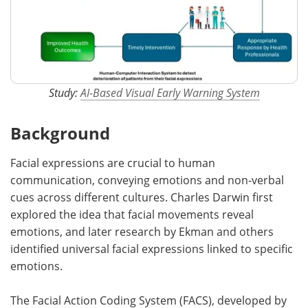
Study:
AI-Based Visual Early Warning System
Background
Facial expressions are crucial to human
communication, conveying emotions and non-verbal
cues across different cultures. Charles Darwin first
explored the idea that facial movements reveal
emotions, and later research by Ekman and others
identified universal facial expressions linked to specific
emotions.
The Facial Action Coding System (FACS), developed by