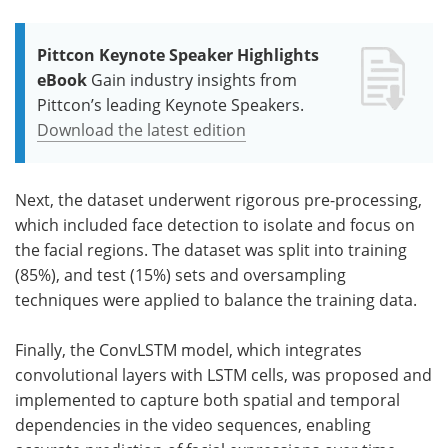
Pittcon Keynote Speaker Highlights
eBook
Gain industry insights from
Pittcon’s leading Keynote Speakers.
Download the latest edition
Next, the dataset underwent rigorous pre-processing,
which included face detection to isolate and focus on
the facial regions. The dataset was split into training
(85%), and test (15%) sets and oversampling
techniques were applied to balance the training data.
Finally, the ConvLSTM model, which integrates
convolutional layers with LSTM cells, was proposed and
implemented to capture both spatial and temporal
dependencies in the video sequences, enabling