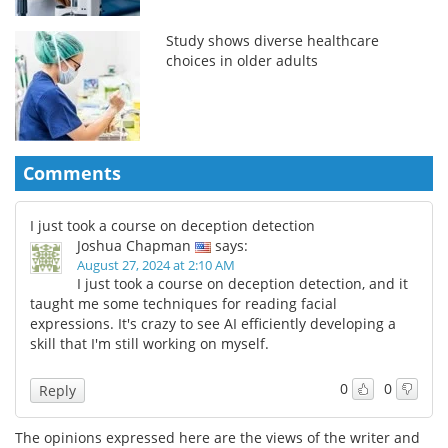
Study shows diverse healthcare
choices in older adults
Comments
I just took a course on deception detection
Joshua Chapman
says:
August 27, 2024 at 2:10 AM
I just took a course on deception detection, and it
taught me some techniques for reading facial
expressions. It's crazy to see AI efficiently developing a
skill that I'm still working on myself.
0
0
Reply
The opinions expressed here are the views of the writer and