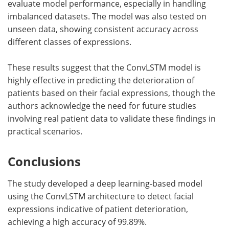
evaluate model performance, especially in handling
imbalanced datasets. The model was also tested on
unseen data, showing consistent accuracy across
different classes of expressions.
These results suggest that the ConvLSTM model is
highly effective in predicting the deterioration of
patients based on their facial expressions, though the
authors acknowledge the need for future studies
involving real patient data to validate these findings in
practical scenarios.
Conclusions
The study developed a deep learning-based model
using the ConvLSTM architecture to detect facial
expressions indicative of patient deterioration,
achieving a high accuracy of 99.89%.