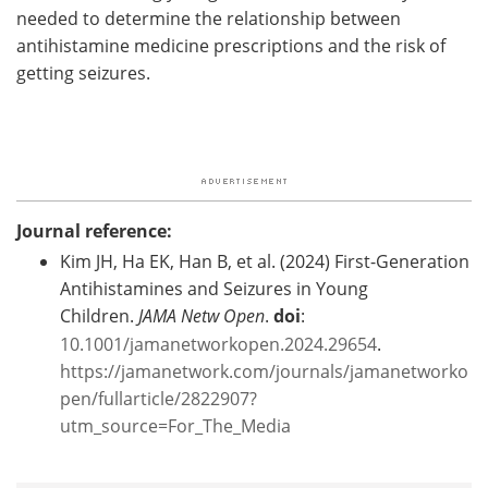
needed to determine the relationship between
antihistamine medicine prescriptions and the risk of
getting seizures.
Journal reference:
Kim JH, Ha EK, Han B, et al. (2024) First-Generation
Antihistamines and Seizures in Young
Children.
JAMA Netw Open
.
doi
:
10.1001/jamanetworkopen.2024.29654
.
https://jamanetwork.com/journals/jamanetworko
pen/fullarticle/2822907?
utm_source=For_The_Media