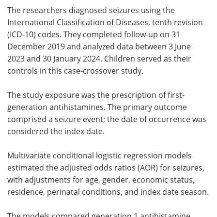
The researchers diagnosed seizures using the
International Classification of Diseases, tenth revision
(ICD-10) codes. They completed follow-up on 31
December 2019 and analyzed data between 3 June
2023 and 30 January 2024. Children served as their
controls in this case-crossover study.
The study exposure was the prescription of first-
generation antihistamines. The primary outcome
comprised a seizure event; the date of occurrence was
considered the index date.
Multivariate conditional logistic regression models
estimated the adjusted odds ratios (AOR) for seizures,
with adjustments for age, gender, economic status,
residence, perinatal conditions, and index date season.
The models compared generation 1 antihistamine