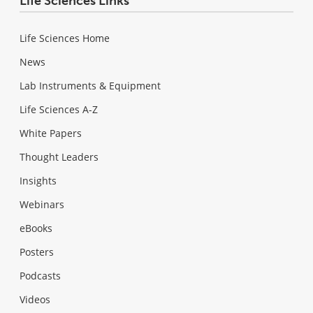
Life Sciences Links
Life Sciences Home
News
Lab Instruments & Equipment
Life Sciences A-Z
White Papers
Thought Leaders
Insights
Webinars
eBooks
Posters
Podcasts
Videos