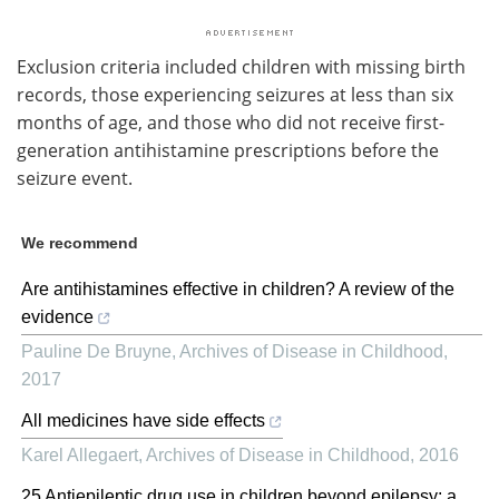
Exclusion criteria included children with missing birth
records, those experiencing seizures at less than six
months of age, and those who did not receive first-
generation antihistamine prescriptions before the
seizure event.
We recommend
Are antihistamines effective in children? A review of the
evidence
Pauline De Bruyne
,
Archives of Disease in Childhood
,
2017
All medicines have side effects
Karel Allegaert
,
Archives of Disease in Childhood
,
2016
25 Antiepileptic drug use in children beyond epilepsy: a