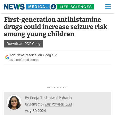
M
Skip
First-generation antihistamine
Medical Home
Life Sciences Home
to
drugs could increase seizure risk
content
About
Functional Food
among young children
News
Health A-Z
Download
PDF Copy
Drugs
Medical Devices
Add News Medical on Google
as a preferred source
Interviews
White Papers
MediKnowledge
eBooks
Posters
Podcasts
By
Pooja Toshniwal Paharia
Videos
Newsletters
Reviewed by
Lily Ramsey, LLM
Aug 30 2024
Health & Personal Care
Contact