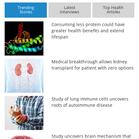
Trending
Latest
Top Health
Stories
Interviews
Articles
Consuming less protein could have
greater health benefits and extend
lifespan
Medical breakthrough allows kidney
transplant for patient with zero options
Study of lung immune cells uncovers
roots of autoimmune disease
Study uncovers brain mechanism that