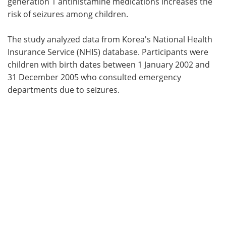
generation 1 antihistamine medications increases the
risk of seizures among children.
The study analyzed data from Korea's National Health
Insurance Service (NHIS) database. Participants were
children with birth dates between 1 January 2002 and
31 December 2005 who consulted emergency
departments due to seizures.