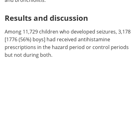
Results and discussion
Among 11,729 children who developed seizures, 3,178
[1776 (56%) boys] had received antihistamine
prescriptions in the hazard period or control periods
but not during both.