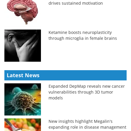
drives sustained motivation
Ketamine boosts neuroplasticity
through microglia in female brains
Latest News
Expanded DepMap reveals new cancer
vulnerabilities through 3D tumor
models
New insights highlight Megalin's
expanding role in disease management