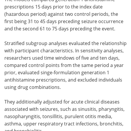
prescriptions 15 days prior to the index date
(hazardous period) against two control periods, the
first being 31 to 45 days preceding seizure occurrence
and the second 61 to 75 days preceding the event.
Stratified subgroup analyses evaluated the relationship
with participant characteristics. In sensitivity analyses,
researchers used time windows of five and ten days,
compared control points from the same period a year
prior, evaluated singe-formulation generation 1
antihistamine prescriptions, and excluded individuals
using drug combinations.
They additionally adjusted for acute clinical diseases
associated with seizures, such as sinusitis, pharyngitis,
nasopharyngitis, tonsillitis, purulent otitis media,
asthma, upper respiratory tract infections, bronchitis,
and bronchiolitis.