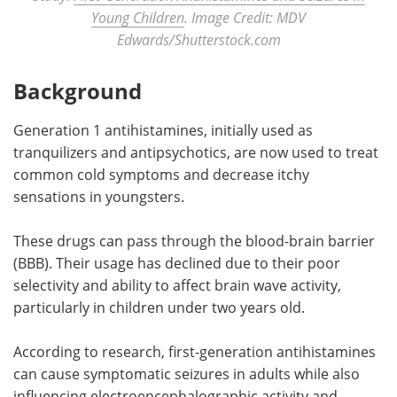
Young Children
. Image Credit: MDV
Edwards/Shutterstock.com
Background
Generation 1 antihistamines, initially used as
tranquilizers and antipsychotics, are now used to treat
common cold symptoms and decrease itchy
sensations in youngsters.
These drugs can pass through the blood-brain barrier
(BBB). Their usage has declined due to their poor
selectivity and ability to affect brain wave activity,
particularly in children under two years old.
According to research, first-generation antihistamines
can cause symptomatic seizures in adults while also
influencing electroencephalographic activity and