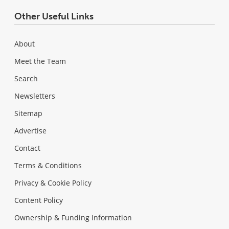
Other Useful Links
About
Meet the Team
Search
Newsletters
Sitemap
Advertise
Contact
Terms & Conditions
Privacy & Cookie Policy
Content Policy
Ownership & Funding Information