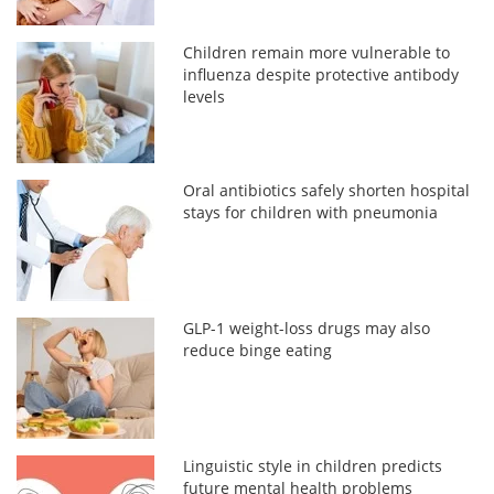
Children remain more vulnerable to
influenza despite protective antibody
levels
Oral antibiotics safely shorten hospital
stays for children with pneumonia
GLP-1 weight-loss drugs may also
reduce binge eating
Linguistic style in children predicts
future mental health problems