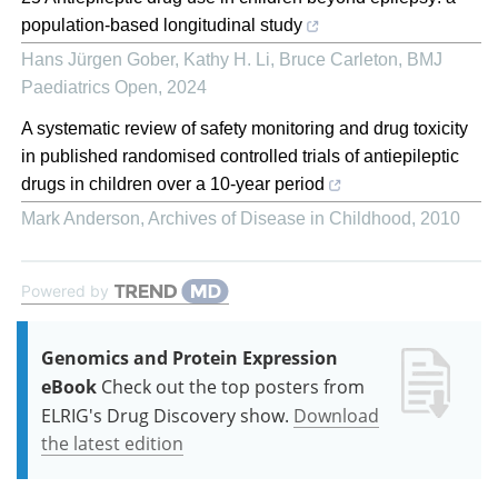
population-based longitudinal study
Hans Jürgen Gober, Kathy H. Li, Bruce Carleton
,
BMJ
Paediatrics Open
,
2024
A systematic review of safety monitoring and drug toxicity
in published randomised controlled trials of antiepileptic
drugs in children over a 10-year period
Mark Anderson
,
Archives of Disease in Childhood
,
2010
Powered by
Genomics and Protein Expression
eBook
Check out the top posters from
ELRIG's Drug Discovery show.
Download
the latest edition