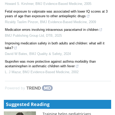
Howard S. Kirshner
,
BMJ Evidence-Based Medicine
,
2005
Fetal exposure to valproate was associated with lower IQ scores at 3
years of age than exposure to other antiepileptic drugs
Rizaldy Taslim Pinzon
,
BMJ Evidence-Based Medicine
,
2009
Medication errors involving intravenous paracetamol in children
BMJ Publishing Group Ltd
,
DTB
,
2025
Improving medication safety in both adults and children: what will it
take?
David W Bates
,
BMJ Quality & Safety
,
2024
Ibuprofen was more protective against asthma morbidity than
acetaminophen in asthmatic children with fever
L. J Mazur
,
BMJ Evidence-Based Medicine
,
2002
Powered by
Suggested Reading
Training helps pediatricians