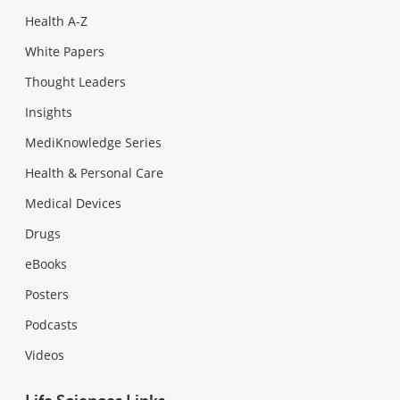
Health A-Z
White Papers
Thought Leaders
Insights
MediKnowledge Series
Health & Personal Care
Medical Devices
Drugs
eBooks
Posters
Podcasts
Videos