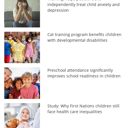
independently treat child anxiety and
depression
Cat training program benefits children
with developmental disabilities
Preschool attendance significantly
improves school readiness in children
Study: Why First Nations children still
face health care inequalities