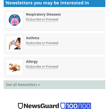
Newsletters you may be
interested in
Respiratory Diseases
(
)
Subscribe or Preview
Asthma
(
)
Subscribe or Preview
Allergy
(
)
Subscribe or Preview
See all Newsletters »