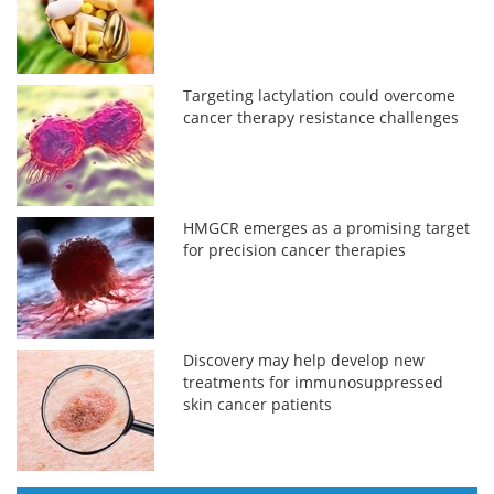
Targeting lactylation could overcome
cancer therapy resistance challenges
HMGCR emerges as a promising target
for precision cancer therapies
Discovery may help develop new
treatments for immunosuppressed
skin cancer patients