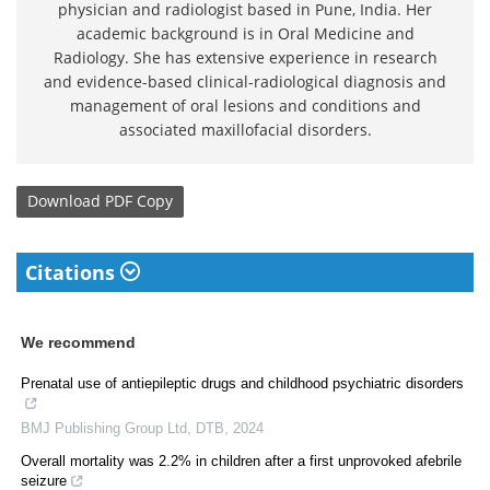
physician and radiologist based in Pune, India. Her
academic background is in Oral Medicine and
Radiology. She has extensive experience in research
and evidence-based clinical-radiological diagnosis and
management of oral lesions and conditions and
associated maxillofacial disorders.
Download
PDF Copy
Citations
We recommend
Prenatal use of antiepileptic drugs and childhood psychiatric disorders
BMJ Publishing Group Ltd
,
DTB
,
2024
Overall mortality was 2.2% in children after a first unprovoked afebrile
seizure