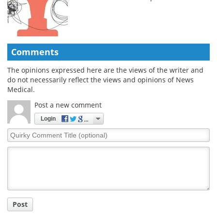
Comments
The opinions expressed here are the views of the writer and
do not necessarily reflect the views and opinions of News
Medical.
Post a new comment
Login
Quirky
Comment
Title
Post