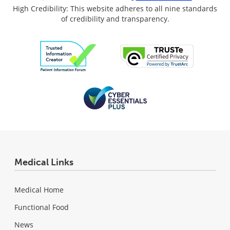
High Credibility: This website adheres to all nine standards
of credibility and transparency.
Medical Links
Medical Home
Functional Food
News