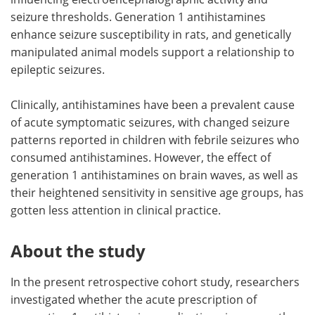
seizure thresholds. Generation 1 antihistamines
enhance seizure susceptibility in rats, and genetically
manipulated animal models support a relationship to
epileptic seizures.
Clinically, antihistamines have been a prevalent cause
of acute symptomatic seizures, with changed seizure
patterns reported in children with febrile seizures who
consumed antihistamines. However, the effect of
generation 1 antihistamines on brain waves, as well as
their heightened sensitivity in sensitive age groups, has
gotten less attention in clinical practice.
About the study
In the present retrospective cohort study, researchers
investigated whether the acute prescription of