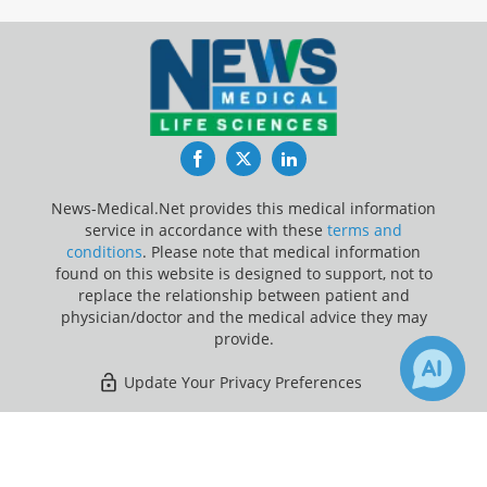
Facebook
Twitter
LinkedIn
News-Medical.Net provides this medical information
service in accordance with these
terms and
conditions
. Please note that medical information
found on this website is designed to support, not to
replace the relationship between patient and
physician/doctor and the medical advice they may
provide.
Update Your Privacy Preferences
Last Updated: Wednesday 5 Aug 2026
×
4
Receive Updates on
Antihistamine
?