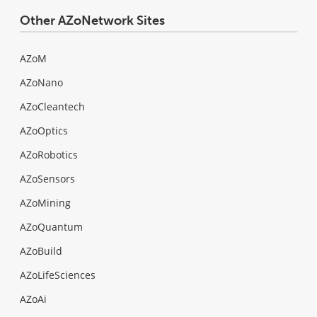
Other AZoNetwork Sites
AZoM
AZoNano
AZoCleantech
AZoOptics
AZoRobotics
AZoSensors
AZoMining
AZoQuantum
AZoBuild
AZoLifeSciences
AZoAi