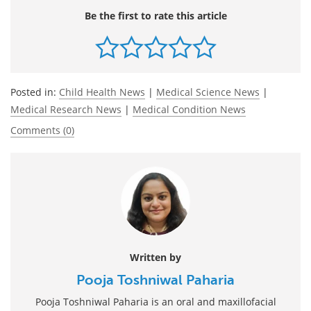
Be the first to rate this article
Posted in:
Child Health News
|
Medical Science News
|
Medical Research News
|
Medical Condition News
Comments (0)
Written by
Pooja Toshniwal Paharia
Pooja Toshniwal Paharia is an oral and maxillofacial