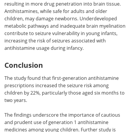
resulting in more drug penetration into brain tissue.
Antihistamines, while safe for adults and older
children, may damage newborns. Underdeveloped
metabolic pathways and inadequate brain myelination
contribute to seizure vulnerability in young infants,
increasing the risk of seizures associated with
antihistamine usage during infancy.
Conclusion
The study found that first-generation antihistamine
prescriptions increased the seizure risk among
children by 22%, particularly those aged six months to
two years.
The findings underscore the importance of cautious
and prudent use of generation 1 antihistamine
medicines among young children. Further study is