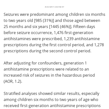
Seizures were predominant among children six months
to two years old [985 (31%)] and those aged between
25 months and six years [1445 (46%)]. Fifteen days
before seizure occurrence, 1,476 first-generation
antihistamines were prescribed, 1,239 antihistamine
prescriptions during the first control period, and 1,278
prescriptions during the second control period.
After adjusting for confounders, generation 1
antihistamine prescriptions were related to an
increased risk of seizures in the hazardous period
(AOR, 1.2).
Stratified analyses showed similar results, especially
among children six months to two years of age who
received first-generation antihistamine prescriptions