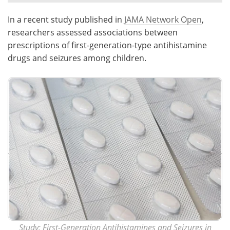
In a recent study published in
JAMA Network Open
,
Meet the Team
Advertise
researchers assessed associations between
Search
Become a Member
prescriptions of first-generation-type antihistamine
drugs and seizures among children.
Study:
First-Generation Antihistamines and Seizures in