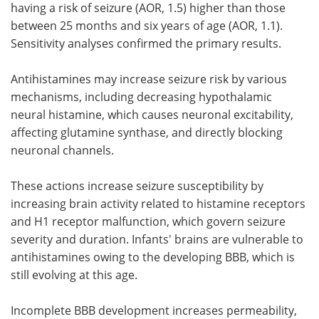
having a risk of seizure (AOR, 1.5) higher than those
between 25 months and six years of age (AOR, 1.1).
Sensitivity analyses confirmed the primary results.
Antihistamines may increase seizure risk by various
mechanisms, including decreasing hypothalamic
neural histamine, which causes neuronal excitability,
affecting glutamine synthase, and directly blocking
neuronal channels.
These actions increase seizure susceptibility by
increasing brain activity related to histamine receptors
and H1 receptor malfunction, which govern seizure
severity and duration. Infants' brains are vulnerable to
antihistamines owing to the developing BBB, which is
still evolving at this age.
Incomplete BBB development increases permeability,