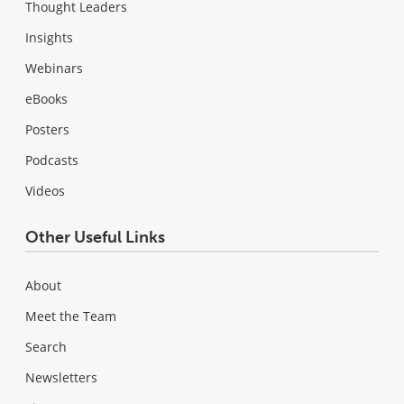
Thought Leaders
Insights
Webinars
eBooks
Posters
Podcasts
Videos
Other Useful Links
About
Meet the Team
Search
Newsletters