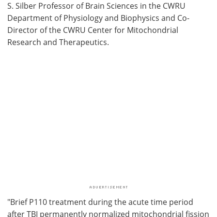
S. Silber Professor of Brain Sciences in the CWRU
Department of Physiology and Biophysics and Co-
Director of the CWRU Center for Mitochondrial
Research and Therapeutics.
"Brief P110 treatment during the acute time period
after TBI permanently normalized mitochondrial fission