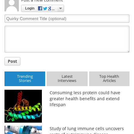
Login
Quirky
Comment
Title
Post
Trending
Latest
Top Health
Stories
Interviews
Articles
Consuming less protein could have
greater health benefits and extend
lifespan
Study of lung immune cells uncovers