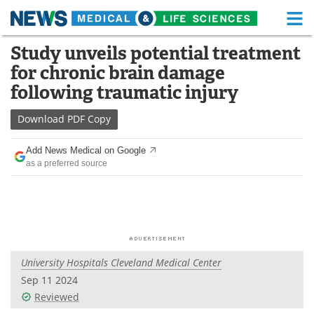
M
Skip
Study unveils potential treatment
Medical Home
Life Sciences Home
to
for chronic brain damage
content
About
Functional Food
following traumatic injury
News
Health A-Z
Download
PDF Copy
Drugs
Medical Devices
Add News Medical on Google
as a preferred source
Interviews
White Papers
MediKnowledge
eBooks
Posters
Podcasts
University Hospitals Cleveland Medical Center
Videos
Newsletters
Sep 11 2024
Reviewed
Health & Personal Care
Contact