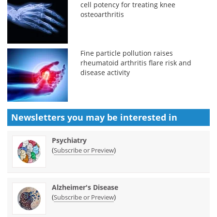
cell potency for treating knee
osteoarthritis
Fine particle pollution raises
rheumatoid arthritis flare risk and
disease activity
Newsletters you may be
interested in
Psychiatry
(
)
Subscribe or Preview
Alzheimer's Disease
(
)
Subscribe or Preview