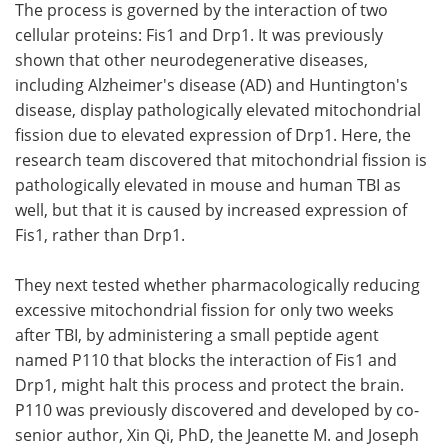
The process is governed by the interaction of two
cellular proteins: Fis1 and Drp1. It was previously
shown that other neurodegenerative diseases,
including Alzheimer's disease (AD) and Huntington's
disease, display pathologically elevated mitochondrial
fission due to elevated expression of Drp1. Here, the
research team discovered that mitochondrial fission is
pathologically elevated in mouse and human TBI as
well, but that it is caused by increased expression of
Fis1, rather than Drp1.
They next tested whether pharmacologically reducing
excessive mitochondrial fission for only two weeks
after TBI, by administering a small peptide agent
named P110 that blocks the interaction of Fis1 and
Drp1, might halt this process and protect the brain.
P110 was previously discovered and developed by co-
senior author, Xin Qi, PhD, the Jeanette M. and Joseph