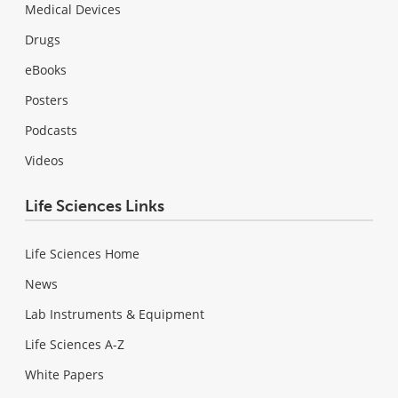
Medical Devices
Drugs
eBooks
Posters
Podcasts
Videos
Life Sciences Links
Life Sciences Home
News
Lab Instruments & Equipment
Life Sciences A-Z
White Papers