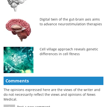
Digital twin of the gut-brain axis aims
to advance neurostimulation therapies
Cell village approach reveals genetic
differences in cell fitness
Comments
The opinions expressed here are the views of the writer and
do not necessarily reflect the views and opinions of News
Medical.
Post a new comment