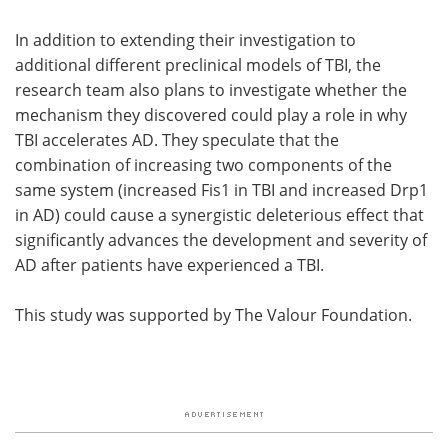
In addition to extending their investigation to
additional different preclinical models of TBI, the
research team also plans to investigate whether the
mechanism they discovered could play a role in why
TBI accelerates AD. They speculate that the
combination of increasing two components of the
same system (increased Fis1 in TBI and increased Drp1
in AD) could cause a synergistic deleterious effect that
significantly advances the development and severity of
AD after patients have experienced a TBI.
This study was supported by The Valour Foundation.