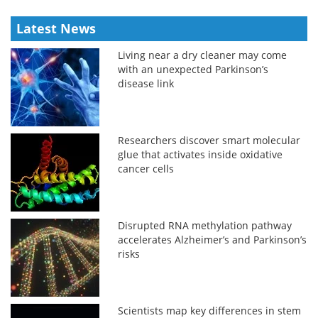
Latest News
Living near a dry cleaner may come
with an unexpected Parkinson’s
disease link
Researchers discover smart molecular
glue that activates inside oxidative
cancer cells
Disrupted RNA methylation pathway
accelerates Alzheimer’s and Parkinson’s
risks
Scientists map key differences in stem