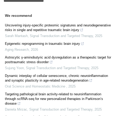
We recommend
Uncovering injury-specific proteomic signatures and neurodegenerative
risks in single and repetitive traumatic brain injury
Sarah Mantash
,
Signal Transduction and Targeted Therapy
,
2025
Epigenetic reprogramming in traumatic brain injury
Aging Research
,
2026
Astrocytic γ-aminobutyric acid dysregulation as a therapeutic target for
posttraumatic stress disorder
Sujung Yoon
,
Signal Transduction and Targeted Therapy
,
2025
Dynamic interplay of cellular senescence, chronic neuroinflammation
and synaptic plasticity in age-related neurodegeneration
Oral Science and Homeostatic Medicine
,
2025
Targeting pathological brain activity-related to neuroinflammation
through scRNA-seq for new personalized therapies in Parkinson’s
disease
Daniela Mirzac
,
Signal Transduction and Targeted Therapy
,
2025