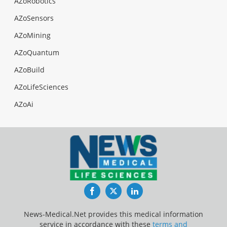
AZoRobotics
AZoSensors
AZoMining
AZoQuantum
AZoBuild
AZoLifeSciences
AZoAi
Facebook
Twitter
LinkedIn
News-Medical.Net provides this medical information
service in accordance with these
terms and