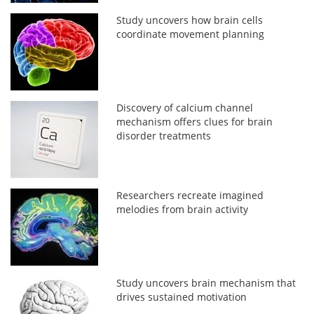
Study uncovers how brain cells
coordinate movement planning
Discovery of calcium channel
mechanism offers clues for brain
disorder treatments
Researchers recreate imagined
melodies from brain activity
Study uncovers brain mechanism that
drives sustained motivation