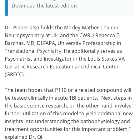
Download the latest edition
Dr. Pieper also holds the Morley-Mather Chair in
Neuropsychiatry at UH and the CWRU Rebecca E.
Barchas, MD, DLFAPA, University Professorship in
Translational
Psychiatry
. He additionally serves as
Psychiatrist and Investigator in the Louis Stokes VA
Geriatric Research Education and Clinical Center
(GRECC).
The team hopes that P110 or a related compound will
be tested clinically in acute TBI patients. "Next steps in
the basic science research, on the other hand, involve
further utilization of this model to yield additional new
insights into understanding the pathophysiology and
treatment opportunities for this important problem,"
explained Dr. Qi.