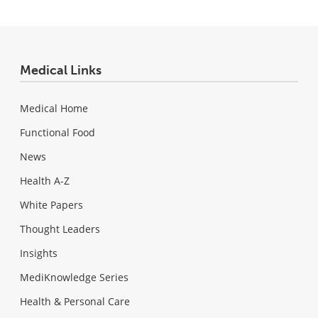
Medical Links
Medical Home
Functional Food
News
Health A-Z
White Papers
Thought Leaders
Insights
MediKnowledge Series
Health & Personal Care