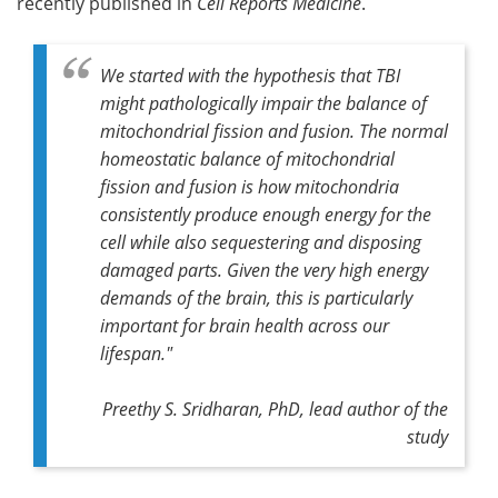
recently published in
Cell Reports Medicine
.
We started with the hypothesis that TBI
might pathologically impair the balance of
mitochondrial fission and fusion. The normal
homeostatic balance of mitochondrial
fission and fusion is how mitochondria
consistently produce enough energy for the
cell while also sequestering and disposing
damaged parts. Given the very high energy
demands of the brain, this is particularly
important for brain health across our
lifespan."
Preethy S. Sridharan, PhD, lead author of the
study