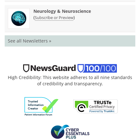
Neurology & Neuroscience
(
)
Subscribe or Preview
See all Newsletters »
High Credibility: This website adheres to all nine standards
of credibility and transparency.