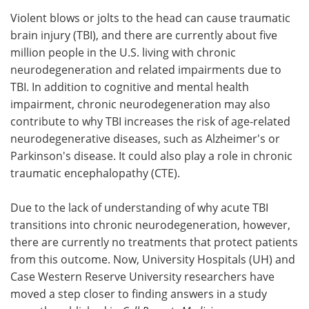
Violent blows or jolts to the head can cause traumatic
Meet the Team
Advertise
brain injury (TBI), and there are currently about five
million people in the U.S. living with chronic
Search
Become a Member
neurodegeneration and related impairments due to
TBI. In addition to cognitive and mental health
impairment, chronic neurodegeneration may also
contribute to why TBI increases the risk of age-related
neurodegenerative diseases, such as Alzheimer's or
Parkinson's disease. It could also play a role in chronic
traumatic encephalopathy (CTE).
Due to the lack of understanding of why acute TBI
transitions into chronic neurodegeneration, however,
there are currently no treatments that protect patients
from this outcome. Now, University Hospitals (UH) and
Case Western Reserve University researchers have
moved a step closer to finding answers in a study