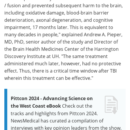
/ fusion and prevented subsequent harm to the brain,
including oxidative damage, blood-brain barrier
deterioration, axonal degeneration, and cognitive
impairment, 17 months later. This is equivalent to
many decades in people," explained Andrew A. Pieper,
MD, PhD, senior author of the study and Director of
the Brain Health Medicines Center of the Harrington
Discovery Institute at UH. "The same treatment
administered much later, however, had no protective
effect. Thus, there is a critical time window after TBI
wherein this treatment can be effective."
Pittcon 2024 - Advancing Science on
the West Coast eBook
Check out the
tracks and highlights from Pittcon 2024.
NewsMedical has curated a compilation of
interviews with key opinion leaders from the show.