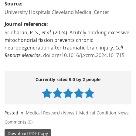
Source:
University Hospitals Cleveland Medical Center
Journal reference:
Sridharan, P. S.,
et al
. (2024). Acutely blocking excessive
mitochondrial fission prevents chronic
neurodegeneration after traumatic brain injury.
Cell
Reports Medicine
.
doi.org/10.1016/j.xcrm.2024.101715
.
Currently rated 5.0 by 2 people
Posted in:
Medical Research News
|
Medical Condition News
Comments (0)
Download
PDF Copy