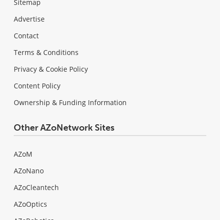
Sitemap
Advertise
Contact
Terms & Conditions
Privacy & Cookie Policy
Content Policy
Ownership & Funding Information
Other AZoNetwork Sites
AZoM
AZoNano
AZoCleantech
AZoOptics