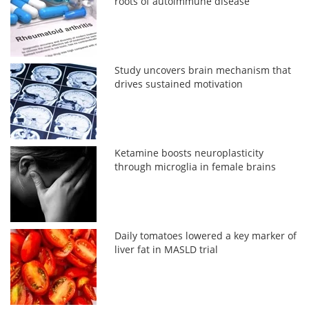
roots of autoimmune disease
Study uncovers brain mechanism that
drives sustained motivation
Ketamine boosts neuroplasticity
through microglia in female brains
Daily tomatoes lowered a key marker of
liver fat in MASLD trial