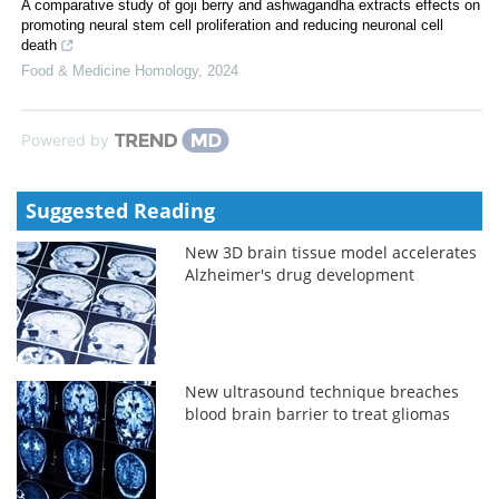
A comparative study of goji berry and ashwagandha extracts effects on
promoting neural stem cell proliferation and reducing neuronal cell
death
Food & Medicine Homology
,
2024
Powered by
Suggested Reading
New 3D brain tissue model accelerates
Alzheimer's drug development
New ultrasound technique breaches
blood brain barrier to treat gliomas