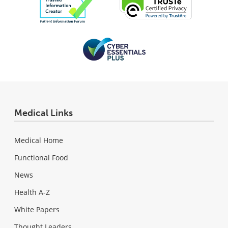
Medical Links
Medical Home
Functional Food
News
Health A-Z
White Papers
Thought Leaders