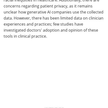
concerns regarding patient privacy, as it remains
unclear how generative AI companies use the collected
data. However, there has been limited data on clinician
experiences and practices; few studies have
investigated doctors' adoption and opinion of these
tools in clinical practice.