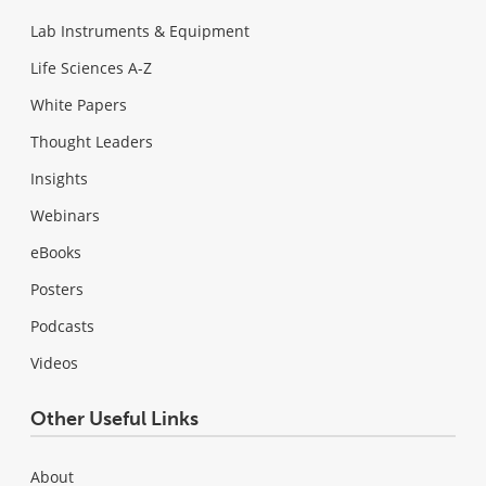
Lab Instruments & Equipment
Life Sciences A-Z
White Papers
Thought Leaders
Insights
Webinars
eBooks
Posters
Podcasts
Videos
Other Useful Links
About