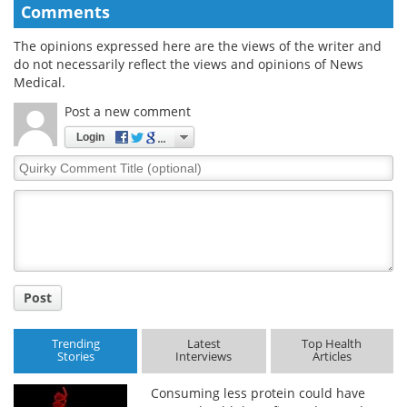
Comments
The opinions expressed here are the views of the writer and
do not necessarily reflect the views and opinions of News
Medical.
Post a new comment
Login
Quirky
Comment
Title
Post
Trending
Latest
Top Health
Stories
Interviews
Articles
Consuming less protein could have