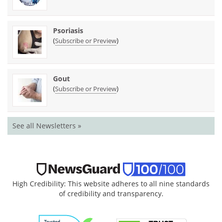
Psoriasis
(
)
Subscribe or Preview
Gout
(
)
Subscribe or Preview
See all Newsletters »
High Credibility: This website adheres to all nine standards
of credibility and transparency.