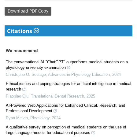
Download
PDF Copy
Citations
We recommend
The conversational AI "ChatGPT" outperforms medical students on a
physiology university examination
Christophe O. Soulage
,
Advances in Physiology Education
,
2024
Ethical issues and coping strategies for artificial intelligence in medical
research
Piaopiao Qiu
,
Translational Dental Research
,
2025
AI-Powered Web Applications for Enhanced Clinical, Research, and
Professional Development
Ryan Melvin
,
Physiology
,
2024
A qualitative survey on perception of medical students on the use of
large language models for educational purposes