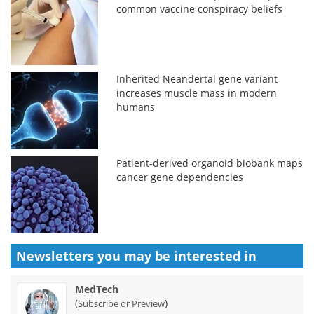
common vaccine conspiracy beliefs
Inherited Neandertal gene variant
increases muscle mass in modern
humans
Patient-derived organoid biobank maps
cancer gene dependencies
Newsletters you may be
interested in
MedTech
(
)
Subscribe or Preview