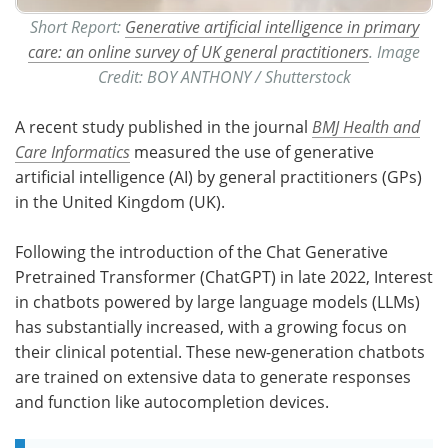
Short Report:
Generative artificial intelligence in primary
care: an online survey of UK general practitioners
. Image
Credit: BOY ANTHONY / Shutterstock
A recent study published in the journal
BMJ Health and
Care Informatics
measured the use of generative
artificial intelligence (AI) by general practitioners (GPs)
in the United Kingdom (UK).
Following the introduction of the Chat Generative
Pretrained Transformer (ChatGPT) in late 2022, Interest
in chatbots powered by large language models (LLMs)
has substantially increased, with a growing focus on
their clinical potential. These new-generation chatbots
are trained on extensive data to generate responses
and function like autocompletion devices.