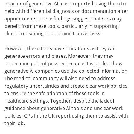
quarter of generative AI users reported using them to
help with differential diagnosis or documentation after
appointments. These findings suggest that GPs may
benefit from these tools, particularly in supporting
clinical reasoning and administrative tasks.
However, these tools have limitations as they can
generate errors and biases. Moreover, they may
undermine patient privacy because it is unclear how
generative AI companies use the collected information.
The medical community will also need to address
regulatory uncertainties and create clear work policies
to ensure the safe adoption of these tools in
healthcare settings. Together, despite the lack of
guidance about generative AI tools and unclear work
policies, GPs in the UK report using them to assist with
their job.