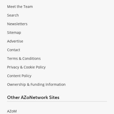
Meet the Team
Search
Newsletters
Sitemap
Advertise
Contact
Terms & Conditions
Privacy & Cookie Policy
Content Policy
Ownership & Funding Information
Other AZoNetwork Sites
AZoM