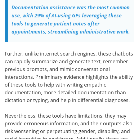
Documentation assistance was the most common
use, with 29% of AI-using GPs leveraging these
tools to generate patient notes after
appointments, streamlining administrative work.
Further, unlike internet search engines, these chatbots
can rapidly summarize and generate text, remember
previous prompts, and mimic conversational
interactions. Preliminary evidence highlights the ability
of these tools to help with writing empathic
documentation, more detailed documentation than
dictation or typing, and help in differential diagnoses.
Nevertheless, these tools have limitations; they may
provide erroneous information, and their outputs also
risk worsening or perpetuating gender, disability, and
racial inequities in healthcare. Additionally, there are