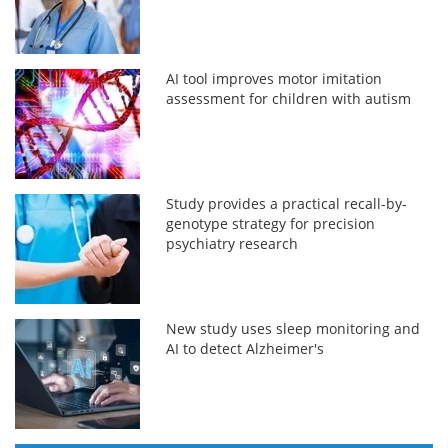
AI tool improves motor imitation
assessment for children with autism
Study provides a practical recall-by-
genotype strategy for precision
psychiatry research
New study uses sleep monitoring and
AI to detect Alzheimer's