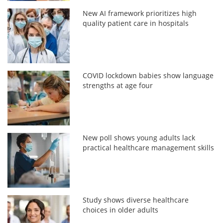
New AI framework prioritizes high
quality patient care in hospitals
COVID lockdown babies show language
strengths at age four
New poll shows young adults lack
practical healthcare management skills
Study shows diverse healthcare
choices in older adults