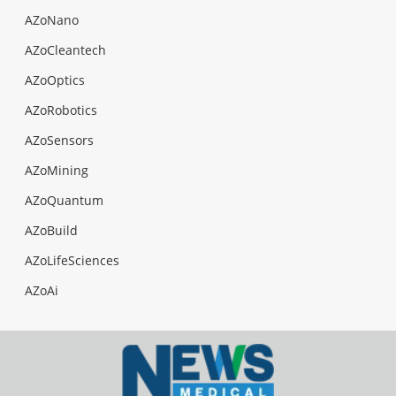
AZoNano
AZoCleantech
AZoOptics
AZoRobotics
AZoSensors
AZoMining
AZoQuantum
AZoBuild
AZoLifeSciences
AZoAi