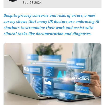
Sep 26 2024
Meet the Team
Advertise
Despite privacy concerns and risks of errors, a new
Search
Become a Member
survey shows that many UK doctors are embracing AI
chatbots to streamline their work and assist with
clinical tasks like documentation and diagnoses.