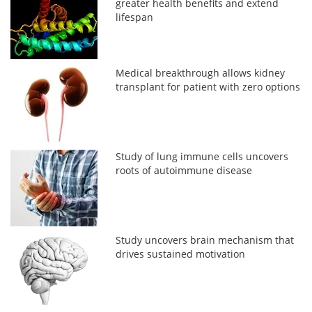
greater health benefits and extend
lifespan
Medical breakthrough allows kidney
transplant for patient with zero options
Study of lung immune cells uncovers
roots of autoimmune disease
Study uncovers brain mechanism that
drives sustained motivation