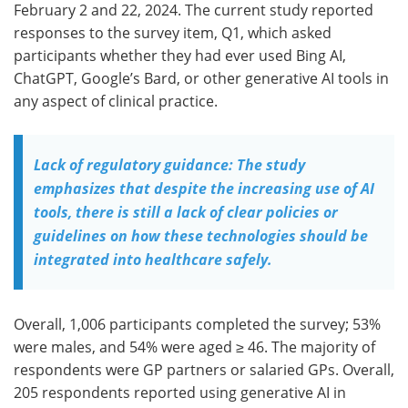
February 2 and 22, 2024. The current study reported
responses to the survey item, Q1, which asked
participants whether they had ever used Bing AI,
ChatGPT, Google’s Bard, or other generative AI tools in
any aspect of clinical practice.
Lack of regulatory guidance: The study
emphasizes that despite the increasing use of AI
tools, there is still a lack of clear policies or
guidelines on how these technologies should be
integrated into healthcare safely.
Overall, 1,006 participants completed the survey; 53%
were males, and 54% were aged ≥ 46. The majority of
respondents were GP partners or salaried GPs. Overall,
205 respondents reported using generative AI in