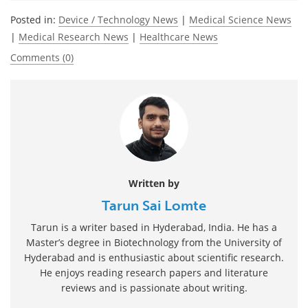
Posted in:
Device / Technology News
|
Medical Science News
|
Medical Research News
|
Healthcare News
Comments (0)
Written by
Tarun Sai Lomte
Tarun is a writer based in Hyderabad, India. He has a
Master’s degree in Biotechnology from the University of
Hyderabad and is enthusiastic about scientific research.
He enjoys reading research papers and literature
reviews and is passionate about writing.