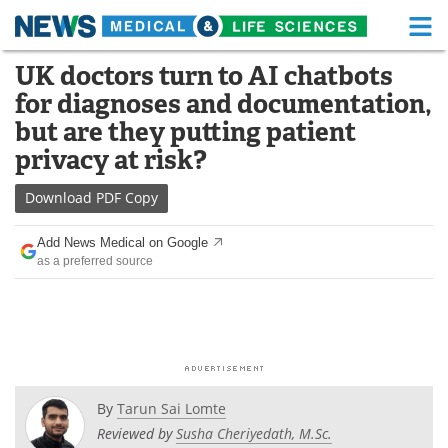
M
Skip
UK doctors turn to AI chatbots
Medical Home
Life Sciences Home
to
for diagnoses and documentation,
content
About
Functional Food
but are they putting patient
privacy at risk?
News
Health A-Z
Download
PDF Copy
Drugs
Medical Devices
Add News Medical on Google
Interviews
White Papers
as a preferred source
MediKnowledge
eBooks
Posters
Podcasts
Videos
Newsletters
By
Tarun Sai Lomte
Reviewed by
Susha Cheriyedath, M.Sc.
Health & Personal Care
Contact