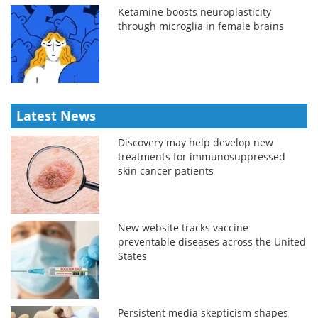
Ketamine boosts neuroplasticity
through microglia in female brains
Latest News
Discovery may help develop new
treatments for immunosuppressed
skin cancer patients
New website tracks vaccine
preventable diseases across the United
States
Persistent media skepticism shapes