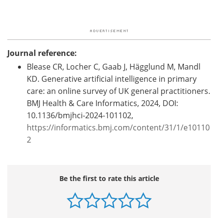
Journal reference:
Blease CR, Locher C, Gaab J, Hägglund M, Mandl
KD. Generative artificial intelligence in primary
care: an online survey of UK general practitioners.
BMJ Health & Care Informatics, 2024, DOI:
10.1136/bmjhci-2024-101102,
https://informatics.bmj.com/content/31/1/e10110
2
Be the first to rate this article