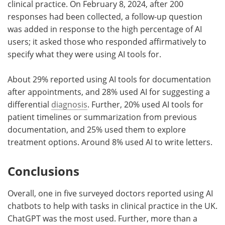
clinical practice. On February 8, 2024, after 200
responses had been collected, a follow-up question
was added in response to the high percentage of AI
users; it asked those who responded affirmatively to
specify what they were using AI tools for.
About 29% reported using AI tools for documentation
after appointments, and 28% used AI for suggesting a
differential
diagnosis
. Further, 20% used AI tools for
patient timelines or summarization from previous
documentation, and 25% used them to explore
treatment options. Around 8% used AI to write letters.
Conclusions
Overall, one in five surveyed doctors reported using AI
chatbots to help with tasks in clinical practice in the UK.
ChatGPT was the most used. Further, more than a