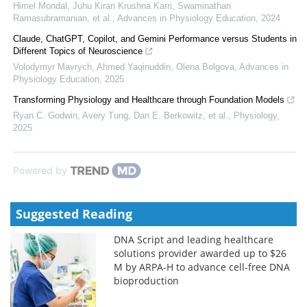
Himel Mondal, Juhu Kiran Krushna Karri, Swaminathan
Ramasubramanian, et al.
,
Advances in Physiology Education
,
2024
Claude, ChatGPT, Copilot, and Gemini Performance versus Students in
Different Topics of Neuroscience
Volodymyr Mavrych, Ahmed Yaqinuddin, Olena Bolgova
,
Advances in
Physiology Education
,
2025
Transforming Physiology and Healthcare through Foundation Models
Ryan C. Godwin, Avery Tung, Dan E. Berkowitz, et al.
,
Physiology
,
2025
Powered by
Suggested Reading
DNA Script and leading healthcare
solutions provider awarded up to $26
M by ARPA-H to advance cell-free DNA
bioproduction