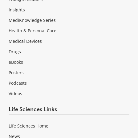
Insights
MediKnowledge Series
Health & Personal Care
Medical Devices
Drugs
eBooks
Posters
Podcasts
Videos
Life Sciences Links
Life Sciences Home
News