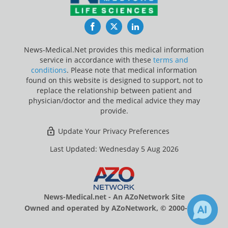
Facebook
Twitter
LinkedIn
News-Medical.Net provides this medical information
service in accordance with these
terms and
conditions
. Please note that medical information
found on this website is designed to support, not to
replace the relationship between patient and
physician/doctor and the medical advice they may
provide.
Update Your Privacy Preferences
Last Updated: Wednesday 5 Aug 2026
News-Medical.net - An AZoNetwork Site
Owned and operated by AZoNetwork, © 2000-2026