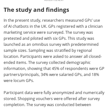
The study and findings
In the present study, researchers measured GPs’ use
of AI chatbots in the UK. GPs registered with a clinician
marketing service were surveyed. The survey was
pretested and piloted with six GPs. This study was
launched as an omnibus survey with predetermined
sample sizes. Sampling was stratified by regional
location. Participants were asked to answer all closed-
ended items. The survey collected demographic
information, showing that 45% of respondents were GP
partners/principals, 34% were salaried GPs, and 18%
were locum GPs.
Participant data were fully anonymized and numerically
stored. Shopping vouchers were offered after survey
completion. The survey was conducted between