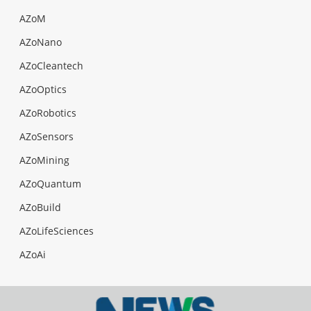
AZoM
AZoNano
AZoCleantech
AZoOptics
AZoRobotics
AZoSensors
AZoMining
AZoQuantum
AZoBuild
AZoLifeSciences
AZoAi