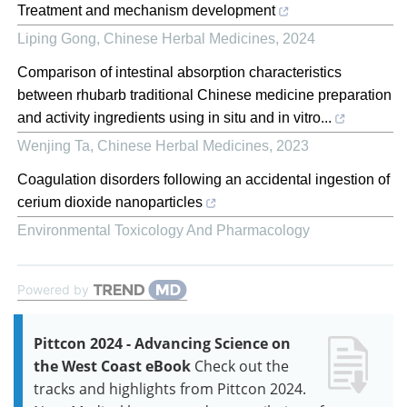
Treatment and mechanism development
Liping Gong
,
Chinese Herbal Medicines
,
2024
Comparison of intestinal absorption characteristics
between rhubarb traditional Chinese medicine preparation
and activity ingredients using in situ and in vitro...
Wenjing Ta
,
Chinese Herbal Medicines
,
2023
Coagulation disorders following an accidental ingestion of
cerium dioxide nanoparticles
Environmental Toxicology And Pharmacology
Powered by
Pittcon 2024 - Advancing Science on
the West Coast eBook
Check out the
tracks and highlights from Pittcon 2024.