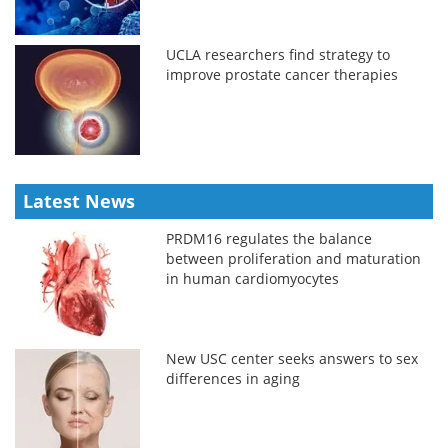
UCLA researchers find strategy to
improve prostate cancer therapies
Latest News
PRDM16 regulates the balance
between proliferation and maturation
in human cardiomyocytes
New USC center seeks answers to sex
differences in aging