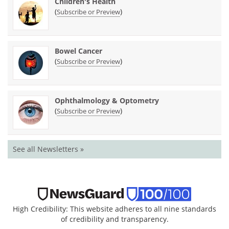
Children's Health
(
)
Subscribe or Preview
Bowel Cancer
(
)
Subscribe or Preview
Ophthalmology & Optometry
(
)
Subscribe or Preview
See all Newsletters »
High Credibility: This website adheres to all nine standards
of credibility and transparency.