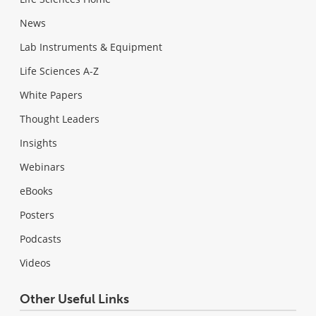
News
Lab Instruments & Equipment
Life Sciences A-Z
White Papers
Thought Leaders
Insights
Webinars
eBooks
Posters
Podcasts
Videos
Other Useful Links