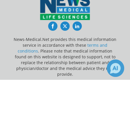
Facebook
Twitter
LinkedIn
News-Medical.Net provides this medical information
service in accordance with these
terms and
conditions
. Please note that medical information
found on this website is designed to support, not to
replace the relationship between patient and
physician/doctor and the medical advice they may
provide.
×
Update Your Privacy Preferences
1
Receive Updates on
Children
?
Last Updated: Saturday 8 Aug 2026
News-Medical.net - An AZoNetwork Site
Owned and operated by AZoNetwork, © 2000-2026