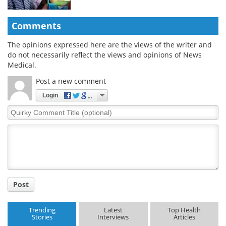
Comments
The opinions expressed here are the views of the writer and
do not necessarily reflect the views and opinions of News
Medical.
Post a new comment
Login
Quirky
Comment
Title
Post
Trending
Latest
Top Health
Stories
Interviews
Articles