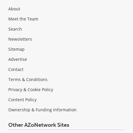
About
Meet the Team
Search
Newsletters
Sitemap
Advertise
Contact
Terms & Conditions
Privacy & Cookie Policy
Content Policy
Ownership & Funding Information
Other AZoNetwork Sites