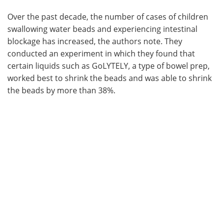
Over the past decade, the number of cases of children
swallowing water beads and experiencing intestinal
blockage has increased, the authors note. They
conducted an experiment in which they found that
certain liquids such as GoLYTELY, a type of bowel prep,
worked best to shrink the beads and was able to shrink
the beads by more than 38%.