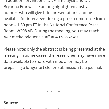
In addition, Dr. Greene, Dr. Afif Kulaylat and Dr.
Bryanna Emr will be among highlighted abstract
authors who will give brief presentations and be
available for interviews during a press conference from
noon – 1:30 pm ET in the National Conference Press
Room, W208 AB. During the meeting, you may reach
AAP media relations staff at 407-685-5401.
Please note: only the abstract is being presented at the
meeting. In some cases, the researcher may have more
data available to share with media, or may be
preparing a longer article for submission to a journal.
Source: