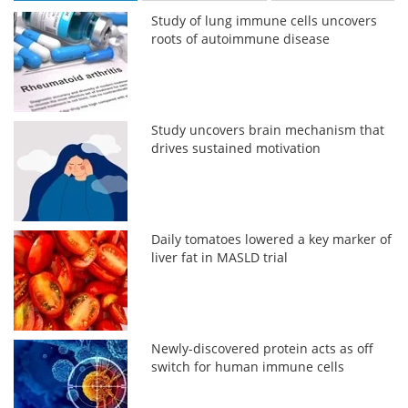
Study of lung immune cells uncovers
roots of autoimmune disease
Study uncovers brain mechanism that
drives sustained motivation
Daily tomatoes lowered a key marker of
liver fat in MASLD trial
Newly-discovered protein acts as off
switch for human immune cells