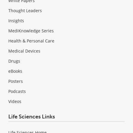
White Papers
Thought Leaders
Insights
MediKnowledge Series
Health & Personal Care
Medical Devices
Drugs
eBooks
Posters
Podcasts
Videos
Life Sciences Links
Life Sciences Home