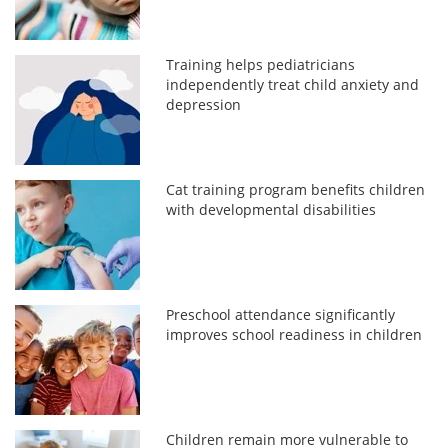
Training helps pediatricians
independently treat child anxiety and
depression
Cat training program benefits children
with developmental disabilities
Preschool attendance significantly
improves school readiness in children
Children remain more vulnerable to