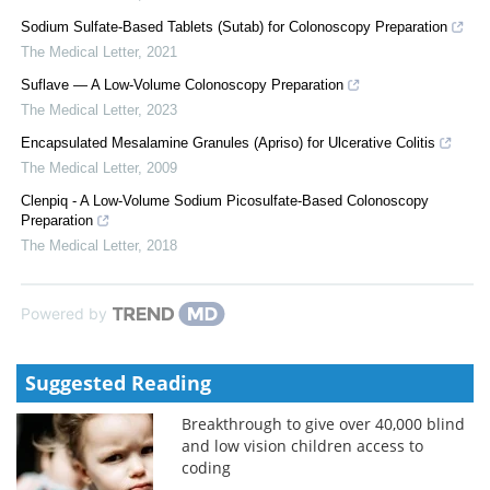
Sodium Sulfate-Based Tablets (Sutab) for Colonoscopy Preparation
The Medical Letter
,
2021
Suflave — A Low-Volume Colonoscopy Preparation
The Medical Letter
,
2023
Encapsulated Mesalamine Granules (Apriso) for Ulcerative Colitis
The Medical Letter
,
2009
Clenpiq - A Low-Volume Sodium Picosulfate-Based Colonoscopy
Preparation
The Medical Letter
,
2018
Powered by
Suggested Reading
Breakthrough to give over 40,000 blind
and low vision children access to
coding