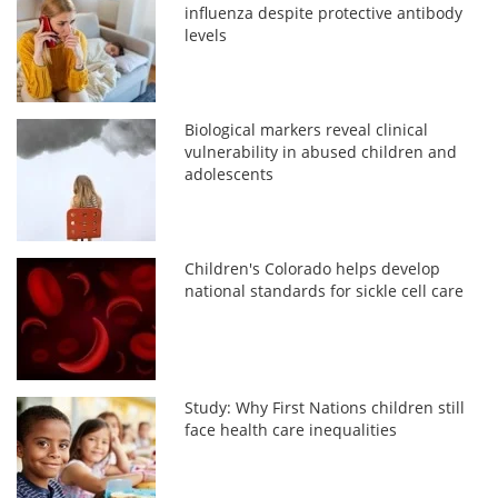
influenza despite protective antibody
levels
Biological markers reveal clinical
vulnerability in abused children and
adolescents
Children's Colorado helps develop
national standards for sickle cell care
Study: Why First Nations children still
face health care inequalities