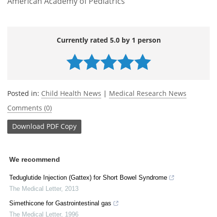
American Academy of Pediatrics
Currently rated 5.0 by 1 person
Posted in:
Child Health News
|
Medical Research News
Comments (0)
Download
PDF Copy
We recommend
Teduglutide Injection (Gattex) for Short Bowel Syndrome
The Medical Letter
,
2013
Simethicone for Gastrointestinal gas
The Medical Letter
,
1996