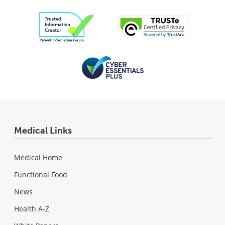
Medical Links
Medical Home
Functional Food
News
Health A-Z