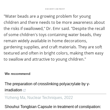
"Water beads are a growing problem for young
children and there needs to be more awareness about
the risks if swallowed," Dr. Emr said. "Despite the recall
of some children's toys containing water beads, they
remain widely available in home decorations,
gardening supplies, and craft materials. They are soft
textured and often in bright colors, making them easy
to swallow and attractive to young children."
We recommend
The preparation of crosslinking polyacrylate by γ-
irradiation
Yizheng Ma
,
Nuclear Techniques
,
2022
Shouhui Tongbian Capsule in treatment of constipation: