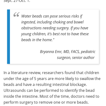
Sept. 27-Oct. 1.
Water beads can pose serious risks if
ingested, including choking and bowel
obstructions needing surgery. If you have
young children, it's best not to have these
beads in the home."
Bryanna Emr, MD, FACS, pediatric
surgeon, senior author
In a literature review, researchers found that children
under the age of 5 years are more likely to swallow the
beads and have a resulting intestinal blockage.
Ultrasounds can be performed to identify the bead
inside the intestine. Most of the time, doctors need to
perform surgery to remove one or more beads.