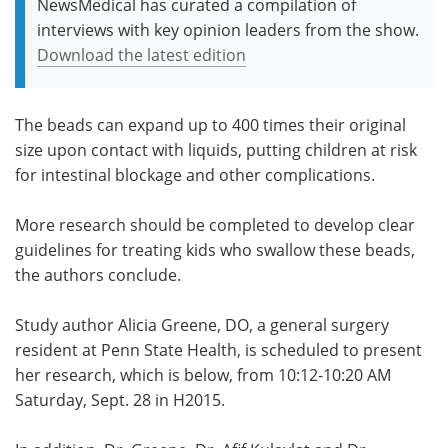
NewsMedical has curated a compilation of
interviews with key opinion leaders from the show.
Download the latest edition
The beads can expand up to 400 times their original
size upon contact with liquids, putting children at risk
for intestinal blockage and other complications.
More research should be completed to develop clear
guidelines for treating kids who swallow these beads,
the authors conclude.
Study author Alicia Greene, DO, a general surgery
resident at Penn State Health, is scheduled to present
her research, which is below, from 10:12-10:20 AM
Saturday, Sept. 28 in H2015.