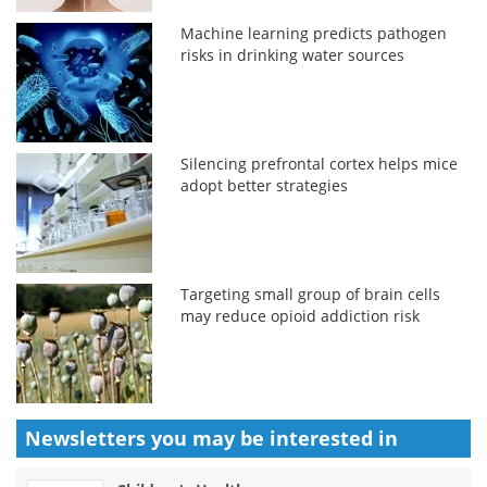
Machine learning predicts pathogen
risks in drinking water sources
Silencing prefrontal cortex helps mice
adopt better strategies
Targeting small group of brain cells
may reduce opioid addiction risk
Newsletters you may be
interested in