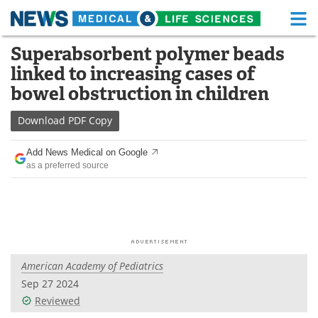
M
Skip
Superabsorbent polymer beads
Medical Home
Life Sciences Home
to
linked to increasing cases of
content
About
Functional Food
bowel obstruction in children
News
Health A-Z
Download
PDF Copy
Drugs
Medical Devices
Add News Medical on Google
as a preferred source
Interviews
White Papers
MediKnowledge
eBooks
Posters
Podcasts
American Academy of Pediatrics
Videos
Newsletters
Sep 27 2024
Reviewed
Health & Personal Care
Contact