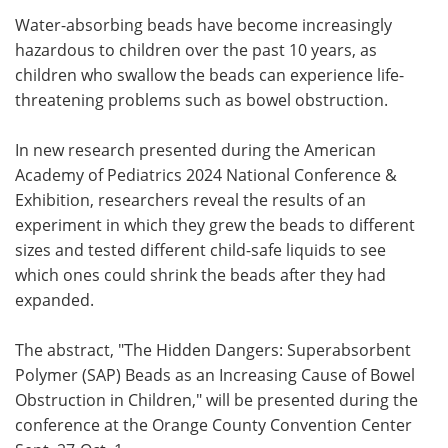
Water-absorbing beads have become increasingly
Meet the Team
Advertise
hazardous to children over the past 10 years, as
children who swallow the beads can experience life-
Search
Become a Member
threatening problems such as bowel obstruction.
In new research presented during the American
Academy of Pediatrics 2024 National Conference &
Exhibition, researchers reveal the results of an
experiment in which they grew the beads to different
sizes and tested different child-safe liquids to see
which ones could shrink the beads after they had
expanded.
The abstract, "The Hidden Dangers: Superabsorbent
Polymer (SAP) Beads as an Increasing Cause of Bowel
Obstruction in Children," will be presented during the
conference at the Orange County Convention Center