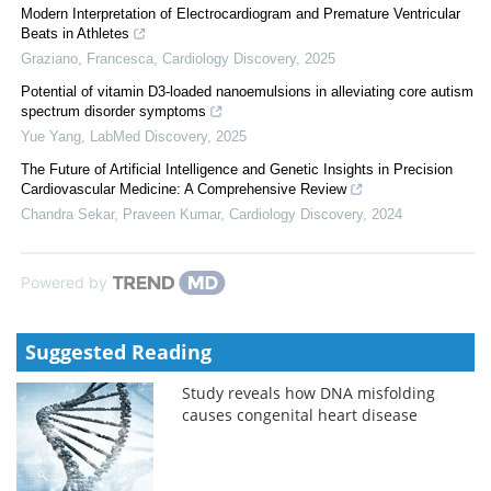
Modern Interpretation of Electrocardiogram and Premature Ventricular
Beats in Athletes
Graziano, Francesca
,
Cardiology Discovery
,
2025
Potential of vitamin D3-loaded nanoemulsions in alleviating core autism
spectrum disorder symptoms
Yue Yang
,
LabMed Discovery
,
2025
The Future of Artificial Intelligence and Genetic Insights in Precision
Cardiovascular Medicine: A Comprehensive Review
Chandra Sekar, Praveen Kumar
,
Cardiology Discovery
,
2024
Powered by
Suggested Reading
Study reveals how DNA misfolding
causes congenital heart disease