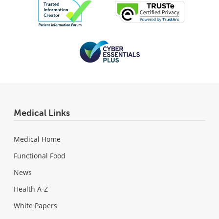
Medical Links
Medical Home
Functional Food
News
Health A-Z
White Papers