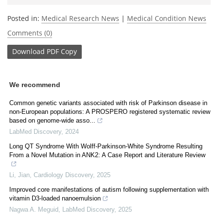
Posted in:
Medical Research News
|
Medical Condition News
Comments (0)
Download
PDF Copy
We recommend
Common genetic variants associated with risk of Parkinson disease in
non-European populations: A PROSPERO registered systematic review
based on genome-wide asso...
LabMed Discovery
,
2024
Long QT Syndrome With Wolff-Parkinson-White Syndrome Resulting
From a Novel Mutation in ANK2: A Case Report and Literature Review
Li, Jian
,
Cardiology Discovery
,
2025
Improved core manifestations of autism following supplementation with
vitamin D3-loaded nanoemulsion
Nagwa A. Meguid
,
LabMed Discovery
,
2025