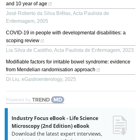
and 10 year of age
José Roberto da Silva Brêtas
,
Acta Paulista de
Enfermagem
,
2005
COVID-19 in people with developmental disabilities: a
scoping review
Lia Silva de Castilho
,
Acta Paulista de Enfermagem
,
2023
Modifiable factors for irritable bowel syndrome: evidence
from Mendelian randomisation approach
Di Liu
,
eGastroenterology
,
2025
Powered by
Industry Focus eBook - Life Science
Microscopy (2nd Edition) eBook
Download the latest expert interviews,