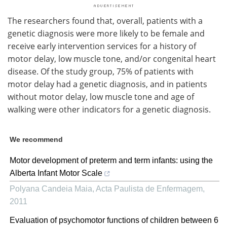
The researchers found that, overall, patients with a
genetic diagnosis were more likely to be female and
receive early intervention services for a history of
motor delay, low muscle tone, and/or congenital heart
disease. Of the study group, 75% of patients with
motor delay had a genetic diagnosis, and in patients
without motor delay, low muscle tone and age of
walking were other indicators for a genetic diagnosis.
We recommend
Motor development of preterm and term infants: using the
Alberta Infant Motor Scale
Polyana Candeia Maia
,
Acta Paulista de Enfermagem
,
2011
Evaluation of psychomotor functions of children between 6