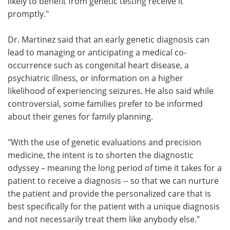
likely to benefit from genetic testing receive it
promptly."
Dr. Martinez said that an early genetic diagnosis can
lead to managing or anticipating a medical co-
occurrence such as congenital heart disease, a
psychiatric illness, or information on a higher
likelihood of experiencing seizures. He also said while
controversial, some families prefer to be informed
about their genes for family planning.
"With the use of genetic evaluations and precision
medicine, the intent is to shorten the diagnostic
odyssey – meaning the long period of time it takes for a
patient to receive a diagnosis -- so that we can nurture
the patient and provide the personalized care that is
best specifically for the patient with a unique diagnosis
and not necessarily treat them like anybody else."