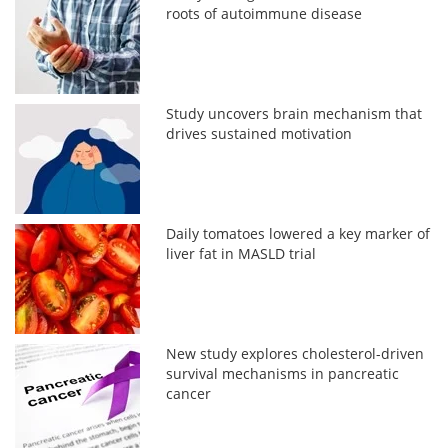
roots of autoimmune disease
Study uncovers brain mechanism that
drives sustained motivation
Daily tomatoes lowered a key marker of
liver fat in MASLD trial
New study explores cholesterol-driven
survival mechanisms in pancreatic
cancer