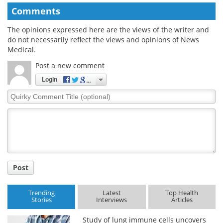
Comments
The opinions expressed here are the views of the writer and
do not necessarily reflect the views and opinions of News
Medical.
Post a new comment
Login
Quirky
Comment
Title
Post
Trending
Latest
Top Health
Stories
Interviews
Articles
Study of lung immune cells uncovers