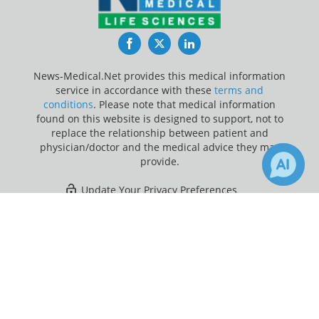
Facebook
Twitter
LinkedIn
News-Medical.Net provides this medical information
service in accordance with these
terms and
conditions
. Please note that medical information
found on this website is designed to support, not to
replace the relationship between patient and
physician/doctor and the medical advice they may
provide.
Update Your Privacy Preferences
×
Last Updated: Sunday 9 Aug 2026
Receive Updates on
Genetic
?
News-Medical.net - An AZoNetwork Site
Owned and operated by AZoNetwork, © 2000-2026