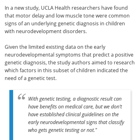
In a new study, UCLA Health researchers have found
Meet the Team
Advertise
that motor delay and low muscle tone were common
signs of an underlying genetic diagnosis in children
Search
Become a Member
with neurodevelopment disorders.
Given the limited existing data on the early
neurodevelopmental symptoms that predict a positive
genetic diagnosis, the study authors aimed to research
which factors in this subset of children indicated the
need of a genetic test.
With genetic testing, a diagnostic result can
have benefits on medical care, but we don't
have established clinical guidelines on the
early neurodevelopmental signs that classify
who gets genetic testing or not."