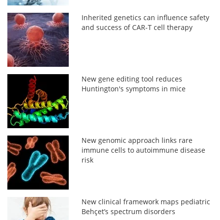
Inherited genetics can influence safety
and success of CAR-T cell therapy
New gene editing tool reduces
Huntington's symptoms in mice
New genomic approach links rare
immune cells to autoimmune disease
risk
New clinical framework maps pediatric
Behçet’s spectrum disorders