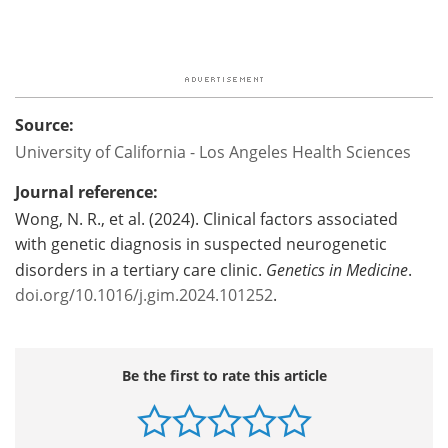
Source:
University of California - Los Angeles Health Sciences
Journal reference:
Wong, N. R., et al. (2024). Clinical factors associated
with genetic diagnosis in suspected neurogenetic
disorders in a tertiary care clinic.
Genetics in Medicine
.
doi.org/10.1016/j.gim.2024.101252
.
Be the first to rate this article