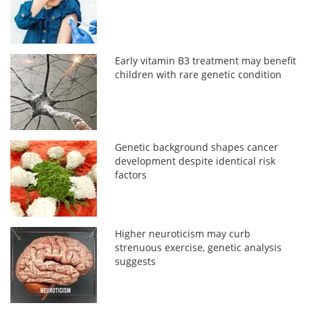
Early vitamin B3 treatment may benefit
children with rare genetic condition
Genetic background shapes cancer
development despite identical risk
factors
Higher neuroticism may curb
strenuous exercise, genetic analysis
suggests