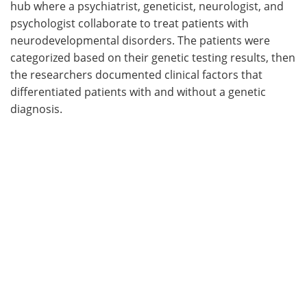
hub where a psychiatrist, geneticist, neurologist, and
psychologist collaborate to treat patients with
neurodevelopmental disorders. The patients were
categorized based on their genetic testing results, then
the researchers documented clinical factors that
differentiated patients with and without a genetic
diagnosis.