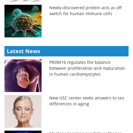
Newly-discovered protein acts as off
switch for human immune cells
Latest News
PRDM16 regulates the balance
between proliferation and maturation
in human cardiomyocytes
New USC center seeks answers to sex
differences in aging