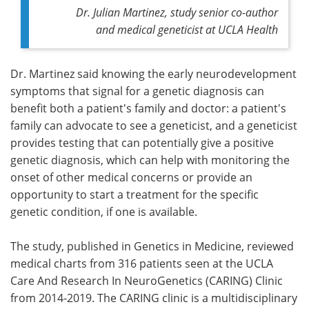
Dr. Julian Martinez, study senior co-author
and medical geneticist at UCLA Health
Dr. Martinez said knowing the early neurodevelopment
symptoms that signal for a genetic diagnosis can
benefit both a patient's family and doctor: a patient's
family can advocate to see a geneticist, and a geneticist
provides testing that can potentially give a positive
genetic diagnosis, which can help with monitoring the
onset of other medical concerns or provide an
opportunity to start a treatment for the specific
genetic condition, if one is available.
The study, published in Genetics in Medicine, reviewed
medical charts from 316 patients seen at the UCLA
Care And Research In NeuroGenetics (CARING) Clinic
from 2014-2019. The CARING clinic is a multidisciplinary