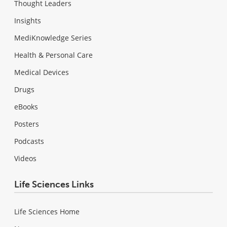
Thought Leaders
Insights
MediKnowledge Series
Health & Personal Care
Medical Devices
Drugs
eBooks
Posters
Podcasts
Videos
Life Sciences Links
Life Sciences Home