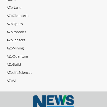
AZoNano
AZoCleantech
AZoOptics
AZoRobotics
AZoSensors
AZoMining
AZoQuantum
AZoBuild
AZoLifeSciences
AZoAi