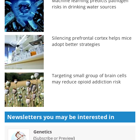
Machine learning predicts pathogen
risks in drinking water sources
Silencing prefrontal cortex helps mice
adopt better strategies
Targeting small group of brain cells
may reduce opioid addiction risk
Newsletters you may be
interested in
Genetics
(
)
Subscribe or Preview