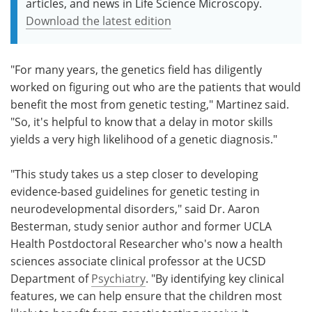
articles, and news in Life Science Microscopy.
Download the latest edition
"For many years, the genetics field has diligently
worked on figuring out who are the patients that would
benefit the most from genetic testing," Martinez said.
"So, it's helpful to know that a delay in motor skills
yields a very high likelihood of a genetic diagnosis."
"This study takes us a step closer to developing
evidence-based guidelines for genetic testing in
neurodevelopmental disorders," said Dr. Aaron
Besterman, study senior author and former UCLA
Health Postdoctoral Researcher who's now a­­­­­ health
sciences associate clinical professor at the UCSD
Department of
Psychiatry
. "By identifying key clinical
features, we can help ensure that the children most