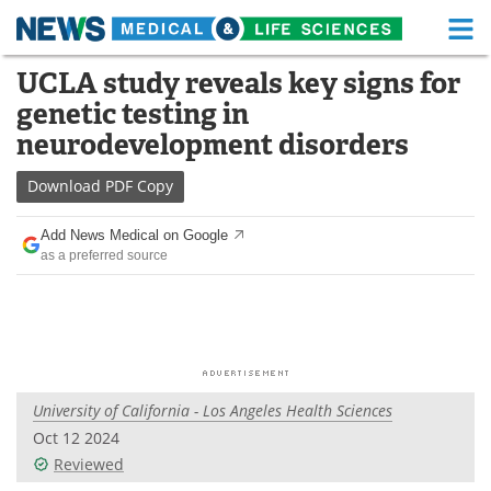
M
Skip
UCLA study reveals key signs for
Medical Home
Life Sciences Home
to
genetic testing in
content
About
Functional Food
neurodevelopment disorders
News
Health A-Z
Download
PDF Copy
Drugs
Medical Devices
Add News Medical on Google
as a preferred source
Interviews
White Papers
MediKnowledge
eBooks
Posters
Podcasts
University of California - Los Angeles Health Sciences
Videos
Newsletters
Oct 12 2024
Reviewed
Health & Personal Care
Contact