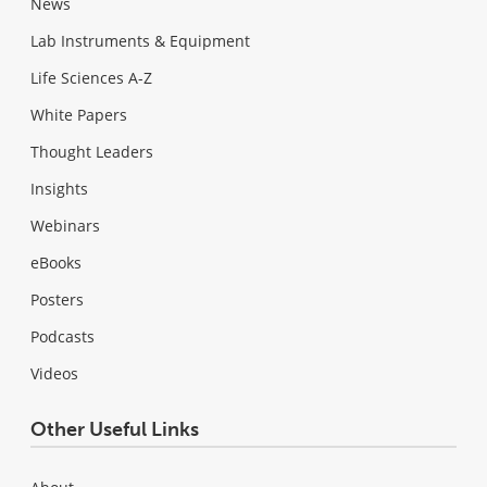
News
Lab Instruments & Equipment
Life Sciences A-Z
White Papers
Thought Leaders
Insights
Webinars
eBooks
Posters
Podcasts
Videos
Other Useful Links