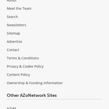
About
Meet the Team
Search
Newsletters
Sitemap
Advertise
Contact
Terms & Conditions
Privacy & Cookie Policy
Content Policy
Ownership & Funding Information
Other AZoNetwork Sites
AZoM