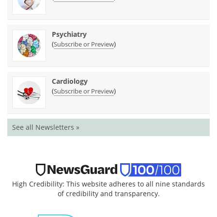
Psychiatry
(
)
Subscribe or Preview
Cardiology
(
)
Subscribe or Preview
See all Newsletters »
High Credibility: This website adheres to all nine standards
of credibility and transparency.