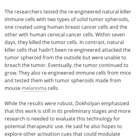
The researchers tested the re-engineered natural killer
immune cells with two types of solid tumor spheroids,
one created using human breast cancer cells and the
other with human cervical cancer cells. Within seven
days, they killed the tumor cells. In contrast, natural
killer cells that hadn't been re-engineered attacked the
tumor spheroid from the outside but were unable to
breach the tumor. Eventually, the tumor continued to
grow. They also re-engineered immune cells from mice
and tested them with tumor spheroids made from
mouse
melanoma
cells.
While the results were robust, Dokholyan emphasized
that this work is still in its preliminary stages and more
research is needed to evaluate this technology for
potential therapeutic use. He said he also hopes to
explore other activation cues that could modulate