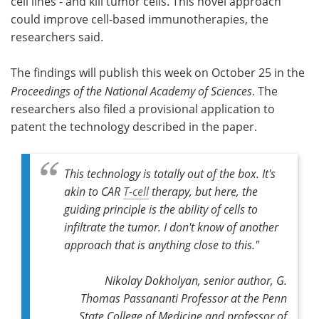
cell lines - and kill tumor cells. This novel approach
could improve cell-based immunotherapies, the
researchers said.
The findings will publish this week on October 25 in the
Proceedings of the National Academy of Sciences
. The
researchers also filed a provisional application to
patent the technology described in the paper.
This technology is totally out of the box. It's
akin to CAR
T-cell
therapy, but here, the
guiding principle is the ability of cells to
infiltrate the tumor. I don't know of another
approach that is anything close to this."
Nikolay Dokholyan,
senior author,
G.
Thomas Passananti Professor at the Penn
State College of Medicine and professor of