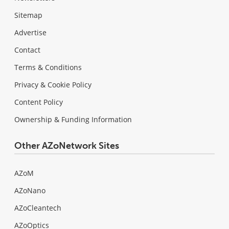
Sitemap
Advertise
Contact
Terms & Conditions
Privacy & Cookie Policy
Content Policy
Ownership & Funding Information
Other AZoNetwork Sites
AZoM
AZoNano
AZoCleantech
AZoOptics