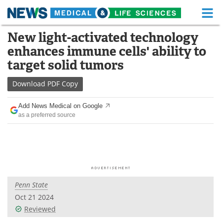
M
Skip
New light-activated technology
Medical Home
Life Sciences Home
to
enhances immune cells' ability to
content
About
Functional Food
target solid tumors
News
Health A-Z
Download
PDF Copy
Drugs
Medical Devices
Add News Medical on Google
as a preferred source
Interviews
White Papers
MediKnowledge
eBooks
Posters
Podcasts
Penn State
Videos
Newsletters
Oct 21 2024
Reviewed
Health & Personal Care
Contact