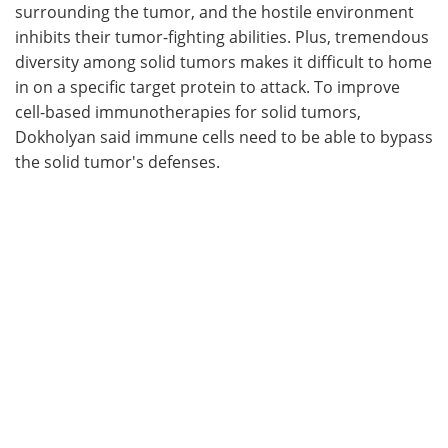
surrounding the tumor, and the hostile environment
inhibits their tumor-fighting abilities. Plus, tremendous
diversity among solid tumors makes it difficult to home
in on a specific target protein to attack. To improve
cell-based immunotherapies for solid tumors,
Dokholyan said immune cells need to be able to bypass
the solid tumor's defenses.