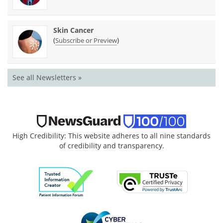
Skin Cancer
(
)
Subscribe or Preview
See all Newsletters »
High Credibility: This website adheres to all nine standards
of credibility and transparency.