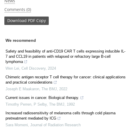
News
Comments (0)
Download
PDF Copy
We recommend
Safety and feasibility of anti-CD19 CAR T cells expressing inducible IL-
7 and CCL19 in patients with relapsed or refractory large B-cell
lymphoma
Wen Lei
,
Cell Discovery
,
2024
Chimeric antigen receptor T cell therapy for cancer: clinical applications
and practical considerations
Joseph E Maakaron
,
The BMJ
,
2022
Current issues in cancer. Biological therapy.
Timothy Perren, P Selby
,
The BMJ
,
1992
Increased radiosensitivity of melanoma cells through cold plasma
pretreatment mediated by ICG
Sara Momeni
,
Journal of Radiation Research