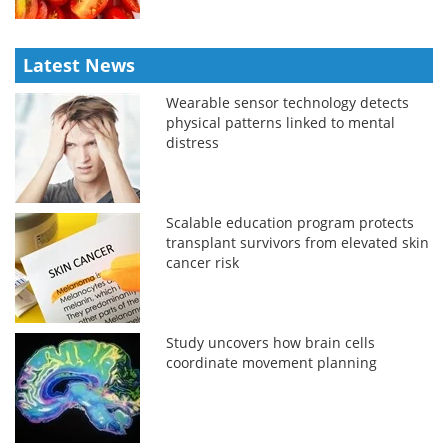
Latest News
Wearable sensor technology detects
physical patterns linked to mental
distress
Scalable education program protects
transplant survivors from elevated skin
cancer risk
Study uncovers how brain cells
coordinate movement planning