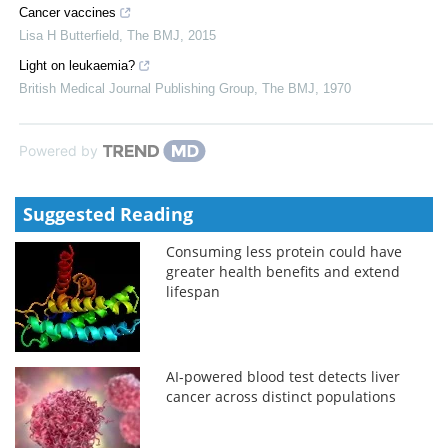
Cancer vaccines
Lisa H Butterfield
,
The BMJ
,
2015
Light on leukaemia?
British Medical Journal Publishing Group
,
The BMJ
,
1970
Powered by
Suggested Reading
Consuming less protein could have
greater health benefits and extend
lifespan
AI-powered blood test detects liver
cancer across distinct populations