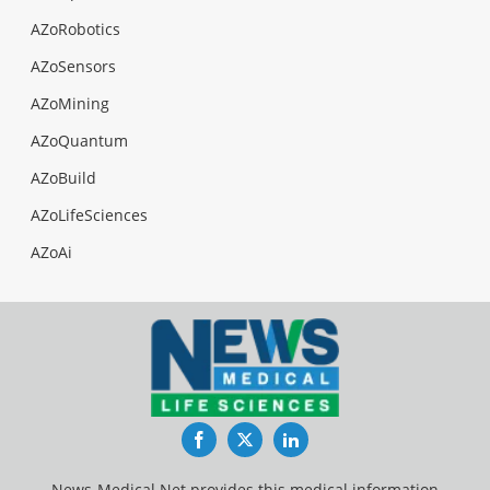
AZoRobotics
AZoSensors
AZoMining
AZoQuantum
AZoBuild
AZoLifeSciences
AZoAi
Facebook
Twitter
LinkedIn
News-Medical.Net provides this medical information