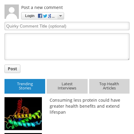
Post a new comment
Login
Quirky
Comment
Title
Post
Trending
Latest
Top Health
Stories
Interviews
Articles
Consuming less protein could have
greater health benefits and extend
lifespan