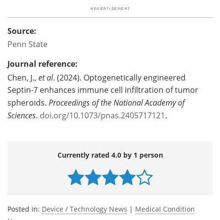
Source:
Penn State
Journal reference:
Chen, J.,
et al
. (2024). Optogenetically engineered
Septin-7 enhances immune cell infiltration of tumor
spheroids.
Proceedings of the National Academy of
Sciences
.
doi.org/10.1073/pnas.2405717121
.
Currently rated 4.0 by 1 person
Posted in:
Device / Technology News
|
Medical Condition