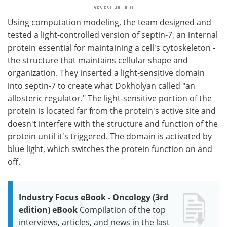
Using computation modeling, the team designed and
tested a light-controlled version of septin-7, an internal
protein essential for maintaining a cell's cytoskeleton -
the structure that maintains cellular shape and
organization. They inserted a light-sensitive domain
into septin-7 to create what Dokholyan called "an
allosteric regulator." The light-sensitive portion of the
protein is located far from the protein's active site and
doesn't interfere with the structure and function of the
protein until it's triggered. The domain is activated by
blue light, which switches the protein function on and
off.
Industry Focus eBook - Oncology (3rd
edition) eBook
Compilation of the top
interviews, articles, and news in the last