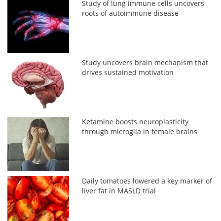
Study of lung immune cells uncovers
roots of autoimmune disease
Study uncovers brain mechanism that
drives sustained motivation
Ketamine boosts neuroplasticity
through microglia in female brains
Daily tomatoes lowered a key marker of
liver fat in MASLD trial