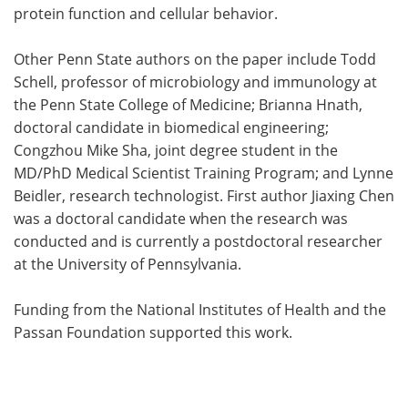
protein function and cellular behavior.
Other Penn State authors on the paper include Todd
Schell, professor of microbiology and immunology at
the Penn State College of Medicine; Brianna Hnath,
doctoral candidate in biomedical engineering;
Congzhou Mike Sha, joint degree student in the
MD/PhD Medical Scientist Training Program; and Lynne
Beidler, research technologist. First author Jiaxing Chen
was a doctoral candidate when the research was
conducted and is currently a postdoctoral researcher
at the University of Pennsylvania.
Funding from the National Institutes of Health and the
Passan Foundation supported this work.