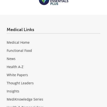
Medical Links
Medical Home
Functional Food
News
Health A-Z
White Papers
Thought Leaders
Insights
MediKnowledge Series