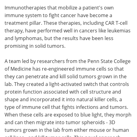
Immunotherapies that mobilize a patient's own
Meet the Team
Advertise
immune system to fight cancer have become a
treatment pillar. These therapies, including CAR T-cell
Search
Become a Member
therapy, have performed well in cancers like leukemias
and lymphomas, but the results have been less
promising in solid tumors.
A team led by researchers from the Penn State College
of Medicine has re-engineered immune cells so that
they can penetrate and kill solid tumors grown in the
lab. They created a light-activated switch that controls
protein function associated with cell structure and
shape and incorporated it into natural killer cells, a
type of immune cell that fights infections and tumors.
When these cells are exposed to blue light, they morph
and can then migrate into tumor spheroids - 3D
tumors grown in the lab from either mouse or human