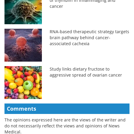
of thymulin in inflammaging and
cancer
RNA-based therapeutic strategy targets
brain pathway behind cancer-
associated cachexia
Study links dietary fructose to
aggressive spread of ovarian cancer
Comments
The opinions expressed here are the views of the writer and
do not necessarily reflect the views and opinions of News
Medical.