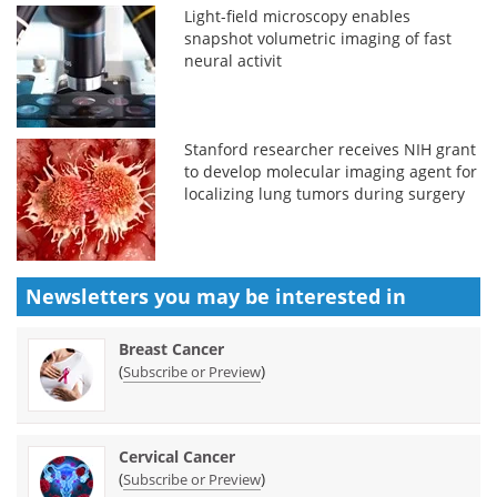
Light-field microscopy enables
snapshot volumetric imaging of fast
neural activit
Stanford researcher receives NIH grant
to develop molecular imaging agent for
localizing lung tumors during surgery
Newsletters you may be
interested in
Breast Cancer
(
)
Subscribe or Preview
Cervical Cancer
(
)
Subscribe or Preview