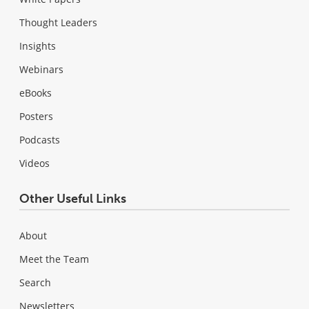
Thought Leaders
Insights
Webinars
eBooks
Posters
Podcasts
Videos
Other Useful Links
About
Meet the Team
Search
Newsletters