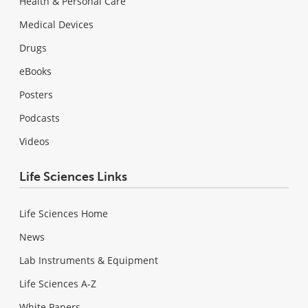
Health & Personal Care
Medical Devices
Drugs
eBooks
Posters
Podcasts
Videos
Life Sciences Links
Life Sciences Home
News
Lab Instruments & Equipment
Life Sciences A-Z
White Papers