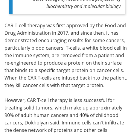
biochemistry and molecular biology
CAR T-cell therapy was first approved by the Food and
Drug Administration in 2017, and since then, it has
demonstrated encouraging results for some cancers,
particularly blood cancers. T-cells, a white blood cell in
the immune system, are removed from a patient and
re-engineered to produce a protein on their surface
that binds to a specific target protein on cancer cells.
When the CAR T-cells are infused back into the patient,
they kill cancer cells with that target protein.
However, CAR T-cell therapy is less successful for
treating solid tumors, which make up approximately
90% of adult human cancers and 40% of childhood
cancers, Dokholyan said. Immune cells can't infiltrate
the dense network of proteins and other cells