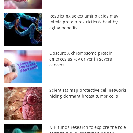
Restricting select amino acids may
mimic protein restriction’s healthy
aging benefits
Obscure X chromosome protein
emerges as key driver in several
cancers
Scientists map protective cell networks
hiding dormant breast tumor cells
NIH funds research to explore the role