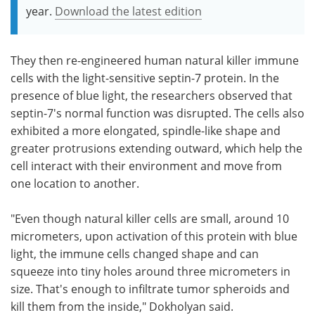
year.
Download the latest edition
They then re-engineered human natural killer immune
cells with the light-sensitive septin-7 protein. In the
presence of blue light, the researchers observed that
septin-7's normal function was disrupted. The cells also
exhibited a more elongated, spindle-like shape and
greater protrusions extending outward, which help the
cell interact with their environment and move from
one location to another.
"Even though natural killer cells are small, around 10
micrometers, upon activation of this protein with blue
light, the immune cells changed shape and can
squeeze into tiny holes around three micrometers in
size. That's enough to infiltrate tumor spheroids and
kill them from the inside," Dokholyan said.