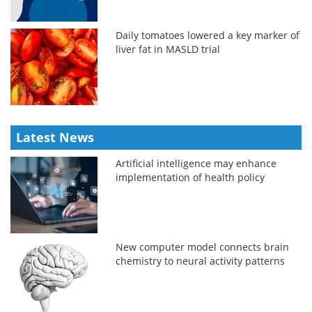
Daily tomatoes lowered a key marker of
liver fat in MASLD trial
Latest News
Artificial intelligence may enhance
implementation of health policy
New computer model connects brain
chemistry to neural activity patterns