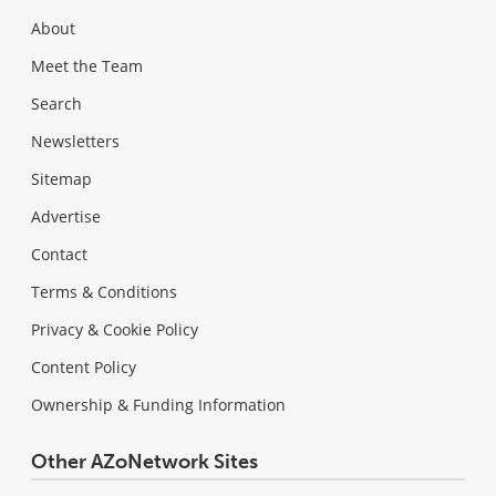
About
Meet the Team
Search
Newsletters
Sitemap
Advertise
Contact
Terms & Conditions
Privacy & Cookie Policy
Content Policy
Ownership & Funding Information
Other AZoNetwork Sites