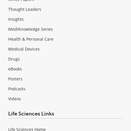
Thought Leaders
Insights
MediKnowledge Series
Health & Personal Care
Medical Devices
Drugs
eBooks
Posters
Podcasts
Videos
Life Sciences Links
Life Sciences Home