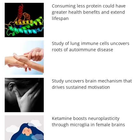
Consuming less protein could have
greater health benefits and extend
lifespan
Study of lung immune cells uncovers
roots of autoimmune disease
Study uncovers brain mechanism that
drives sustained motivation
Ketamine boosts neuroplasticity
through microglia in female brains