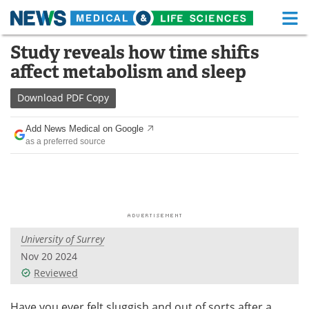
M
Skip
Study reveals how time shifts
Medical Home
Life Sciences Home
to
affect metabolism and sleep
content
About
Functional Food
Download
PDF Copy
News
Health A-Z
Add News Medical on Google
as a preferred source
Drugs
Medical Devices
Interviews
White Papers
MediKnowledge
eBooks
University of Surrey
Posters
Podcasts
Nov 20 2024
Videos
Newsletters
Reviewed
Health & Personal Care
Contact
Have you ever felt sluggish and out of sorts after a