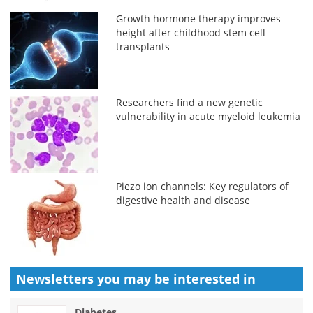
Growth hormone therapy improves
height after childhood stem cell
transplants
Researchers find a new genetic
vulnerability in acute myeloid leukemia
Piezo ion channels: Key regulators of
digestive health and disease
Newsletters you may be
interested in
Diabetes