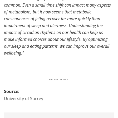
common. Even a small time shift can impact many aspects
of metabolism, but it now seems that metabolic
consequences of jetlag recover far more quickly than
impairment of sleep and alertness. Understanding the
impact of circadian rhythms on our health can help us
make informed choices about our lifestyle. By optimizing
our sleep and eating patterns, we can improve our overall
wellbeing."
Source:
University of Surrey