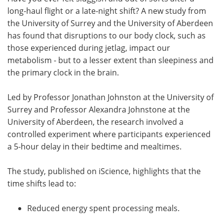
long-haul flight or a late-night shift? A new study from
Meet the Team
Advertise
the University of Surrey and the University of Aberdeen
has found that disruptions to our body clock, such as
Search
Become a Member
those experienced during jetlag, impact our
metabolism - but to a lesser extent than sleepiness and
the primary clock in the brain.
Led by Professor Jonathan Johnston at the University of
Surrey and Professor Alexandra Johnstone at the
University of Aberdeen, the research involved a
controlled experiment where participants experienced
a 5-hour delay in their bedtime and mealtimes.
The study, published on iScience, highlights that the
time shifts lead to:
Reduced energy spent processing meals.