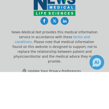
Facebook
Twitter
LinkedIn
News-Medical.Net provides this medical information
service in accordance with these
terms and
conditions
. Please note that medical information
found on this website is designed to support, not to
replace the relationship between patient and
physician/doctor and the medical advice they may
provide.
Update Your Privacy Preferences
×
3
Last Updated: Friday 7 Aug 2026
Receive Updates on
Metabolism
?
News-Medical.net - An AZoNetwork Site
Owned and operated by AZoNetwork, © 2000-2026