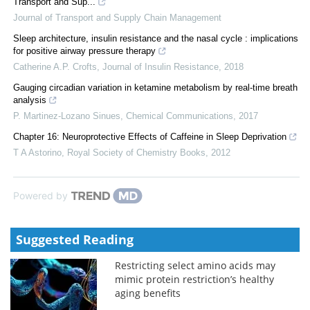
Transport and Sup...
Journal of Transport and Supply Chain Management
Sleep architecture, insulin resistance and the nasal cycle : implications
for positive airway pressure therapy
Catherine A.P. Crofts
,
Journal of Insulin Resistance
,
2018
Gauging circadian variation in ketamine metabolism by real-time breath
analysis
P. Martinez-Lozano Sinues
,
Chemical Communications
,
2017
Chapter 16: Neuroprotective Effects of Caffeine in Sleep Deprivation
T A Astorino
,
Royal Society of Chemistry Books
,
2012
Powered by
Suggested Reading
Restricting select amino acids may
mimic protein restriction’s healthy
aging benefits