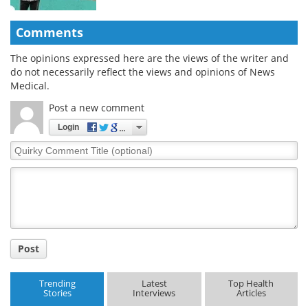
Comments
The opinions expressed here are the views of the writer and
do not necessarily reflect the views and opinions of News
Medical.
Post a new comment
Login
Quirky
Comment
Title
Post
Trending
Latest
Top Health
Stories
Interviews
Articles