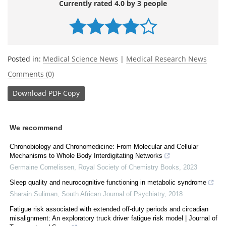
Currently rated 4.0 by 3 people
Posted in:
Medical Science News
|
Medical Research News
Comments (0)
Download
PDF Copy
We recommend
Chronobiology and Chronomedicine: From Molecular and Cellular
Mechanisms to Whole Body Interdigitating Networks
Germaine Cornelissen
,
Royal Society of Chemistry Books
,
2023
Sleep quality and neurocognitive functioning in metabolic syndrome
Sharain Suliman
,
South African Journal of Psychiatry
,
2018
Fatigue risk associated with extended off-duty periods and circadian
misalignment: An exploratory truck driver fatigue risk model | Journal of