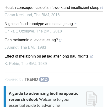
Health consequences of shift work and insufficient sleep
Göran Kecklund
,
The BMJ
,
2016
Night shifts: chronotype and social jetlag
Chika E Uzoigwe
,
The BMJ
,
2018
Can melatonin alleviate jet lag?
J Arendt
,
The BMJ
,
1983
Effect of melatonin on jet lag after long haul flights.
K. Petrie
,
The BMJ
,
1989
Powered by
A guide to advancing biotherapeutic
research eBook
Welcome to your
essential guide to advancing