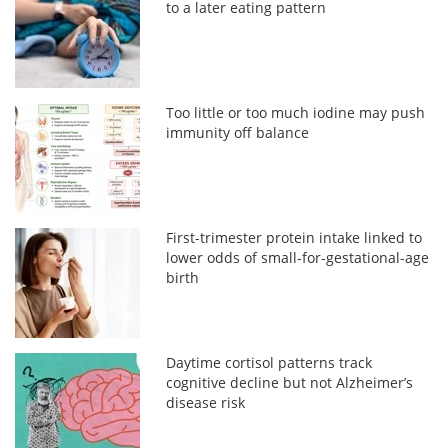
to a later eating pattern
Too little or too much iodine may push
immunity off balance
First-trimester protein intake linked to
lower odds of small-for-gestational-age
birth
Daytime cortisol patterns track
cognitive decline but not Alzheimer’s
disease risk