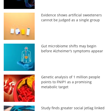
Evidence shows artificial sweeteners
cannot be judged as a single group
Gut microbiome shifts may begin
before Alzheimer’s symptoms appear
Genetic analysis of 1 million people
points to FNIP1 as a promising
metabolic target
Study finds greater social jetlag linked