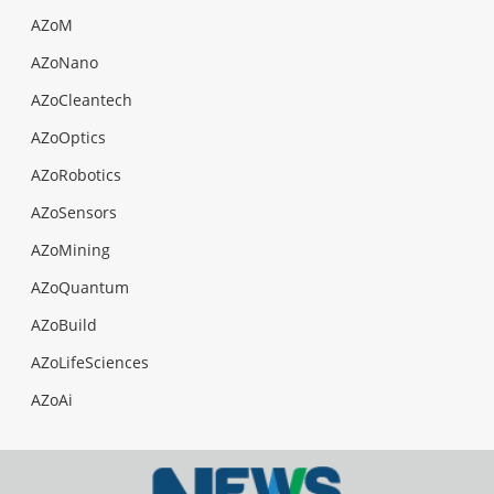
AZoM
AZoNano
AZoCleantech
AZoOptics
AZoRobotics
AZoSensors
AZoMining
AZoQuantum
AZoBuild
AZoLifeSciences
AZoAi