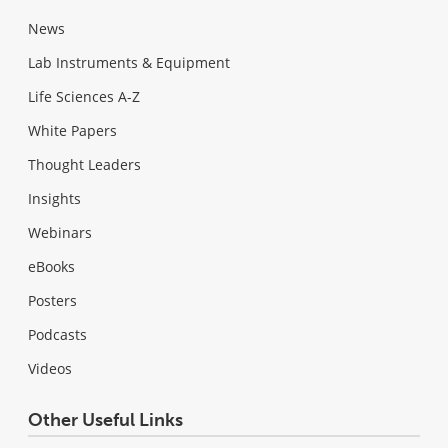
News
Lab Instruments & Equipment
Life Sciences A-Z
White Papers
Thought Leaders
Insights
Webinars
eBooks
Posters
Podcasts
Videos
Other Useful Links