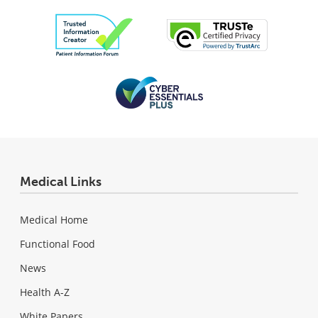
Medical Links
Medical Home
Functional Food
News
Health A-Z
White Papers