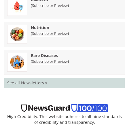
(
)
Subscribe or Preview
Nutrition
(
)
Subscribe or Preview
Rare Diseases
(
)
Subscribe or Preview
See all Newsletters »
High Credibility: This website adheres to all nine standards
of credibility and transparency.