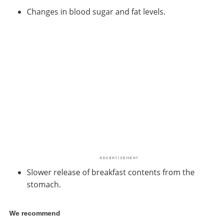
Changes in blood sugar and fat levels.
Slower release of breakfast contents from the
stomach.
We recommend