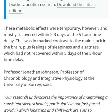
biotherapeutic research.
Download the latest
edition
These metabolic effects were temporary, however, and
mostly recovered within 2-3 days of the 5-hour time
delay. This was in marked contrast to the main clock in
the brain, plus feelings of sleepiness and alertness,
which had not recovered within 5 days of the 5-hour
time delay.
Professor Jonathan Johnston, Professor of
Chronobiology and Integrative Physiology at the
University of Surrey, said:
"
Our research underscores the importance of maintaining a
consistent sleep schedule, particularly in our fast-paced
world in which long trips and shift work are ever so