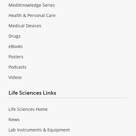
MediKnowledge Series
Health & Personal Care
Medical Devices
Drugs
eBooks
Posters
Podcasts
Videos
Life Sciences Links
Life Sciences Home
News
Lab Instruments & Equipment