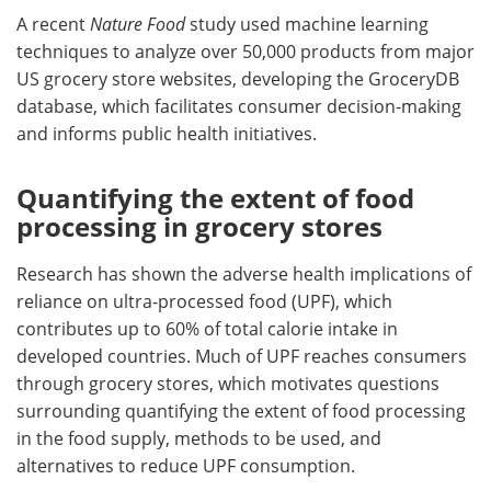
A recent
Nature Food
study used machine learning
techniques to analyze over 50,000 products from major
US grocery store websites, developing the GroceryDB
database, which facilitates consumer decision-making
and informs public health initiatives.
Quantifying the extent of food
processing in grocery stores
Research has shown the adverse health implications of
reliance on ultra-processed food (UPF), which
contributes up to 60% of total calorie intake in
developed countries. Much of UPF reaches consumers
through grocery stores, which motivates questions
surrounding quantifying the extent of food processing
in the food supply, methods to be used, and
alternatives to reduce UPF consumption.