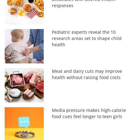
responses
Pediatric experts reveal the 10
research areas set to shape child
health
Meat and dairy cuts may improve
health without raising food costs
Media pressure makes high-calorie
food cues feel longer to teen girls