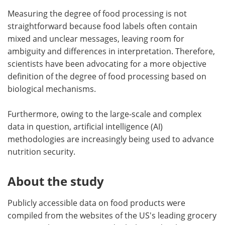
Measuring the degree of food processing is not
straightforward because food labels often contain
mixed and unclear messages, leaving room for
ambiguity and differences in interpretation. Therefore,
scientists have been advocating for a more objective
definition of the degree of food processing based on
biological mechanisms.
Furthermore, owing to the large-scale and complex
data in question, artificial intelligence (AI)
methodologies are increasingly being used to advance
nutrition security.
About the study
Publicly accessible data on food products were
compiled from the websites of the US's leading grocery