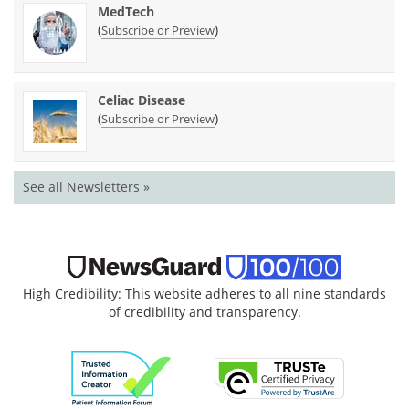
MedTech
(
)
Subscribe or Preview
Celiac Disease
(
)
Subscribe or Preview
See all Newsletters »
High Credibility: This website adheres to all nine standards
of credibility and transparency.