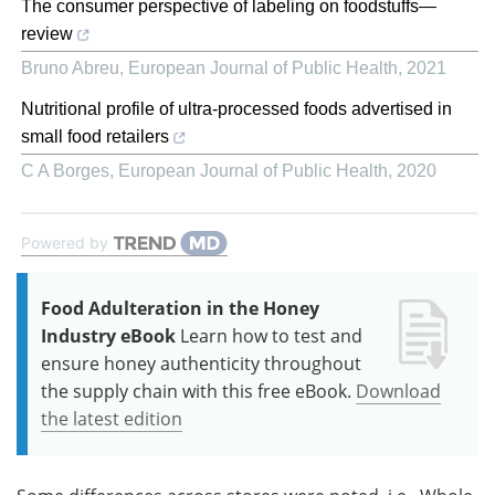
The consumer perspective of labeling on foodstuffs—
review
Bruno Abreu
,
European Journal of Public Health
,
2021
Nutritional profile of ultra-processed foods advertised in
small food retailers
C A Borges
,
European Journal of Public Health
,
2020
Powered by
Food Adulteration in the Honey
Industry eBook
Learn how to test and
ensure honey authenticity throughout
the supply chain with this free eBook.
Download
the latest edition