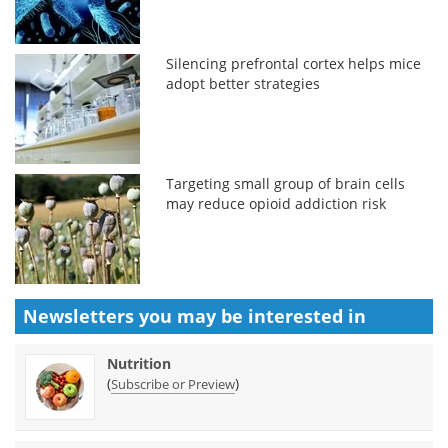
Silencing prefrontal cortex helps mice
adopt better strategies
Targeting small group of brain cells
may reduce opioid addiction risk
Newsletters you may be
interested in
Nutrition
(
)
Subscribe or Preview