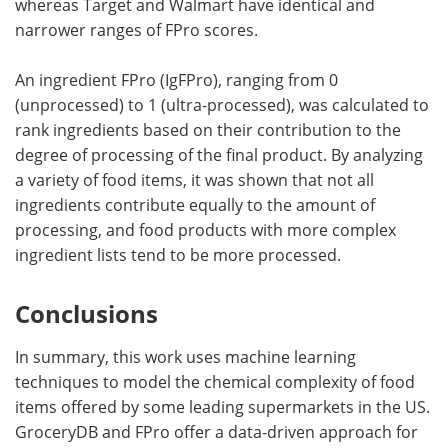
whereas Target and Walmart have identical and
narrower ranges of FPro scores.
An ingredient FPro (IgFPro), ranging from 0
(unprocessed) to 1 (ultra-processed), was calculated to
rank ingredients based on their contribution to the
degree of processing of the final product. By analyzing
a variety of food items, it was shown that not all
ingredients contribute equally to the amount of
processing, and food products with more complex
ingredient lists tend to be more processed.
Conclusions
In summary, this work uses machine learning
techniques to model the chemical complexity of food
items offered by some leading supermarkets in the US.
GroceryDB and FPro offer a data-driven approach for