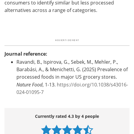
consumers to identify similar but less processed
alternatives across a range of categories.
Journal reference:
Ravandi, B., Ispirova, G., Sebek, M., Mehler, P.,
Barabási, A., & Menichetti, G. (2025) Prevalence of
processed foods in major US grocery stores.
Nature Food
, 1-13.
https://doi.org/10.1038/s43016-
024-01095-7
Currently rated 4.3 by 4 people