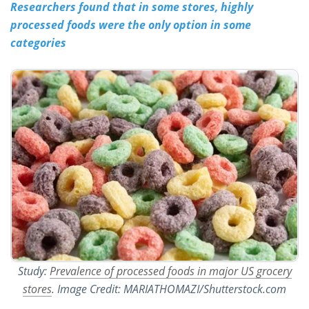
Researchers found that in some stores, highly
processed foods were the only option in some
Meet the Team
Advertise
categories
Search
Become a Member
Study:
Prevalence of processed foods in major US grocery
stores
. Image Credit: MARIATHOMAZI/Shutterstock.com