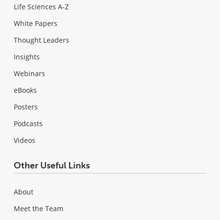
Life Sciences A-Z
White Papers
Thought Leaders
Insights
Webinars
eBooks
Posters
Podcasts
Videos
Other Useful Links
About
Meet the Team