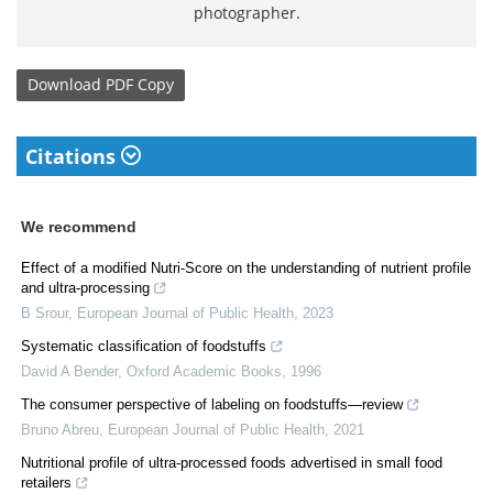
photographer.
Download
PDF Copy
Citations
We recommend
Effect of a modified Nutri-Score on the understanding of nutrient profile
and ultra-processing
B Srour
,
European Journal of Public Health
,
2023
Systematic classification of foodstuffs
David A Bender
,
Oxford Academic Books
,
1996
The consumer perspective of labeling on foodstuffs—review
Bruno Abreu
,
European Journal of Public Health
,
2021
Nutritional profile of ultra-processed foods advertised in small food
retailers