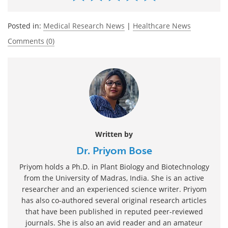
Posted in:
Medical Research News
|
Healthcare News
Comments (0)
Written by
Dr. Priyom Bose
Priyom holds a Ph.D. in Plant Biology and Biotechnology
from the University of Madras, India. She is an active
researcher and an experienced science writer. Priyom
has also co-authored several original research articles
that have been published in reputed peer-reviewed
journals. She is also an avid reader and an amateur