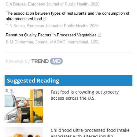
C A Borges
,
European Journal of Public Health
,
2020
The association between types of restaurants and the consumption of
ultra-processed food
T N Souza
,
European Journal of Public Health
,
2020
Report on Quality Factors in Processed Vegetables
B M Gutterman
,
Journal of AOAC International
,
1951
Powered by
Suggested Reading
Fast food is crowding out grocery
access across the U.S.
Childhood ultra-processed food intake
associates with altered insulin