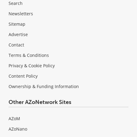
Search
Newsletters
Sitemap
Advertise
Contact
Terms & Conditions
Privacy & Cookie Policy
Content Policy
Ownership & Funding Information
Other AZoNetwork Sites
AZoM
AZoNano