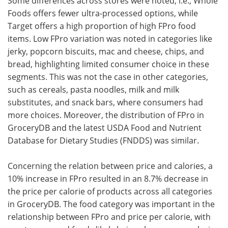
Some differences across stores were noted, i.e., Whole
Foods offers fewer ultra-processed options, while
Target offers a high proportion of high FPro food
items. Low FPro variation was noted in categories like
jerky, popcorn biscuits, mac and cheese, chips, and
bread, highlighting limited consumer choice in these
segments. This was not the case in other categories,
such as cereals, pasta noodles, milk and milk
substitutes, and snack bars, where consumers had
more choices. Moreover, the distribution of FPro in
GroceryDB and the latest USDA Food and Nutrient
Database for Dietary Studies (FNDDS) was similar.
Concerning the relation between price and calories, a
10% increase in FPro resulted in an 8.7% decrease in
the price per calorie of products across all categories
in GroceryDB. The food category was important in the
relationship between FPro and price per calorie, with