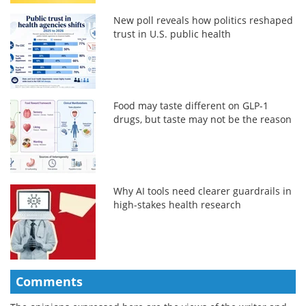
New poll reveals how politics reshaped
trust in U.S. public health
Food may taste different on GLP-1
drugs, but taste may not be the reason
Why AI tools need clearer guardrails in
high-stakes health research
Comments