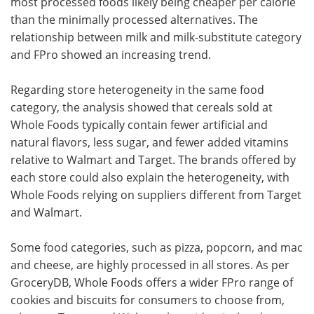
most processed foods likely being cheaper per calorie
than the minimally processed alternatives. The
relationship between milk and milk-substitute category
and FPro showed an increasing trend.
Regarding store heterogeneity in the same food
category, the analysis showed that cereals sold at
Whole Foods typically contain fewer artificial and
natural flavors, less sugar, and fewer added vitamins
relative to Walmart and Target. The brands offered by
each store could also explain the heterogeneity, with
Whole Foods relying on suppliers different from Target
and Walmart.
Some food categories, such as pizza, popcorn, and mac
and cheese, are highly processed in all stores. As per
GroceryDB, Whole Foods offers a wider FPro range of
cookies and biscuits for consumers to choose from,