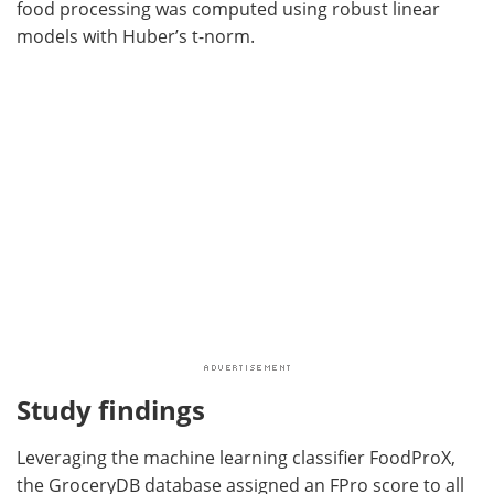
food processing was computed using robust linear
models with Huber’s t-norm.
Study findings
Leveraging the machine learning classifier FoodProX,
the GroceryDB database assigned an FPro score to all