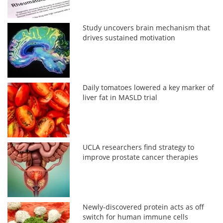
Study uncovers brain mechanism that
drives sustained motivation
Daily tomatoes lowered a key marker of
liver fat in MASLD trial
UCLA researchers find strategy to
improve prostate cancer therapies
Newly-discovered protein acts as off
switch for human immune cells