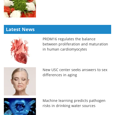
Latest News
PRDM16 regulates the balance
between proliferation and maturation
in human cardiomyocytes
New USC center seeks answers to sex
differences in aging
Machine learning predicts pathogen
risks in drinking water sources