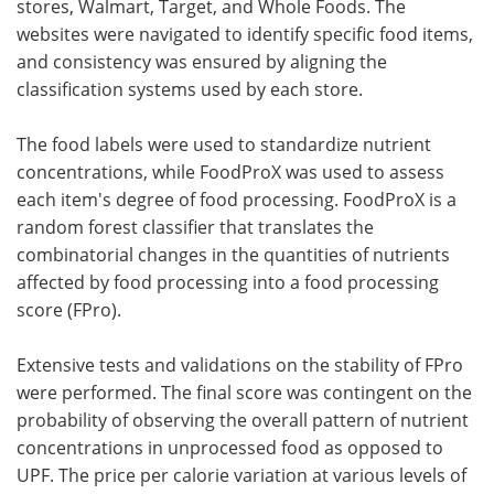
stores, Walmart, Target, and Whole Foods. The
websites were navigated to identify specific food items,
and consistency was ensured by aligning the
classification systems used by each store.
The food labels were used to standardize nutrient
concentrations, while FoodProX was used to assess
each item's degree of food processing. FoodProX is a
random forest classifier that translates the
combinatorial changes in the quantities of nutrients
affected by food processing into a food processing
score (FPro).
Extensive tests and validations on the stability of FPro
were performed. The final score was contingent on the
probability of observing the overall pattern of nutrient
concentrations in unprocessed food as opposed to
UPF. The price per calorie variation at various levels of