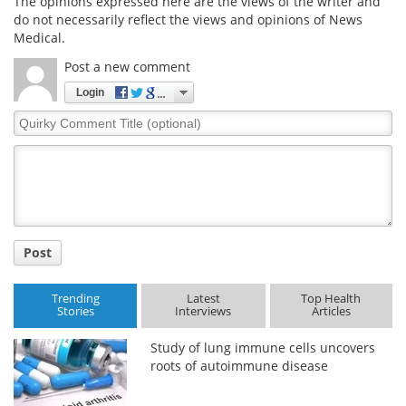
The opinions expressed here are the views of the writer and
do not necessarily reflect the views and opinions of News
Medical.
Post a new comment
Login
Quirky
Comment
Title
Post
Trending
Latest
Top Health
Stories
Interviews
Articles
Study of lung immune cells uncovers
roots of autoimmune disease