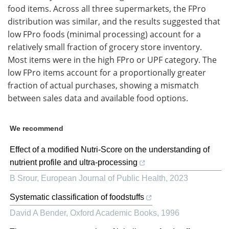
food items. Across all three supermarkets, the FPro
distribution was similar, and the results suggested that
low FPro foods (minimal processing) account for a
relatively small fraction of grocery store inventory.
Most items were in the high FPro or UPF category. The
low FPro items account for a proportionally greater
fraction of actual purchases, showing a mismatch
between sales data and available food options.
We recommend
Effect of a modified Nutri-Score on the understanding of
nutrient profile and ultra-processing
B Srour
,
European Journal of Public Health
,
2023
Systematic classification of foodstuffs
David A Bender
,
Oxford Academic Books
,
1996