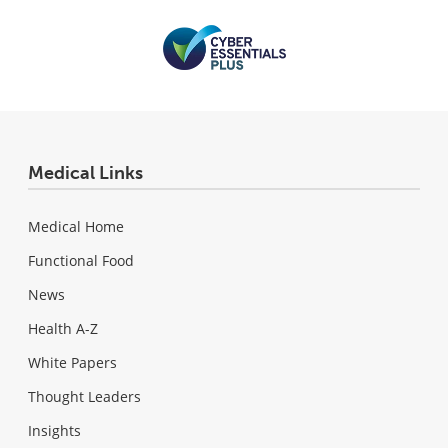
Medical Links
Medical Home
Functional Food
News
Health A-Z
White Papers
Thought Leaders
Insights