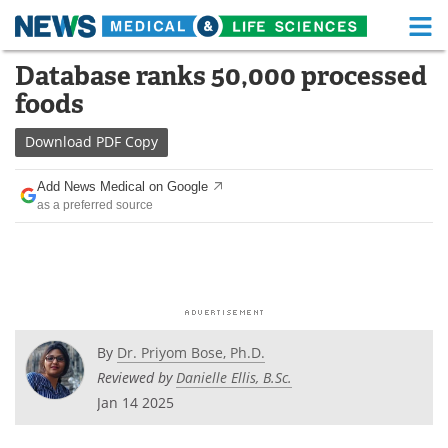
M
Skip
Database ranks 50,000 processed
Medical Home
Life Sciences Home
to
foods
content
About
Functional Food
Download
PDF Copy
News
Health A-Z
Add News Medical on Google
as a preferred source
Drugs
Medical Devices
Interviews
White Papers
MediKnowledge
eBooks
Posters
Podcasts
By
Dr. Priyom Bose, Ph.D.
Reviewed by
Danielle Ellis, B.Sc.
Videos
Newsletters
Jan 14 2025
Health & Personal Care
Contact