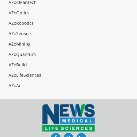
AZoCleantech
AZoOptics
AZoRobotics
AZoSensors
AZoMining
AZoQuantum
AZoBuild
AZoLifeSciences
AZoAi