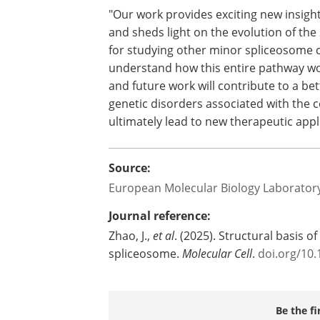
encouraging, but there's still so much
who was awarded a Marie Skłodowska-Cu
minor spliceosome activity.
"Our work provides exciting new insigh
and sheds light on the evolution of the 
for studying other minor spliceosome co
understand how this entire pathway wor
and future work will contribute to a be
genetic disorders associated with the
ultimately lead to new therapeutic appl
Source:
European Molecular Biology Laborator
Journal reference:
Zhao, J.,
et al
. (2025). Structural basis o