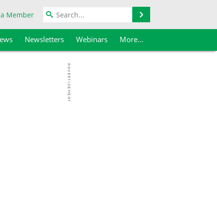
Search
 a Member
iews
Newsletters
Webinars
More...