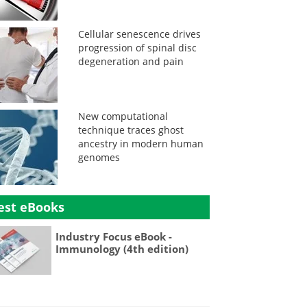
Cellular senescence drives
progression of spinal disc
degeneration and pain
New computational
technique traces ghost
ancestry in modern human
genomes
est eBooks
Industry Focus eBook -
Immunology (4th edition)