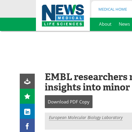
MEDICAL HOME
About
News
Skip
to
content
EMBL researchers r
insights into minor
Download
PDF Copy
European Molecular Biology Laboratory