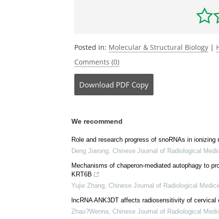
spliceosome.
Molecular Cell
.
doi.org/10.
Be the fi
Posted in:
Molecular & Structural Biology
|
Comments (0)
Download
PDF Copy
We recommend
Role and research progress of snoRNAs in ionizing
Deng Jiarong
,
Chinese Journal of Radiological Medi
Mechanisms of chaperon-mediated autophagy to promo