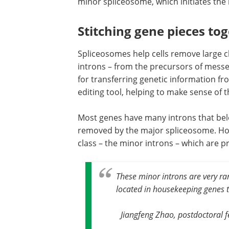
minor spliceosome, which initiates the 
Stitching gene pieces to
Spliceosomes help cells remove large c
introns – from the precursors of mess
for transferring genetic information f
editing tool, helping to make sense o
Most genes have many introns that belo
removed by the major spliceosome. How
class – the minor introns – which are 
These minor introns are very rar
located in housekeeping genes th
Jiangfeng Zhao, postdoctoral fe