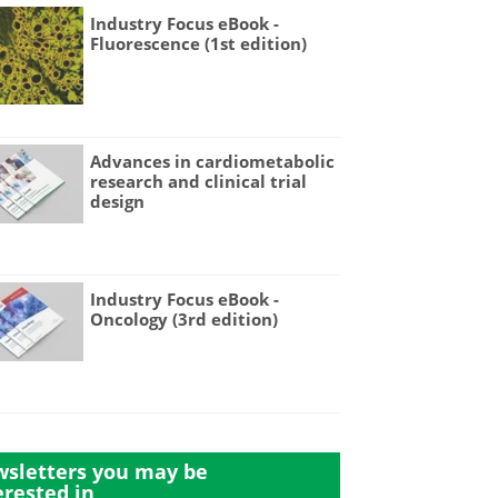
Industry Focus eBook -
Fluorescence (1st edition)
Advances in cardiometabolic
research and clinical trial
design
Industry Focus eBook -
Oncology (3rd edition)
sletters you may be
erested in