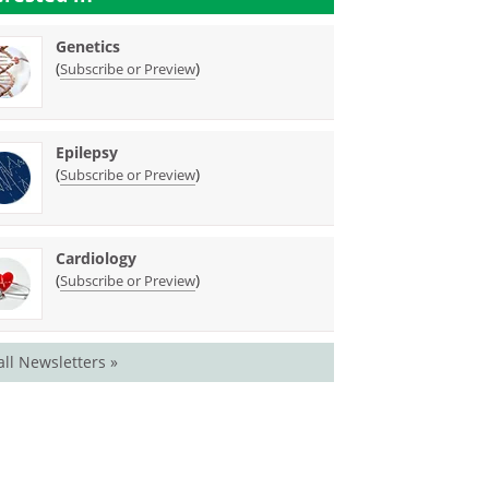
Genetics
(
)
Subscribe or Preview
Epilepsy
(
)
Subscribe or Preview
Cardiology
(
)
Subscribe or Preview
all Newsletters »