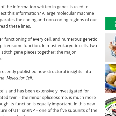
 of the information written in genes is used to
lect this information? A large molecular machine
eparates the coding and non-coding regions of our
T
read these lines.
per functioning of every cell, and numerous genetic
pliceosome function. In most eukaryotic cells, two
o stitch gene pieces together: the major
me.
ecently published new structural insights into
rnal
Molecular Cell
.
ells and has been extensively investigated for
rated twin – the minor spliceosome, is much more
gh its function is equally important. In this new
ture of U11 snRNP – one of the five subunits of the