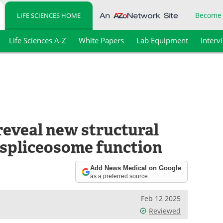
Become
LIFE SCIENCES HOME
Life Sciences A-Z
White Papers
Lab Equipment
Interv
eveal new structural
 spliceosome function
Add News Medical on Google
as a preferred source
Feb 12 2025
Reviewed