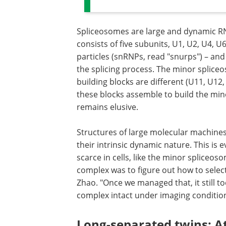
Spliceosomes are large and dynamic R
consists of five subunits, U1, U2, U4, 
particles (snRNPs, read "snurps") – and 
the splicing process. The minor spliceo
building blocks are different (U11, U1
these blocks assemble to build the minor
remains elusive.
Structures of large molecular machines
their intrinsic dynamic nature. This is
scarce in cells, like the minor spliceos
complex was to figure out how to selecti
Zhao. "Once we managed that, it still t
complex intact under imaging condition
Long-separated twins: At