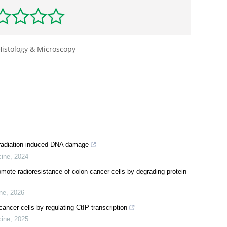
1016/j.molcel.2024.12.017
.
rst to rate this article
Histology & Microscopy
 radiation-induced DNA damage
cine
,
2024
te radioresistance of colon cancer cells by degrading protein