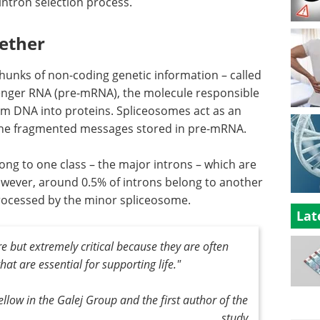
intron selection process.
gether
hunks of non-coding genetic information – called
enger RNA (pre-mRNA), the molecule responsible
rom DNA into proteins. Spliceosomes act as an
f the fragmented messages stored in pre-mRNA.
ng to one class – the major introns – which are
ever, around 0.5% of introns belong to another
processed by the minor spliceosome.
Lat
e but extremely critical because they are often
at are essential for supporting life."
llow in the Galej Group and the first author of the
study