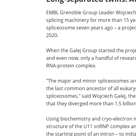
EMBL Grenoble Group Leader Wojciech
splicing machinery for more than 15 yea
spliceosome seven years ago – a projec
2020.
When the Galej Group started the project
was known about the minor spliceoso
even now, only a handful of research g
doing structural studies on this RNA-p
complex.
"The major and minor spliceosomes ar
evolutionarily related, but, as far as we
last common ancestor of all eukaryote
likely already had both types of splice
author of the study. "This means that t
timescale very difficult to imagine."