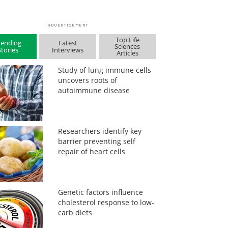
Top Life
rending
Latest
Sciences
Stories
Interviews
Articles
Study of lung immune cells
uncovers roots of
autoimmune disease
Researchers identify key
barrier preventing self
repair of heart cells
Genetic factors influence
cholesterol response to low-
carb diets