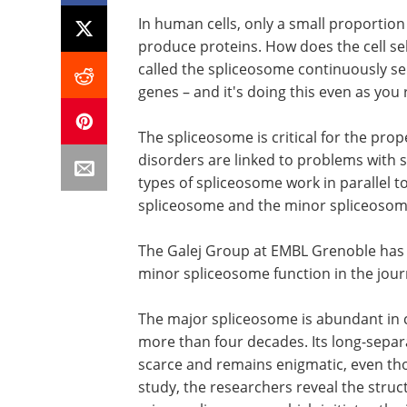
In human cells, only a small proportion
produce proteins. How does the cell se
called the spliceosome continuously s
genes – and it's doing this even as you 
The spliceosome is critical for the pro
disorders are linked to problems with s
types of spliceosome work in parallel t
spliceosome and the minor spliceoso
The Galej Group at EMBL Grenoble has r
minor spliceosome function in the jou
The major spliceosome is abundant in c
more than four decades. Its long-sepa
scarce and remains enigmatic, even thou
study, the researchers reveal the struc