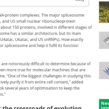
NA-protein complexes. The major spliceosome
U6, and U5 small nuclear ribonucleoprotein
about 150 proteins, involved in different stages of
some has a similar architecture, but its main
2, U4atac, U6atac, and U5 snRNPs). How exactly
 spliceosome and help it fulfil its function
 are notoriously difficult to determine because of
 even more true for molecular machines that are
ome. "One of the biggest challenges in studying this
vely purify it from entire cell content," added
ook several years of optimisation to keep the
s."
New
 the crossroads of evolution
int