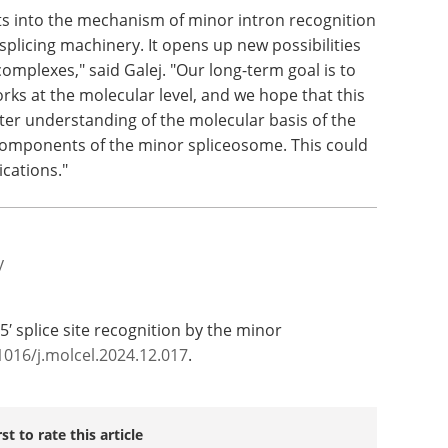
 to know about the minor spliceosome," said Zhao,
rie grant in 2023 to study the other stages of
ts into the mechanism of minor intron recognition
splicing machinery. It opens up new possibilities
mplexes," said Galej. "Our long-term goal is to
ks at the molecular level, and we hope that this
tter understanding of the molecular basis of the
 components of the minor spliceosome. This could
ications."
y
f 5′ splice site recognition by the minor