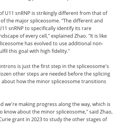
microscopy, the researchers obtained the
revealed how it recognises the "5' splice site" –
iate the editing process at this precise location.
f U11 snRNP is strikingly different from that of
of the major spliceosome. "The different and
1 snRNP to specifically identify its rare
scape of every cell," explained Zhao. "It is like
pliceosome has evolved to use additional non-
fil this goal with high fidelity."
ntrons is just the first step in the spliceosome's
ozen other steps are needed before the splicing
 about how the minor spliceosome transitions
nd we're making progress along the way, which is