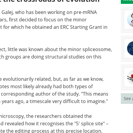
 Galej, who has been working on pre-mRNA
rs, first decided to focus on the minor
t for which he obtained an ERC Starting Grant in
, little
me, and
Binding kinetics in
roups are
drug discovery eBook
rotein
eBook
Compilation of
the top interviews, articles, and
news in the last year.
e
Download the latest edition
See 
 know, the
s most
osomes," said Wojciech Galej, the corresponding
hey diverged more than 1.5 billion years ago, a