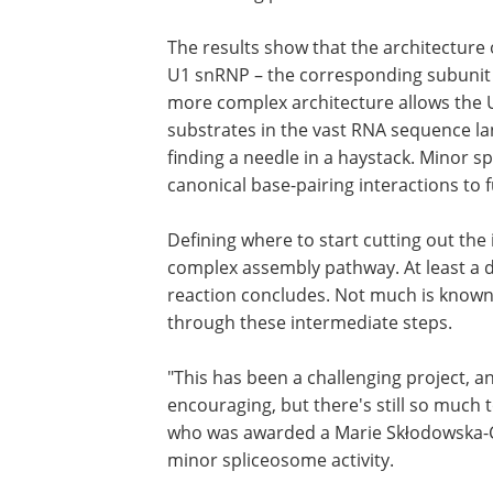
Using biochemistry and cryo-electron 
structure of the U11 snRNP complex and 
the starting point of an intron – to init
The results show that the architecture o
U1 snRNP – the corresponding subunit 
more complex architecture allows the U1
substrates in the vast RNA sequence land
finding a needle in a haystack. Minor s
canonical base-pairing interactions to ful
Defining where to start cutting out the i
complex assembly pathway. At least a d
reaction concludes. Not much is known
through these intermediate steps.
"This has been a challenging project, a