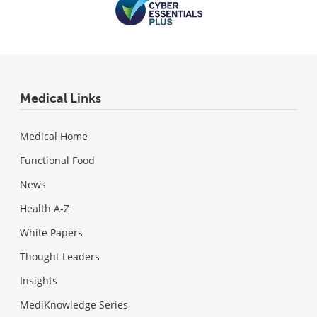
Medical Links
Medical Home
Functional Food
News
Health A-Z
White Papers
Thought Leaders
Insights
MediKnowledge Series