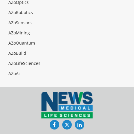
AZoOptics
AZoRobotics
AZoSensors
AZoMining
AZoQuantum
AZoBuild
AZoLifeSciences
AZoAi
Facebook
Twitter
LinkedIn