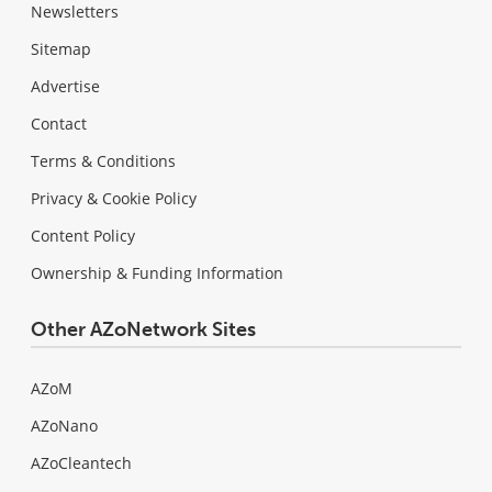
Newsletters
Sitemap
Advertise
Contact
Terms & Conditions
Privacy & Cookie Policy
Content Policy
Ownership & Funding Information
Other AZoNetwork Sites
AZoM
AZoNano
AZoCleantech