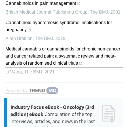
Cannabinoids in pain management
British Medical Journal Publishing Group
,
The BMJ
,
2001
Cannabinoid hyperemesis syndrome: implications for
pregnancy
Alain Braillon
,
The BMJ
,
2019
Medical cannabis or cannabinoids for chronic non-cancer
and cancer related pain: a systematic review and meta-
analysis of randomised clinical trials
Li Wang
,
The BMJ
,
2021
Powered by
Industry Focus eBook - Oncology (3rd
edition) eBook
Compilation of the top
interviews, articles, and news in the last