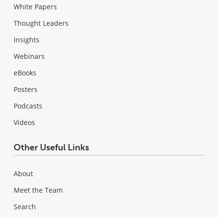
White Papers
Thought Leaders
Insights
Webinars
eBooks
Posters
Podcasts
Videos
Other Useful Links
About
Meet the Team
Search