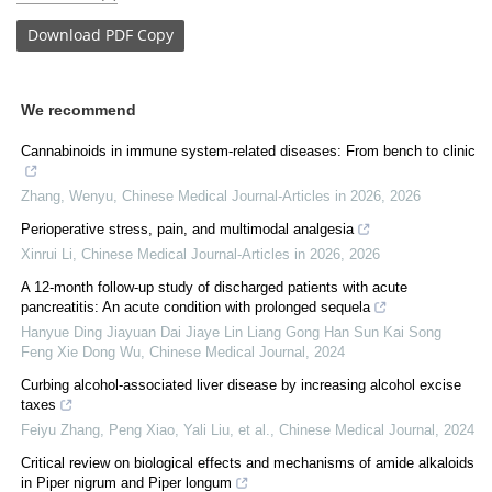
Download
PDF Copy
We recommend
Cannabinoids in immune system-related diseases: From bench to clinic
Zhang, Wenyu
,
Chinese Medical Journal-Articles in 2026
,
2026
Perioperative stress, pain, and multimodal analgesia
Xinrui Li
,
Chinese Medical Journal-Articles in 2026
,
2026
A 12-month follow-up study of discharged patients with acute
pancreatitis: An acute condition with prolonged sequela
Hanyue Ding Jiayuan Dai Jiaye Lin Liang Gong Han Sun Kai Song
Feng Xie Dong Wu
,
Chinese Medical Journal
,
2024
Curbing alcohol-associated liver disease by increasing alcohol excise
taxes
Feiyu Zhang, Peng Xiao, Yali Liu, et al.
,
Chinese Medical Journal
,
2024
Critical review on biological effects and mechanisms of amide alkaloids
in Piper nigrum and Piper longum