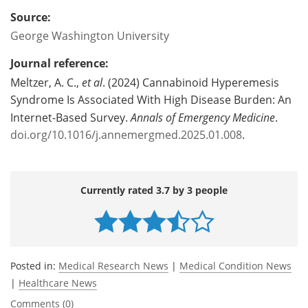
Source:
George Washington University
Journal reference:
Meltzer, A. C.,
et al
. (2024) Cannabinoid Hyperemesis
Syndrome Is Associated With High Disease Burden: An
Internet-Based Survey.
Annals of Emergency Medicine
.
doi.org/10.1016/j.annemergmed.2025.01.008
.
Currently rated 3.7 by 3 people
Posted in:
Medical Research News
|
Medical Condition News
|
Healthcare News
Comments (0)