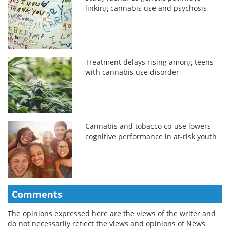
linking cannabis use and psychosis
Treatment delays rising among teens
with cannabis use disorder
Cannabis and tobacco co-use lowers
cognitive performance in at-risk youth
Comments
The opinions expressed here are the views of the writer and
do not necessarily reflect the views and opinions of News