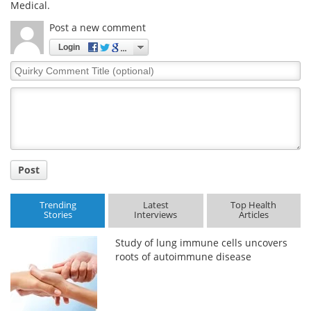
Medical.
Post a new comment
Login
Quirky
Comment
Title
Post
Trending
Latest
Top Health
Stories
Interviews
Articles
Study of lung immune cells uncovers
roots of autoimmune disease