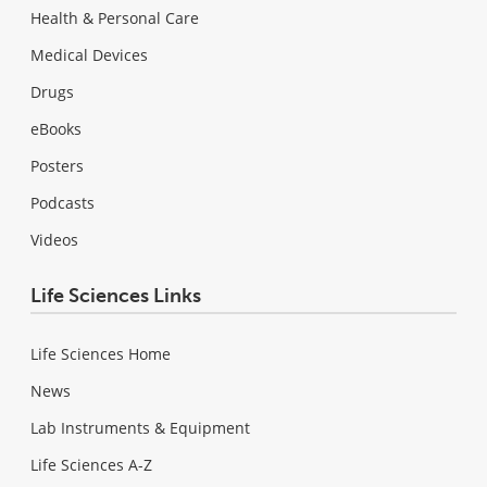
Health & Personal Care
Medical Devices
Drugs
eBooks
Posters
Podcasts
Videos
Life Sciences Links
Life Sciences Home
News
Lab Instruments & Equipment
Life Sciences A-Z