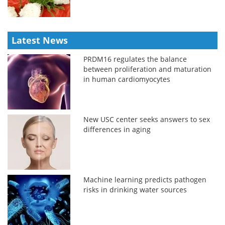
Latest News
PRDM16 regulates the balance
between proliferation and maturation
in human cardiomyocytes
New USC center seeks answers to sex
differences in aging
Machine learning predicts pathogen
risks in drinking water sources