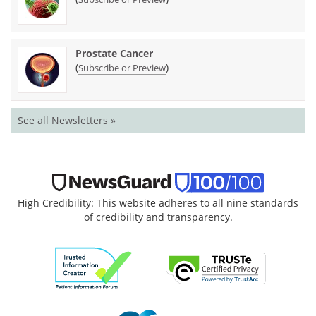
Prostate Cancer
(
)
Subscribe or Preview
See all Newsletters »
High Credibility: This website adheres to all nine standards
of credibility and transparency.