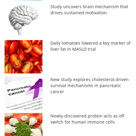
Study uncovers brain mechanism that
drives sustained motivation
Daily tomatoes lowered a key marker of
liver fat in MASLD trial
New study explores cholesterol-driven
survival mechanisms in pancreatic
cancer
Newly-discovered protein acts as off
switch for human immune cells