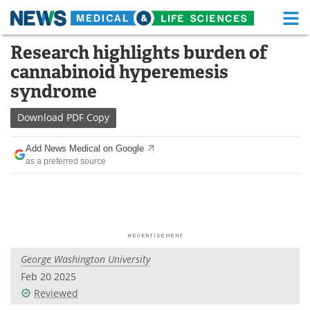
M
Skip
Research highlights burden of
Medical Home
Life Sciences Home
to
cannabinoid hyperemesis
content
About
Functional Food
syndrome
News
Health A-Z
Download
PDF Copy
Drugs
Medical Devices
Add News Medical on Google
as a preferred source
Interviews
White Papers
MediKnowledge
eBooks
Posters
Podcasts
George Washington University
Videos
Newsletters
Feb 20 2025
Reviewed
Health & Personal Care
Contact