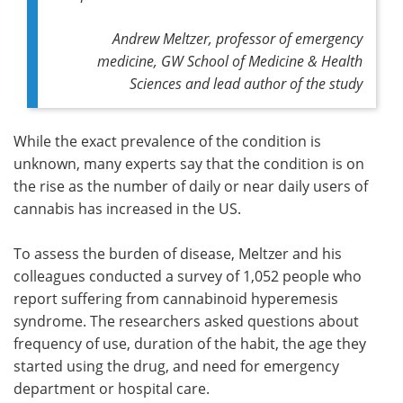
Andrew Meltzer, professor of emergency
medicine, GW School of Medicine & Health
Sciences and lead author of the study
While the exact prevalence of the condition is
unknown, many experts say that the condition is on
the rise as the number of daily or near daily users of
cannabis has increased in the US.
To assess the burden of disease, Meltzer and his
colleagues conducted a survey of 1,052 people who
report suffering from cannabinoid hyperemesis
syndrome. The researchers asked questions about
frequency of use, duration of the habit, the age they
started using the drug, and need for emergency
department or hospital care.