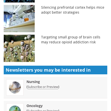
Silencing prefrontal cortex helps mice
adopt better strategies
Targeting small group of brain cells
may reduce opioid addiction risk
Newsletters you may be
interested in
Nursing
(
)
Subscribe or Preview
Oncology
(
)
Subscribe or Preview