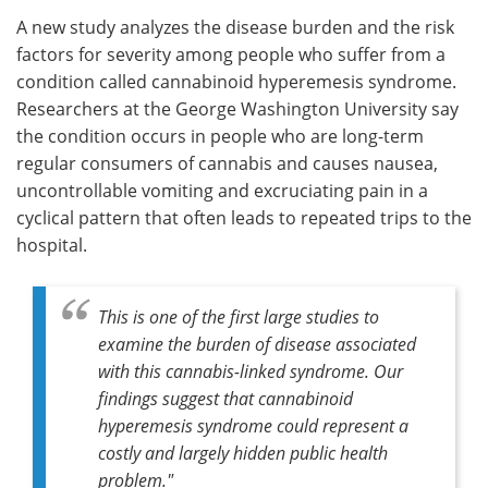
A new study analyzes the disease burden and the risk
Meet the Team
Advertise
factors for severity among people who suffer from a
condition called cannabinoid hyperemesis syndrome.
Search
Become a Member
Researchers at the George Washington University say
the condition occurs in people who are long-term
regular consumers of cannabis and causes nausea,
uncontrollable vomiting and excruciating pain in a
cyclical pattern that often leads to repeated trips to the
hospital.
This is one of the first large studies to
examine the burden of disease associated
with this cannabis-linked syndrome. Our
findings suggest that cannabinoid
hyperemesis syndrome could represent a
costly and largely hidden public health
problem."