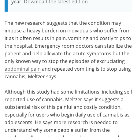
year.
Download the latest edition
The new research suggests that the condition may
impose a heavy burden on individuals who suffer from
it as it often results in pain, vomiting and costly trips to
the hospital. Emergency room doctors can stabilize the
patient and help alleviate the acute symptoms but the
only known way to stop the episodes of excruciating
abdominal pain
and repeated vomiting is to stop using
cannabis, Meltzer says.
Although this study had some limitations, including self
reported use of cannabis, Meltzer says it suggests a
substantial risk of this painful and costly condition,
especially for users who begin daily use of cannabis as
adolescents. He says more research is needed to
understand why some people suffer from the