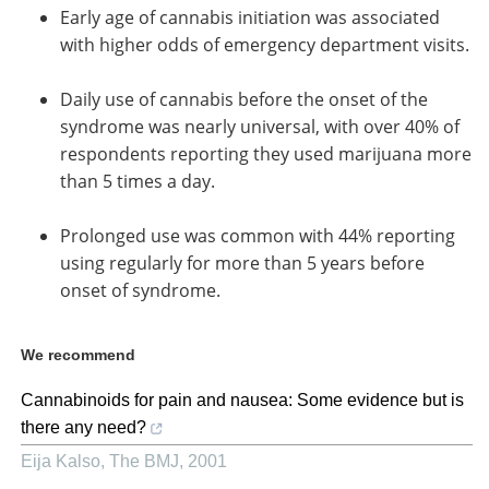
Early age of cannabis initiation was associated
with higher odds of emergency department visits.
Daily use of cannabis before the onset of the
syndrome was nearly universal, with over 40% of
respondents reporting they used marijuana more
than 5 times a day.
Prolonged use was common with 44% reporting
using regularly for more than 5 years before
onset of syndrome.
We recommend
Cannabinoids for pain and nausea: Some evidence but is
there any need?
Eija Kalso
,
The BMJ
,
2001