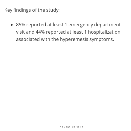
Key findings of the study:
85% reported at least 1 emergency department
visit and 44% reported at least 1 hospitalization
associated with the hyperemesis symptoms.