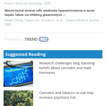
Food & Medicine Homology
,
2025
Mesenchymal stromal cells ameliorate hyperammonemia in acute
hepatic failure via inhibiting glutaminolysis
Haiqin Cheng, Yaqian Shi, Xuewei Li, et al.
,
Chinese Medical Journal
,
2025
Powered by
Suggested Reading
Research challenges long standing
beliefs about cannabis and male
hormones
Cannabis and tobacco co-use may
increase psychosis risk