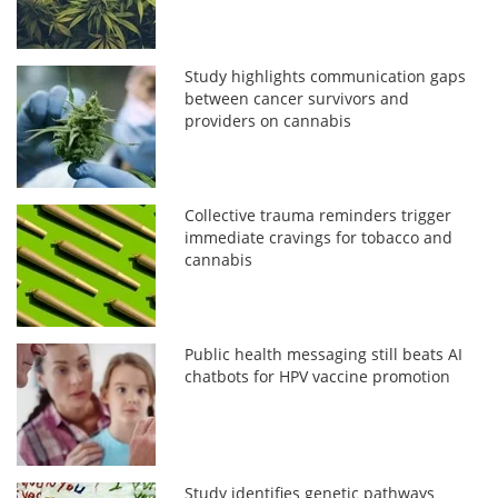
Study highlights communication gaps
between cancer survivors and
providers on cannabis
Collective trauma reminders trigger
immediate cravings for tobacco and
cannabis
Public health messaging still beats AI
chatbots for HPV vaccine promotion
Study identifies genetic pathways