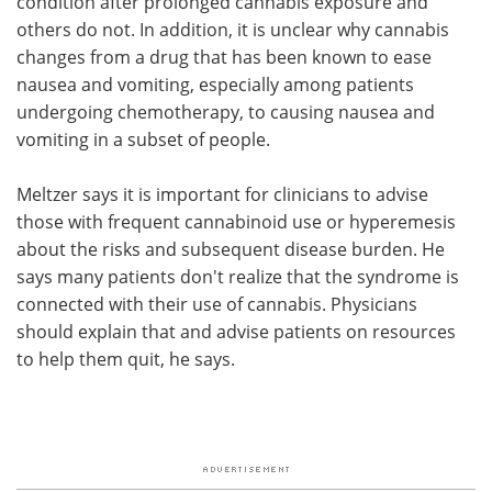
condition after prolonged cannabis exposure and
others do not. In addition, it is unclear why cannabis
changes from a drug that has been known to ease
nausea and vomiting, especially among patients
undergoing chemotherapy, to causing nausea and
vomiting in a subset of people.
Meltzer says it is important for clinicians to advise
those with frequent cannabinoid use or hyperemesis
about the risks and subsequent disease burden. He
says many patients don't realize that the syndrome is
connected with their use of cannabis. Physicians
should explain that and advise patients on resources
to help them quit, he says.