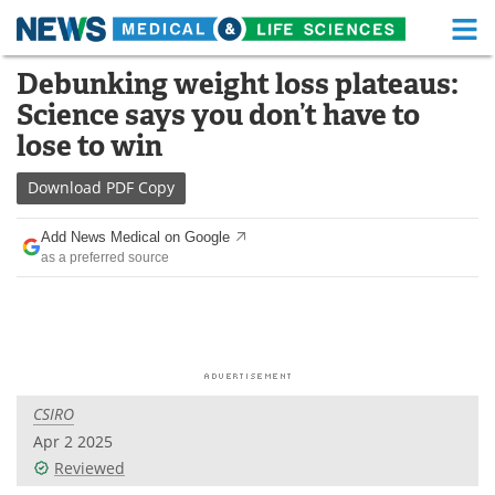
M
Skip
Debunking weight loss plateaus:
Medical Home
Life Sciences Home
to
Science says you don’t have to
content
About
Functional Food
lose to win
News
Health A-Z
Download
PDF Copy
Drugs
Medical Devices
Add News Medical on Google
as a preferred source
Interviews
White Papers
MediKnowledge
eBooks
Posters
Podcasts
CSIRO
Videos
Newsletters
Apr 2 2025
Reviewed
Health & Personal Care
Contact