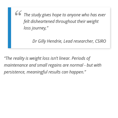
The study gives hope to anyone who has ever
felt disheartened throughout their weight
loss journey,”
Dr Gilly Hendrie, Lead researcher, CSIRO
“The reality is weight loss isn’t linear. Periods of
maintenance and small regains are normal - but with
persistence, meaningful results can happen.”