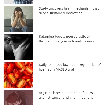
Study uncovers brain mechanism that
drives sustained motivation
Ketamine boosts neuroplasticity
through microglia in female brains
Daily tomatoes lowered a key marker of
liver fat in MASLD trial
Arginine boosts immune defenses
against cancer and viral infections