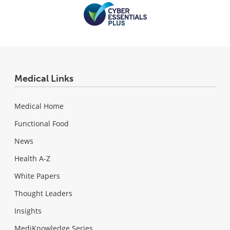
Medical Links
Medical Home
Functional Food
News
Health A-Z
White Papers
Thought Leaders
Insights
MediKnowledge Series