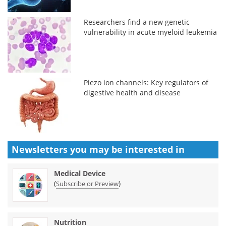
Researchers find a new genetic
vulnerability in acute myeloid leukemia
Piezo ion channels: Key regulators of
digestive health and disease
Newsletters you may be
interested in
Medical Device
(
)
Subscribe or Preview
Nutrition