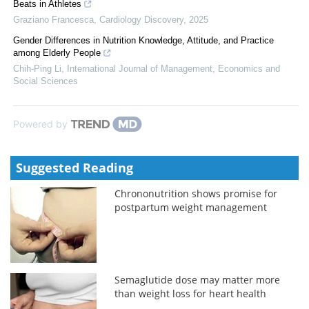
Beats in Athletes
Graziano Francesca
,
Cardiology Discovery
,
2025
Gender Differences in Nutrition Knowledge, Attitude, and Practice
among Elderly People
Chih-Ping Li
,
International Journal of Management, Economics and
Social Sciences
Powered by
Suggested Reading
Chrononutrition shows promise for
postpartum weight management
Semaglutide dose may matter more
than weight loss for heart health