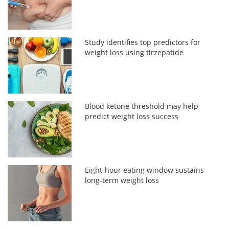
Study identifies top predictors for
weight loss using tirzepatide
Blood ketone threshold may help
predict weight loss success
Eight-hour eating window sustains
long-term weight loss