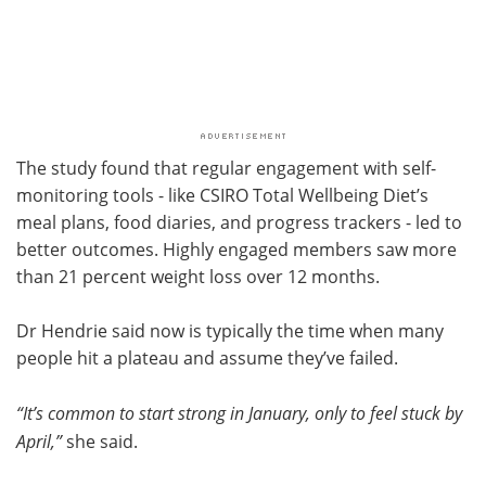
The study found that regular engagement with self-
monitoring tools - like CSIRO Total Wellbeing Diet’s
meal plans, food diaries, and progress trackers - led to
better outcomes. Highly engaged members saw more
than 21 percent weight loss over 12 months.
Dr Hendrie said now is typically the time when many
people hit a plateau and assume they’ve failed.
“It’s common to start strong in January, only to feel stuck by
April,”
she said.