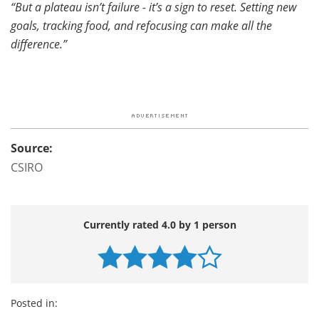
“But a plateau isn’t failure - it’s a sign to reset. Setting new
goals, tracking food, and refocusing can make all the
difference.”
Source:
CSIRO
Currently rated 4.0 by 1 person
Posted in: