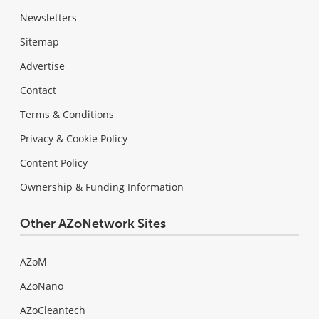
Newsletters
Sitemap
Advertise
Contact
Terms & Conditions
Privacy & Cookie Policy
Content Policy
Ownership & Funding Information
Other AZoNetwork Sites
AZoM
AZoNano
AZoCleantech