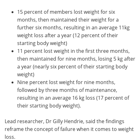
15 percent of members lost weight for six
months, then maintained their weight for a
further six months, resulting in an average 11kg
weight loss after a year (12 percent of their
starting body weight)
11 percent lost weight in the first three months,
then maintained for nine months, losing 5 kg after
a year (nearly six percent of their starting body
weight)
Nine percent lost weight for nine months,
followed by three months of maintenance,
resulting in an average 16 kg loss (17 percent of
their starting body weight).
Lead researcher, Dr Gilly Hendrie, said the findings
reframe the concept of failure when it comes to weight
loss.