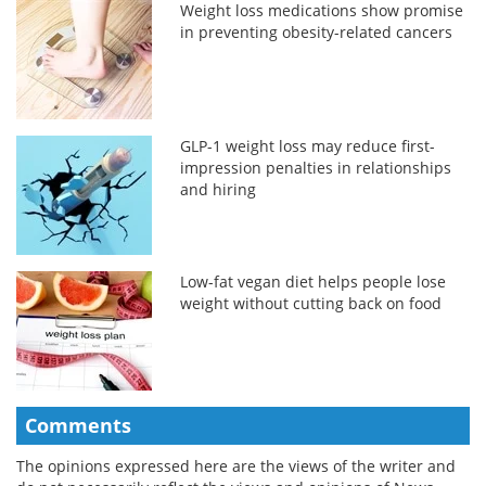
Weight loss medications show promise
in preventing obesity-related cancers
GLP-1 weight loss may reduce first-
impression penalties in relationships
and hiring
Low-fat vegan diet helps people lose
weight without cutting back on food
Comments
The opinions expressed here are the views of the writer and