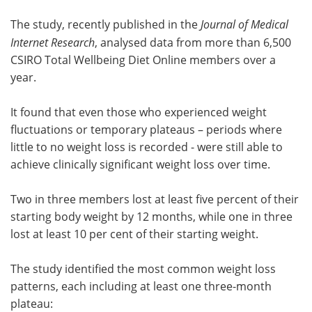
The study, recently published in the
Journal of Medical
Internet Research
, analysed data from more than 6,500
CSIRO Total Wellbeing Diet Online members over a
year.
It found that even those who experienced weight
fluctuations or temporary plateaus – periods where
little to no weight loss is recorded - were still able to
achieve clinically significant weight loss over time.
Two in three members lost at least five percent of their
starting body weight by 12 months, while one in three
lost at least 10 per cent of their starting weight.
The study identified the most common weight loss
patterns, each including at least one three-month
plateau: