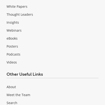
White Papers
Thought Leaders
Insights
Webinars
eBooks
Posters
Podcasts
Videos
Other Useful Links
About
Meet the Team
Search