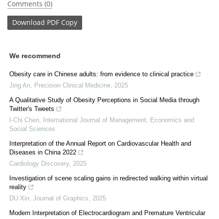
Comments (0)
Download
PDF Copy
We recommend
Obesity care in Chinese adults: from evidence to clinical practice
Jing An
,
Precision Clinical Medicine
,
2025
A Qualitative Study of Obesity Perceptions in Social Media through
Twitter's Tweets
I-Chi Chen
,
International Journal of Management, Economics and
Social Sciences
Interpretation of the Annual Report on Cardiovascular Health and
Diseases in China 2022
Cardiology Discovery
,
2025
Investigation of scene scaling gains in redirected walking within virtual
reality
DU Xin
,
Journal of Graphics
,
2025
Modern Interpretation of Electrocardiogram and Premature Ventricular