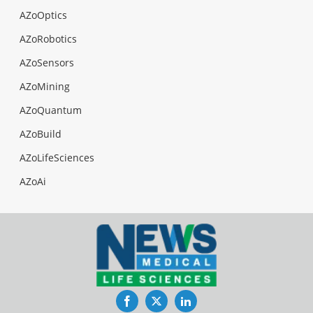
AZoOptics
AZoRobotics
AZoSensors
AZoMining
AZoQuantum
AZoBuild
AZoLifeSciences
AZoAi
Facebook
Twitter
LinkedIn