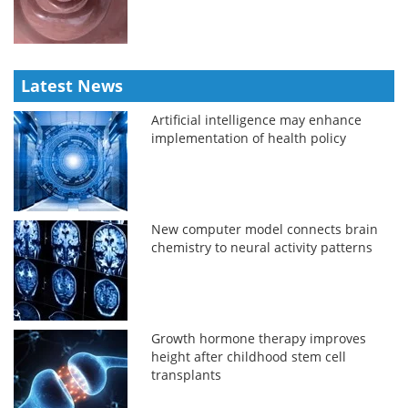
Latest News
Artificial intelligence may enhance
implementation of health policy
New computer model connects brain
chemistry to neural activity patterns
Growth hormone therapy improves
height after childhood stem cell
transplants