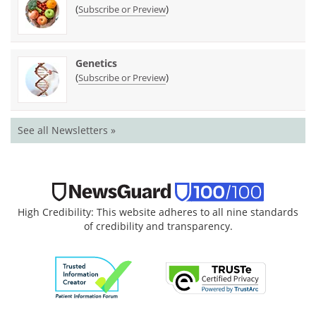
(
)
Subscribe or Preview
Genetics
(
)
Subscribe or Preview
See all Newsletters »
High Credibility: This website adheres to all nine standards
of credibility and transparency.