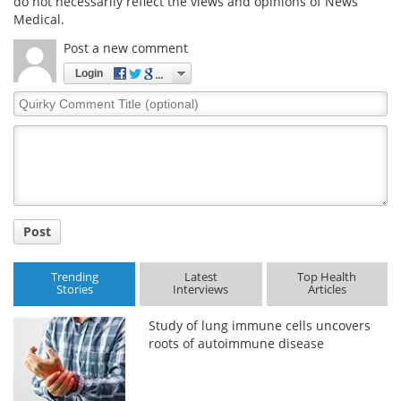
do not necessarily reflect the views and opinions of News
Medical.
Post a new comment
Login
Quirky
Comment
Title
Post
Trending
Latest
Top Health
Stories
Interviews
Articles
Study of lung immune cells uncovers
roots of autoimmune disease