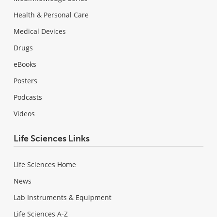
Health & Personal Care
Medical Devices
Drugs
eBooks
Posters
Podcasts
Videos
Life Sciences Links
Life Sciences Home
News
Lab Instruments & Equipment
Life Sciences A-Z