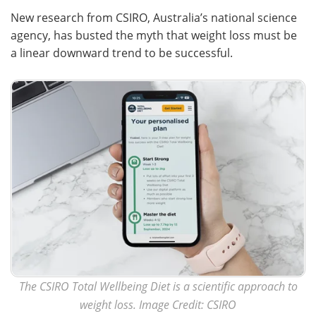
New research from CSIRO, Australia’s national science
Meet the Team
Advertise
agency, has busted the myth that weight loss must be
a linear downward trend to be successful.
Search
Become a Member
The CSIRO Total Wellbeing Diet is a scientific approach to
weight loss. Image Credit: CSIRO