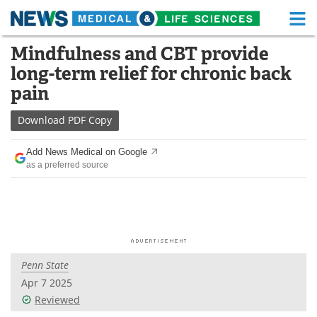
M
Skip
Mindfulness and CBT provide
Medical Home
Life Sciences Home
to
long-term relief for chronic back
content
About
Functional Food
pain
News
Health A-Z
Download
PDF Copy
Drugs
Medical Devices
Add News Medical on Google
as a preferred source
Interviews
White Papers
MediKnowledge
eBooks
Posters
Podcasts
Penn State
Videos
Newsletters
Apr 7 2025
Reviewed
Health & Personal Care
Contact