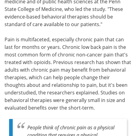
medicine and of public health sciences at the Penn
State College of Medicine, who led the study. "These
evidence-based behavioral therapies should be
standard of care available to our patients."
Pain is multifaceted, especially chronic pain that can
last for months or years. Chronic low back pain is the
most common form of chronic non-cancer pain that's
treated with opioids. Previous research has shown that
adults with chronic pain may benefit from behavioral
therapies, which can help people change their
thoughts about and relationship to pain, but it's been
understudied, the researchers explained. Studies on
behavioral therapies were generally small in size and
evaluated benefits over the short-term.
People think of chronic pain as a physical
condition that requires a physical