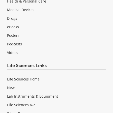
Health & Personal Care
Medical Devices
Drugs
eBooks
Posters
Podcasts
Videos
Life Sciences Links
Life Sciences Home
News
Lab Instruments & Equipment
Life Sciences A-Z