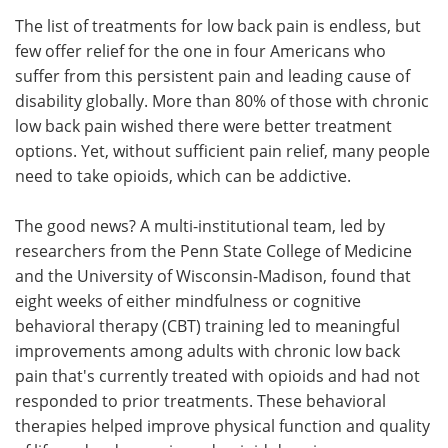
The list of treatments for low back pain is endless, but
Meet the Team
Advertise
few offer relief for the one in four Americans who
suffer from this persistent pain and leading cause of
Search
Become a Member
disability globally. More than 80% of those with chronic
low back pain wished there were better treatment
options. Yet, without sufficient pain relief, many people
need to take opioids, which can be addictive.
The good news? A multi-institutional team, led by
researchers from the Penn State College of Medicine
and the University of Wisconsin-Madison, found that
eight weeks of either mindfulness or cognitive
behavioral therapy (CBT) training led to meaningful
improvements among adults with chronic low back
pain that's currently treated with opioids and had not
responded to prior treatments. These behavioral
therapies helped improve physical function and quality