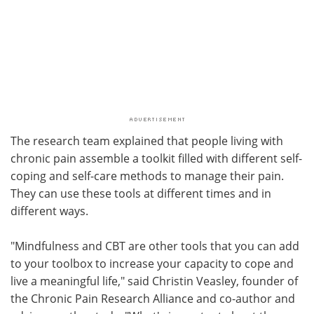
The research team explained that people living with
chronic pain assemble a toolkit filled with different self-
coping and self-care methods to manage their pain.
They can use these tools at different times and in
different ways.
"Mindfulness and CBT are other tools that you can add
to your toolbox to increase your capacity to cope and
live a meaningful life," said Christin Veasley, founder of
the Chronic Pain Research Alliance and co-author and