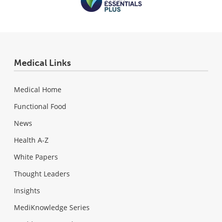
Medical Links
Medical Home
Functional Food
News
Health A-Z
White Papers
Thought Leaders
Insights
MediKnowledge Series