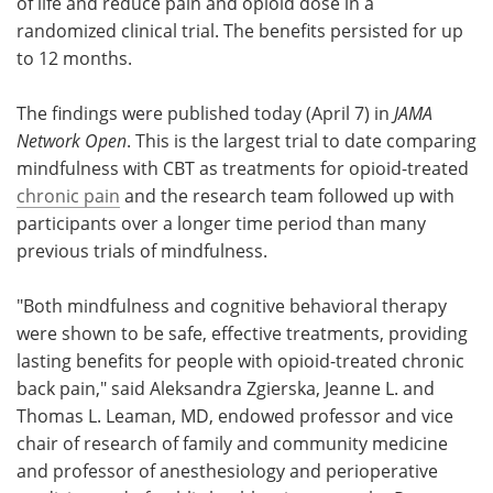
of life and reduce pain and opioid dose in a
randomized clinical trial. The benefits persisted for up
to 12 months.
The findings were published today (April 7) in
JAMA
Network Open
. This is the largest trial to date comparing
mindfulness with CBT as treatments for opioid-treated
chronic pain
and the research team followed up with
participants over a longer time period than many
previous trials of mindfulness.
"Both mindfulness and cognitive behavioral therapy
were shown to be safe, effective treatments, providing
lasting benefits for people with opioid-treated chronic
back pain," said Aleksandra Zgierska, Jeanne L. and
Thomas L. Leaman, MD, endowed professor and vice
chair of research of family and community medicine
and professor of anesthesiology and perioperative