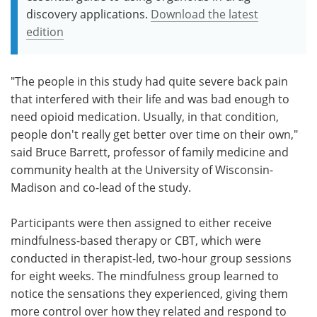
discovery applications.
Download the latest
edition
"The people in this study had quite severe back pain
that interfered with their life and was bad enough to
need opioid medication. Usually, in that condition,
people don't really get better over time on their own,"
said Bruce Barrett, professor of family medicine and
community health at the University of Wisconsin-
Madison and co-lead of the study.
Participants were then assigned to either receive
mindfulness-based therapy or CBT, which were
conducted in therapist-led, two-hour group sessions
for eight weeks. The mindfulness group learned to
notice the sensations they experienced, giving them
more control over how they related and respond to