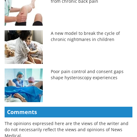
from chronic back pain
A new model to break the cycle of
chronic nightmares in children
Poor pain control and consent gaps
shape hysteroscopy experiences
Comments
The opinions expressed here are the views of the writer and
do not necessarily reflect the views and opinions of News
Medical.