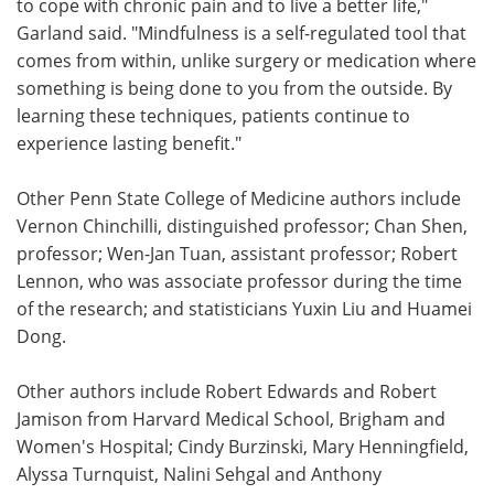
to cope with chronic pain and to live a better life,"
Garland said. "Mindfulness is a self-regulated tool that
comes from within, unlike surgery or medication where
something is being done to you from the outside. By
learning these techniques, patients continue to
experience lasting benefit."
Other Penn State College of Medicine authors include
Vernon Chinchilli, distinguished professor; Chan Shen,
professor; Wen-Jan Tuan, assistant professor; Robert
Lennon, who was associate professor during the time
of the research; and statisticians Yuxin Liu and Huamei
Dong.
Other authors include Robert Edwards and Robert
Jamison from Harvard Medical School, Brigham and
Women's Hospital; Cindy Burzinski, Mary Henningfield,
Alyssa Turnquist, Nalini Sehgal and Anthony