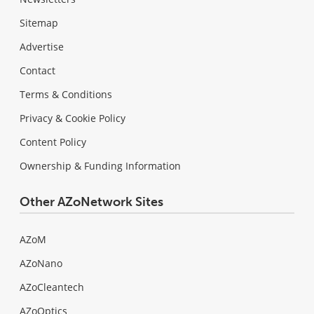
Sitemap
Advertise
Contact
Terms & Conditions
Privacy & Cookie Policy
Content Policy
Ownership & Funding Information
Other AZoNetwork Sites
AZoM
AZoNano
AZoCleantech
AZoOptics