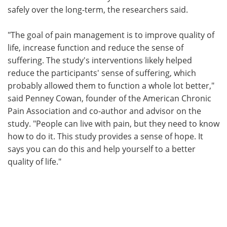
safely over the long-term, the researchers said.
"The goal of pain management is to improve quality of
life, increase function and reduce the sense of
suffering. The study's interventions likely helped
reduce the participants' sense of suffering, which
probably allowed them to function a whole lot better,"
said Penney Cowan, founder of the American Chronic
Pain Association and co-author and advisor on the
study. "People can live with pain, but they need to know
how to do it. This study provides a sense of hope. It
says you can do this and help yourself to a better
quality of life."