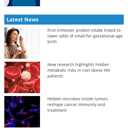
Latest News
First-trimester protein intake linked to
lower odds of small-for-gestational-age
birth
New research highlights hidden
metabolic risks in non-obese HIV
patients
Hidden microbes inside tumors
reshape cancer immunity and
treatment