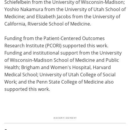
Schiefelbein from the University of Wisconsin-Madison;
Yoshio Nakamura from the University of Utah School of
Medicine; and Elizabeth Jacobs from the University of
California, Riverside School of Medicine.
Funding from the Patient-Centered Outcomes
Research Institute (PCORI) supported this work.
Funding and institutional support from the University
of Wisconsin-Madison School of Medicine and Public
Health; Brigham and Women's Hospital, Harvard
Medical School; University of Utah College of Social
Work; and the Penn State College of Medicine also
supported this work.