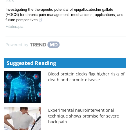
2023
Investigating the therapeutic potential of epigallocatechin gallate
(EGCG) for chronic pain management: mechanisms, applications, and
future perspectives
Fitoterapia
Powered by
Suggested Reading
Blood protein clocks flag higher risks of
death and chronic disease
Experimental neurointerventional
technique shows promise for severe
back pain