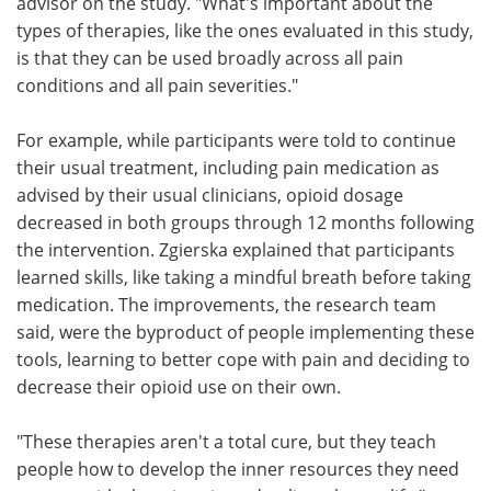
advisor on the study. "What's important about the
types of therapies, like the ones evaluated in this study,
is that they can be used broadly across all pain
conditions and all pain severities."
For example, while participants were told to continue
their usual treatment, including pain medication as
advised by their usual clinicians, opioid dosage
decreased in both groups through 12 months following
the intervention. Zgierska explained that participants
learned skills, like taking a mindful breath before taking
medication. The improvements, the research team
said, were the byproduct of people implementing these
tools, learning to better cope with pain and deciding to
decrease their opioid use on their own.
"These therapies aren't a total cure, but they teach
people how to develop the inner resources they need