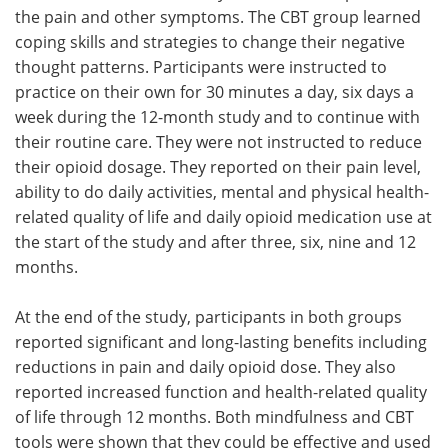
the pain and other symptoms. The CBT group learned
coping skills and strategies to change their negative
thought patterns. Participants were instructed to
practice on their own for 30 minutes a day, six days a
week during the 12-month study and to continue with
their routine care. They were not instructed to reduce
their opioid dosage. They reported on their pain level,
ability to do daily activities, mental and physical health-
related quality of life and daily opioid medication use at
the start of the study and after three, six, nine and 12
months.
At the end of the study, participants in both groups
reported significant and long-lasting benefits including
reductions in pain and daily opioid dose. They also
reported increased function and health-related quality
of life through 12 months. Both mindfulness and CBT
tools were shown that they could be effective and used