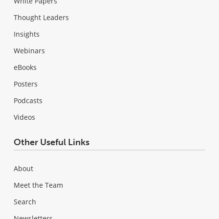
White Papers
Thought Leaders
Insights
Webinars
eBooks
Posters
Podcasts
Videos
Other Useful Links
About
Meet the Team
Search
Newsletters