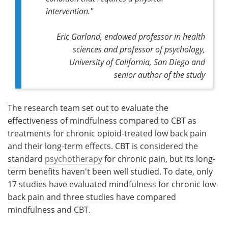
intervention."
Eric Garland, endowed professor in health
sciences and professor of psychology,
University of California, San Diego and
senior author of the study
The research team set out to evaluate the
effectiveness of mindfulness compared to CBT as
treatments for chronic opioid-treated low back pain
and their long-term effects. CBT is considered the
standard
psychotherapy
for chronic pain, but its long-
term benefits haven't been well studied. To date, only
17 studies have evaluated mindfulness for chronic low-
back pain and three studies have compared
mindfulness and CBT.