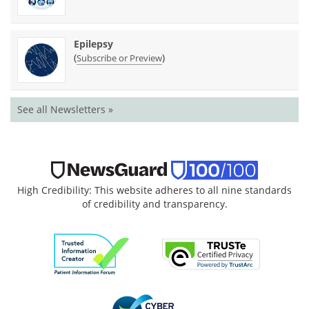
Epilepsy
(
)
Subscribe or Preview
See all Newsletters »
High Credibility: This website adheres to all nine standards
of credibility and transparency.