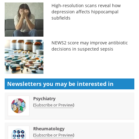
High-resolution scans reveal how
depression affects hippocampal
subfields
NEWS2 score may improve antibiotic
decisions in suspected sepsis
Newsletters you may be
interested in
Psychiatry
(
)
Subscribe or Preview
Rheumatology
(
)
Subscribe or Preview