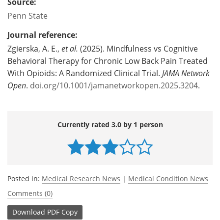
Source:
Penn State
Journal reference:
Zgierska, A. E.,
et al.
(2025). Mindfulness vs Cognitive
Behavioral Therapy for Chronic Low Back Pain Treated
With Opioids: A Randomized Clinical Trial.
JAMA Network
Open
.
doi.org/10.1001/jamanetworkopen.2025.3204
.
Currently rated 3.0 by 1 person
Posted in:
Medical Research News
|
Medical Condition News
Comments (0)
Download
PDF Copy