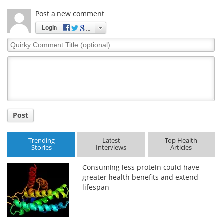
Post a new comment
Login
Quirky
Comment
Title
Post
Trending
Latest
Top Health
Stories
Interviews
Articles
Consuming less protein could have
greater health benefits and extend
lifespan