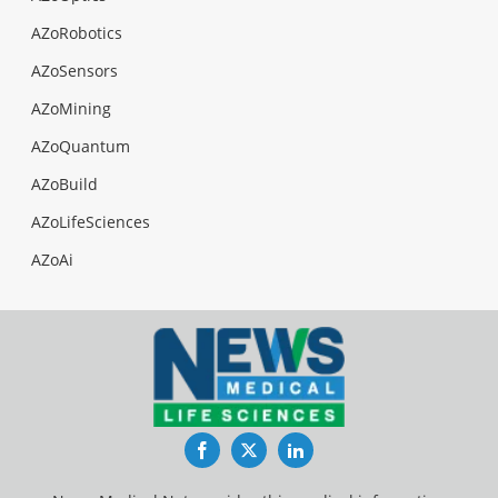
AZoRobotics
AZoSensors
AZoMining
AZoQuantum
AZoBuild
AZoLifeSciences
AZoAi
Facebook
Twitter
LinkedIn