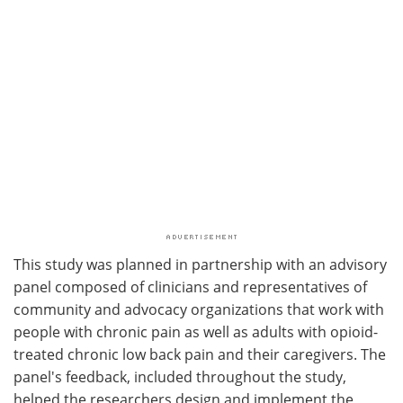
This study was planned in partnership with an advisory
panel composed of clinicians and representatives of
community and advocacy organizations that work with
people with chronic pain as well as adults with opioid-
treated chronic low back pain and their caregivers. The
panel's feedback, included throughout the study,
helped the researchers design and implement the