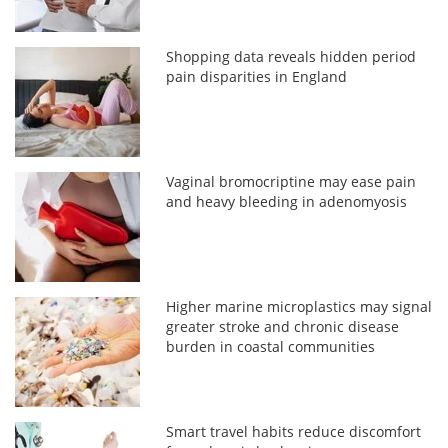
Shopping data reveals hidden period
pain disparities in England
Vaginal bromocriptine may ease pain
and heavy bleeding in adenomyosis
Higher marine microplastics may signal
greater stroke and chronic disease
burden in coastal communities
Smart travel habits reduce discomfort