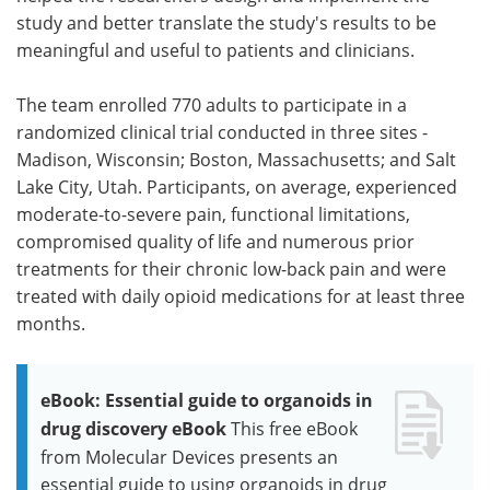
study and better translate the study's results to be
meaningful and useful to patients and clinicians.
The team enrolled 770 adults to participate in a
randomized clinical trial conducted in three sites -
Madison, Wisconsin; Boston, Massachusetts; and Salt
Lake City, Utah. Participants, on average, experienced
moderate-to-severe pain, functional limitations,
compromised quality of life and numerous prior
treatments for their chronic low-back pain and were
treated with daily opioid medications for at least three
months.
eBook: Essential guide to organoids in
drug discovery eBook
This free eBook
from Molecular Devices presents an
essential guide to using organoids in drug