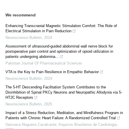
We recommend
Enhancing Transcranial Magnetic Stimulation Comfort: The Role of
Electrical Stimulation in Pain Reduction
Neuroscience Bulletin
,
2024
Assessment of ultrasound-guided abdominal wall nerve block for
postoperative pain control and optimization of opioid utilization in
patients undergoing abdomina...
Pakistan Journal Of Pharmaceutical Sciences
VTA is the Key to Pain Resilience in Empathic Behavior
Neuroscience Bulletin
,
2024
The 5-HT Descending Facilitation System Contributes to the
Disinhibition of Spinal PKCγ Neurons and Neuropathic Allodynia via 5-
HT2C Receptors
Neuroscience Bulletin
,
2025
Impact of a Stress Reduction, Meditation, and Mindfulness Program in
Patients with Chronic Heart Failure: A Randomized Controlled Trial
Vaisnava Nogueira Cavalcante
,
Arquivos Brasileiros de Cardiologia
,