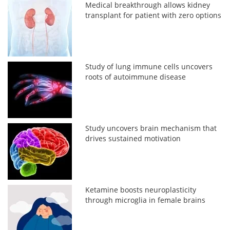
Medical breakthrough allows kidney
transplant for patient with zero options
Study of lung immune cells uncovers
roots of autoimmune disease
Study uncovers brain mechanism that
drives sustained motivation
Ketamine boosts neuroplasticity
through microglia in female brains