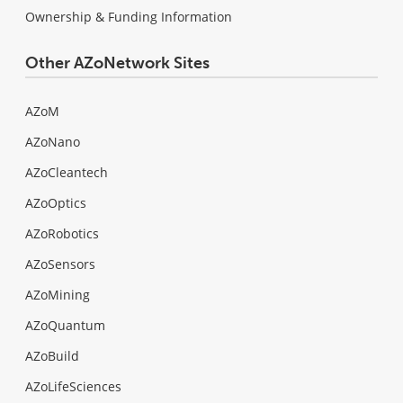
Ownership & Funding Information
Other AZoNetwork Sites
AZoM
AZoNano
AZoCleantech
AZoOptics
AZoRobotics
AZoSensors
AZoMining
AZoQuantum
AZoBuild
AZoLifeSciences