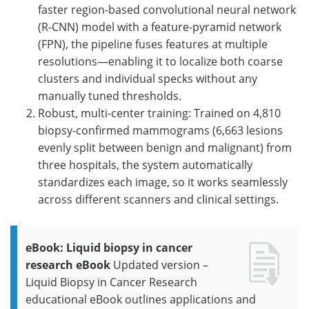
faster region-based convolutional neural network
(R-CNN) model with a feature-pyramid network
(FPN), the pipeline fuses features at multiple
resolutions—enabling it to localize both coarse
clusters and individual specks without any
manually tuned thresholds.
Robust, multi-center training: Trained on 4,810
biopsy-confirmed mammograms (6,663 lesions
evenly split between benign and malignant) from
three hospitals, the system automatically
standardizes each image, so it works seamlessly
across different scanners and clinical settings.
eBook: Liquid biopsy in cancer
research eBook
Updated version –
Liquid Biopsy in Cancer Research
educational eBook outlines applications and