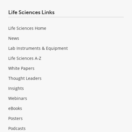
Life Sciences Links
Life Sciences Home
News
Lab Instruments & Equipment
Life Sciences A-Z
White Papers
Thought Leaders
Insights
Webinars
eBooks
Posters
Podcasts