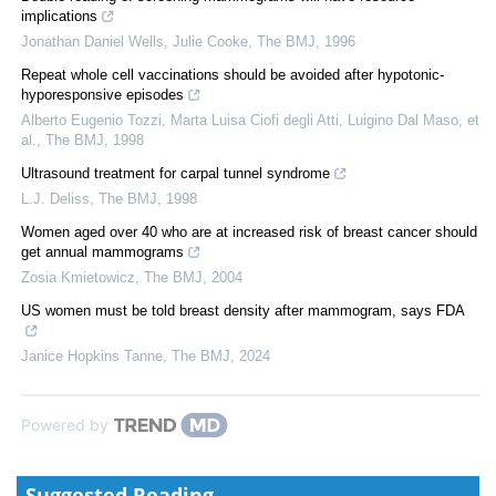
implications
Jonathan Daniel Wells, Julie Cooke
,
The BMJ
,
1996
Repeat whole cell vaccinations should be avoided after hypotonic-
hyporesponsive episodes
Alberto Eugenio Tozzi, Marta Luisa Ciofi degli Atti, Luigino Dal Maso, et
al.
,
The BMJ
,
1998
Ultrasound treatment for carpal tunnel syndrome
L.J. Deliss
,
The BMJ
,
1998
Women aged over 40 who are at increased risk of breast cancer should
get annual mammograms
Zosia Kmietowicz
,
The BMJ
,
2004
US women must be told breast density after mammogram, says FDA
Janice Hopkins Tanne
,
The BMJ
,
2024
Powered by
Suggested Reading