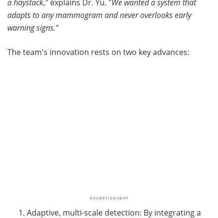
a haystack
," explains Dr. Yu. "
We wanted a system that
adapts to any mammogram and never overlooks early
warning signs."
The team's innovation rests on two key advances:
Adaptive, multi-scale detection: By integrating a