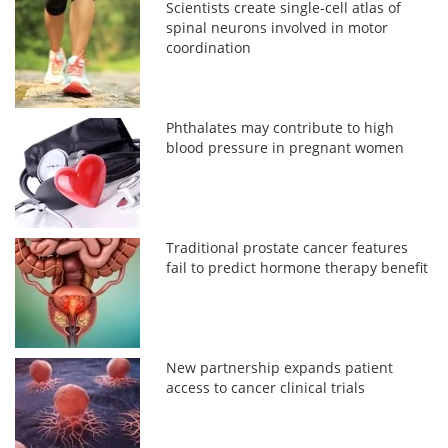
Scientists create single-cell atlas of
spinal neurons involved in motor
coordination
Phthalates may contribute to high
blood pressure in pregnant women
Traditional prostate cancer features
fail to predict hormone therapy benefit
New partnership expands patient
access to cancer clinical trials