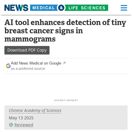
M
Skip
AI tool enhances detection of tiny
Medical Home
Life Sciences Home
to
breast cancer signs in
content
About
Functional Food
mammograms
News
Health A-Z
Download
PDF Copy
Drugs
Medical Devices
Add News Medical on Google
as a preferred source
Interviews
White Papers
MediKnowledge
eBooks
Posters
Podcasts
Chinese Academy of Sciences
Videos
Newsletters
May 13 2025
Reviewed
Health & Personal Care
Contact