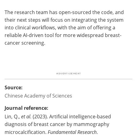
The research team has open-sourced the code, and
their next steps will focus on integrating the system
into clinical workflows, with the aim of offering a
reliable AI-driven tool for more widespread breast-
cancer screening.
Source:
Chinese Academy of Sciences
Journal reference:
Lin, Q.,
et al.
(2023). Artificial intelligence-based
diagnosis of breast cancer by mammography
microcalcification.
Fundamental Research
.