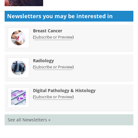
Newsletters you may be
interested in
Breast Cancer
(
)
Subscribe or Preview
Radiology
(
)
Subscribe or Preview
Digital Pathology & Histology
(
)
Subscribe or Preview
See all Newsletters »