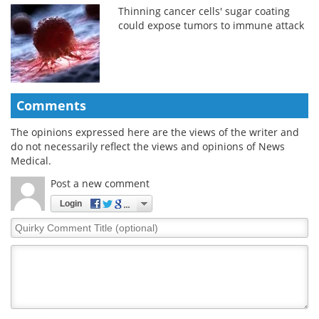
Thinning cancer cells' sugar coating
could expose tumors to immune attack
Comments
The opinions expressed here are the views of the writer and
do not necessarily reflect the views and opinions of News
Medical.
Post a new comment
Login
Quirky
Comment
Title