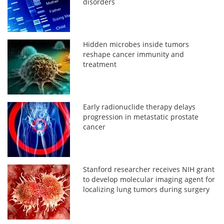
disorders
Hidden microbes inside tumors
reshape cancer immunity and
treatment
Early radionuclide therapy delays
progression in metastatic prostate
cancer
Stanford researcher receives NIH grant
to develop molecular imaging agent for
localizing lung tumors during surgery