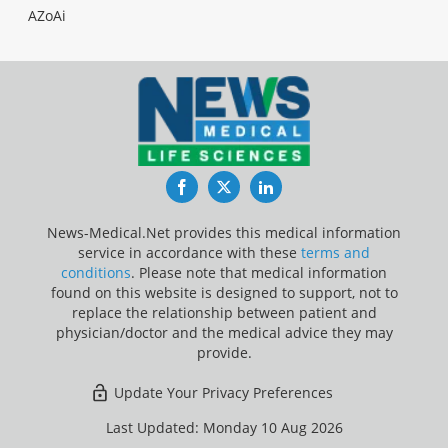
AZoAi
Facebook
Twitter
LinkedIn
News-Medical.Net provides this medical information
service in accordance with these
terms and
conditions
. Please note that medical information
found on this website is designed to support, not to
replace the relationship between patient and
physician/doctor and the medical advice they may
provide.
Update Your Privacy Preferences
Last Updated: Monday 10 Aug 2026