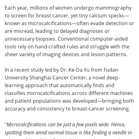
Each year, millions of women undergo mammography
Meet the Team
Advertise
to screen for breast cancer, yet tiny calcium specks—
known as microcalcifications—often evade detection or
Search
Become a Member
are misread, leading to delayed diagnoses or
unnecessary biopsies. Conventional computer-aided
tools rely on hand-crafted rules and struggle with the
sheer variety of imaging devices and lesion patterns.
In a recent study led by Dr. Ke-Da Yu from Fudan
University Shanghai Cancer Center, a novel deep-
learning approach that automatically finds and
classifies microcalcifications across different machines
and patient populations was developed—bringing both
accuracy and consistency to breast-cancer screening.
"
Microcalcifications can be just a few pixels wide. Hence,
spotting them amid normal tissue is like finding a needle in