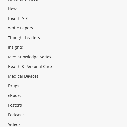
News
Health A-Z
White Papers
Thought Leaders
Insights
MediKnowledge Series
Health & Personal Care
Medical Devices
Drugs
eBooks
Posters
Podcasts
Videos