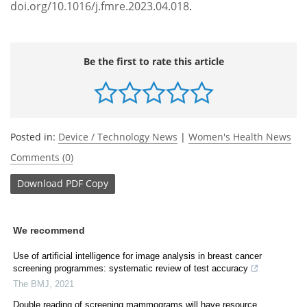
doi.org/10.1016/j.fmre.2023.04.018
.
Be the first to rate this article
Posted in:
Device / Technology News
|
Women's Health News
Comments (0)
Download
PDF Copy
We recommend
Use of artificial intelligence for image analysis in breast cancer
screening programmes: systematic review of test accuracy
The BMJ
,
2021
Double reading of screening mammograms will have resource