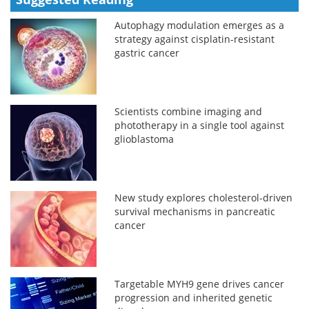
Autophagy modulation emerges as a
strategy against cisplatin-resistant
gastric cancer
Scientists combine imaging and
phototherapy in a single tool against
glioblastoma
New study explores cholesterol-driven
survival mechanisms in pancreatic
cancer
Targetable MYH9 gene drives cancer
progression and inherited genetic