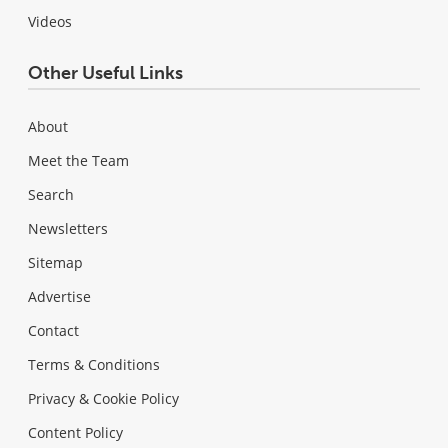
Videos
Other Useful Links
About
Meet the Team
Search
Newsletters
Sitemap
Advertise
Contact
Terms & Conditions
Privacy & Cookie Policy
Content Policy