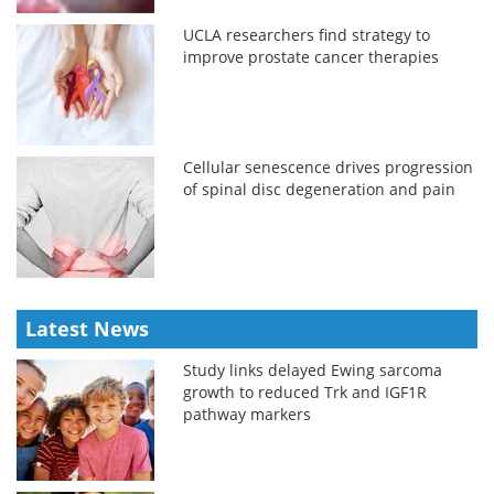
UCLA researchers find strategy to
improve prostate cancer therapies
Cellular senescence drives progression
of spinal disc degeneration and pain
Latest News
Study links delayed Ewing sarcoma
growth to reduced Trk and IGF1R
pathway markers