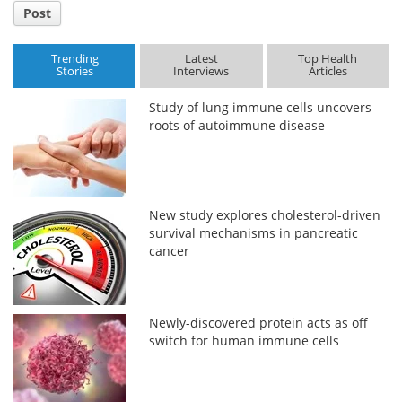
Post
Trending
Latest
Top Health
Stories
Interviews
Articles
Study of lung immune cells uncovers
roots of autoimmune disease
New study explores cholesterol-driven
survival mechanisms in pancreatic
cancer
Newly-discovered protein acts as off
switch for human immune cells