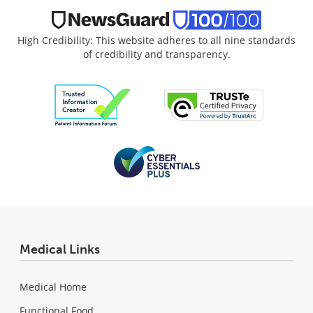
High Credibility: This website adheres to all nine standards
of credibility and transparency.
Medical Links
Medical Home
Functional Food