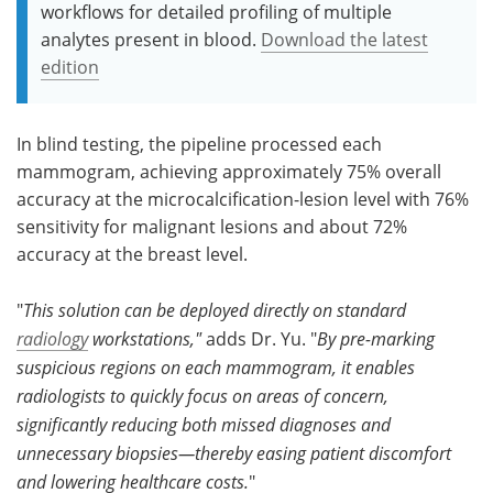
workflows for detailed profiling of multiple
analytes present in blood.
Download the latest
edition
In blind testing, the pipeline processed each
mammogram, achieving approximately 75% overall
accuracy at the microcalcification-lesion level with 76%
sensitivity for malignant lesions and about 72%
accuracy at the breast level.
"
This solution can be deployed directly on standard
radiology
workstations,"
adds Dr. Yu. "
By pre-marking
suspicious regions on each mammogram, it enables
radiologists to quickly focus on areas of concern,
significantly reducing both missed diagnoses and
unnecessary biopsies—thereby easing patient discomfort
and lowering healthcare costs.
"