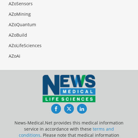
AZoSensors
AZoMining
AZoQuantum
AZoBuild
AZoLifeSciences
AZoAi
Facebook
Twitter
LinkedIn
News-Medical.Net provides this medical information
service in accordance with these
terms and
conditions
. Please note that medical information