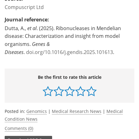
Compuscript Ltd
Journal reference:
Dutta, A.,
et al
. (2025). Ribonucleases in Mendelian
disease: Characterization and insight from model
organisms.
Genes &
Diseases
.
doi.org/10.1016/j.gendis.2025.101613
.
Be the first to rate this article
Posted in:
Genomics
|
Medical Research News
|
Medical
Condition News
Comments (0)