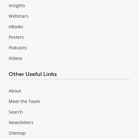
Insights
Webinars
eBooks
Posters
Podcasts
Videos
Other Useful Links
About
Meet the Team
Search
Newsletters
Sitemap