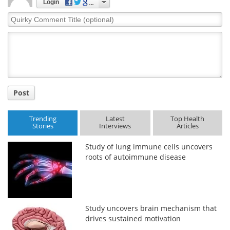
Login
Quirky
Comment
Title
Post
Trending
Latest
Top Health
Stories
Interviews
Articles
Study of lung immune cells uncovers
roots of autoimmune disease
Study uncovers brain mechanism that
drives sustained motivation