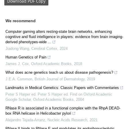
Download
PDF Copy
We recommend
Computer gaming alters resting-state brain networks, enhancing
cognitive and fluid intelligence in players: evidence from brain imaging-
derived phenotypes-wide ...
Jiadong Wang
,
Cerebral Cortex
,
2024
Human Genetics of Pain
James J. Cox
,
Oxford Academic Books
,
2018
What does acne genetics teach us about disease pathogenesis?
J.E.A. Common
,
British Journal of Dermatology
,
2019
Landmarks in Medical Genetics: Classic Papers with Commentaries
Peter S Harper ed. Peter S Harper ed. Find on Oxford Academic
Google Scholar
,
Oxford Academic Books
,
2004
RNase R is associated in a functional complex with the RhpA DEAD-
box RNA helicase in Helicobacter pylori
Alejandro Tejada-Arranz
,
Nucleic Acids Research
,
2021
RNase II binds to RNase E and modulates its endoribonucleolytic