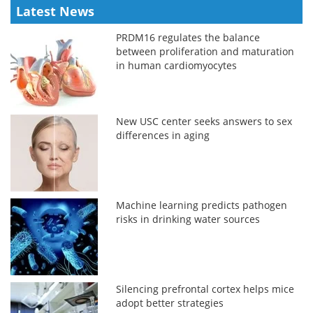
Latest News
PRDM16 regulates the balance
between proliferation and maturation
in human cardiomyocytes
New USC center seeks answers to sex
differences in aging
Machine learning predicts pathogen
risks in drinking water sources
Silencing prefrontal cortex helps mice
adopt better strategies