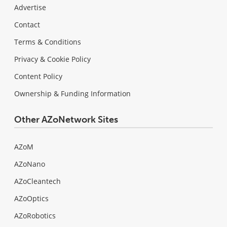
Advertise
Contact
Terms & Conditions
Privacy & Cookie Policy
Content Policy
Ownership & Funding Information
Other AZoNetwork Sites
AZoM
AZoNano
AZoCleantech
AZoOptics
AZoRobotics