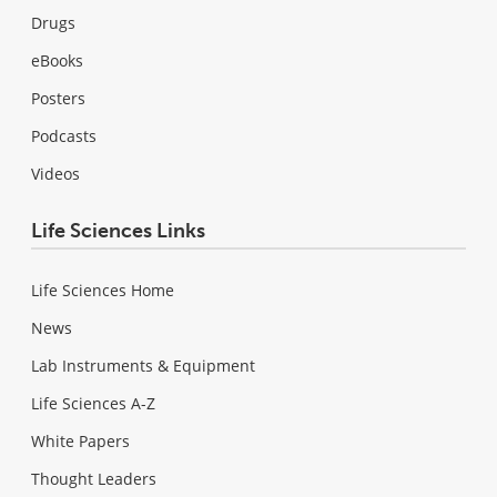
Drugs
eBooks
Posters
Podcasts
Videos
Life Sciences Links
Life Sciences Home
News
Lab Instruments & Equipment
Life Sciences A-Z
White Papers
Thought Leaders