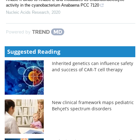
activity in the cyanobacterium Anabaena PCC 7120
Nucleic Acids Research
,
2020
Powered by
Suggested Reading
Inherited genetics can influence safety
and success of CAR-T cell therapy
New clinical framework maps pediatric
Behçet’s spectrum disorders