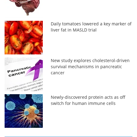
Daily tomatoes lowered a key marker of
liver fat in MASLD trial
New study explores cholesterol-driven
survival mechanisms in pancreatic
cancer
Newly-discovered protein acts as off
switch for human immune cells