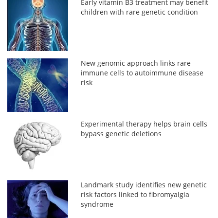
Early vitamin B3 treatment may benefit
children with rare genetic condition
New genomic approach links rare
immune cells to autoimmune disease
risk
Experimental therapy helps brain cells
bypass genetic deletions
Landmark study identifies new genetic
risk factors linked to fibromyalgia
syndrome