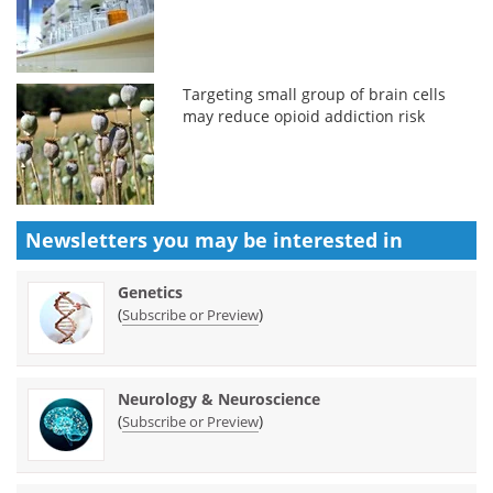
Targeting small group of brain cells
may reduce opioid addiction risk
Newsletters you may be
interested in
Genetics
(
)
Subscribe or Preview
Neurology & Neuroscience
(
)
Subscribe or Preview