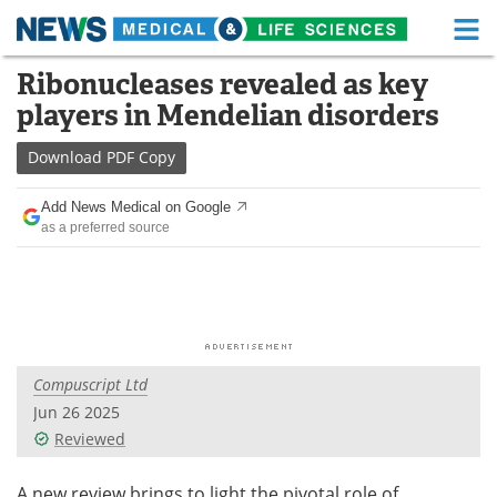
M
Skip
Ribonucleases revealed as key
Medical Home
Life Sciences Home
to
players in Mendelian disorders
content
About
Functional Food
Download
PDF Copy
News
Health A-Z
Add News Medical on Google
as a preferred source
Drugs
Medical Devices
Interviews
White Papers
MediKnowledge
eBooks
Compuscript Ltd
Posters
Podcasts
Jun 26 2025
Videos
Newsletters
Reviewed
Health & Personal Care
Contact
A new review brings to light the pivotal role of