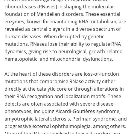
ribonucleases (RNases) in shaping the molecular
Meet the Team
Advertise
foundation of Mendelian disorders. These essential
enzymes, known for maintaining RNA metabolism, are
Search
Become a Member
revealed as central players in a diverse spectrum of
human diseases. When disrupted by genetic
mutations, RNases lose their ability to regulate RNA
dynamics, giving rise to neurological, growth-related,
hematopoietic, and mitochondrial dysfunctions.
At the heart of these disorders are loss-of-function
mutations that compromise RNase activity either
directly at the catalytic core or through alterations in
their RNA recognition and localization motifs. These
defects are often associated with severe disease
phenotypes, including Aicardi-Goutières syndrome,
amyotrophic lateral sclerosis, Perlman syndrome, and
progressive external ophthalmoplegia, among others.
Many of the RNases involved in these disorders are