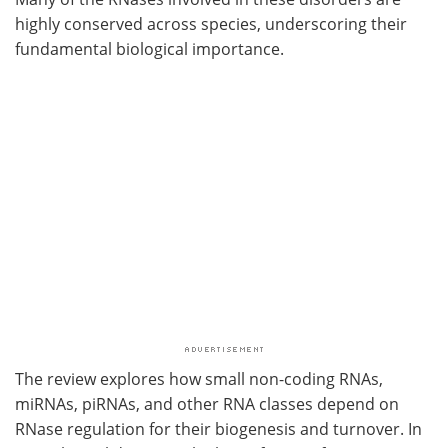
highly conserved across species, underscoring their
fundamental biological importance.
The review explores how small non-coding RNAs,
miRNAs, piRNAs, and other RNA classes depend on
RNase regulation for their biogenesis and turnover. In