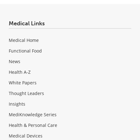
Medical Links
Medical Home
Functional Food
News
Health A-Z
White Papers
Thought Leaders
Insights
MediKnowledge Series
Health & Personal Care
Medical Devices