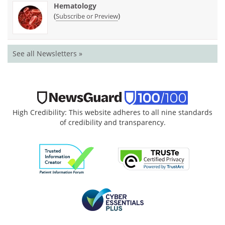
Hematology
(
)
Subscribe or Preview
See all Newsletters »
High Credibility: This website adheres to all nine standards
of credibility and transparency.