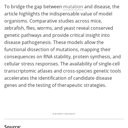
To bridge the gap between
mutation
and disease, the
article highlights the indispensable value of model
organisms. Comparative studies across mice,
zebrafish, flies, worms, and yeast reveal conserved
genetic pathways and provide critical insight into
disease pathogenesis. These models allow the
functional dissection of mutations, mapping their
consequences on RNA stability, protein synthesis, and
cellular stress responses. The availability of single-cell
transcriptomic atlases and cross-species genetic tools
accelerates the identification of candidate disease
genes and the testing of therapeutic strategies.
Source: