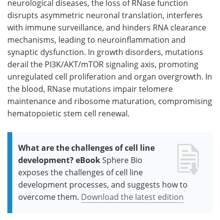
neurological diseases, the loss of RNase function
disrupts asymmetric neuronal translation, interferes
with immune surveillance, and hinders RNA clearance
mechanisms, leading to neuroinflammation and
synaptic dysfunction. In growth disorders, mutations
derail the PI3K/AKT/mTOR signaling axis, promoting
unregulated cell proliferation and organ overgrowth. In
the blood, RNase mutations impair telomere
maintenance and ribosome maturation, compromising
hematopoietic stem cell renewal.
What are the challenges of cell line
development? eBook
Sphere Bio
exposes the challenges of cell line
development processes, and suggests how to
overcome them.
Download the latest edition