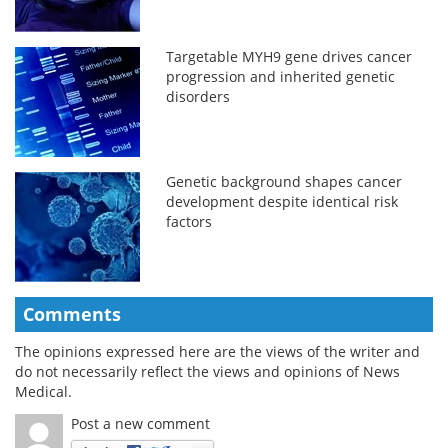
Targetable MYH9 gene drives cancer
progression and inherited genetic
disorders
Genetic background shapes cancer
development despite identical risk
factors
Comments
The opinions expressed here are the views of the writer and
do not necessarily reflect the views and opinions of News
Medical.
Post a new comment