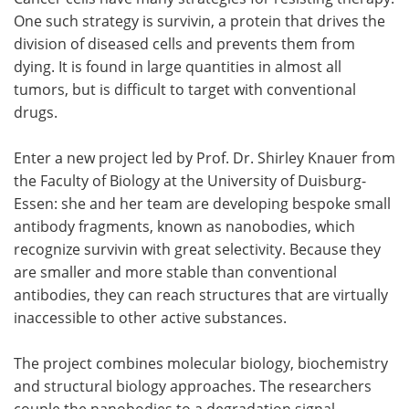
One such strategy is survivin, a protein that drives the
Meet the Team
Advertise
division of diseased cells and prevents them from
dying. It is found in large quantities in almost all
Search
Become a Member
tumors, but is difficult to target with conventional
drugs.
Enter a new project led by Prof. Dr. Shirley Knauer from
the Faculty of Biology at the University of Duisburg-
Essen: she and her team are developing bespoke small
antibody fragments, known as nanobodies, which
recognize survivin with great selectivity. Because they
are smaller and more stable than conventional
antibodies, they can reach structures that are virtually
inaccessible to other active substances.
The project combines molecular biology, biochemistry
and structural biology approaches. The researchers
couple the nanobodies to a degradation signal,