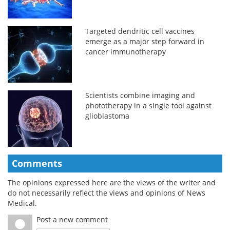
Targeted dendritic cell vaccines
emerge as a major step forward in
cancer immunotherapy
Scientists combine imaging and
phototherapy in a single tool against
glioblastoma
Comments
The opinions expressed here are the views of the writer and
do not necessarily reflect the views and opinions of News
Medical.
Post a new comment