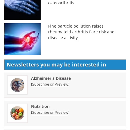
osteoarthritis
Fine particle pollution raises
rheumatoid arthritis flare risk and
disease activity
Newsletters you may be
interested in
Alzheimer's Disease
(
)
Subscribe or Preview
Nutrition
(
)
Subscribe or Preview