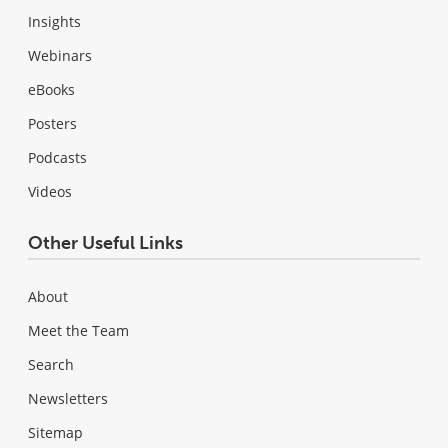
Insights
Webinars
eBooks
Posters
Podcasts
Videos
Other Useful Links
About
Meet the Team
Search
Newsletters
Sitemap