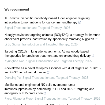
We recommend
TCR-mimic bispecific nanobody-based T cell engager targeting
intracellular tumor antigens for cancer immunotherapy
Signal Transduction and Targeted Therapy
,
2026
N-deglycosylation targeting chimera (DGlyTAC): a strategy for immune
checkpoint proteins inactivation by specifically removing N-glycan
Li Li
,
Signal Transduction and Targeted Therapy
,
2025
Targeting CD155 in lung adenocarcinoma: A5 nanobody-based
therapeutics for precision treatment and enhanced drug delivery
Kyunghee Noh
,
Signal Transduction and Targeted Therapy
,
2025
Acevaltrate as a novel ferroptosis inducer with dual targets of PCBP1/2
and GPX4 in colorectal cancer
Dianping Yu
,
Signal Transduction and Targeted Therapy
,
2025
Multifunctional-engineered NK cells overcome tumor
immunosuppression by combining PD-L1 and HLA-E targeting and
endogenous IL15 production
Piera Filomena Fiore
,
Signal Transduction and Targeted Therapy
,
2026