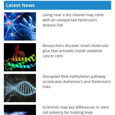
Latest News
Living near a dry cleaner may come
with an unexpected Parkinson’s
disease link
Researchers discover smart molecular
glue that activates inside oxidative
cancer cells
Disrupted RNA methylation pathway
accelerates Alzheimer’s and Parkinson’s
risks
Scientists map key differences in stem
cell potency for treating knee