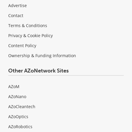
Advertise
Contact
Terms & Conditions
Privacy & Cookie Policy
Content Policy
Ownership & Funding Information
Other AZoNetwork Sites
AZoM
AZoNano
AZoCleantech
AZoOptics
AZoRobotics