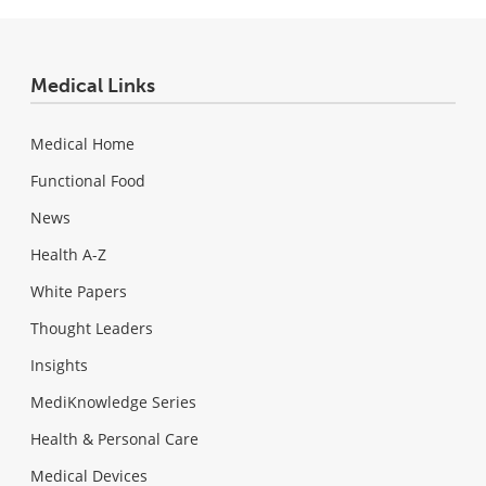
Medical Links
Medical Home
Functional Food
News
Health A-Z
White Papers
Thought Leaders
Insights
MediKnowledge Series
Health & Personal Care
Medical Devices