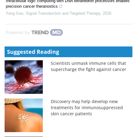
Intracellular logic computing with DNA tetrahedron processors enables
precision cancer theranostics
Yang Gao
,
Signal Transduction and Targeted Therapy
,
2026
Powered by
Suggested Reading
Scientists unmask immune cells that
supercharge the fight against cancer
Discovery may help develop new
treatments for immunosuppressed
skin cancer patients