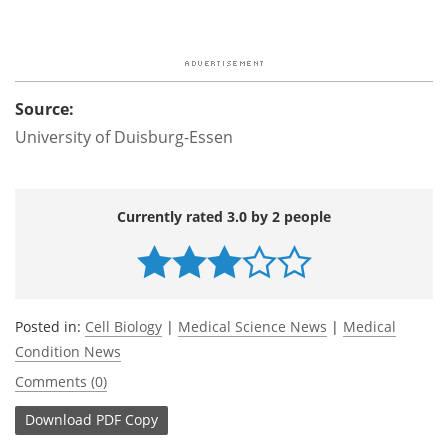
Source:
University of Duisburg-Essen
Currently rated 3.0 by 2 people
Posted in:
Cell Biology
|
Medical Science News
|
Medical
Condition News
Comments (0)
Download
PDF Copy