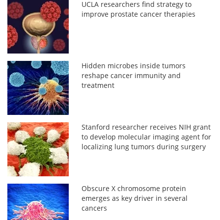
UCLA researchers find strategy to
improve prostate cancer therapies
Hidden microbes inside tumors
reshape cancer immunity and
treatment
Stanford researcher receives NIH grant
to develop molecular imaging agent for
localizing lung tumors during surgery
Obscure X chromosome protein
emerges as key driver in several
cancers