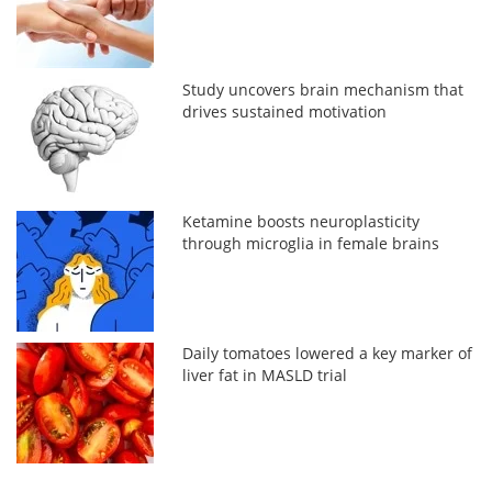
Study uncovers brain mechanism that
drives sustained motivation
Ketamine boosts neuroplasticity
through microglia in female brains
Daily tomatoes lowered a key marker of
liver fat in MASLD trial