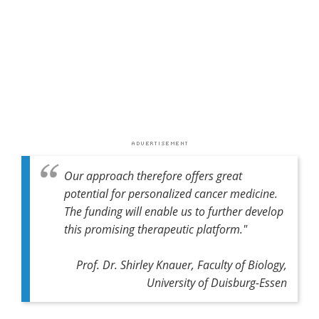
Our approach therefore offers great
potential for personalized cancer medicine.
The funding will enable us to further develop
this promising therapeutic platform."
Prof. Dr. Shirley Knauer, Faculty of Biology,
University of Duisburg-Essen