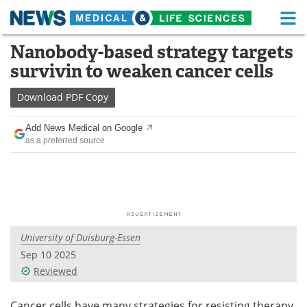
M
Skip
Nanobody-based strategy targets
Medical Home
Life Sciences Home
to
survivin to weaken cancer cells
content
About
Functional Food
Download
PDF Copy
News
Health A-Z
Add News Medical on Google
as a preferred source
Drugs
Medical Devices
Interviews
White Papers
MediKnowledge
eBooks
University of Duisburg-Essen
Posters
Podcasts
Sep 10 2025
Videos
Newsletters
Reviewed
Health & Personal Care
Contact
Cancer cells have many strategies for resisting therapy.