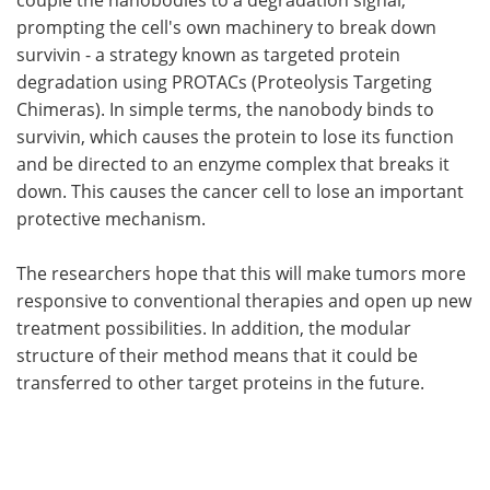
prompting the cell's own machinery to break down
survivin - a strategy known as targeted protein
degradation using PROTACs (Proteolysis Targeting
Chimeras). In simple terms, the nanobody binds to
survivin, which causes the protein to lose its function
and be directed to an enzyme complex that breaks it
down. This causes the cancer cell to lose an important
protective mechanism.
The researchers hope that this will make tumors more
responsive to conventional therapies and open up new
treatment possibilities. In addition, the modular
structure of their method means that it could be
transferred to other target proteins in the future.