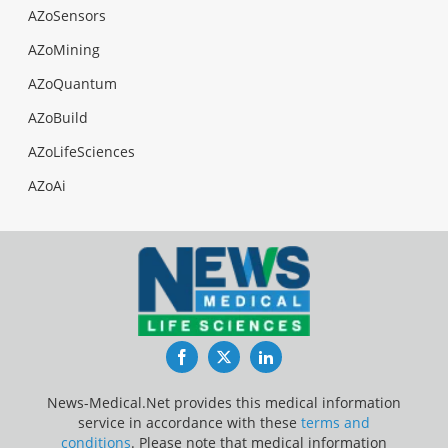
AZoSensors
AZoMining
AZoQuantum
AZoBuild
AZoLifeSciences
AZoAi
Facebook
Twitter
LinkedIn
News-Medical.Net provides this medical information
service in accordance with these
terms and
conditions
. Please note that medical information