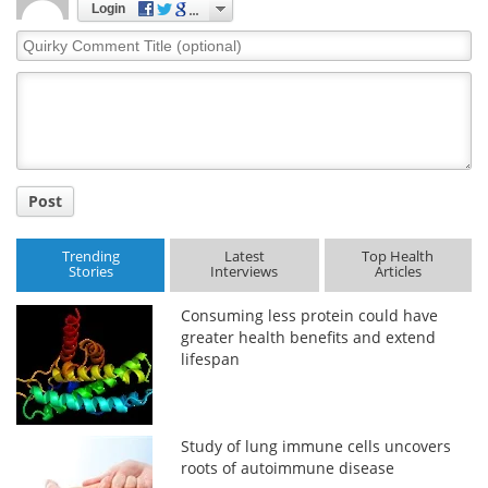
Login
Quirky
Comment
Title
Post
Trending
Latest
Top Health
Stories
Interviews
Articles
Consuming less protein could have
greater health benefits and extend
lifespan
Study of lung immune cells uncovers
roots of autoimmune disease