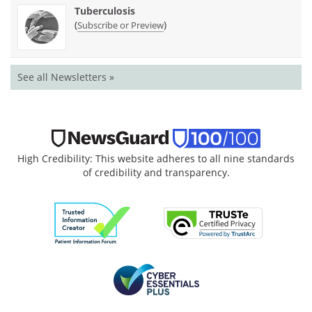
Tuberculosis
(
)
Subscribe or Preview
See all Newsletters »
High Credibility: This website adheres to all nine standards
of credibility and transparency.