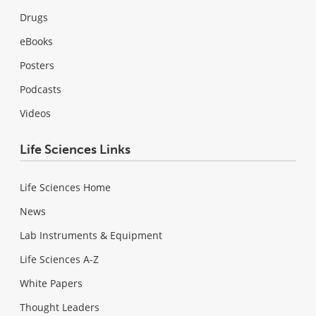
Drugs
eBooks
Posters
Podcasts
Videos
Life Sciences Links
Life Sciences Home
News
Lab Instruments & Equipment
Life Sciences A-Z
White Papers
Thought Leaders