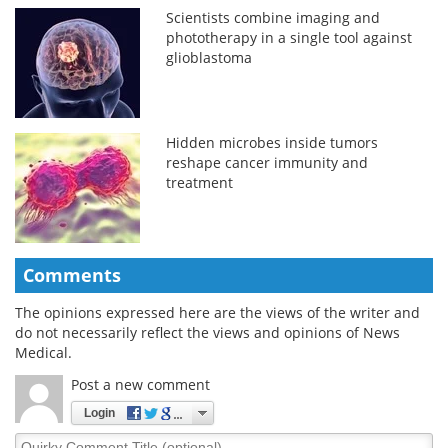
Scientists combine imaging and
phototherapy in a single tool against
glioblastoma
Hidden microbes inside tumors
reshape cancer immunity and
treatment
Comments
The opinions expressed here are the views of the writer and
do not necessarily reflect the views and opinions of News
Medical.
Post a new comment
Login
Quirky