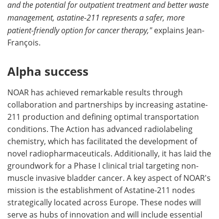
and the potential for outpatient treatment and better waste
management, astatine-211 represents a safer, more
patient-friendly option for cancer therapy,"
explains Jean-
François.
Alpha success
NOAR has achieved remarkable results through
collaboration and partnerships by increasing astatine-
211 production and defining optimal transportation
conditions. The Action has advanced radiolabeling
chemistry, which has facilitated the development of
novel radiopharmaceuticals. Additionally, it has laid the
groundwork for a Phase I clinical trial targeting non-
muscle invasive bladder cancer. A key aspect of NOAR's
mission is the establishment of Astatine-211 nodes
strategically located across Europe. These nodes will
serve as hubs of innovation and will include essential