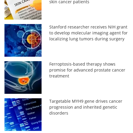
skin cancer patients
Stanford researcher receives NIH grant
to develop molecular imaging agent for
localizing lung tumors during surgery
Ferroptosis-based therapy shows
promise for advanced prostate cancer
treatment
Targetable MYH9 gene drives cancer
progression and inherited genetic
disorders