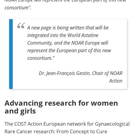
consortium".
A new page is being written that will be
integrated into the World Astatine
Community, and the NOAR Europe will
represent the European part of this new
consortium
."
Dr. Jean-François Gestin, Chair of NOAR
Action
Advancing research for women
and girls
The COST Action European network for Gynaecological
Rare Cancer research: From Concept to Cure