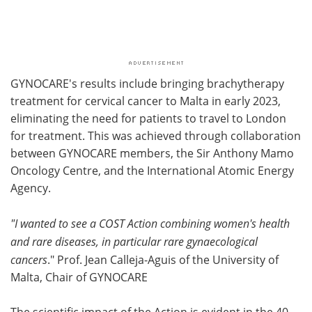
GYNOCARE's results include bringing brachytherapy
treatment for cervical cancer to Malta in early 2023,
eliminating the need for patients to travel to London
for treatment. This was achieved through collaboration
between GYNOCARE members, the Sir Anthony Mamo
Oncology Centre, and the International Atomic Energy
Agency.
"I wanted to see a COST Action combining women's health
and rare diseases, in particular rare gynaecological
cancers
." Prof. Jean Calleja-Aguis of the University of
Malta, Chair of GYNOCARE
The scientific impact of the Action is evident in the 40