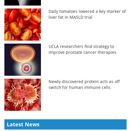
Daily tomatoes lowered a key marker of
liver fat in MASLD trial
UCLA researchers find strategy to
improve prostate cancer therapies
Newly-discovered protein acts as off
switch for human immune cells
Latest News