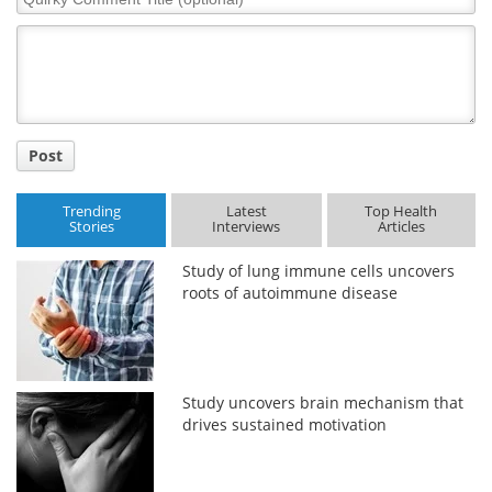
Comment
Title
Post
Trending
Latest
Top Health
Stories
Interviews
Articles
Study of lung immune cells uncovers
roots of autoimmune disease
Study uncovers brain mechanism that
drives sustained motivation