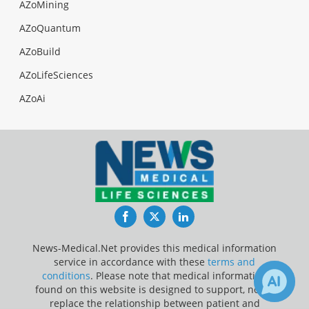
AZoMining
AZoQuantum
AZoBuild
AZoLifeSciences
AZoAi
Facebook
Twitter
LinkedIn
News-Medical.Net provides this medical information
service in accordance with these
terms and
conditions
. Please note that medical information
found on this website is designed to support, not to
replace the relationship between patient and