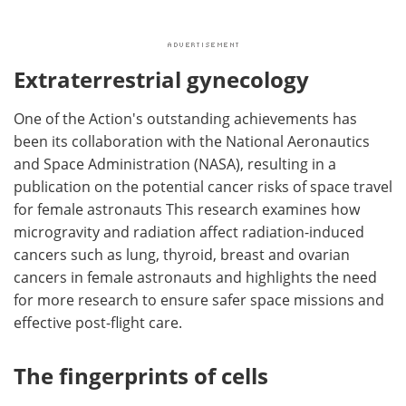
Extraterrestrial gynecology
One of the Action's outstanding achievements has
been its collaboration with the National Aeronautics
and Space Administration (NASA), resulting in a
publication on the potential cancer risks of space travel
for female astronauts This research examines how
microgravity and radiation affect radiation-induced
cancers such as lung, thyroid, breast and ovarian
cancers in female astronauts and highlights the need
for more research to ensure safer space missions and
effective post-flight care.
The fingerprints of cells