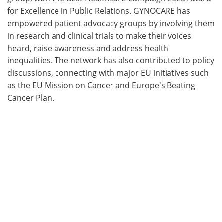
for Excellence in Public Relations. GYNOCARE has
empowered patient advocacy groups by involving them
in research and clinical trials to make their voices
heard, raise awareness and address health
inequalities. The network has also contributed to policy
discussions, connecting with major EU initiatives such
as the EU Mission on Cancer and Europe's Beating
Cancer Plan.