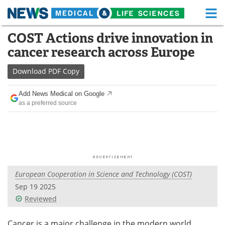
M
Skip
COST Actions drive innovation in
Medical Home
Life Sciences Home
to
cancer research across Europe
content
About
Functional Food
Download
PDF Copy
News
Health A-Z
Add News Medical on Google
as a preferred source
Drugs
Medical Devices
Interviews
White Papers
MediKnowledge
eBooks
European Cooperation in Science and Technology (COST)
Posters
Podcasts
Sep 19 2025
Videos
Newsletters
Reviewed
Health & Personal Care
Contact
Cancer is a major challenge in the modern world,