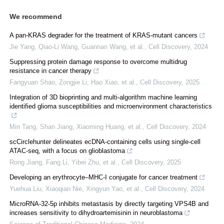
We recommend
A pan-KRAS degrader for the treatment of KRAS-mutant cancers
Jie Yang, Qiao-Li Wang, Guannan Wang, et al.
,
Cell Discovery
,
2024
Suppressing protein damage response to overcome multidrug
resistance in cancer therapy
Fangyuan Shao, Zongjie Li, Hao Xiao, et al.
,
Cell Discovery
,
2025
Integration of 3D bioprinting and multi-algorithm machine learning
identified glioma susceptibilities and microenvironment characteristics
Min Tang, Shan Jiang, Xiaoming Huang, et al.
,
Cell Discovery
,
2024
scCirclehunter delineates ecDNA-containing cells using single-cell
ATAC-seq, with a focus on glioblastoma
Rong Jiang, Fang Li, Yibei Zhu, et al.
,
Cell Discovery
,
2025
Developing an erythrocyte‒MHC-I conjugate for cancer treatment
Yuehua Liu, Xiaoqian Nie, Xingyun Yao, et al.
,
Cell Discovery
,
2024
MicroRNA-32-5p inhibits metastasis by directly targeting VPS4B and
increases sensitivity to dihydroartemisinin in neuroblastoma