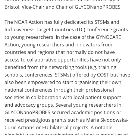
Bristol, Vice-Chair and Chair of GLYCONanoPROBES
The NOAR Action has fully dedicated its STSMs and
Inclusiveness Target Countries (ITC) conference grants
to young researchers. In the case of the GYNOCARE
Action, young researchers and innovators from
countries and regions that normally do not have
access to collaborative opportunities have not only
benefited from the networking tools (e.g. training
schools, conferences, STSMs) offered by COST but have
also been empowered to start organising their own
national conferences through their professional
societies in collaboration with local patient support
and advocacy groups. Several young researchers in
GLYCONanoPROBES secured academic positions or
received prestigious grants such as Marie Skłodowska-
Curie Actions or EU bilateral projects. A notable
highlight was the organisation of a joint symposium of