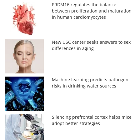
PRDM16 regulates the balance
between proliferation and maturation
in human cardiomyocytes
New USC center seeks answers to sex
differences in aging
Machine learning predicts pathogen
risks in drinking water sources
Silencing prefrontal cortex helps mice
adopt better strategies