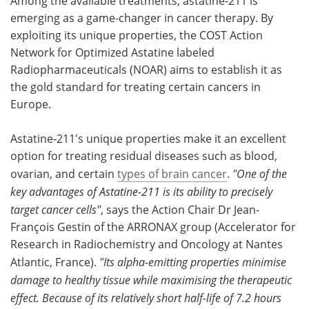
Among the available treatments, astatine-211 is
emerging as a game-changer in cancer therapy. By
exploiting its unique properties, the COST Action
Network for Optimized Astatine labeled
Radiopharmaceuticals (NOAR) aims to establish it as
the gold standard for treating certain cancers in
Europe.
Astatine-211's unique properties make it an excellent
option for treating residual diseases such as blood,
ovarian, and certain
types of brain cancer
.
"One of the
key advantages of Astatine-211 is its ability to precisely
target cancer cells"
, says the Action Chair Dr Jean-
François Gestin of the ARRONAX group (Accelerator for
Research in Radiochemistry and Oncology at Nantes
Atlantic, France).
"Its alpha-emitting properties minimise
damage to healthy tissue while maximising the therapeutic
effect. Because of its relatively short half-life of 7.2 hours