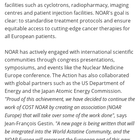
facilities such as cyclotrons, radiopharmacy, imaging
centres and patient injection facilities. NOAR's goal is
clear: to standardise treatment protocols and ensure
equitable access to cutting-edge cancer therapies for
all European patients.
NOAR has actively engaged with international scientific
communities through congress presentations,
symposiums, and events like the Nuclear Medicine
Europe conference. The Action has also collaborated
with global partners such as the US Department of
Energy and the Japan Atomic Energy Commission.
"Proud of this achievement, we have decided to continue the
work of COST NOAR by creating an association (NOAR
Europe) that will take over some of the work done",
says
Jean-François Gestin.
"A new page is being written that will
be integrated into the World Astatine Community, and the
NOAR Europe will represent the European part of this new