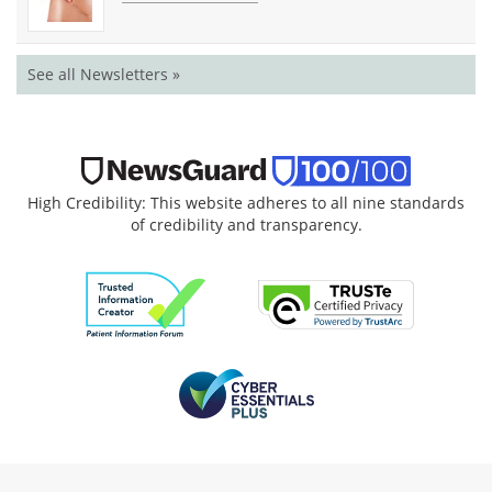
See all Newsletters »
High Credibility: This website adheres to all nine standards
of credibility and transparency.