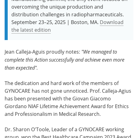
overcoming the unique production and
distribution challenges in radiopharmaceuticals.
September 23–25, 2025 | Boston, MA.
Download
the latest edition
Jean Calleja-Aguis proudly notes:
"We managed to
complete this Action successfully and achieve even more
than expected".
The dedication and hard work of the members of
GYNOCARE has not gone unnoticed. Prof. Calleja-Agius
has been presented with the Giovan Giacomo
Giordano NIAF Lifetime Achievement Award for Ethics
and Professionalism in Medical Research.
Dr. Sharon O'Toole, Leader of a GYNOCARE working
group, won the Best Healthcare Campaign 2023 Award