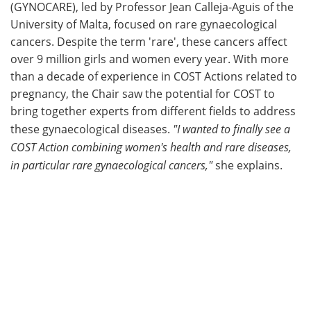
(GYNOCARE), led by Professor Jean Calleja-Aguis of the
University of Malta, focused on rare gynaecological
cancers. Despite the term 'rare', these cancers affect
over 9 million girls and women every year. With more
than a decade of experience in COST Actions related to
pregnancy, the Chair saw the potential for COST to
bring together experts from different fields to address
these gynaecological diseases.
"I wanted to finally see a
COST Action combining women's health and rare diseases,
in particular rare gynaecological cancers,"
she explains.