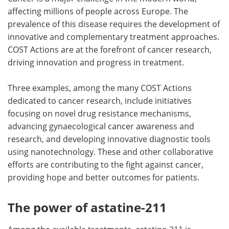
affecting millions of people across Europe. The
Meet the Team
Advertise
prevalence of this disease requires the development of
innovative and complementary treatment approaches.
Search
Become a Member
COST Actions are at the forefront of cancer research,
driving innovation and progress in treatment.
Three examples, among the many COST Actions
dedicated to cancer research, include initiatives
focusing on novel drug resistance mechanisms,
advancing gynaecological cancer awareness and
research, and developing innovative diagnostic tools
using nanotechnology. These and other collaborative
efforts are contributing to the fight against cancer,
providing hope and better outcomes for patients.
The power of astatine-211