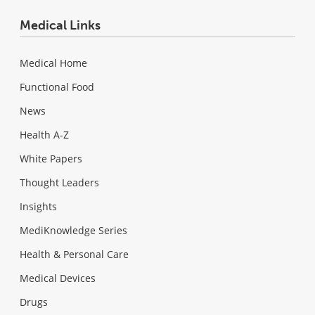
Medical Links
Medical Home
Functional Food
News
Health A-Z
White Papers
Thought Leaders
Insights
MediKnowledge Series
Health & Personal Care
Medical Devices
Drugs