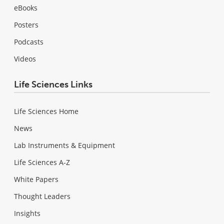
eBooks
Posters
Podcasts
Videos
Life Sciences Links
Life Sciences Home
News
Lab Instruments & Equipment
Life Sciences A-Z
White Papers
Thought Leaders
Insights