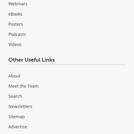
Webinars
eBooks
Posters
Podcasts
Videos
Other Useful Links
About
Meet the Team
Search
Newsletters
Sitemap
Advertise