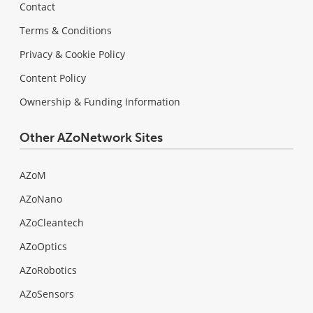
Contact
Terms & Conditions
Privacy & Cookie Policy
Content Policy
Ownership & Funding Information
Other AZoNetwork Sites
AZoM
AZoNano
AZoCleantech
AZoOptics
AZoRobotics
AZoSensors