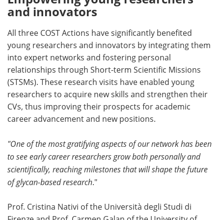
and innovators
All three COST Actions have significantly benefited
young researchers and innovators by integrating them
into expert networks and fostering personal
relationships through Short-term Scientific Missions
(STSMs). These research visits have enabled young
researchers to acquire new skills and strengthen their
CVs, thus improving their prospects for academic
career advancement and new positions.
"One of the most gratifying aspects of our network has been
to see early career researchers grow both personally and
scientifically, reaching milestones that will shape the future
of glycan-based research
."
Prof. Cristina Nativi of the Università degli Studi di
Firenze and Prof. Carmen Galan of the University of