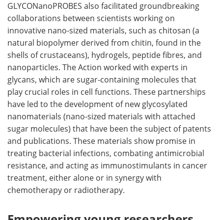
GLYCONanoPROBES also facilitated groundbreaking
collaborations between scientists working on
innovative nano-sized materials, such as chitosan (a
natural biopolymer derived from chitin, found in the
shells of crustaceans), hydrogels, peptide fibres, and
nanoparticles. The Action worked with experts in
glycans, which are sugar-containing molecules that
play crucial roles in cell functions. These partnerships
have led to the development of new glycosylated
nanomaterials (nano-sized materials with attached
sugar molecules) that have been the subject of patents
and publications. These materials show promise in
treating bacterial infections, combating antimicrobial
resistance, and acting as immunostimulants in cancer
treatment, either alone or in synergy with
chemotherapy or radiotherapy.
Empowering young researchers