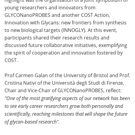
young researchers and innovators from
GLYCONanoPROBES and another COST Action,
Innovation with Glycans: new frontiers from synthesis
to new biological targets (INNOGLY). At this event,
participants shared their research results and
discussed future collaborative initiatives, exemplifying
the spirit of cooperation and innovation fostered by
COST.
Prof Carmen Galan of the University of Bristol and Prof.
Cristina Nativi of the Università degli Studi di Firenze,
Chair and Vice-Chair of GLYCONanoPROBES, reflect:
"One of the most gratifying aspects of our network has been
to see early career researchers grow both personally and
scientifically, reaching milestones that will shape the future
of glycan-based research".