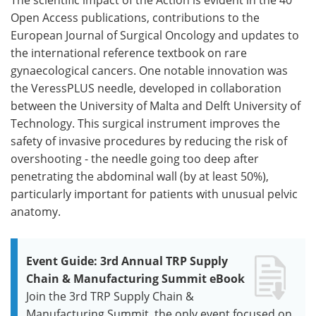
Open Access publications, contributions to the
European Journal of Surgical Oncology and updates to
the international reference textbook on rare
gynaecological cancers. One notable innovation was
the VeressPLUS needle, developed in collaboration
between the University of Malta and Delft University of
Technology. This surgical instrument improves the
safety of invasive procedures by reducing the risk of
overshooting - the needle going too deep after
penetrating the abdominal wall (by at least 50%),
particularly important for patients with unusual pelvic
anatomy.
Event Guide: 3rd Annual TRP Supply
Chain & Manufacturing Summit eBook
Join the 3rd TRP Supply Chain &
Manufacturing Summit, the only event focused on