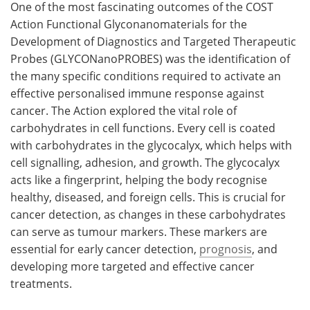
One of the most fascinating outcomes of the COST
Action Functional Glyconanomaterials for the
Development of Diagnostics and Targeted Therapeutic
Probes (GLYCONanoPROBES) was the identification of
the many specific conditions required to activate an
effective personalised immune response against
cancer. The Action explored the vital role of
carbohydrates in cell functions. Every cell is coated
with carbohydrates in the glycocalyx, which helps with
cell signalling, adhesion, and growth. The glycocalyx
acts like a fingerprint, helping the body recognise
healthy, diseased, and foreign cells. This is crucial for
cancer detection, as changes in these carbohydrates
can serve as tumour markers. These markers are
essential for early cancer detection,
prognosis
, and
developing more targeted and effective cancer
treatments.