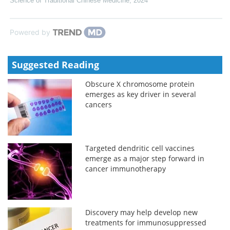
Science of Traditional Chinese Medicine
,
2024
Powered by
Suggested Reading
Obscure X chromosome protein
emerges as key driver in several
cancers
Targeted dendritic cell vaccines
emerge as a major step forward in
cancer immunotherapy
Discovery may help develop new
treatments for immunosuppressed