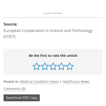
Source:
European Cooperation in Science and Technology
(COST)
Be the first to rate this article
Posted in:
Medical Condition News
|
Healthcare News
Comments (0)
Download
PDF Copy