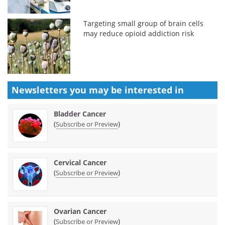
Targeting small group of brain cells
may reduce opioid addiction risk
Newsletters you may be
interested in
Bladder Cancer
(
)
Subscribe or Preview
Cervical Cancer
(
)
Subscribe or Preview
Ovarian Cancer
(
)
Subscribe or Preview