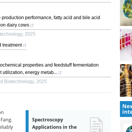
 production performance, fatty acid and bile acid
tion dairy cows
otechnology
,
2025
d treatment
cochemical properties and feedstuff fermentation
t utilization, energy metab...
nd Biotechnology
,
2025
New
int
on
 Fang.
Spectroscopy
liably
Applications in the