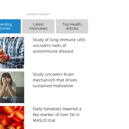
rending
Latest
Top Health
Stories
Interviews
Articles
Study of lung immune cells
uncovers roots of
autoimmune disease
Study uncovers brain
mechanism that drives
sustained motivation
Daily tomatoes lowered a
key marker of liver fat in
MASLD trial