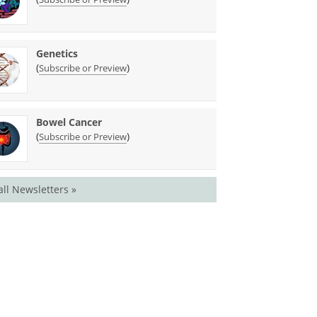
Genetics
(
)
Subscribe or Preview
Bowel Cancer
(
)
Subscribe or Preview
all Newsletters »