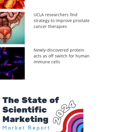
UCLA researchers find
strategy to improve prostate
cancer therapies
Newly-discovered protein
acts as off switch for human
immune cells