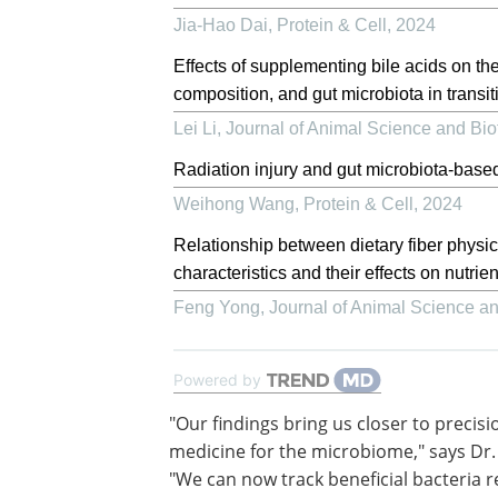
Jia-Hao Dai
,
Protein & Cell
,
2024
Effects of supplementing bile acids on the
composition, and gut microbiota in transi
Lei Li
,
Journal of Animal Science and Bi
Radiation injury and gut microbiota-base
Weihong Wang
,
Protein & Cell
,
2024
Relationship between dietary fiber physi
characteristics and their effects on nutrien
Feng Yong
,
Journal of Animal Science a
Powered by
"Our findings bring us closer to precisi
medicine for the microbiome," says Dr.
"We can now track beneficial bacteria re