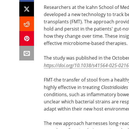
Researchers at the Icahn School of Med
developed a new technology to track ben
transplants (FMT). The approach provi
hold and persist in the patients' gut-no
how they change over time. These insi
effective microbiome-based therapies.
The study was published in the Octobe
https://doi.org/10.1038/s41564-025-0216
FMT-the transfer of stool from a health
highly effective in treating
Clostridioides 
conditions, such as inflammatory bowel
unclear which bacterial strains are re
adapt within their new host environme
The new approach harnesses long-rea