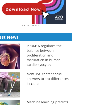
est News
PRDM16 regulates the
balance between
proliferation and
maturation in human
cardiomyocytes
New USC center seeks
answers to sex differences
in aging
Machine learning predicts