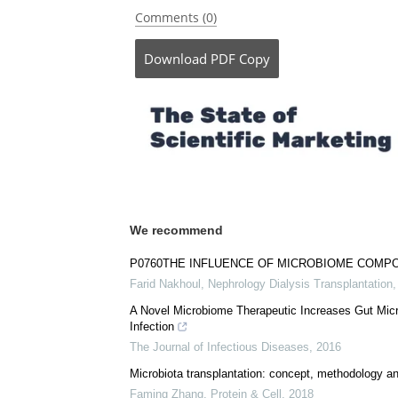
Comments (0)
Download
PDF Copy
We recommend
P0760THE INFLUENCE OF MICROBIOME COMP
Farid Nakhoul
,
Nephrology Dialysis Transplantation
A Novel Microbiome Therapeutic Increases Gut Microb
Infection
The Journal of Infectious Diseases
,
2016
Microbiota transplantation: concept, methodology an
Faming Zhang
,
Protein & Cell
,
2018