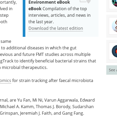
ortantly,
Environment eBook
lved in
eBook
Compilation of the top
 step
interviews, articles, and news in
both
the last year.
Download the latest edition
e same
to additional diseases in which the gut
revious and future FMT studies across multiple
rack to identify beneficial bacterial strains that
 microbial therapeutics.
See 
omics
for strain tracking after faecal microbiota
ournal, are Yu Fan, Mi Ni, Varun Aggarwala, Edward
, Michael A. Kamm, Thomas J. Borody, Sudarshan
rinspan, Jeremiah J. Faith, and Gang Fang.