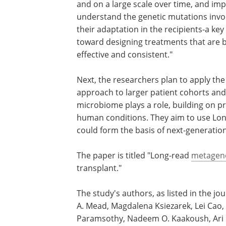
and on a large scale over time, and imp
understand the genetic mutations invo
their adaptation in the recipients-a key
toward designing treatments that are 
effective and consistent."
Next, the researchers plan to apply th
approach to larger patient cohorts and 
microbiome plays a role, building on p
human conditions. They aim to use LongT
could form the basis of next-generation
The paper is titled "Long-read
metagen
transplant."
The study's authors, as listed in the j
A. Mead, Magdalena Ksiezarek, Lei Cao
Paramsothy, Nadeem O. Kaakoush, Ari G