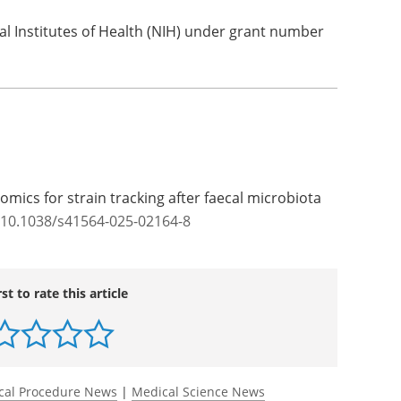
l Institutes of Health (NIH) under grant number
mics for strain tracking after faecal microbiota
/10.1038/s41564-025-02164-8
rst to rate this article
cal Procedure News
|
Medical Science News