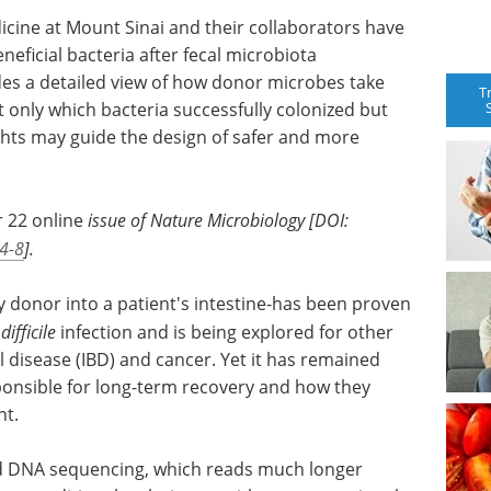
icine at Mount Sinai and their collaborators have
eficial bacteria after fecal microbiota
des a detailed view of how donor microbes take
T
t only which bacteria successfully colonized but
ghts may guide the design of safer and more
r 22 online
issue of Nature Microbiology [DOI:
4-8
].
y donor into a patient's intestine-has been proven
difficile
infection and is being explored for other
 disease (IBD) and cancer. Yet it has remained
sponsible for long-term recovery and how they
nt.
d DNA sequencing, which reads much longer