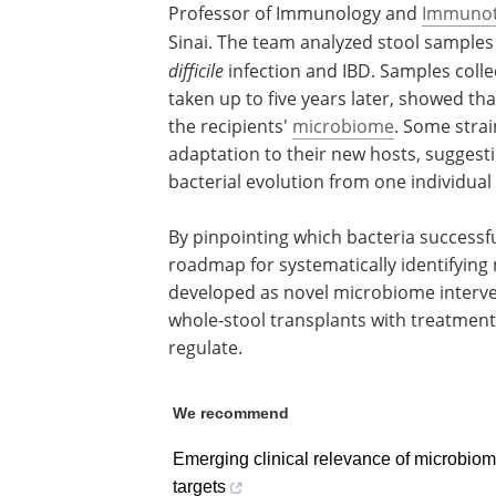
Professor of Immunology and
Immunot
Sinai. The team analyzed stool sample
difficile
infection and IBD. Samples coll
taken up to five years later, showed th
the recipients'
microbiome
. Some strai
adaptation to their new hosts, suggest
bacterial evolution from one individual
By pinpointing which bacteria successfu
roadmap for systematically identifying 
developed as novel microbiome interve
whole-stool transplants with treatments
regulate.
We recommend
Emerging clinical relevance of microbiom
targets