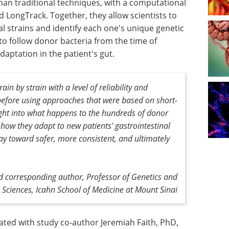
han traditional techniques, with a computational
 LongTrack. Together, they allow scientists to
al strains and identify each one's unique genetic
 to follow donor bacteria from the time of
daptation in the patient's gut.
in by strain with a level of reliability and
e before using approaches that were based on short-
sight into what happens to the hundreds of donor
, how they adapt to new patients' gastrointestinal
y toward safer, more consistent, and ultimately
d corresponding author,
Professor of Genetics and
Sciences, Icahn School of Medicine at Mount Sinai
ated with study co-author Jeremiah Faith, PhD,