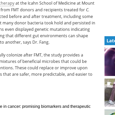
herapy
at the Icahn School of Medicine at Mount
s from FMT donors and recipients treated for
C.
ected before and after treatment, including some
at many donor bacteria took hold and persisted in
ns even displayed genetic mutations indicating
ing that different gut environments can shape
Lat
 to another, says Dr. Fang.
lly colonize after FMT, the study provides a
mixtures of beneficial microbes that could be
ntions. These could replace or improve upon
 that are safer, more predictable, and easier to
e in cancer: promising biomarkers and therapeutic