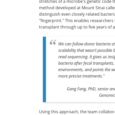
stretches of a microbe's genetic code t
method developed at Mount Sinai called
distinguish even closely related bacteri
"fingerprint." This enables researchers
transplant through up to five years of a
We can follow donor bacteria stra
scalability that wasn't possibl
read sequencing. It gives us in
bacteria after fecal transplants
environments, and points the wa
more precise treatments."
Gang Fang, PhD,
senior an
Genomic 
Using this approach, the team collabor