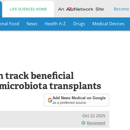
Become
LIFE SCIENCES HOME
onal Food
News
Health A-Z
Drugs
Medical Devices
 track beneficial
l microbiota transplants
Add News Medical on Google
as a preferred source
Oct 22 2025
Reviewed