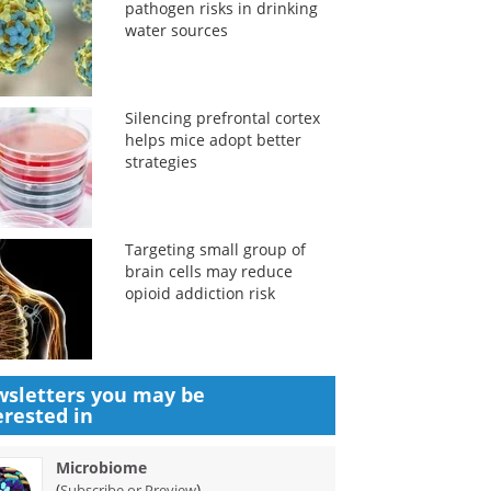
pathogen risks in drinking
water sources
Silencing prefrontal cortex
helps mice adopt better
strategies
Targeting small group of
brain cells may reduce
opioid addiction risk
sletters you may be
erested in
Microbiome
(
)
Subscribe or Preview