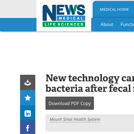
MEDICAL HOME
About
Functi
Skip
to
content
New technology can
bacteria after feca
Download
PDF Copy
Mount Sinai Health System