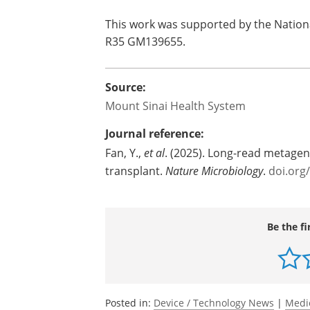
This work was supported by the Nationa
R35 GM139655.
Source:
Mount Sinai Health System
Journal reference:
Fan, Y.,
et al
. (2025). Long-read metageno
transplant.
Nature Microbiology
.
doi.org
Be the fi
Posted in:
Device / Technology News
|
Medi