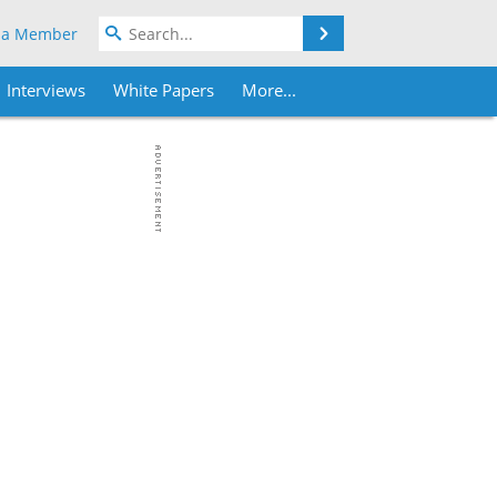
Search
 a Member
Interviews
White Papers
More...