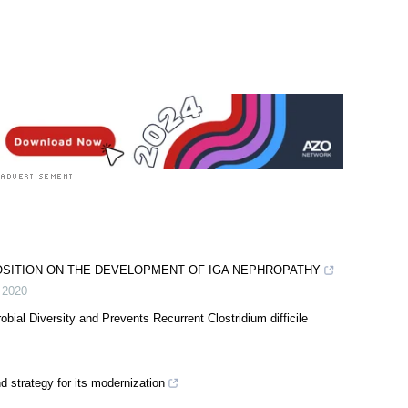
OSITION ON THE DEVELOPMENT OF IGA NEPHROPATHY
,
2020
ial Diversity and Prevents Recurrent Clostridium difficile
d strategy for its modernization