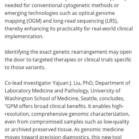
needed for conventional cytogenetic methods or
emerging technologies such as optical genome
mapping (OGM) and long-read sequencing (LRS),
thereby enhancing its practicality for real-world clinical
implementation.
Identifying the exact genetic rearrangement may open
the door to targeted therapies or clinical trials specific
to those variants.
Co-lead investigator Yajuan J. Liu, PhD, Department of
Laboratory Medicine and Pathology, University of
Washington School of Medicine, Seattle, concludes,
"GPM offers broad clinical benefits. It enables high-
resolution, comprehensive genomic characterization,
even from compromised samples such as low-quality
or archived preserved tissue. As genomic medicine
moves toward precision diagnostics, this new tool