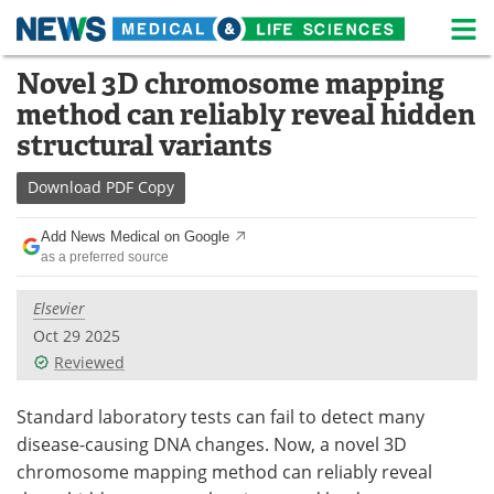
M
Skip
Novel 3D chromosome mapping
Medical Home
Life Sciences Home
to
method can reliably reveal hidden
content
About
News
structural variants
Life Sciences A-Z
White Papers
Download
PDF Copy
Lab Equipment
Interviews
Add News Medical on Google
as a preferred source
Newsletters
Webinars
Elsevier
eBooks
Posters
Oct 29 2025
Reviewed
Podcasts
Videos
Standard laboratory tests can fail to detect many
Contact
Meet the Team
disease-causing DNA changes. Now, a novel 3D
chromosome mapping method can reliably reveal
Advertise
Search