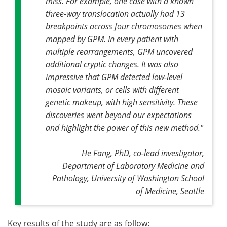
miss. For example, one case with a known
three-way translocation actually had 13
breakpoints across four chromosomes when
mapped by GPM. In every patient with
multiple rearrangements, GPM uncovered
additional cryptic changes. It was also
impressive that GPM detected low-level
mosaic variants, or cells with different
genetic makeup, with high sensitivity. These
discoveries went beyond our expectations
and highlight the power of this new method."
He Fang, PhD, co-lead investigator,
Department of Laboratory Medicine and
Pathology, University of Washington School
of Medicine, Seattle
Key results of the study are as follow: