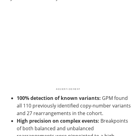
100% detection of known variants:
GPM found
all 110 previously identified copy-number variants
and 27 rearrangements in the cohort.
High precision on complex events:
Breakpoints
of both balanced and unbalanced
rearrangements were pinpointed to a high