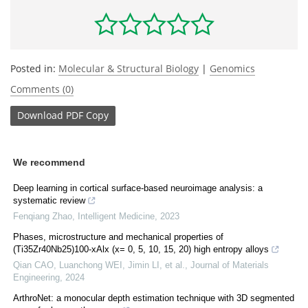
Posted in:
Molecular & Structural Biology
|
Genomics
Comments (0)
Download
PDF Copy
We recommend
Deep learning in cortical surface-based neuroimage analysis: a
systematic review
Fenqiang Zhao
,
Intelligent Medicine
,
2023
Phases, microstructure and mechanical properties of
(Ti35Zr40Nb25)100-xAlx (x= 0, 5, 10, 15, 20) high entropy alloys
Qian CAO, Luanchong WEI, Jimin LI, et al.
,
Journal of Materials
Engineering
,
2024
ArthroNet: a monocular depth estimation technique with 3D segmented