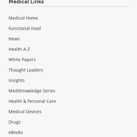
Medical Links
Medical Home
Functional Food
News
Health A-Z
White Papers
Thought Leaders
Insights
MediKnowledge Series
Health & Personal Care
Medical Devices
Drugs
eBooks