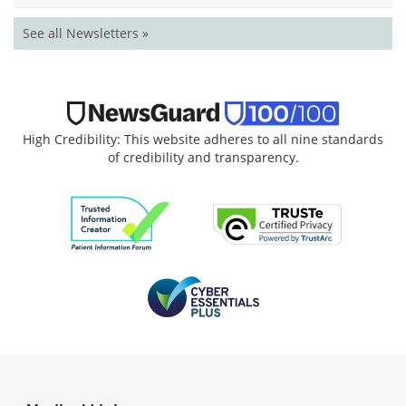
See all Newsletters »
High Credibility: This website adheres to all nine standards
of credibility and transparency.