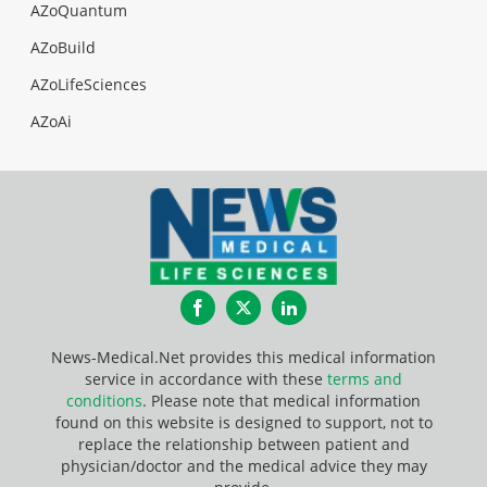
AZoQuantum
AZoBuild
AZoLifeSciences
AZoAi
Facebook
Twitter
LinkedIn
News-Medical.Net provides this medical information
service in accordance with these
terms and
conditions
. Please note that medical information
found on this website is designed to support, not to
replace the relationship between patient and
physician/doctor and the medical advice they may