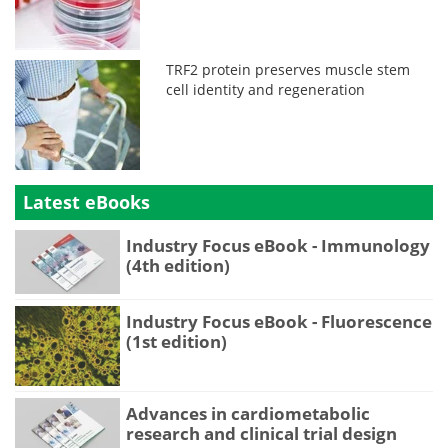
TRF2 protein preserves muscle stem
cell identity and regeneration
Latest eBooks
Industry Focus eBook - Immunology
(4th edition)
Industry Focus eBook - Fluorescence
(1st edition)
Advances in cardiometabolic
research and clinical trial design