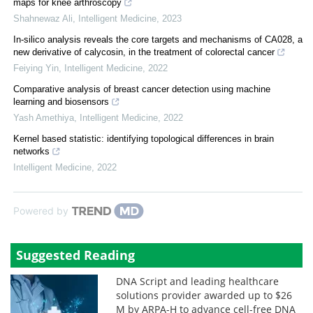
maps for knee arthroscopy
Shahnewaz Ali
,
Intelligent Medicine
,
2023
In-silico analysis reveals the core targets and mechanisms of CA028, a
new derivative of calycosin, in the treatment of colorectal cancer
Feiying Yin
,
Intelligent Medicine
,
2022
Comparative analysis of breast cancer detection using machine
learning and biosensors
Yash Amethiya
,
Intelligent Medicine
,
2022
Kernel based statistic: identifying topological differences in brain
networks
Intelligent Medicine
,
2022
Powered by
Suggested Reading
DNA Script and leading healthcare
solutions provider awarded up to $26
M by ARPA-H to advance cell-free DNA