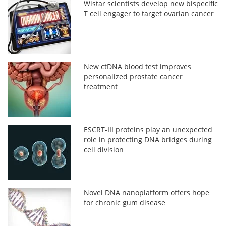
Wistar scientists develop new bispecific
T cell engager to target ovarian cancer
New ctDNA blood test improves
personalized prostate cancer
treatment
ESCRT-III proteins play an unexpected
role in protecting DNA bridges during
cell division
Novel DNA nanoplatform offers hope
for chronic gum disease