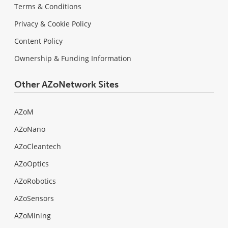
Terms & Conditions
Privacy & Cookie Policy
Content Policy
Ownership & Funding Information
Other AZoNetwork Sites
AZoM
AZoNano
AZoCleantech
AZoOptics
AZoRobotics
AZoSensors
AZoMining