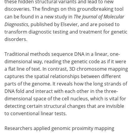
these hidden structural variants and lead to new
discoveries. The findings on this groundbreaking tool
Become a Member
can be found in a new study in
The Journal of Molecular
Diagnostics
, published by Elsevier, and are poised to
transform diagnostic testing and treatment for genetic
disorders.
Traditional methods sequence DNA in a linear, one-
dimensional way, reading the genetic code as if it were
a flat line of text. In contrast, 3D chromosome mapping
captures the spatial relationships between different
parts of the genome. It reveals how the long strands of
DNA fold and interact with each other in the three-
dimensional space of the cell nucleus, which is vital for
detecting certain structural changes that are invisible
to conventional linear tests.
Researchers applied genomic proximity mapping