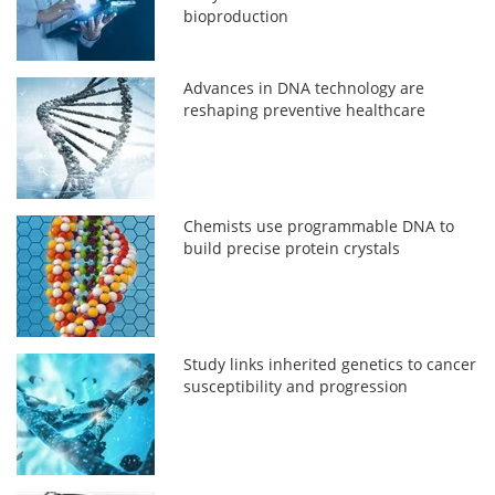
bioproduction
Advances in DNA technology are
reshaping preventive healthcare
Chemists use programmable DNA to
build precise protein crystals
Study links inherited genetics to cancer
susceptibility and progression