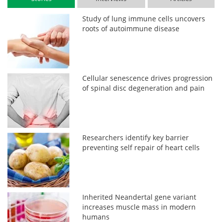
Study of lung immune cells uncovers
roots of autoimmune disease
Cellular senescence drives progression
of spinal disc degeneration and pain
Researchers identify key barrier
preventing self repair of heart cells
Inherited Neandertal gene variant
increases muscle mass in modern
humans