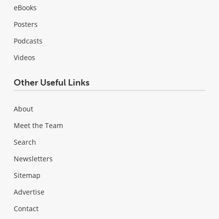
eBooks
Posters
Podcasts
Videos
Other Useful Links
About
Meet the Team
Search
Newsletters
Sitemap
Advertise
Contact