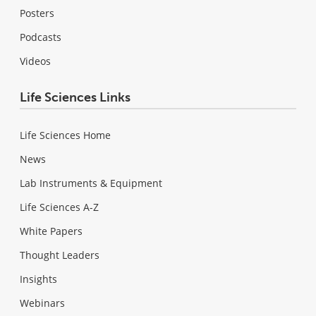
Posters
Podcasts
Videos
Life Sciences Links
Life Sciences Home
News
Lab Instruments & Equipment
Life Sciences A-Z
White Papers
Thought Leaders
Insights
Webinars