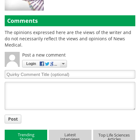
Comments
The opinions expressed here are the views of the writer and
do not necessarily reflect the views and opinions of News
Medical.
Post a new comment
Login
Quirky
Comment
Title
Post
Trending
Latest
Top Life Sciences
Stories
Interviews
Articles