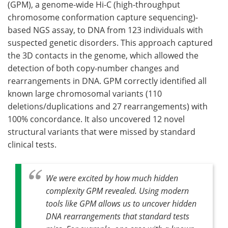
(GPM), a genome-wide Hi-C (high-throughput
chromosome conformation capture sequencing)-
based NGS assay, to DNA from 123 individuals with
suspected genetic disorders. This approach captured
the 3D contacts in the genome, which allowed the
detection of both copy-number changes and
rearrangements in DNA. GPM correctly identified all
known large chromosomal variants (110
deletions/duplications and 27 rearrangements) with
100% concordance. It also uncovered 12 novel
structural variants that were missed by standard
clinical tests.
We were excited by how much hidden
complexity GPM revealed. Using modern
tools like GPM allows us to uncover hidden
DNA rearrangements that standard tests