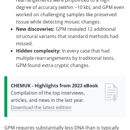
degree of accuracy (within ~10 kb), and GPM even
worked on challenging samples like preserved
tissue while detecting mosaic changes.
New discoveries:
GPM revealed 12 additional
structural variants that standard methods had
missed.
Hidden complexity:
In every case that had
multiple rearrangements by traditional tests,
GPM found extra cryptic changes.
CHEMUK - Highlights from 2023 eBook
Compilation of the top interviews,
articles, and news in the last year.
Download the latest edition
GPM requires substantially less DNA than is typically