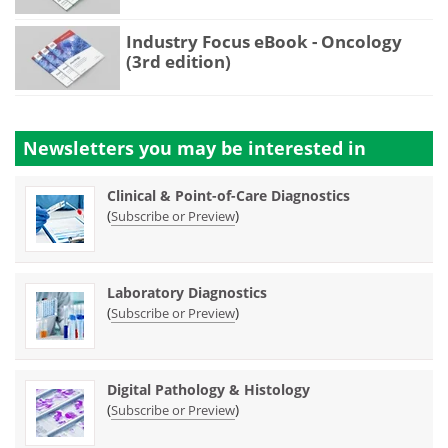
Industry Focus eBook - Oncology
(3rd edition)
Newsletters you may be
interested in
Clinical & Point-of-Care Diagnostics
(
)
Subscribe or Preview
Laboratory Diagnostics
(
)
Subscribe or Preview
Digital Pathology & Histology
(
)
Subscribe or Preview