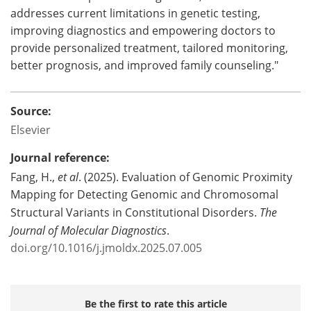
addresses current limitations in genetic testing,
improving diagnostics and empowering doctors to
provide personalized treatment, tailored monitoring,
better prognosis, and improved family counseling."
Source:
Elsevier
Journal reference:
Fang, H.,
et al
. (2025). Evaluation of Genomic Proximity
Mapping for Detecting Genomic and Chromosomal
Structural Variants in Constitutional Disorders.
The
Journal of Molecular Diagnostics
.
doi.org/10.1016/j.jmoldx.2025.07.005
Be the first to rate this article