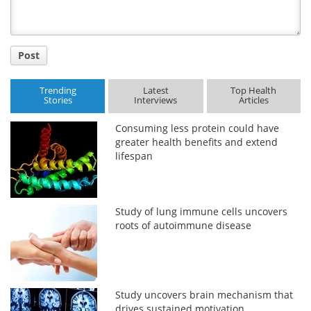
Post
Trending
Latest
Top Health
Stories
Interviews
Articles
Consuming less protein could have
greater health benefits and extend
lifespan
Study of lung immune cells uncovers
roots of autoimmune disease
Study uncovers brain mechanism that
drives sustained motivation