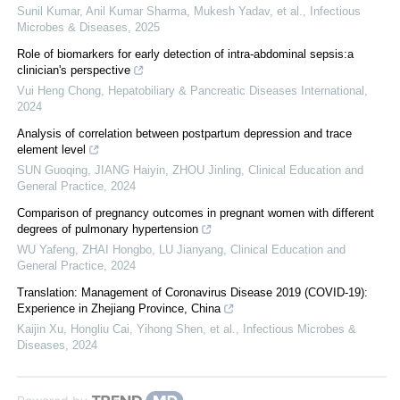
Sunil Kumar, Anil Kumar Sharma, Mukesh Yadav, et al.
,
Infectious
Microbes & Diseases
,
2025
Role of biomarkers for early detection of intra-abdominal sepsis:a
clinician's perspective
Vui Heng Chong
,
Hepatobiliary & Pancreatic Diseases International
,
2024
Analysis of correlation between postpartum depression and trace
element level
SUN Guoqing, JIANG Haiyin, ZHOU Jinling
,
Clinical Education and
General Practice
,
2024
Comparison of pregnancy outcomes in pregnant women with different
degrees of pulmonary hypertension
WU Yafeng, ZHAI Hongbo, LU Jianyang
,
Clinical Education and
General Practice
,
2024
Translation: Management of Coronavirus Disease 2019 (COVID-19):
Experience in Zhejiang Province, China
Kaijin Xu, Hongliu Cai, Yihong Shen, et al.
,
Infectious Microbes &
Diseases
,
2024