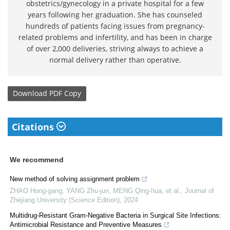
obstetrics/gynecology in a private hospital for a few
years following her graduation. She has counseled
hundreds of patients facing issues from pregnancy-
related problems and infertility, and has been in charge
of over 2,000 deliveries, striving always to achieve a
normal delivery rather than operative.
Download
PDF Copy
Citations
We recommend
New method of solving assignment problem
ZHAO Hong-gang, YANG Zhu-jun, MENG Qing-hua, et al.
,
Journal of
Zhejiang University (Science Edition)
,
2024
Multidrug-Resistant Gram-Negative Bacteria in Surgical Site Infections:
Antimicrobial Resistance and Preventive Measures