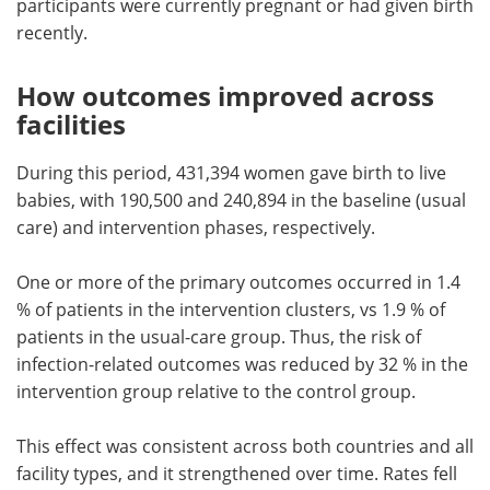
participants were currently pregnant or had given birth
recently.
How outcomes improved across
facilities
During this period, 431,394 women gave birth to live
babies, with 190,500 and 240,894 in the baseline (usual
care) and intervention phases, respectively.
One or more of the primary outcomes occurred in 1.4
% of patients in the intervention clusters, vs 1.9 % of
patients in the usual-care group. Thus, the risk of
infection-related outcomes was reduced by 32 % in the
intervention group relative to the control group.
This effect was consistent across both countries and all
facility types, and it strengthened over time. Rates fell