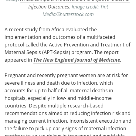
Infection Outcomes
. Image credit: Tint
Media/Shutterstock.com
A recent study from Africa evaluated the
implementation and outcomes of a multifaceted
protocol called the Active Prevention and Treatment of
Maternal Sepsis (APT-Sepsis) program. The report
appeared in
The New England Journal of Medicine
.
Pregnant and recently pregnant women are at risk for
severe illness and death due to infection, which
accounts for up to half of all maternal deaths in
hospitals, especially in low- and middle-income
countries. Despite multiple research-based
recommendations aimed at reducing infection risk and
managing current infection, inconsistent execution and
the failure to pick up early signs of maternal infection
continue to cause delays in treatment and avoidable