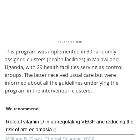
This program was implemented in 30 randomly
assigned clusters (health facilities) in Malawi and
Uganda, with 29 health facilities serving as control
groups. The latter received usual care but were
informed about all the guidelines underlying the
program in the intervention clusters.
We recommend
Role of vitamin D in up-regulating VEGF and reducing the
risk of pre-eclampsia
William B. Grant
,
Clinical Science
,
2009