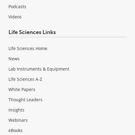
Podcasts
Videos
Life Sciences Links
Life Sciences Home
News
Lab Instruments & Equipment
Life Sciences A-Z
White Papers
Thought Leaders
Insights
Webinars
eBooks