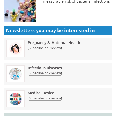
measurable risk of bacterial infections
Newsletters you may be
interested in
Pregnancy & Maternal Health
(
)
Subscribe or Preview
Infectious Diseases
(
)
Subscribe or Preview
Medical Device
(
)
Subscribe or Preview