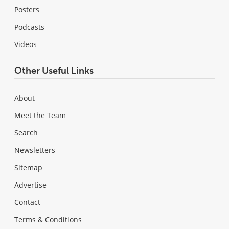
Posters
Podcasts
Videos
Other Useful Links
About
Meet the Team
Search
Newsletters
Sitemap
Advertise
Contact
Terms & Conditions