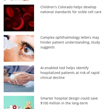
Children's Colorado helps develop
national standards for sickle cell care
Complex ophthalmology letters may
hinder patient understanding, study
suggests
AI-enabled tool helps identify
hospitalized patients at risk of rapid
clinical decline
Smarter hospital design could save
$100 million in the long-term