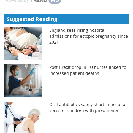
Powered by
Suggested Reading
England sees rising hospital
admissions for ectopic pregnancy since
2021
Post-Brexit drop in EU nurses linked to
increased patient deaths
Oral antibiotics safely shorten hospital
stays for children with pneumonia