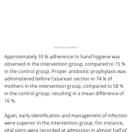
Approximately 33 % adherence to hand hygiene was
observed in the intervention group, compared to 15 %
in the control group. Proper antibiotic prophylaxis was
administered before Cesarean section in 74 % of
mothers in the intervention group, compared to 58 %
in the control group, resulting in a mean difference of
16 %.
Again, early identification and management of infection
were superior in the intervention group. For instance,
vital signs were recorded at admission in almost half of