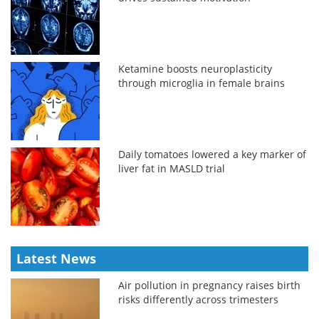
Ketamine boosts neuroplasticity
through microglia in female brains
Daily tomatoes lowered a key marker of
liver fat in MASLD trial
Latest News
Air pollution in pregnancy raises birth
risks differently across trimesters