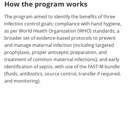
How the program works
The program aimed to identify the benefits of three
infection control goals: compliance with hand hygiene,
as per World Health Organization (WHO) standards; a
broader set of evidence-based protocols to prevent
and manage maternal infection (including targeted
prophylaxis, proper antiseptic preparation, and
treatment of common maternal infections); and early
identification of sepsis, with use of the FAST-M bundle
(fluids, antibiotics, source control, transfer if required,
and monitoring).