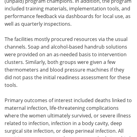
(unpaid) program champions. In addition, the program
included training materials, implementation tools, and
performance feedback via dashboards for local use, as
well as quarterly inspections.
The facilities mostly procured resources via the usual
channels. Soap and alcohol-based handrub solutions
were provided on an as-needed basis to intervention
clusters. Similarly, both groups were given a few
thermometers and blood pressure machines if they
did not pass the initial readiness assessment for these
tools.
Primary outcomes of interest included deaths linked to
maternal infection, life-threatening complications
where the women ultimately survived, or severe illness
related to infection, infection in a body cavity, deep
surgical site infection, or deep perineal infection. All