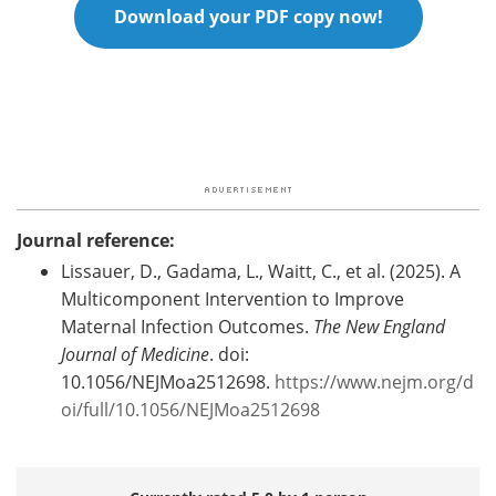
Download your PDF copy now!
Journal reference:
Lissauer, D., Gadama, L., Waitt, C., et al. (2025). A
Multicomponent Intervention to Improve
Maternal Infection Outcomes.
The New England
Journal of Medicine
. doi:
10.1056/NEJMoa2512698.
https://www.nejm.org/d
oi/full/10.1056/NEJMoa2512698