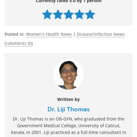
Currently rated 5.0 by 1 person
Posted in:
Women's Health News
|
Disease/Infection News
Comments (0)
Written by
Dr. Liji Thomas
Dr. Liji Thomas is an OB-GYN, who graduated from the
Government Medical College, University of Calicut,
Kerala, in 2001. Liji practiced as a full-time consultant in