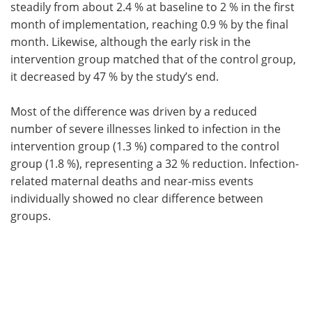
steadily from about 2.4 % at baseline to 2 % in the first
month of implementation, reaching 0.9 % by the final
month. Likewise, although the early risk in the
intervention group matched that of the control group,
it decreased by 47 % by the study’s end.
Most of the difference was driven by a reduced
number of severe illnesses linked to infection in the
intervention group (1.3 %) compared to the control
group (1.8 %), representing a 32 % reduction. Infection-
related maternal deaths and near-miss events
individually showed no clear difference between
groups.