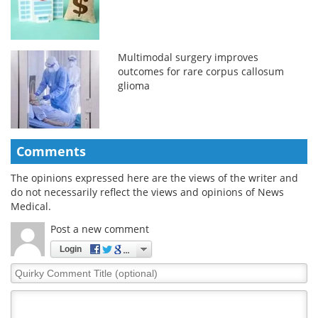
Multimodal surgery improves
outcomes for rare corpus callosum
glioma
Comments
The opinions expressed here are the views of the writer and
do not necessarily reflect the views and opinions of News
Medical.
Post a new comment
Login
Quirky
Comment
Title