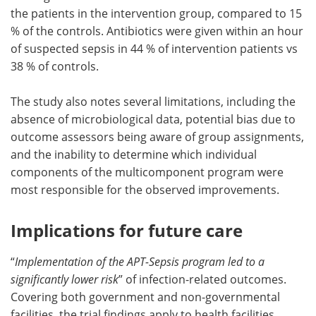
the patients in the intervention group, compared to 15
% of the controls. Antibiotics were given within an hour
of suspected sepsis in 44 % of intervention patients vs
38 % of controls.
The study also notes several limitations, including the
absence of microbiological data, potential bias due to
outcome assessors being aware of group assignments,
and the inability to determine which individual
components of the multicomponent program were
most responsible for the observed improvements.
Implications for future care
“
Implementation of the APT-Sepsis program led to a
significantly lower risk
” of infection-related outcomes.
Covering both government and non-governmental
facilities, the trial findings apply to health facilities