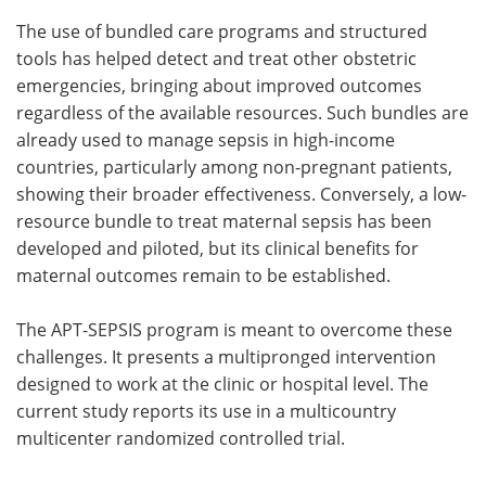
The use of bundled care programs and structured
tools has helped detect and treat other obstetric
emergencies, bringing about improved outcomes
regardless of the available resources. Such bundles are
already used to manage sepsis in high-income
countries, particularly among non-pregnant patients,
showing their broader effectiveness. Conversely, a low-
resource bundle to treat maternal sepsis has been
developed and piloted, but its clinical benefits for
maternal outcomes remain to be established.
The APT-SEPSIS program is meant to overcome these
challenges. It presents a multipronged intervention
designed to work at the clinic or hospital level. The
current study reports its use in a multicountry
multicenter randomized controlled trial.