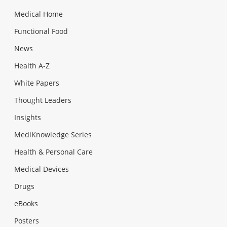
Medical Home
Functional Food
News
Health A-Z
White Papers
Thought Leaders
Insights
MediKnowledge Series
Health & Personal Care
Medical Devices
Drugs
eBooks
Posters