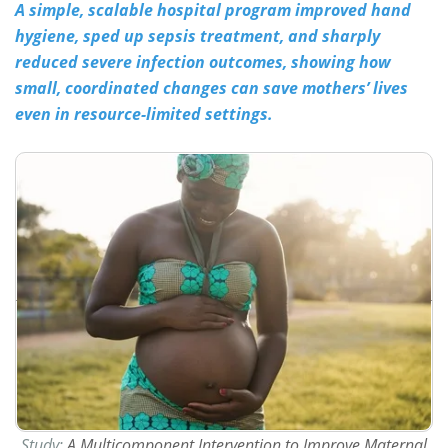
A simple, scalable hospital program improved hand
hygiene, sped up sepsis treatment, and sharply
Meet the Team
Advertise
reduced severe infection outcomes, showing how
Search
Become a Member
small, coordinated changes can save mothers’ lives
even in resource-limited settings.
Study:
A Multicomponent Intervention to Improve Maternal