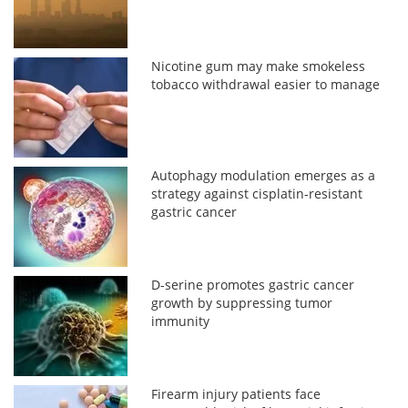
Nicotine gum may make smokeless
tobacco withdrawal easier to manage
Autophagy modulation emerges as a
strategy against cisplatin-resistant
gastric cancer
D-serine promotes gastric cancer
growth by suppressing tumor
immunity
Firearm injury patients face