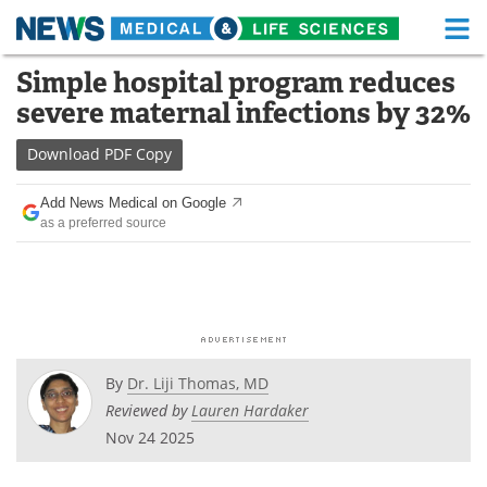
M
Skip
Simple hospital program reduces
Medical Home
Life Sciences Home
to
severe maternal infections by 32%
content
About
Functional Food
Download
PDF Copy
News
Health A-Z
Add News Medical on Google
as a preferred source
Drugs
Medical Devices
Interviews
White Papers
MediKnowledge
eBooks
Posters
Podcasts
By
Dr. Liji Thomas, MD
Reviewed by
Lauren Hardaker
Videos
Newsletters
Nov 24 2025
Health & Personal Care
Contact