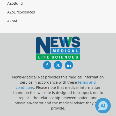
AZoBuild
AZoLifeSciences
AZoAi
Facebook
Twitter
LinkedIn
News-Medical.Net provides this medical information
service in accordance with these
terms and
conditions
. Please note that medical information
found on this website is designed to support, not to
replace the relationship between patient and
physician/doctor and the medical advice they may
provide.