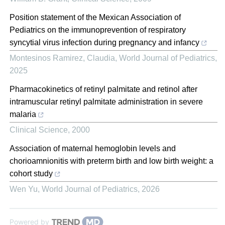
Position statement of the Mexican Association of
Pediatrics on the immunoprevention of respiratory
syncytial virus infection during pregnancy and infancy
Montesinos Ramirez, Claudia
,
World Journal of Pediatrics
,
2025
Pharmacokinetics of retinyl palmitate and retinol after
intramuscular retinyl palmitate administration in severe
malaria
Clinical Science
,
2000
Association of maternal hemoglobin levels and
chorioamnionitis with preterm birth and low birth weight: a
cohort study
Wen Yu
,
World Journal of Pediatrics
,
2026
Powered by