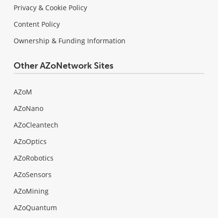
Privacy & Cookie Policy
Content Policy
Ownership & Funding Information
Other AZoNetwork Sites
AZoM
AZoNano
AZoCleantech
AZoOptics
AZoRobotics
AZoSensors
AZoMining
AZoQuantum