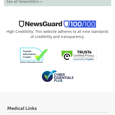
See all Newsletters »
High Credibility: This website adheres to all nine standards
of credibility and transparency.
Medical Links