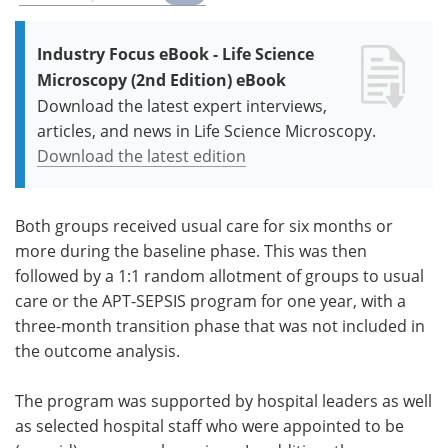
Industry Focus eBook - Life Science
Microscopy (2nd Edition) eBook
Download the latest expert interviews,
articles, and news in Life Science Microscopy.
Download the latest edition
Both groups received usual care for six months or
more during the baseline phase. This was then
followed by a 1:1 random allotment of groups to usual
care or the APT-SEPSIS program for one year, with a
three-month transition phase that was not included in
the outcome analysis.
The program was supported by hospital leaders as well
as selected hospital staff who were appointed to be