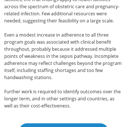
across the spectrum of obstetric care and pregnancy-
related infection. Few additional resources were
needed, suggesting their feasibility on a large scale.
Even a modest increase in adherence to all three
program goals was associated with clinical benefit
throughout, probably because it addressed multiple
points of weakness in the sepsis pathway. Incomplete
adherence may reflect challenges beyond the program
itself, including staffing shortages and too few
handwashing stations.
Further work is required to identify outcomes over the
longer term, and in other settings and countries, as
well as their cost-effectiveness.