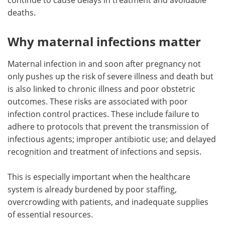
deaths.
Why maternal infections matter
Maternal infection in and soon after pregnancy not
only pushes up the risk of severe illness and death but
is also linked to chronic illness and poor obstetric
outcomes. These risks are associated with poor
infection control practices. These include failure to
adhere to protocols that prevent the transmission of
infectious agents; improper antibiotic use; and delayed
recognition and treatment of infections and sepsis.
This is especially important when the healthcare
system is already burdened by poor staffing,
overcrowding with patients, and inadequate supplies
of essential resources.