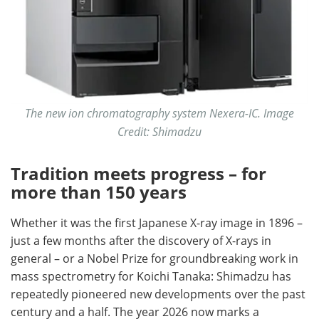
The new ion chromatography system Nexera-IC. Image
Credit: Shimadzu
Tradition meets progress – for
more than 150 years
Whether it was the first Japanese X-ray image in 1896 –
just a few months after the discovery of X-rays in
general – or a Nobel Prize for groundbreaking work in
mass spectrometry for Koichi Tanaka: Shimadzu has
repeatedly pioneered new developments over the past
century and a half. The year 2026 now marks a