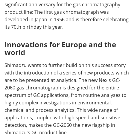
significant anniversary for the gas chromatography
product line: The first gas chromatograph was
developed in Japan in 1956 and is therefore celebrating
its 70th birthday this year.
Innovations for Europe and the
world
Shimadzu wants to further build on this success story
with the introduction of a series of new products which
are to be presented at analytica. The new Nexis GC-
2060 gas chromatograph is designed for the entire
spectrum of GC applications, from routine analyses to
highly complex investigations in environmental,
chemical and process analytics. This wide range of
applications, coupled with high speed and sensitive
detection, makes the GC-2060 the new flagship in
Shimadzu's GC product line.