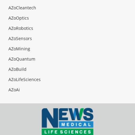
AZoCleantech
AZoOptics
AZoRobotics
AZoSensors
AZoMining
AZoQuantum
AZoBuild
AZoLifeSciences
AZoAi