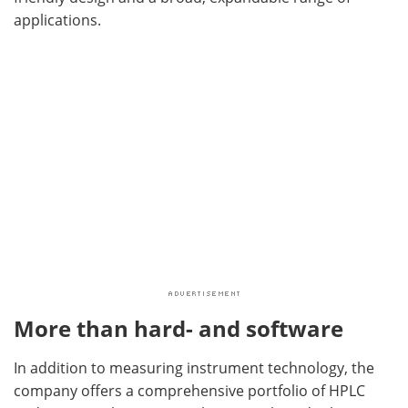
applications.
More than hard- and software
In addition to measuring instrument technology, the
company offers a comprehensive portfolio of HPLC