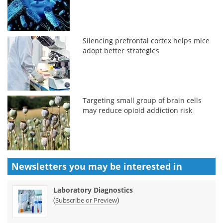
Silencing prefrontal cortex helps mice
adopt better strategies
Targeting small group of brain cells
may reduce opioid addiction risk
Newsletters you may be
interested in
Laboratory Diagnostics
(
)
Subscribe or Preview