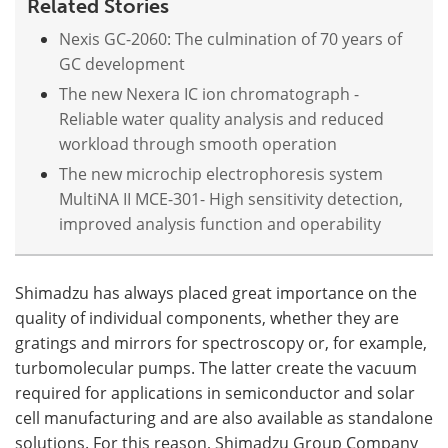
Related Stories
Nexis GC-2060: The culmination of 70 years of
GC development
The new Nexera IC ion chromatograph -
Reliable water quality analysis and reduced
workload through smooth operation
The new microchip electrophoresis system
MultiNA II MCE-301- High sensitivity detection,
improved analysis function and operability
Shimadzu has always placed great importance on the
quality of individual components, whether they are
gratings and mirrors for spectroscopy or, for example,
turbomolecular pumps. The latter create the vacuum
required for applications in semiconductor and solar
cell manufacturing and are also available as standalone
solutions. For this reason, Shimadzu Group Company