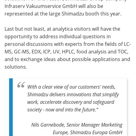
Infraserv Vakuumservice GmbH will also be
represented at the large Shimadzu booth this year.
Last but not least, at analytica visitors will have the
opportunity to address individual questions in
personal discussions with experts from the fields of LC-
MS, GC-MS, EDX, ICP, UV, HPLC, food analysis and TOC,
and to exchange ideas about possible applications and
solutions.
With a clear view of our customers' needs,
Shimadzu delivers innovations that simplify
work, accelerate discovery and safeguard
society - now and into the future.“
Nils Garnebode, Senior Manager Marketing
Europe, Shimadzu Europa GmbH