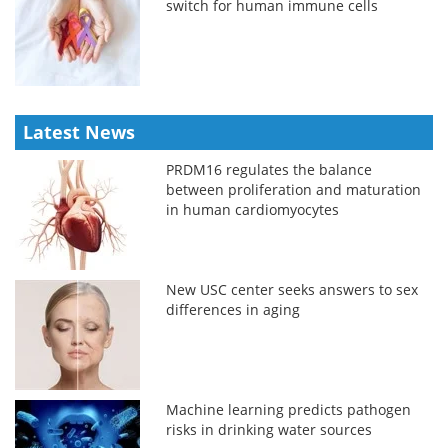
switch for human immune cells
Latest News
PRDM16 regulates the balance
between proliferation and maturation
in human cardiomyocytes
New USC center seeks answers to sex
differences in aging
Machine learning predicts pathogen
risks in drinking water sources