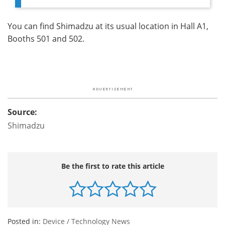
You can find Shimadzu at its usual location in Hall A1,
Booths 501 and 502.
Source:
Shimadzu
Be the first to rate this article
Posted in:
Device / Technology News