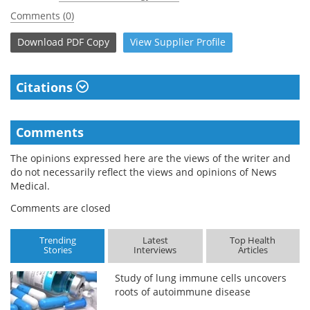
Comments (0)
Download
PDF Copy
View
Supplier
Profile
Citations
Comments
The opinions expressed here are the views of the writer and
do not necessarily reflect the views and opinions of News
Medical.
Comments are closed
Trending
Latest
Top Health
Stories
Interviews
Articles
Study of lung immune cells uncovers
roots of autoimmune disease