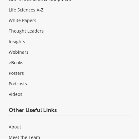
Life Sciences A-Z
White Papers
Thought Leaders
Insights
Webinars
eBooks
Posters
Podcasts
Videos
Other Useful Links
About
Meet the Team