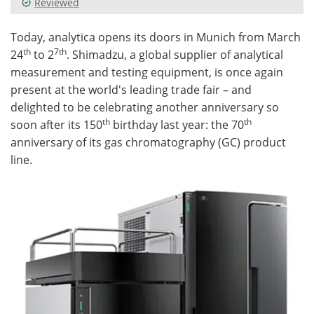
Reviewed
Meet the Team
Advertise
Today, analytica opens its doors in Munich from March
th
7th
24
to 2
. Shimadzu, a global supplier of analytical
Search
Become a Member
measurement and testing equipment, is once again
present at the world's leading trade fair – and
delighted to be celebrating another anniversary so
th
th
soon after its 150
birthday last year: the 70
anniversary of its gas chromatography (GC) product
line.