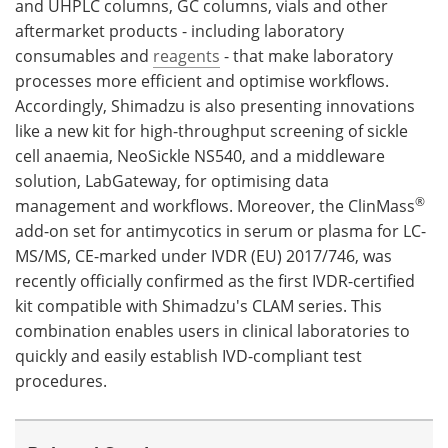
and UHPLC columns, GC columns, vials and other
aftermarket products - including laboratory
consumables and
reagents
- that make laboratory
processes more efficient and optimise workflows.
Accordingly, Shimadzu is also presenting innovations
like a new kit for high-throughput screening of sickle
cell anaemia, NeoSickle NS540, and a middleware
solution, LabGateway, for optimising data
®
management and workflows. Moreover, the ClinMass
add-on set for antimycotics in serum or plasma for LC-
MS/MS, CE-marked under IVDR (EU) 2017/746, was
recently officially confirmed as the first IVDR-certified
kit compatible with Shimadzu's CLAM series. This
combination enables users in clinical laboratories to
quickly and easily establish IVD-compliant test
procedures.