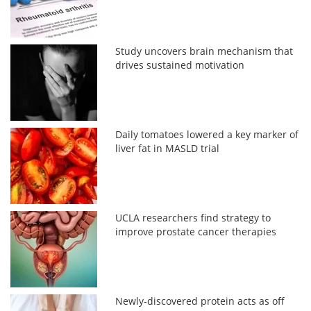
Study uncovers brain mechanism that
drives sustained motivation
Daily tomatoes lowered a key marker of
liver fat in MASLD trial
UCLA researchers find strategy to
improve prostate cancer therapies
Newly-discovered protein acts as off