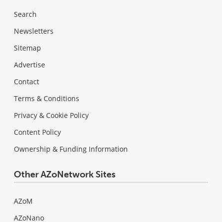
Search
Newsletters
Sitemap
Advertise
Contact
Terms & Conditions
Privacy & Cookie Policy
Content Policy
Ownership & Funding Information
Other AZoNetwork Sites
AZoM
AZoNano