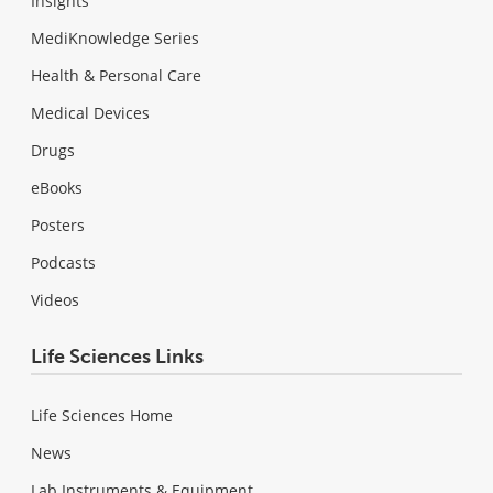
Insights
MediKnowledge Series
Health & Personal Care
Medical Devices
Drugs
eBooks
Posters
Podcasts
Videos
Life Sciences Links
Life Sciences Home
News
Lab Instruments & Equipment