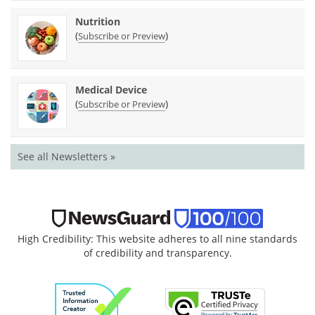
Nutrition
(
)
Subscribe or Preview
Medical Device
(
)
Subscribe or Preview
See all Newsletters »
High Credibility: This website adheres to all nine standards
of credibility and transparency.