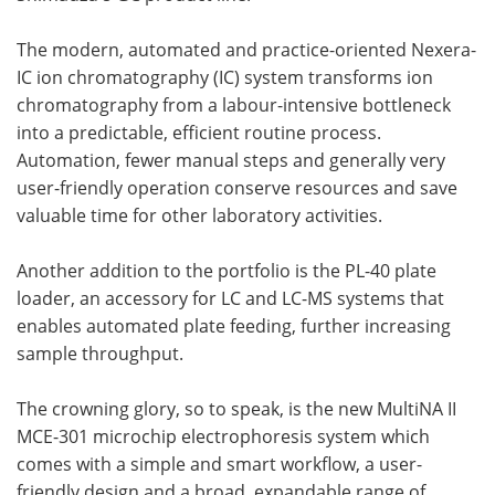
The modern, automated and practice-oriented Nexera-
IC ion chromatography (IC) system transforms ion
chromatography from a labour-intensive bottleneck
into a predictable, efficient routine process.
Automation, fewer manual steps and generally very
user-friendly operation conserve resources and save
valuable time for other laboratory activities.
Another addition to the portfolio is the PL-40 plate
loader, an accessory for LC and LC-MS systems that
enables automated plate feeding, further increasing
sample throughput.
The crowning glory, so to speak, is the new MultiNA II
MCE-301 microchip electrophoresis system which
comes with a simple and smart workflow, a user-
friendly design and a broad, expandable range of