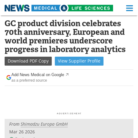
M
Skip
GC product division celebrates
Medical Home
Life Sciences Home
to
70th anniversary, European and
content
About
Functional Food
world premieres underscore
progress in laboratory analytics
News
Health A-Z
Download
PDF Copy
View
Supplier
Profile
Drugs
Medical Devices
Add News Medical on Google
Interviews
White Papers
as a preferred source
MediKnowledge
eBooks
Posters
Podcasts
Videos
Newsletters
From
Shimadzu Europa GmbH
Mar 26 2026
Health & Personal Care
Contact