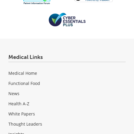
Medical Links
Medical Home
Functional Food
News
Health A-Z
White Papers
Thought Leaders