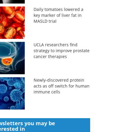
Daily tomatoes lowered a
key marker of liver fat in
MASLD trial
UCLA researchers find
strategy to improve prostate
cancer therapies
Newly-discovered protein
acts as off switch for human
immune cells
sletters you may be
erested in