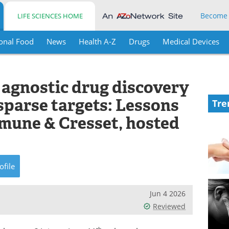
Become
LIFE SCIENCES HOME
onal Food
News
Health A-Z
Drugs
Medical Devices
 agnostic drug discovery
 sparse targets: Lessons
Tre
mune & Cresset, hosted
ofile
Jun 4 2026
Reviewed