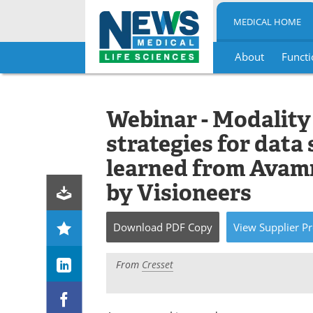
MEDICAL HOME
About
Functi
Skip
to
content
Webinar - Modality
strategies for data
learned from Avam
by Visioneers
Download
PDF Copy
View
Supplier
Pr
From
Cresset