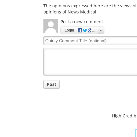
The opinions expressed here are the views of 
opinions of News Medical.
Post a new comment
Login
Quirky
Comment
Title
Post
High Credibi