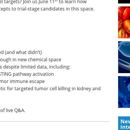
th
 targets? Join us June 11
to learn how
s to trial-stage candidates in this space.
d (and what didn’t)
nough in new chemical space
 despite limited data, including:
STING pathway activation
tumor immune escape
tic for targeted tumor cell killing in kidney and
of live Q&A.
New
int