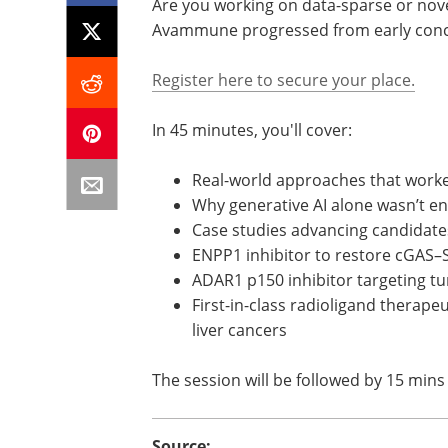
Are you working on data-sparse or novel
Avammune progressed from early concept
Register here to secure your place.
In 45 minutes, you'll cover:
Real-world approaches that worke
Why generative AI alone wasn’t e
Case studies advancing candidates
ENPP1 inhibitor to restore cGAS–
ADAR1 p150 inhibitor targeting 
First-in-class radioligand therapeu
liver cancers
The session will be followed by 15 mins 
Source: