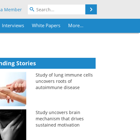
Search
 a Member
Interviews
White Papers
More...
nding Stories
Study of lung immune cells
uncovers roots of
autoimmune disease
Study uncovers brain
mechanism that drives
sustained motivation