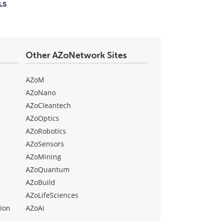
Other AZoNetwork Sites
AZoM
AZoNano
AZoCleantech
AZoOptics
AZoRobotics
AZoSensors
AZoMining
AZoQuantum
AZoBuild
AZoLifeSciences
ion
AZoAi