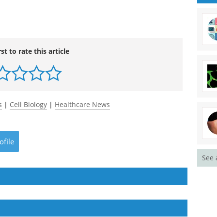
rst to rate this article
s
|
Cell Biology
|
Healthcare News
ofile
See 