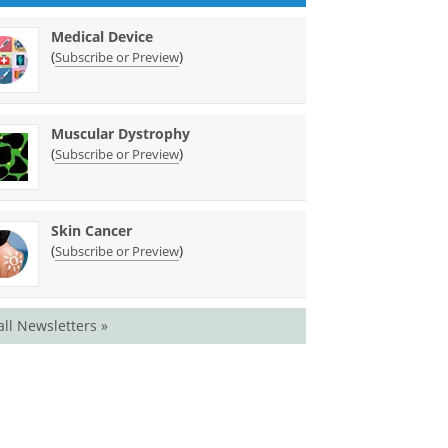
Medical Device
(
)
Subscribe or Preview
Muscular Dystrophy
(
)
Subscribe or Preview
Skin Cancer
(
)
Subscribe or Preview
all Newsletters »