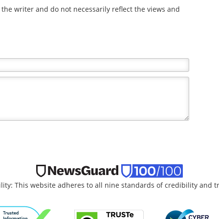
the writer and do not necessarily reflect the views and
lity: This website adheres to all nine standards of credibility and 