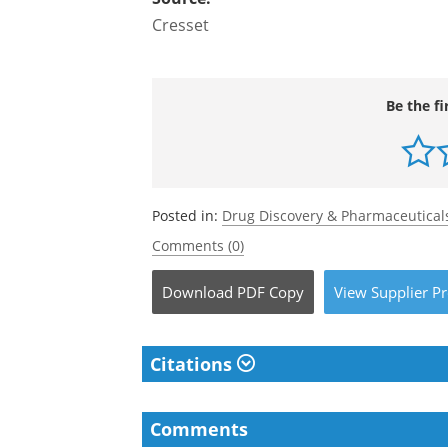
Cresset
Be the fi
Posted in:
Drug Discovery & Pharmaceutical
Comments (0)
Download
PDF Copy
View
Supplier
Pr
Citations
Comments