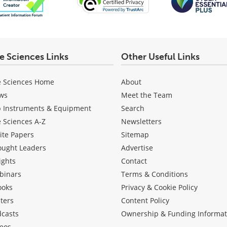
fe Sciences Links
Other Useful Links
e Sciences Home
About
ws
Meet the Team
b Instruments & Equipment
Search
e Sciences A-Z
Newsletters
ite Papers
Sitemap
ought Leaders
Advertise
ights
Contact
binars
Terms & Conditions
ooks
Privacy & Cookie Policy
ters
Content Policy
dcasts
Ownership & Funding Informat
eos