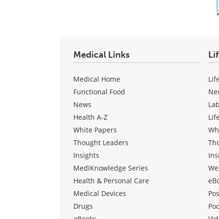
Medical Links
Li
Medical Home
Lif
Functional Food
Ne
News
La
Health A-Z
Lif
White Papers
Wh
Thought Leaders
Th
Insights
Ins
MediKnowledge Series
We
Health & Personal Care
eB
Medical Devices
Pos
Drugs
Po
eBooks
Vid