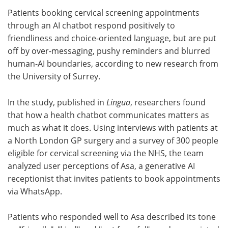
Patients booking cervical screening appointments
Meet the Team
Advertise
through an AI chatbot respond positively to
friendliness and choice-oriented language, but are put
Search
Become a Member
off by over-messaging, pushy reminders and blurred
human-AI boundaries, according to new research from
the University of Surrey.
In the study, published in
Lingua
, researchers found
that how a health chatbot communicates matters as
much as what it does. Using interviews with patients at
a North London GP surgery and a survey of 300 people
eligible for cervical screening via the NHS, the team
analyzed user perceptions of Asa, a generative AI
receptionist that invites patients to book appointments
via WhatsApp.
Patients who responded well to Asa described its tone