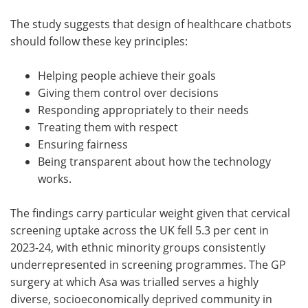
The study suggests that design of healthcare chatbots
should follow these key principles:
Helping people achieve their goals
Giving them control over decisions
Responding appropriately to their needs
Treating them with respect
Ensuring fairness
Being transparent about how the technology
works.
The findings carry particular weight given that cervical
screening uptake across the UK fell 5.3 per cent in
2023-24, with ethnic minority groups consistently
underrepresented in screening programmes. The GP
surgery at which Asa was trialled serves a highly
diverse, socioeconomically deprived community in