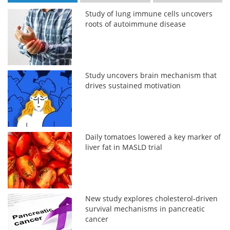
Study of lung immune cells uncovers
roots of autoimmune disease
Study uncovers brain mechanism that
drives sustained motivation
Daily tomatoes lowered a key marker of
liver fat in MASLD trial
New study explores cholesterol-driven
survival mechanisms in pancreatic
cancer