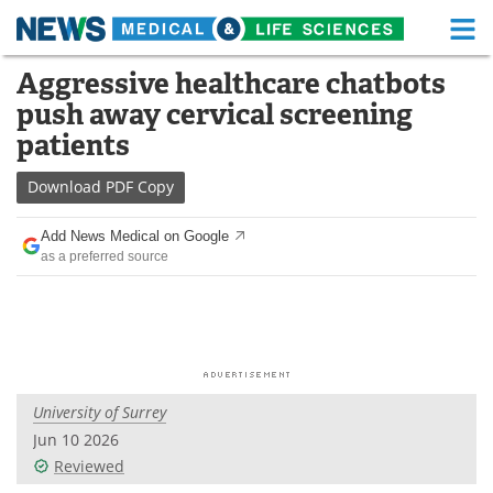
M
Skip
Aggressive healthcare chatbots
Medical Home
Life Sciences Home
to
push away cervical screening
content
About
Functional Food
patients
News
Health A-Z
Download
PDF Copy
Drugs
Medical Devices
Add News Medical on Google
as a preferred source
Interviews
White Papers
MediKnowledge
eBooks
Posters
Podcasts
University of Surrey
Videos
Newsletters
Jun 10 2026
Reviewed
Health & Personal Care
Contact