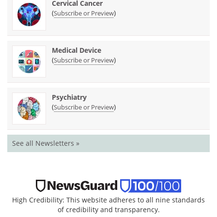
Cervical Cancer
(
)
Subscribe or Preview
Medical Device
(
)
Subscribe or Preview
Psychiatry
(
)
Subscribe or Preview
See all Newsletters »
High Credibility: This website adheres to all nine standards
of credibility and transparency.