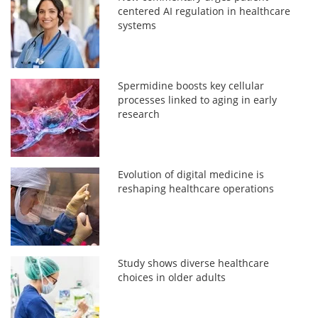
centered AI regulation in healthcare
systems
Spermidine boosts key cellular
processes linked to aging in early
research
Evolution of digital medicine is
reshaping healthcare operations
Study shows diverse healthcare
choices in older adults