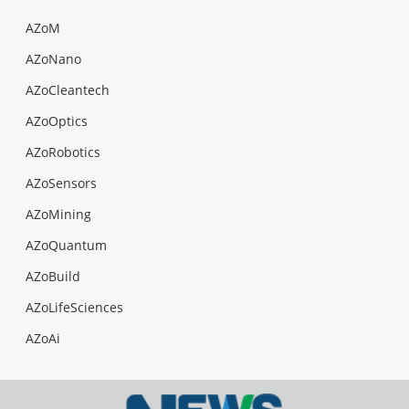
AZoM
AZoNano
AZoCleantech
AZoOptics
AZoRobotics
AZoSensors
AZoMining
AZoQuantum
AZoBuild
AZoLifeSciences
AZoAi