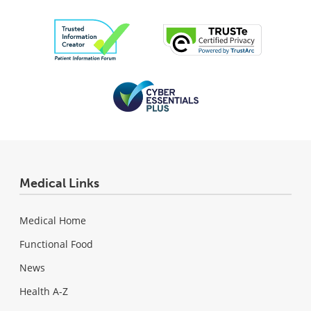
Medical Links
Medical Home
Functional Food
News
Health A-Z