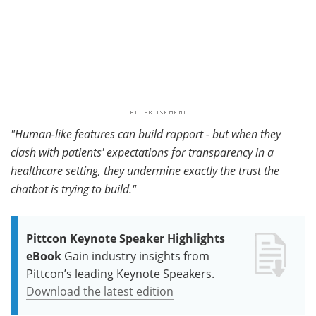
"Human-like features can build rapport - but when they
clash with patients' expectations for transparency in a
healthcare setting, they undermine exactly the trust the
chatbot is trying to build."
Pittcon Keynote Speaker Highlights
eBook
Gain industry insights from
Pittcon’s leading Keynote Speakers.
Download the latest edition