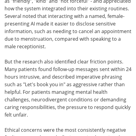
as "friendly", "kind" and "not forceful" - and appreciated
how the system integrated into their existing routines.
Several noted that interacting with a named, female-
presenting AI made it easier to disclose sensitive
information, such as needing to cancel an appointment
due to menstruation, compared with speaking to a
male receptionist.
But the research also identified clear friction points.
Many patients found follow-up messages sent within 24
hours intrusive, and described imperative phrasing
such as "Let's book you in" as aggressive rather than
helpful. For patients managing mental health
challenges, neurodivergent conditions or demanding
caring responsibilities, the pressure to respond quickly
felt unfair.
Ethical concerns were the most consistently negative