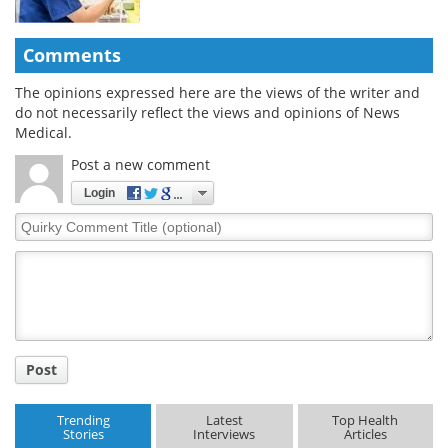
Comments
The opinions expressed here are the views of the writer and
do not necessarily reflect the views and opinions of News
Medical.
Post a new comment
Login
Quirky
Comment
Title
Post
Trending
Latest
Top Health
Stories
Interviews
Articles