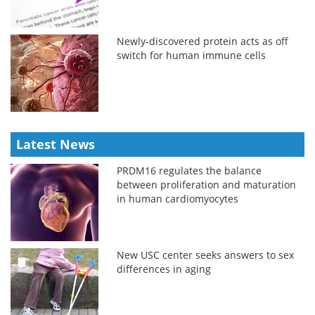
Newly-discovered protein acts as off
switch for human immune cells
Latest News
PRDM16 regulates the balance
between proliferation and maturation
in human cardiomyocytes
New USC center seeks answers to sex
differences in aging