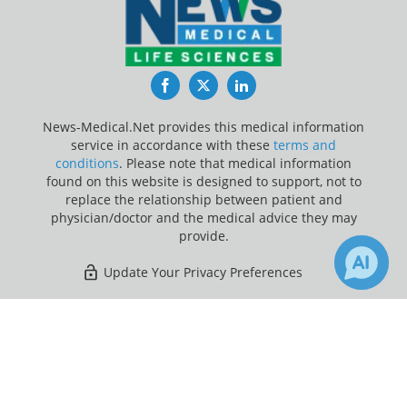
Facebook
Twitter
LinkedIn
News-Medical.Net provides this medical information
service in accordance with these
terms and
conditions
. Please note that medical information
found on this website is designed to support, not to
replace the relationship between patient and
physician/doctor and the medical advice they may
provide.
Update Your Privacy Preferences
Last Updated: Saturday 8 Aug 2026
×
Receive Updates on
Healthcare
?
News-Medical.net - An AZoNetwork Site