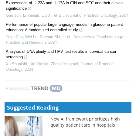
Expressions of IL-23A and IL-17A in CIN and SCC and their clinical
significance
Gao Jun, Li Yanqin, Liu Xi, et al.
,
Journal of Practical Oncology
,
2024
Performance of popular large language models in glaucoma patient
education: A randomized controlled study
Yuyu Cao, Wei Lu, Runhan Shi, et al.
,
Advances in Ophthalmology
Practice and Research
,
2024
Analysis of DNA ploidy and HPV test results in cervical cancer
screening
Xu Shuaishi, Nie Wenjia, Zhang Yongmei
,
Journal of Practical
Oncology
,
2024
Powered by
Suggested Reading
New AI framework prioritizes high
quality patient care in hospitals