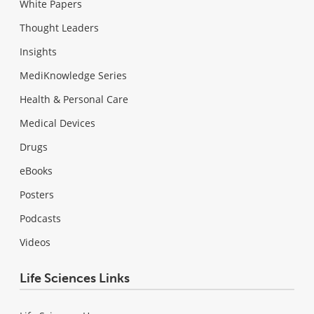
White Papers
Thought Leaders
Insights
MediKnowledge Series
Health & Personal Care
Medical Devices
Drugs
eBooks
Posters
Podcasts
Videos
Life Sciences Links