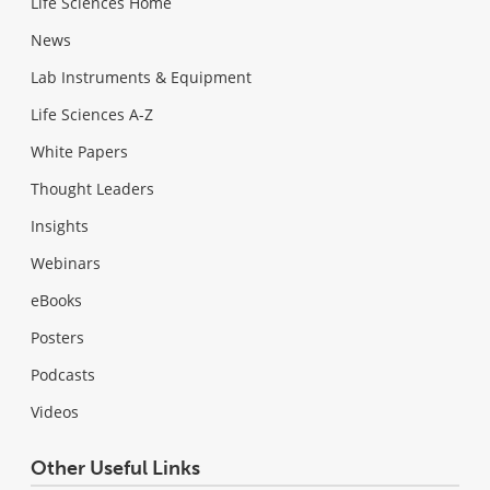
Life Sciences Home
News
Lab Instruments & Equipment
Life Sciences A-Z
White Papers
Thought Leaders
Insights
Webinars
eBooks
Posters
Podcasts
Videos
Other Useful Links