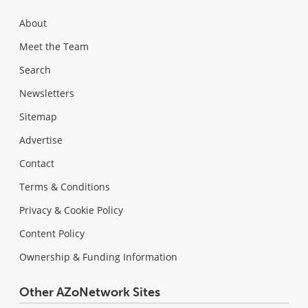
About
Meet the Team
Search
Newsletters
Sitemap
Advertise
Contact
Terms & Conditions
Privacy & Cookie Policy
Content Policy
Ownership & Funding Information
Other AZoNetwork Sites