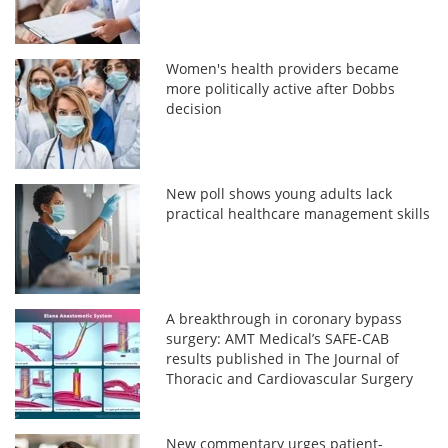
Women's health providers became
more politically active after Dobbs
decision
New poll shows young adults lack
practical healthcare management skills
A breakthrough in coronary bypass
surgery: AMT Medical’s SAFE-CAB
results published in The Journal of
Thoracic and Cardiovascular Surgery
New commentary urges patient-