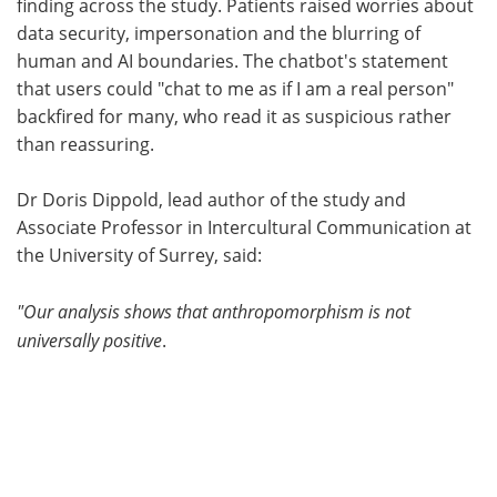
finding across the study. Patients raised worries about
data security, impersonation and the blurring of
human and AI boundaries. The chatbot's statement
that users could "chat to me as if I am a real person"
backfired for many, who read it as suspicious rather
than reassuring.
Dr Doris Dippold, lead author of the study and
Associate Professor in Intercultural Communication at
the University of Surrey, said:
"Our analysis shows that anthropomorphism is not
universally positive
.