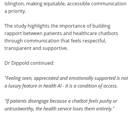
Islington, making equitable, accessible communication
a priority.
The study highlights the importance of building
rapport between patients and healthcare chatbots
through communication that feels respectful,
transparent and supportive.
Dr Dippold continued:
"Feeling seen, appreciated and emotionally supported is not
a luxury feature in health AI - it is a condition of access.
"If patients disengage because a chatbot feels pushy or
untrustworthy, the health service loses them entirely."