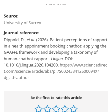
Source:
University of Surrey
Journal reference:
Dippold, D.,
et al.
(2026). Patient perceptions of rapport
in a health appointment booking chatbot: applying the
GAAFFE framework and developing a taxonomy of
human-chatbot rapport.
Lingua
. DOI:
10.1016/j.lingua.2026.104200.
https://www.sciencedirec
t.com/science/article/abs/pii/S002438412600094X?
dgcid=author
Be the first to rate this article