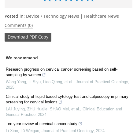
Posted in:
Device / Technology News
|
Healthcare News
Comments (0)
Download
PDF Copy
We recommend
Research progress on cervical cancer screening based on self-
sampling by women
Wang Yang, Li Siyu, Liao Qiong, et al.
,
Journal of Practical Oncology
,
2025
Clinical study of liquid based cytology test and colposcopy in primary
screening for cervical lesions
LAI Juying, ZHU Huajie, SHAO Mei, et al.
,
Clinical Education and
General Practice
,
2024
Ten-year review of cervical cancer study
Li Xiao, Lü Weiguo
,
Journal of Practical Oncology
,
2024