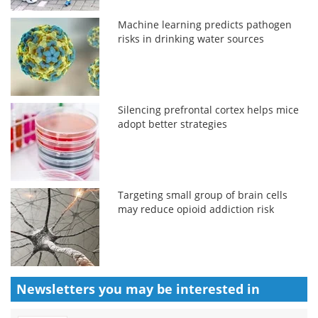
Machine learning predicts pathogen
risks in drinking water sources
Silencing prefrontal cortex helps mice
adopt better strategies
Targeting small group of brain cells
may reduce opioid addiction risk
Newsletters you may be
interested in