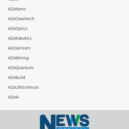
AZoNano
AZoCleantech
AZoOptics
AZoRobotics
AZoSensors
AZoMining
AZoQuantum
AZoBuild
AZoLifeSciences
AZoAi