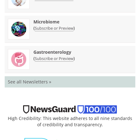
Microbiome
(
)
Subscribe or Preview
Gastroenterology
(
)
Subscribe or Preview
See all Newsletters »
High Credibility: This website adheres to all nine standards
of credibility and transparency.