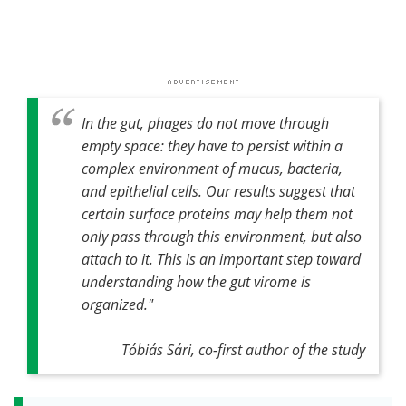
In the gut, phages do not move through
empty space: they have to persist within a
complex environment of mucus, bacteria,
and epithelial cells. Our results suggest that
certain surface proteins may help them not
only pass through this environment, but also
attach to it. This is an important step toward
understanding how the gut virome is
organized."
Tóbiás Sári, co-first author of the study