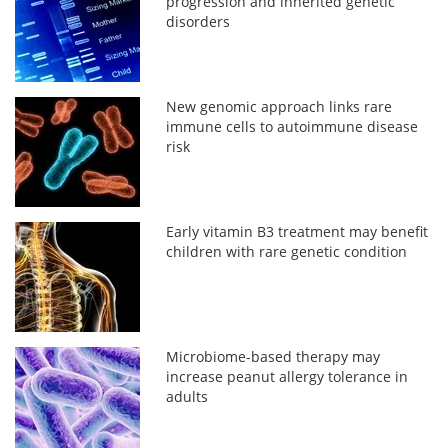
progression and inherited genetic
disorders
New genomic approach links rare
immune cells to autoimmune disease
risk
Early vitamin B3 treatment may benefit
children with rare genetic condition
Microbiome-based therapy may
increase peanut allergy tolerance in
adults