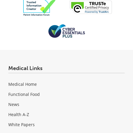
Medical Links
Medical Home
Functional Food
News
Health A-Z
White Papers