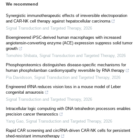
We recommend
Synergistic immunotherapeutic effects of irreversible electroporation
and CAR-NK cell therapy against hepatocellular carcinoma
Signal Transduction and Targeted Therapy
,
2026
Bioengineered iPSC-derived human macrophages with increased
angiotensin-converting enzyme (ACE) expression suppress solid tumor
growth
Tomohiro Shibata
,
Signal Transduction and Targeted Therapy
,
2026
Phosphoproteomics distinguishes disease-specific mechanisms for
human phospholamban cardiomyopathy reversible by RNA therapy
Pia Davidsson
,
Signal Transduction and Targeted Therapy
,
2026
Engineered tRNA reduces vision loss in a mouse model of Leber
congenital amaurosis
Signal Transduction and Targeted Therapy
,
2026
Intracellular logic computing with DNA tetrahedron processors enables
precision cancer theranostics
Yang Gao
,
Signal Transduction and Targeted Therapy
,
2026
Rapid CAR screening and circRNA-driven CAR-NK cells for persistent
shed-resistant immunotherapy