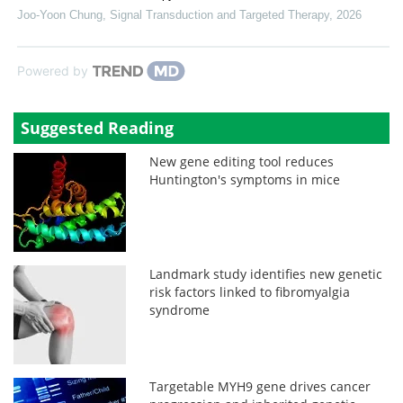
Joo-Yoon Chung
,
Signal Transduction and Targeted Therapy
,
2026
Powered by
Suggested Reading
New gene editing tool reduces
Huntington's symptoms in mice
Landmark study identifies new genetic
risk factors linked to fibromyalgia
syndrome
Targetable MYH9 gene drives cancer