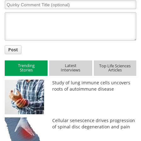
Quirky
Comment
Title
Post
Trending
Latest
Top Life Sciences
Stories
Interviews
Articles
Study of lung immune cells uncovers
roots of autoimmune disease
Cellular senescence drives progression
of spinal disc degeneration and pain