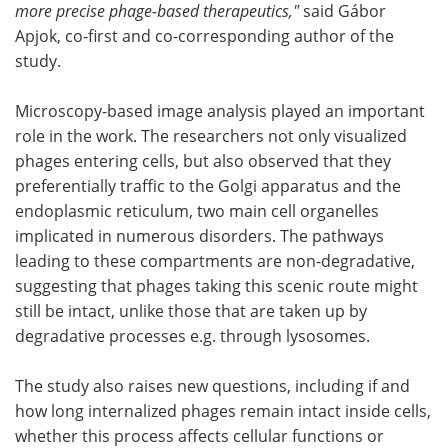
more precise phage-based therapeutics,"
said Gábor
Apjok, co-first and co-corresponding author of the
study.
Microscopy-based image analysis played an important
role in the work. The researchers not only visualized
phages entering cells, but also observed that they
preferentially traffic to the Golgi apparatus and the
endoplasmic reticulum, two main cell organelles
implicated in numerous disorders. The pathways
leading to these compartments are non-degradative,
suggesting that phages taking this scenic route might
still be intact, unlike those that are taken up by
degradative processes e.g. through lysosomes.
The study also raises new questions, including if and
how long internalized phages remain intact inside cells,
whether this process affects cellular functions or