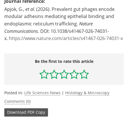
Journal reference:
Apjok, G.,
et al
. (2026). Prevalent gut phages encode
modular adhesins mediating epithelial binding and
endoplasmic reticulum trafficking.
Nature
Communications
. DOI: 10.1038/s41467-026-74031-
x.
https://www.nature.com/articles/s41467-026-74031-x
Be the first to rate this article
Posted in:
Life Sciences News
|
Histology & Microscopy
Comments (0)
Download
PDF Copy