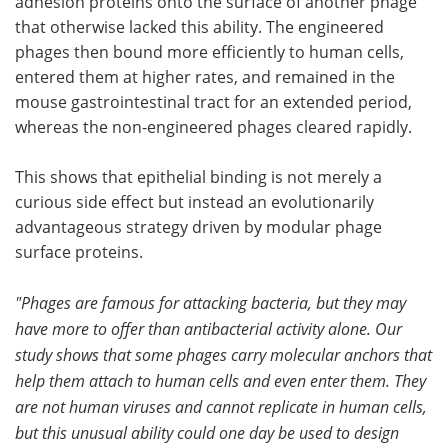
adhesion proteins onto the surface of another phage
that otherwise lacked this ability. The engineered
Become a Member
phages then bound more efficiently to human cells,
entered them at higher rates, and remained in the
mouse gastrointestinal tract for an extended period,
whereas the non-engineered phages cleared rapidly.
This shows that epithelial binding is not merely a
curious side effect but instead an evolutionarily
advantageous strategy driven by modular phage
surface proteins.
"Phages are famous for attacking bacteria, but they may
have more to offer than antibacterial activity alone. Our
study shows that some phages carry molecular anchors that
help them attach to human cells and even enter them. They
are not human viruses and cannot replicate in human cells,
but this unusual ability could one day be used to design