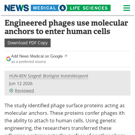
M
Skip
Engineered phages use molecular
Medical Home
Life Sciences Home
to
anchors to enter human cells
content
About
News
Download
PDF Copy
Life Sciences A-Z
White Papers
Add News Medical on Google
as a preferred source
Lab Equipment
Interviews
HUN-REN Szegedi Biológiai Kutatóközpont
Newsletters
Webinars
Jun 12 2026
Reviewed
eBooks
Posters
Podcasts
Videos
The study identified phage surface proteins acting as
molecular anchors. These proteins confer phages ith
Contact
Meet the Team
the ability to attach to human cells. Using genetic
engineering, the researchers transferred these
Advertise
Search