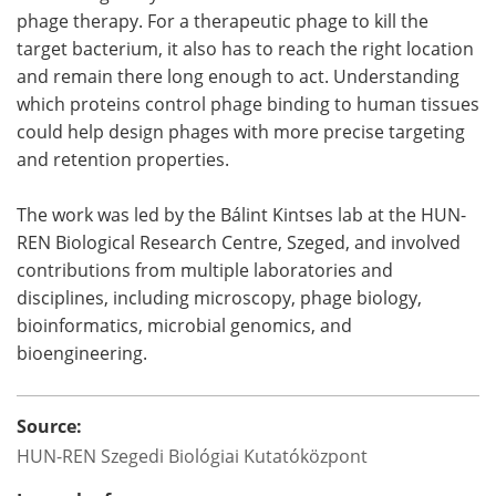
phage therapy. For a therapeutic phage to kill the
target bacterium, it also has to reach the right location
and remain there long enough to act. Understanding
which proteins control phage binding to human tissues
could help design phages with more precise targeting
and retention properties.
The work was led by the Bálint Kintses lab at the HUN-
REN Biological Research Centre, Szeged, and involved
contributions from multiple laboratories and
disciplines, including microscopy, phage biology,
bioinformatics, microbial genomics, and
bioengineering.
Source:
HUN-REN Szegedi Biológiai Kutatóközpont