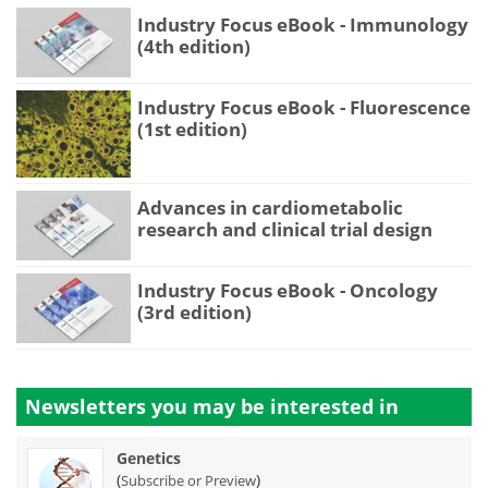
Industry Focus eBook - Immunology
(4th edition)
Industry Focus eBook - Fluorescence
(1st edition)
Advances in cardiometabolic
research and clinical trial design
Industry Focus eBook - Oncology
(3rd edition)
Newsletters you may be
interested in
Genetics
(
)
Subscribe or Preview