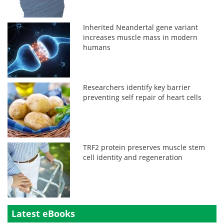
Inherited Neandertal gene variant
increases muscle mass in modern
humans
Researchers identify key barrier
preventing self repair of heart cells
TRF2 protein preserves muscle stem
cell identity and regeneration
Latest eBooks