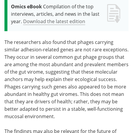
Omics eBook
Compilation of the top
interviews, articles, and news in the last
year.
Download the latest edition
The researchers also found that phages carrying
similar adhesion-related genes are not rare exceptions.
They occur in several common gut phage groups that
are among the most abundant and prevalent members
of the gut virome, suggesting that these molecular
anchors may help explain their ecological success.
Phages carrying such genes also appeared to be more
abundant in healthy gut viromes. This does not mean
that they are drivers of health; rather, they may be
better adapted to persist in a stable, well-functioning
mucosal environment.
The findings may also be relevant for the future of