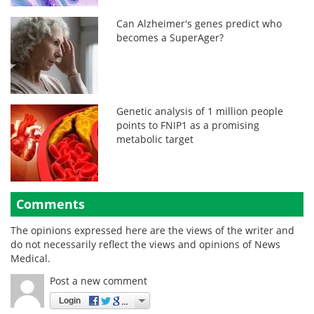
Can Alzheimer's genes predict who
becomes a SuperAger?
Genetic analysis of 1 million people
points to FNIP1 as a promising
metabolic target
Comments
The opinions expressed here are the views of the writer and
do not necessarily reflect the views and opinions of News
Medical.
Post a new comment
Login