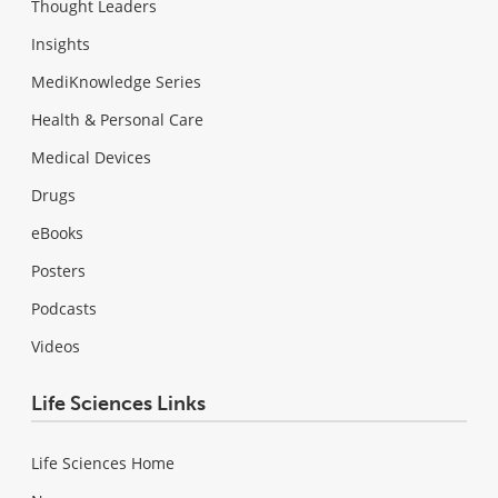
Thought Leaders
Insights
MediKnowledge Series
Health & Personal Care
Medical Devices
Drugs
eBooks
Posters
Podcasts
Videos
Life Sciences Links
Life Sciences Home