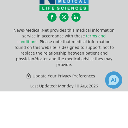
Facebook
Twitter
LinkedIn
News-Medical.Net provides this medical information
service in accordance with these
terms and
conditions
. Please note that medical information
found on this website is designed to support, not to
replace the relationship between patient and
physician/doctor and the medical advice they may
provide.
Update Your Privacy Preferences
Last Updated: Monday 10 Aug 2026
×
Receive Updates on
Gastrointestinal Tract
?
News-Medical.net - An AZoNetwork Site
Owned and operated by AZoNetwork, © 2000-2026