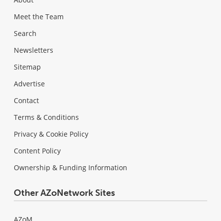
Meet the Team
Search
Newsletters
Sitemap
Advertise
Contact
Terms & Conditions
Privacy & Cookie Policy
Content Policy
Ownership & Funding Information
Other AZoNetwork Sites
AZoM