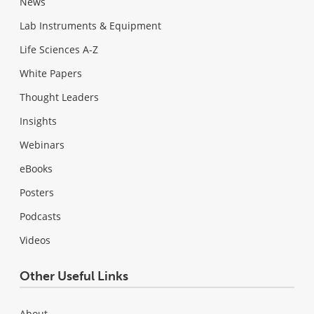
News
Lab Instruments & Equipment
Life Sciences A-Z
White Papers
Thought Leaders
Insights
Webinars
eBooks
Posters
Podcasts
Videos
Other Useful Links
About