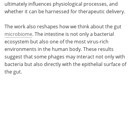
ultimately influences physiological processes, and
whether it can be harnessed for therapeutic delivery.
The work also reshapes how we think about the gut
microbiome
. The intestine is not only a bacterial
ecosystem but also one of the most virus-rich
environments in the human body. These results
suggest that some phages may interact not only with
bacteria but also directly with the epithelial surface of
the gut.