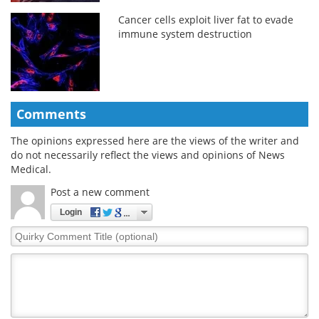
Cancer cells exploit liver fat to evade
immune system destruction
Comments
The opinions expressed here are the views of the writer and
do not necessarily reflect the views and opinions of News
Medical.
Post a new comment
Login
Quirky
Comment
Title