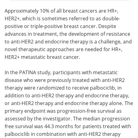
Approximately 10% of all breast cancers are HR+,
HER2+, which is sometimes referred to as double-
positive or triple-positive breast cancer. Despite
advances in treatment, the development of resistance
to anti-HER2 and endocrine therapy is a challenge, and
novel therapeutic approaches are needed for HR+,
HER2+ metastatic breast cancer.
In the PATINA study, participants with metastatic
disease who were previously treated with anti-HER2
therapy were randomized to receive palbociclib, in
addition to anti-HER2 therapy and endocrine therapy,
or anti-HER2 therapy and endocrine therapy alone. The
primary endpoint was progression-free survival as
assessed by the investigator. The median progression
free survival was 44.3 months for patients treated with
palbociclib in combination with anti-HER2 therapy