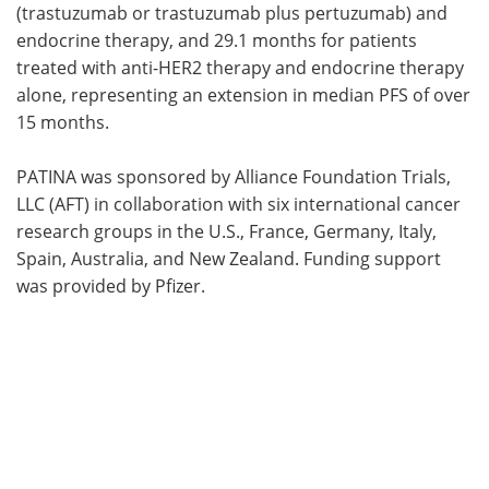
(trastuzumab or trastuzumab plus pertuzumab) and
endocrine therapy, and 29.1 months for patients
treated with anti-HER2 therapy and endocrine therapy
alone, representing an extension in median PFS of over
15 months.
PATINA was sponsored by Alliance Foundation Trials,
LLC (AFT) in collaboration with six international cancer
research groups in the U.S., France, Germany, Italy,
Spain, Australia, and New Zealand. Funding support
was provided by Pfizer.