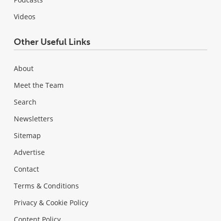
Videos
Other Useful Links
About
Meet the Team
Search
Newsletters
Sitemap
Advertise
Contact
Terms & Conditions
Privacy & Cookie Policy
Content Policy