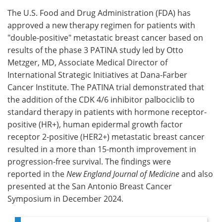
The U.S. Food and Drug Administration (FDA) has
Meet the Team
Advertise
approved a new therapy regimen for patients with
"double-positive" metastatic breast cancer based on
Search
Become a Member
results of the phase 3 PATINA study led by Otto
Metzger, MD, Associate Medical Director of
International Strategic Initiatives at Dana-Farber
Cancer Institute. The PATINA trial demonstrated that
the addition of the CDK 4/6 inhibitor palbociclib to
standard therapy in patients with hormone receptor-
positive (HR+), human epidermal growth factor
receptor 2-positive (HER2+) metastatic breast cancer
resulted in a more than 15-month improvement in
progression-free survival. The findings were
reported in the
New England Journal of Medicine
and also
presented at the San Antonio Breast Cancer
Symposium in December 2024.