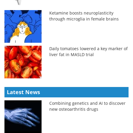
Ketamine boosts neuroplasticity
through microglia in female brains
Daily tomatoes lowered a key marker of
liver fat in MASLD trial
Latest News
Combining genetics and AI to discover
new osteoarthritis drugs