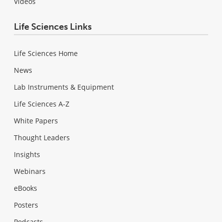
Videos
Life Sciences Links
Life Sciences Home
News
Lab Instruments & Equipment
Life Sciences A-Z
White Papers
Thought Leaders
Insights
Webinars
eBooks
Posters
Podcasts