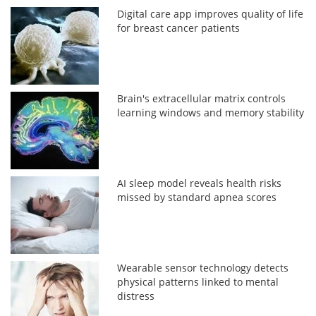
Digital care app improves quality of life
for breast cancer patients
Brain's extracellular matrix controls
learning windows and memory stability
AI sleep model reveals health risks
missed by standard apnea scores
Wearable sensor technology detects
physical patterns linked to mental
distress