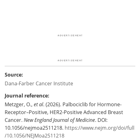
Source:
Dana-Farber Cancer Institute
Journal reference:
Metzger, O.,
et al
. (2026). Palbociclib for Hormone-
Receptor–Positive, HER2-Positive Advanced Breast
Cancer.
New England Journal of Medicine
. DOI:
10.1056/nejmoa2511218.
https://www.nejm.org/doi/full
/10.1056/NEJMoa2511218