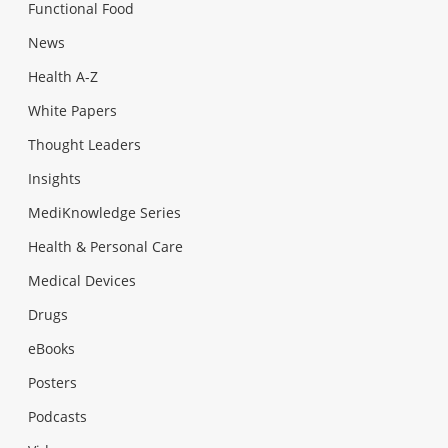
Functional Food
News
Health A-Z
White Papers
Thought Leaders
Insights
MediKnowledge Series
Health & Personal Care
Medical Devices
Drugs
eBooks
Posters
Podcasts