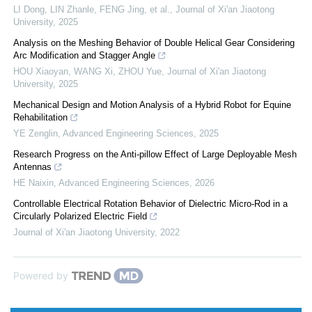
LI Dong, LIN Zhanle, FENG Jing, et al.
,
Journal of Xi'an Jiaotong
University
,
2025
Analysis on the Meshing Behavior of Double Helical Gear Considering
Arc Modification and Stagger Angle
HOU Xiaoyan, WANG Xi, ZHOU Yue
,
Journal of Xi'an Jiaotong
University
,
2025
Mechanical Design and Motion Analysis of a Hybrid Robot for Equine
Rehabilitation
YE Zenglin
,
Advanced Engineering Sciences
,
2025
Research Progress on the Anti-pillow Effect of Large Deployable Mesh
Antennas
HE Naixin
,
Advanced Engineering Sciences
,
2026
Controllable Electrical Rotation Behavior of Dielectric Micro-Rod in a
Circularly Polarized Electric Field
Journal of Xi'an Jiaotong University
,
2022
Powered by