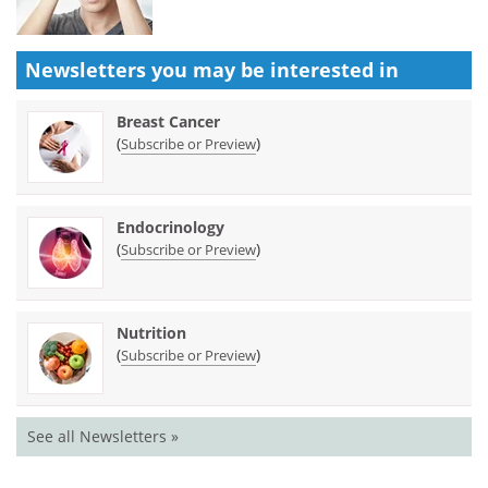
Newsletters you may be
interested in
Breast Cancer
(
)
Subscribe or Preview
Endocrinology
(
)
Subscribe or Preview
Nutrition
(
)
Subscribe or Preview
See all Newsletters »