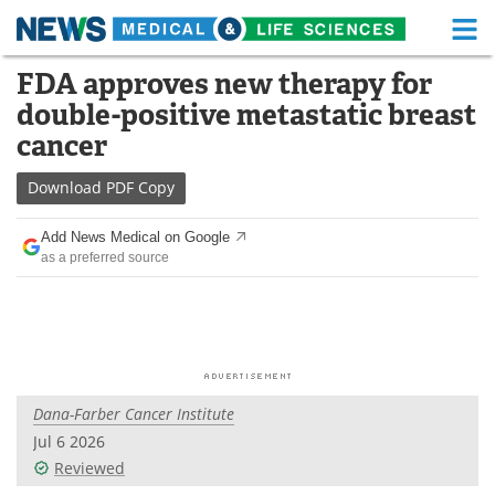
M
Skip
FDA approves new therapy for
Medical Home
Life Sciences Home
to
double-positive metastatic breast
content
About
Functional Food
cancer
News
Health A-Z
Download
PDF Copy
Drugs
Medical Devices
Add News Medical on Google
as a preferred source
Interviews
White Papers
MediKnowledge
eBooks
Posters
Podcasts
Dana-Farber Cancer Institute
Videos
Newsletters
Jul 6 2026
Reviewed
Health & Personal Care
Contact