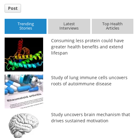
Post
Trending
Latest
Top Health
Stories
Interviews
Articles
Consuming less protein could have
greater health benefits and extend
lifespan
Study of lung immune cells uncovers
roots of autoimmune disease
Study uncovers brain mechanism that
drives sustained motivation