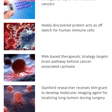
cancers
Newly-discovered protein acts as off
switch for human immune cells
RNA-based therapeutic strategy targets
brain pathway behind cancer-
associated cachexia
Stanford researcher receives NIH grant
to develop molecular imaging agent for
localizing lung tumors during surgery