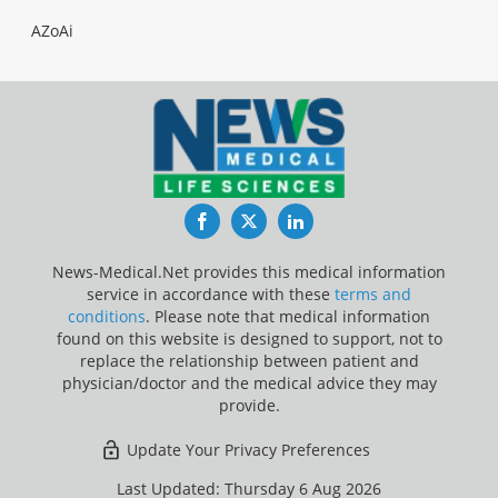
AZoAi
Facebook
Twitter
LinkedIn
News-Medical.Net provides this medical information
service in accordance with these
terms and
conditions
. Please note that medical information
found on this website is designed to support, not to
replace the relationship between patient and
physician/doctor and the medical advice they may
provide.
Update Your Privacy Preferences
Last Updated: Thursday 6 Aug 2026