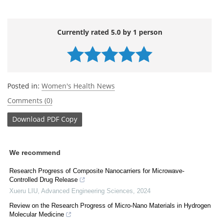
Currently rated 5.0 by 1 person
Posted in:
Women's Health News
Comments (0)
Download
PDF Copy
We recommend
Research Progress of Composite Nanocarriers for Microwave-
Controlled Drug Release
Xueru LIU
,
Advanced Engineering Sciences
,
2024
Review on the Research Progress of Micro-Nano Materials in Hydrogen
Molecular Medicine