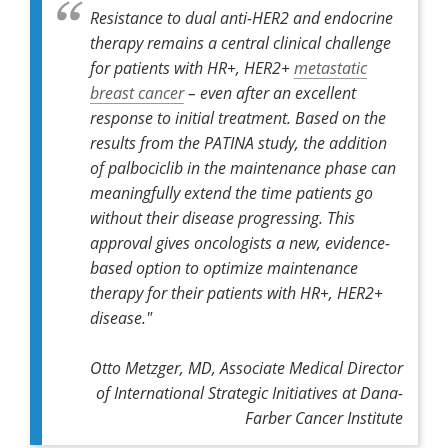
Resistance to dual anti-HER2 and endocrine
therapy remains a central clinical challenge
for patients with HR+, HER2+
metastatic
breast cancer
– even after an excellent
response to initial treatment. Based on the
results from the PATINA study, the addition
of palbociclib in the maintenance phase can
meaningfully extend the time patients go
without their disease progressing. This
approval gives oncologists a new, evidence-
based option to optimize maintenance
therapy for their patients with HR+, HER2+
disease."
Otto Metzger, MD, Associate Medical Director
of International Strategic Initiatives at Dana-
Farber Cancer Institute