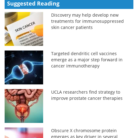
Suggested Reading
Discovery may help develop new
treatments for immunosuppressed
skin cancer patients
Targeted dendritic cell vaccines
emerge as a major step forward in
cancer immunotherapy
UCLA researchers find strategy to
improve prostate cancer therapies
Obscure X chromosome protein
emerges as key driver in several