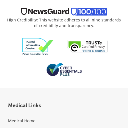
High Credibility: This website adheres to all nine standards
of credibility and transparency.
Medical Links
Medical Home