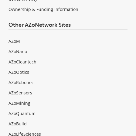
Ownership & Funding Information
Other AZoNetwork Sites
AZoM
AZoNano
AZoCleantech
AZoOptics
AZoRobotics
AZoSensors
AZoMining
AZoQuantum
AZoBuild
AZoLifeSciences