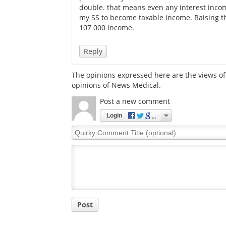
double. that means even any interest inco
my SS to become taxable income. Raising t
107 000 income.
Reply
The opinions expressed here are the views of 
opinions of News Medical.
Post a new comment
Login
Quirky
Comment
Title
Post