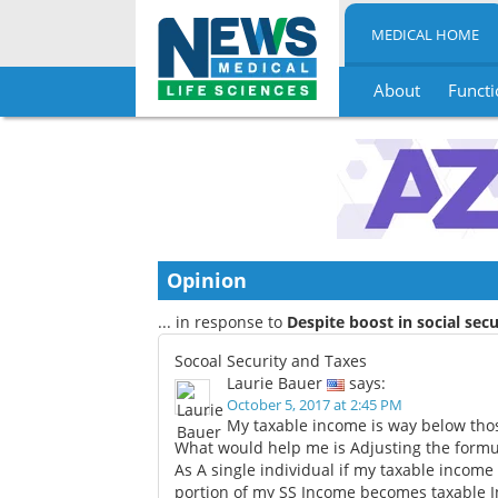
MEDICAL HOME
About
Functi
Skip
to
content
Opinion
... in response to
Despite boost in social secu
Socoal Security and Taxes
Laurie Bauer
says:
October 5, 2017 at 2:45 PM
My taxable income is way below thos
What would help me is Adjusting the formul
As A single individual if my taxable income a
portion of my SS Income becomes taxable In