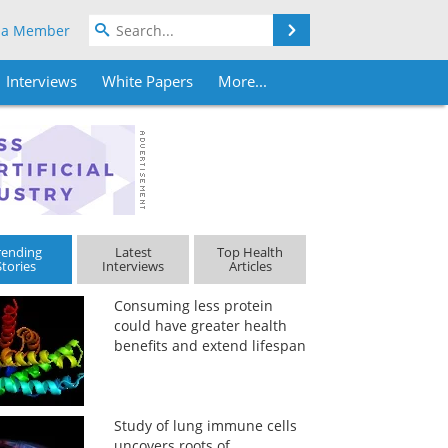
Search
 a Member
Interviews
White Papers
More...
rending
Latest
Top Health
Stories
Interviews
Articles
Consuming less protein
could have greater health
benefits and extend lifespan
Study of lung immune cells
uncovers roots of