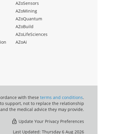
AZoSensors
AZoMining
AZoQuantum
AZoBuild
AZoLifeSciences
ion
AZoAi
ccordance with these
terms and conditions
.
o support, not to replace the relationship
 and the medical advice they may provide.
Update Your Privacy Preferences
Last Updated: Thursday 6 Aug 2026