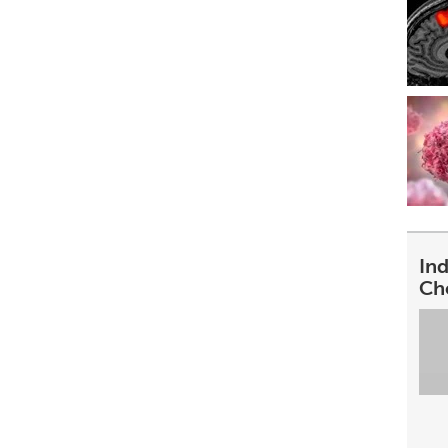
In
Ch