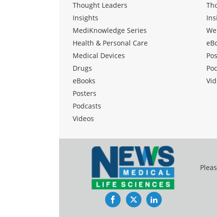
Thought Leaders
Th
Insights
Ins
MediKnowledge Series
We
Health & Personal Care
eB
Medical Devices
Pos
Drugs
Po
eBooks
Vid
Posters
Podcasts
Videos
Pleas
Facebook
Twitter
LinkedIn