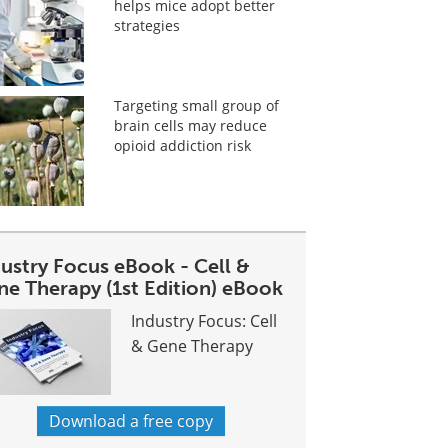
helps mice adopt better
strategies
Targeting small group of
brain cells may reduce
opioid addiction risk
dustry Focus eBook - Cell &
ne Therapy (1st Edition) eBook
Industry Focus: Cell
& Gene Therapy
Download a free copy