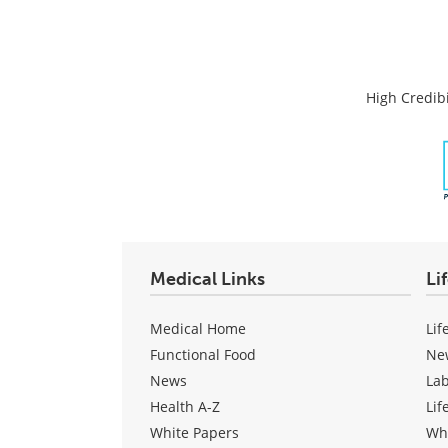
High Credibi
Medical Links
Li
Medical Home
Lif
Functional Food
Ne
News
La
Health A-Z
Lif
White Papers
Wh