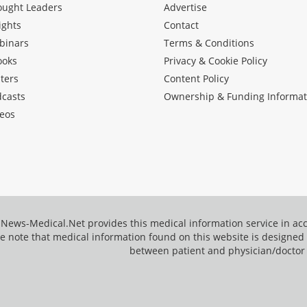
ought Leaders
Advertise
ights
Contact
binars
Terms & Conditions
ooks
Privacy & Cookie Policy
ters
Content Policy
dcasts
Ownership & Funding Informat
eos
News-Medical.Net provides this medical information service in a
e note that medical information found on this website is designed t
between patient and physician/doctor