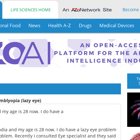
Become
LIFE SCIENCES HOME
onal Food
News
Health A-Z
Drugs
Medical Devices
T
mblyopia (lazy eye)
 my age is 28 now. I do have a
dia and my age is 28 now. I do have a lazy eye problem
blem. Recently I consulted Eye specialist and they said