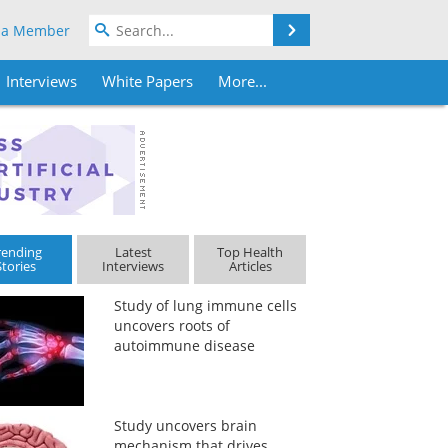
Search
 a Member
Interviews
White Papers
More...
rending
Latest
Top Health
Stories
Interviews
Articles
Study of lung immune cells
uncovers roots of
autoimmune disease
Study uncovers brain
mechanism that drives