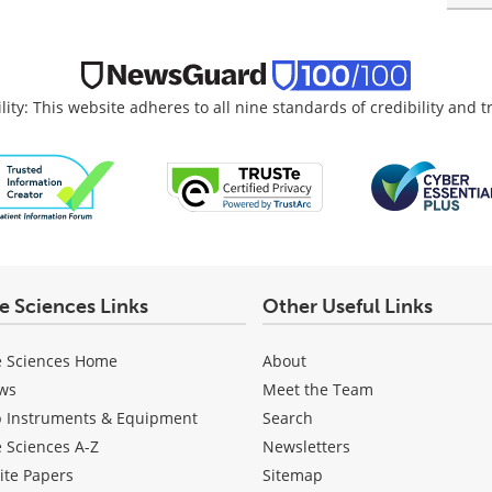
lity: This website adheres to all nine standards of credibility and 
fe Sciences Links
Other Useful Links
e Sciences Home
About
ws
Meet the Team
b Instruments & Equipment
Search
e Sciences A-Z
Newsletters
ite Papers
Sitemap