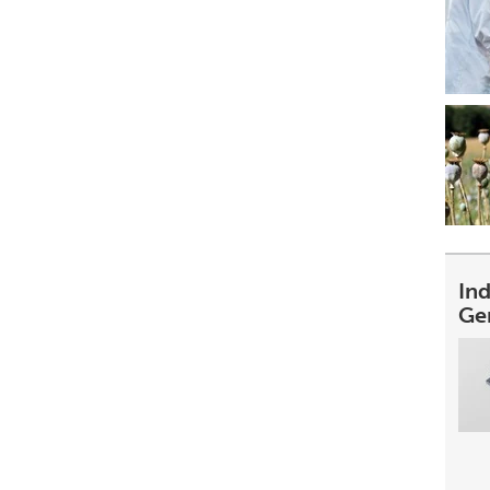
In
Ge