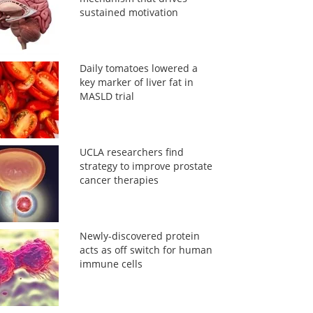
sustained motivation
Daily tomatoes lowered a
key marker of liver fat in
MASLD trial
UCLA researchers find
strategy to improve prostate
cancer therapies
Newly-discovered protein
acts as off switch for human
immune cells