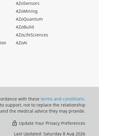
AZoSensors
AZoMining
AZoQuantum
AZoBuild
AZoLifeSciences
ion
AZoAi
ccordance with these
terms and conditions
.
o support, not to replace the relationship
 and the medical advice they may provide.
Update Your Privacy Preferences
Last Updated: Saturday 8 Aug 2026