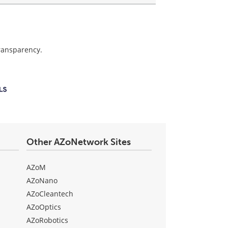
transparency.
Other AZoNetwork Sites
AZoM
AZoNano
AZoCleantech
AZoOptics
AZoRobotics