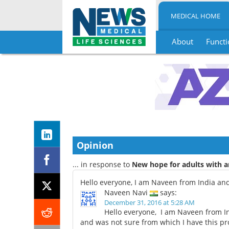
MEDICAL HOME
About
Functi
Skip
to
content
Opinion
... in response to
New hope for adults with a
Hello everyone, I am Naveen from India and
Naveen Navi
says:
December 31, 2016 at 5:28 AM
Hello everyone, I am Naveen from In
and was not sure from which I have this pro