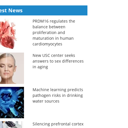
est News
PRDM16 regulates the
balance between
proliferation and
maturation in human
cardiomyocytes
New USC center seeks
answers to sex differences
in aging
Machine learning predicts
pathogen risks in drinking
water sources
Silencing prefrontal cortex