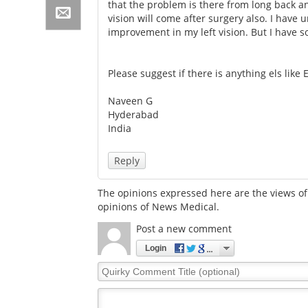
that the problem is there from long back a
vision will come after surgery also. I have
improvement in my left vision. But I have s
Please suggest if there is anything els like
Naveen G
Hyderabad
India
Reply
The opinions expressed here are the views of 
opinions of News Medical.
Post a new comment
Login
Quirky
Comment
Title