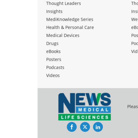
Thought Leaders
Th
Insights
Ins
MediKnowledge Series
We
Health & Personal Care
eB
Medical Devices
Pos
Drugs
Po
eBooks
Vid
Posters
Podcasts
Videos
Pleas
Facebook
Twitter
LinkedIn