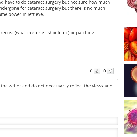
nd have to do cataract surgery but not sure how much
 undergone for cataract surgery but there is no much
ome power in left eye.
 Exercise(what exercise i should do) or patching.
0
0
the writer and do not necessarily reflect the views and