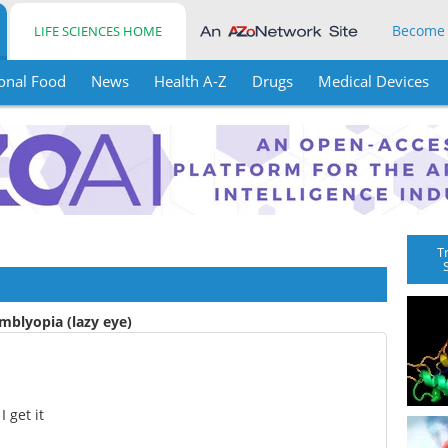
Become
LIFE SCIENCES HOME
onal Food
News
Health A-Z
Drugs
Medical Devices
T
mblyopia (lazy eye)
 get it