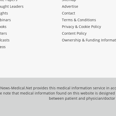
ought Leaders
Advertise
ights
Contact
binars
Terms & Conditions
ooks
Privacy & Cookie Policy
ters
Content Policy
dcasts
Ownership & Funding Informat
eos
News-Medical.Net provides this medical information service in a
e note that medical information found on this website is designed t
between patient and physician/doctor