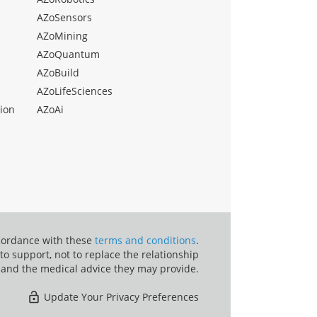
AZoSensors
AZoMining
AZoQuantum
AZoBuild
AZoLifeSciences
ion
AZoAi
ccordance with these
terms and conditions
.
o support, not to replace the relationship
 and the medical advice they may provide.
Update Your Privacy Preferences