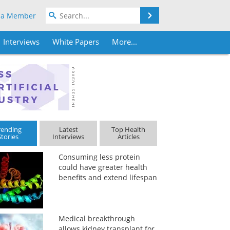
Search
 a Member
Interviews
White Papers
More...
rending
Latest
Top Health
Stories
Interviews
Articles
Consuming less protein
could have greater health
benefits and extend lifespan
Medical breakthrough
allows kidney transplant for