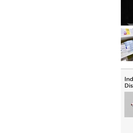
In
Dis