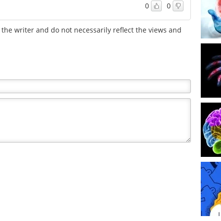
0
0
the writer and do not necessarily reflect the views and