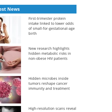
est News
First-trimester protein
intake linked to lower odds
of small-for-gestational-age
birth
New research highlights
hidden metabolic risks in
non-obese HIV patients
Hidden microbes inside
tumors reshape cancer
immunity and treatment
High-resolution scans reveal