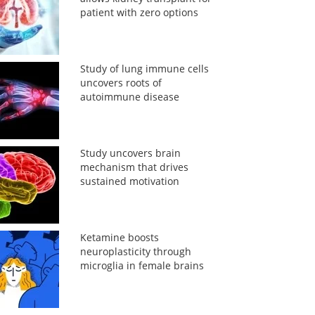
patient with zero options
Study of lung immune cells
uncovers roots of
autoimmune disease
Study uncovers brain
mechanism that drives
sustained motivation
Ketamine boosts
neuroplasticity through
microglia in female brains