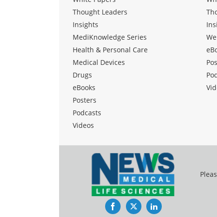
Thought Leaders
Th
Insights
Ins
MediKnowledge Series
We
Health & Personal Care
eB
Medical Devices
Pos
Drugs
Po
eBooks
Vid
Posters
Podcasts
Videos
Pleas
Facebook
Twitter
LinkedIn