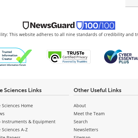
lity: This website adheres to all nine standards of credibility and 
fe Sciences Links
Other Useful Links
e Sciences Home
About
ws
Meet the Team
b Instruments & Equipment
Search
e Sciences A-Z
Newsletters
ite Papers
Sitemap