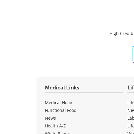
High Credibi
Medical Links
Li
Medical Home
Lif
Functional Food
Ne
News
La
Health A-Z
Lif
White Papers
Wh