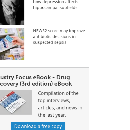
how depression affects
hippocampal subfields
NEWS2 score may improve
antibiotic decisions in
suspected sepsis
dustry Focus eBook - Drug
covery (3rd edition) eBook
Compilation of the
top interviews,
articles, and news in
the last year.
Download a free copy