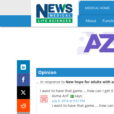
MEDICAL HOME
About
Functi
Skip
to
content
Opinion
... in response to
New hope for adults with a
I want to have that game.....how can I get it
Asma Arif
says:
July 6, 2018 at 9:57 PM
I want to have that game.....how can I