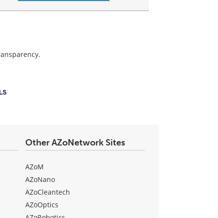
transparency.
Other AZoNetwork Sites
AZoM
AZoNano
AZoCleantech
AZoOptics
AZoRobotics