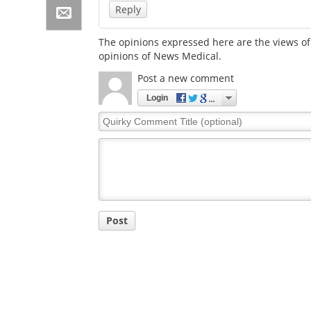
Reply
The opinions expressed here are the views of 
opinions of News Medical.
Post a new comment
Login
Quirky
Comment
Title
Post