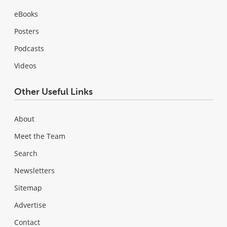
eBooks
Posters
Podcasts
Videos
Other Useful Links
About
Meet the Team
Search
Newsletters
Sitemap
Advertise
Contact