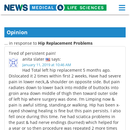
M
Skip
Medical Home
Life Sciences Home
to
content
Opinion
About
Functional Food
... in response to
Hip Replacement Problems
News
Health A-Z
Tired of persistent pain!
anita slater
says:
Drugs
Medical Devices
January 11, 2019 at 10:46 AM
Had Total left hip replacement 5 months ago.
Interviews
White Papers
Dislocated it 2 times within first 2 weeks, Have had severe
pain in lower neck,,& shoulder on opposite side. But pain
radiates down to lower back into middle of buttocks into
MediKnowledge
eBooks
groin area down middle of thigh then toward outer side
of left hip where surgery was done. I’m Limping now &
Posters
Podcasts
pain is awful sitting, standing,or walking. Hip has been x-
rayed showing healing is fine but this pain persists. I also
Videos
Newsletters
fell once during this time. I’ve had sciatica problems in
the past & had nerve endings (burned) which helped for
Health & Personal Care
Contact
a year or so then procedure was repeated 2 more times