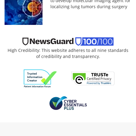
to develop molecular imaging agent for
localizing lung tumors during surgery
High Credibility: This website adheres to all nine standards
of credibility and transparency.