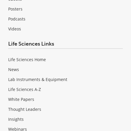
Posters
Podcasts
Videos
Life Sciences Links
Life Sciences Home
News
Lab Instruments & Equipment
Life Sciences A-Z
White Papers
Thought Leaders
Insights
Webinars