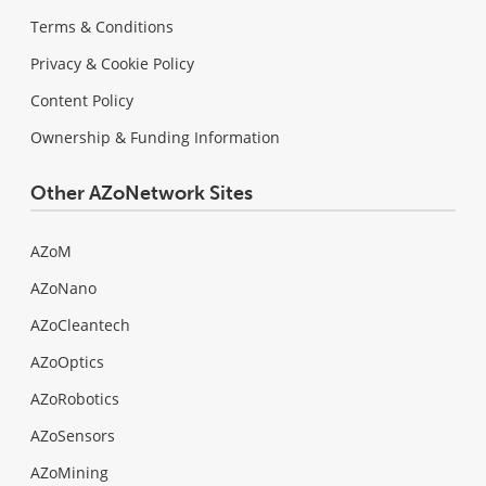
Terms & Conditions
Privacy & Cookie Policy
Content Policy
Ownership & Funding Information
Other AZoNetwork Sites
AZoM
AZoNano
AZoCleantech
AZoOptics
AZoRobotics
AZoSensors
AZoMining