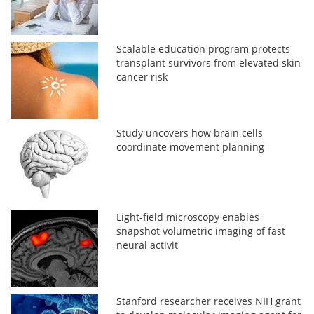
Scalable education program protects
transplant survivors from elevated skin
cancer risk
Study uncovers how brain cells
coordinate movement planning
Light-field microscopy enables
snapshot volumetric imaging of fast
neural activit
Stanford researcher receives NIH grant