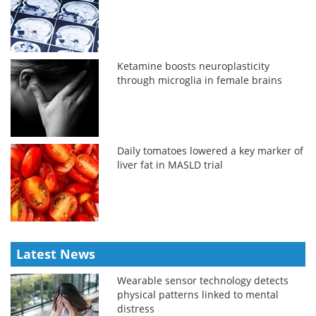
Ketamine boosts neuroplasticity
through microglia in female brains
Daily tomatoes lowered a key marker of
liver fat in MASLD trial
Latest News
Wearable sensor technology detects
physical patterns linked to mental
distress