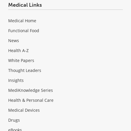
Medical Links
Medical Home
Functional Food
News
Health A-Z
White Papers
Thought Leaders
Insights
MediKnowledge Series
Health & Personal Care
Medical Devices
Drugs
eBooks