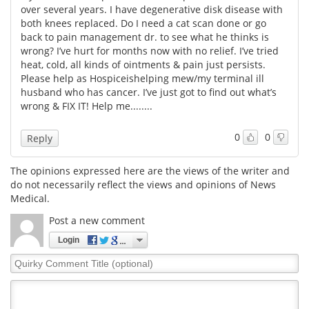
over several years. I have degenerative disk disease with
both knees replaced. Do I need a cat scan done or go
Meet the Team
Advertise
back to pain management dr. to see what he thinks is
wrong? I’ve hurt for months now with no relief. I’ve tried
Search
Become a Member
heat, cold, all kinds of ointments & pain just persists.
Please help as Hospiceishelping mew/my terminal ill
husband who has cancer. I’ve just got to find out what’s
wrong & FIX IT! Help me........
0
0
Reply
The opinions expressed here are the views of the writer and
do not necessarily reflect the views and opinions of News
Medical.
Post a new comment
Login
Quirky
Comment
Title