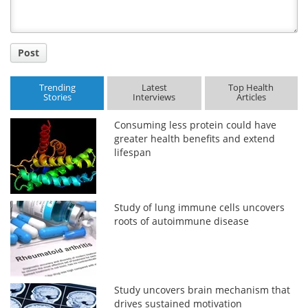
Post
Trending
Latest
Top Health
Stories
Interviews
Articles
Consuming less protein could have
greater health benefits and extend
lifespan
Study of lung immune cells uncovers
roots of autoimmune disease
Study uncovers brain mechanism that
drives sustained motivation