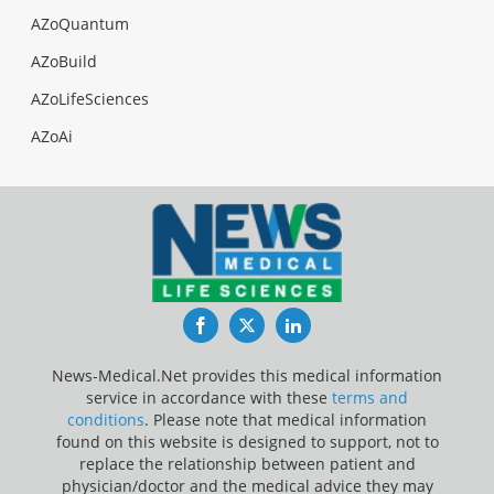
AZoQuantum
AZoBuild
AZoLifeSciences
AZoAi
Facebook
Twitter
LinkedIn
News-Medical.Net provides this medical information
service in accordance with these
terms and
conditions
. Please note that medical information
found on this website is designed to support, not to
replace the relationship between patient and
physician/doctor and the medical advice they may