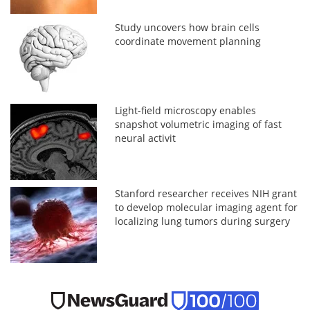
Study uncovers how brain cells
coordinate movement planning
Light-field microscopy enables
snapshot volumetric imaging of fast
neural activit
Stanford researcher receives NIH grant
to develop molecular imaging agent for
localizing lung tumors during surgery