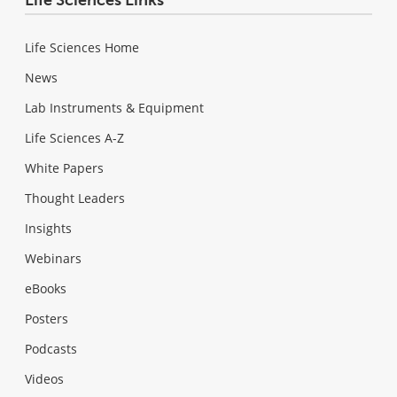
Life Sciences Home
News
Lab Instruments & Equipment
Life Sciences A-Z
White Papers
Thought Leaders
Insights
Webinars
eBooks
Posters
Podcasts
Videos