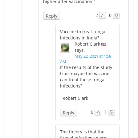
higher after vaccination.”
2
0
Reply
Vaccine to treat fungal
infections in India?
Robert Clark
says:
May 22, 2021 at 1:58
AM
If the results of the study
true, maybe the vaccine
can treat these fungal
infections?
Robert Clark
0
1
Reply
The theory is that the
fungal infections were