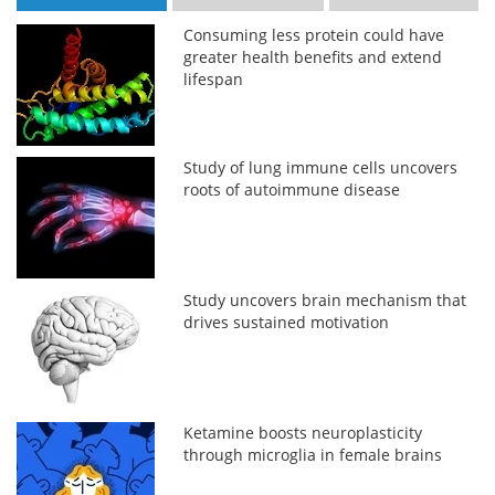
Consuming less protein could have
greater health benefits and extend
lifespan
Study of lung immune cells uncovers
roots of autoimmune disease
Study uncovers brain mechanism that
drives sustained motivation
Ketamine boosts neuroplasticity
through microglia in female brains