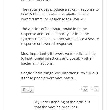
The vaccine does produce a strong response to
Meet the Team
Advertise
COVID-19 but can also potentially cause a
lowered immune response to COVID-19.
Search
Become a Member
The vaccine effects your innate immune
response and could impact your immune
systems response to other vaccines (ie a severe
response or lowered response)
Most importantly it lowers your bodies ability
to fight fungal infections and possibly other
bacterial infections.
Google “India fungal eye infections” I’m curious
if those people were vaccinated...
4
0
Reply
My understanding of the article is
that the vaccine produces