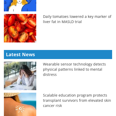
Daily tomatoes lowered a key marker of
liver fat in MASLD trial
Latest News
Wearable sensor technology detects
physical patterns linked to mental
distress
Scalable education program protects
transplant survivors from elevated skin
cancer risk