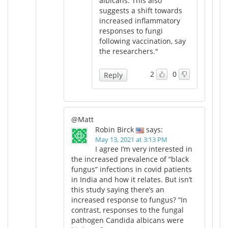
albicans. This also
suggests a shift towards
increased inflammatory
responses to fungi
following vaccination, say
the researchers."
2
0
Reply
@Matt
Robin Birck
says:
May 13, 2021 at 3:13 PM
I agree I’m very interested in
the increased prevalence of “black
fungus” infections in covid patients
in India and how it relates. But isn’t
this study saying there’s an
increased response to fungus? “In
contrast, responses to the fungal
pathogen Candida albicans were