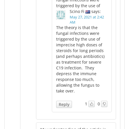
triggered by the use of
Scino Fi
says:
May 27, 2021 at 2:42
AM
The theory is that the
fungal infections were
triggered by the use of
imprecise high doses of
steroids for long periods
(and perhaps antibiotics)
as treatment for severe
C19 infection. They
depress the immune
response too much,
allowing the fungus to
take over.
1
0
Reply