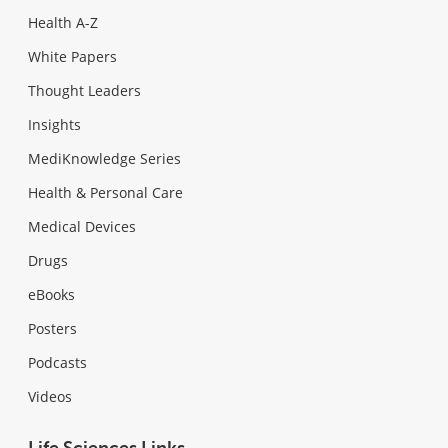
Health A-Z
White Papers
Thought Leaders
Insights
MediKnowledge Series
Health & Personal Care
Medical Devices
Drugs
eBooks
Posters
Podcasts
Videos
Life Sciences Links