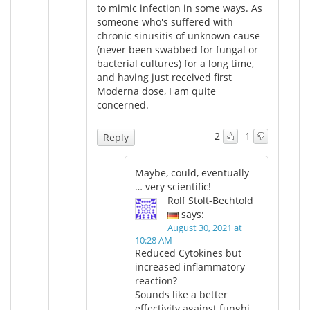
to mimic infection in some ways. As
someone who's suffered with
chronic sinusitis of unknown cause
(never been swabbed for fungal or
bacterial cultures) for a long time,
and having just received first
Moderna dose, I am quite
concerned.
2
1
Reply
Maybe, could, eventually
… very scientific!
Rolf Stolt-Bechtold
says:
August 30, 2021 at
10:28 AM
Reduced Cytokines but
increased inflammatory
reaction?
Sounds like a better
effectivity against funghi