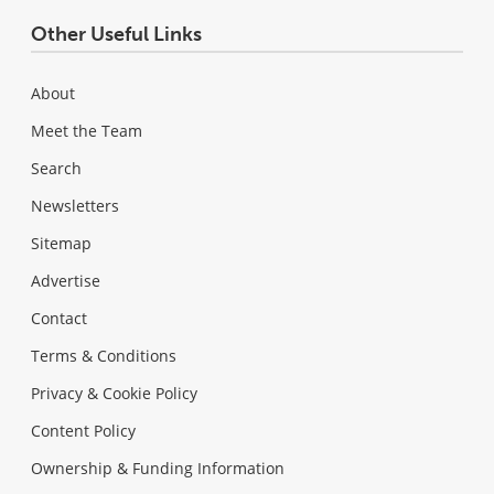
Other Useful Links
About
Meet the Team
Search
Newsletters
Sitemap
Advertise
Contact
Terms & Conditions
Privacy & Cookie Policy
Content Policy
Ownership & Funding Information