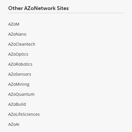
Other AZoNetwork Sites
AZoM
AZoNano
AZoCleantech
AZoOptics
AZoRobotics
AZoSensors
AZoMining
AZoQuantum
AZoBuild
AZoLifeSciences
AZoAi