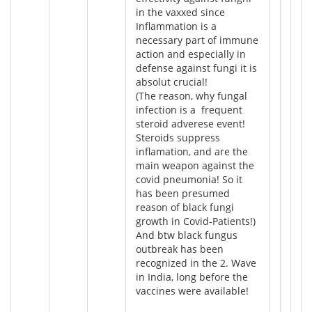
in the vaxxed since
Inflammation is a
necessary part of immune
action and especially in
defense against fungi it is
absolut crucial!
(The reason, why fungal
infection is a frequent
steroid adverese event!
Steroids suppress
inflamation, and are the
main weapon against the
covid pneumonia! So it
has been presumed
reason of black fungi
growth in Covid-Patients!)
And btw black fungus
outbreak has been
recognized in the 2. Wave
in India, long before the
vaccines were available!