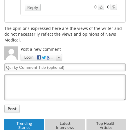
0
0
Reply
The opinions expressed here are the views of the writer and
do not necessarily reflect the views and opinions of News
Medical.
Post a new comment
Login
Quirky
Comment
Title
Post
Trending
Latest
Top Health
Stories
Interviews
Articles