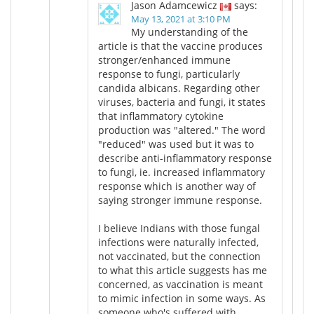
Jason Adamcewicz
says:
May 13, 2021 at 3:10 PM
My understanding of the
article is that the vaccine produces
stronger/enhanced immune
response to fungi, particularly
candida albicans. Regarding other
viruses, bacteria and fungi, it states
that inflammatory cytokine
production was "altered." The word
"reduced" was used but it was to
describe anti-inflammatory response
to fungi, ie. increased inflammatory
response which is another way of
saying stronger immune response.
I believe Indians with those fungal
infections were naturally infected,
not vaccinated, but the connection
to what this article suggests has me
concerned, as vaccination is meant
to mimic infection in some ways. As
someone who's suffered with