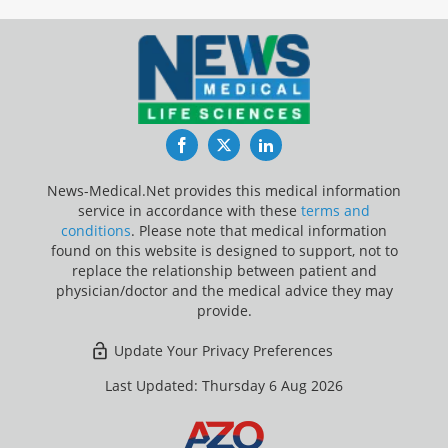
Facebook
Twitter
LinkedIn
News-Medical.Net provides this medical information
service in accordance with these
terms and
conditions
. Please note that medical information
found on this website is designed to support, not to
replace the relationship between patient and
physician/doctor and the medical advice they may
provide.
Update Your Privacy Preferences
Last Updated: Thursday 6 Aug 2026