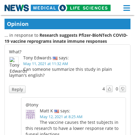
M
Skip
Medical Home
Life Sciences Home
Opinion
to
content
... in response to
Research suggests Pfizer-BioNTech COVID-
About
Functional Food
19 vaccine reprograms innate immune responses
News
Health A-Z
What?
Tony Edwards
says:
Drugs
Medical Devices
May 11, 2021 at 11:32 AM
Can someone summarize this study in plain
layman's english?
Interviews
White Papers
4
0
Reply
MediKnowledge
eBooks
@tony
Posters
Podcasts
Matt K
says:
May 12, 2021 at 8:25 AM
Videos
Newsletters
The vaccine causes the test subjects in
this research to have a lower response rate to
Health & Personal Care
Contact
fungal infections.