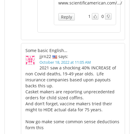
www.scientificamerican.com/.../
1
0
Reply
Some basic English…
jjrn22
says:
October 18, 2022 at 11:05 AM
2021 saw a shocking 40% INCREASE of
non Covid deaths, 19-49 year olds. Life
insurance companies based upon payouts
backs this up.
Casket makers are reporting unprecedented
orders for child sized coffins.
And don’t forget, vaccine makers tried their
might to HIDE actual data for 75 years.
Now go make some common sense deductions
form this