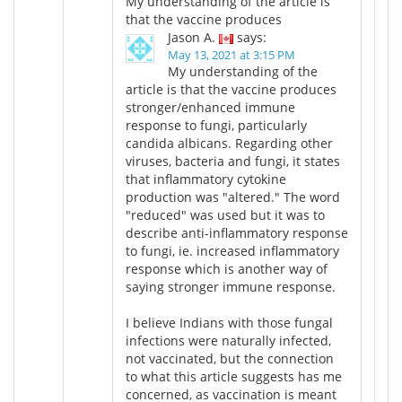
My understanding of the article is
that the vaccine produces
Jason A.
says:
May 13, 2021 at 3:15 PM
My understanding of the
article is that the vaccine produces
stronger/enhanced immune
response to fungi, particularly
candida albicans. Regarding other
viruses, bacteria and fungi, it states
that inflammatory cytokine
production was "altered." The word
"reduced" was used but it was to
describe anti-inflammatory response
to fungi, ie. increased inflammatory
response which is another way of
saying stronger immune response.
I believe Indians with those fungal
infections were naturally infected,
not vaccinated, but the connection
to what this article suggests has me
concerned, as vaccination is meant