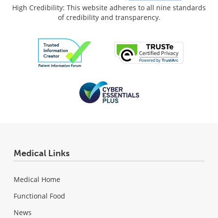
High Credibility: This website adheres to all nine standards
of credibility and transparency.
Medical Links
Medical Home
Functional Food
News