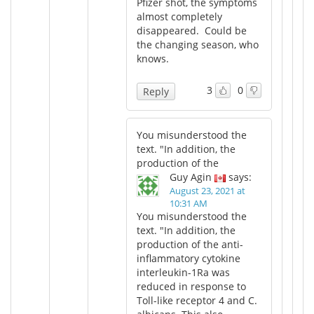
Pfizer shot, the symptoms
almost completely
disappeared. Could be
the changing season, who
knows.
3
0
Reply
You misunderstood the
text. "In addition, the
production of the
Guy Agin
says:
August 23, 2021 at
10:31 AM
You misunderstood the
text. "In addition, the
production of the anti-
inflammatory cytokine
interleukin-1Ra was
reduced in response to
Toll-like receptor 4 and C.