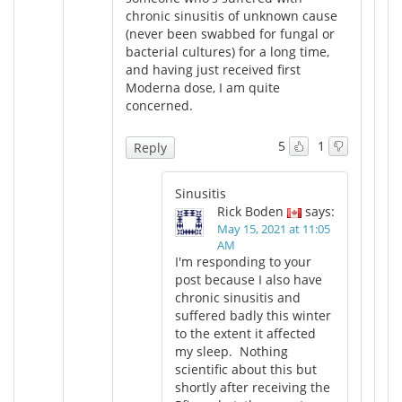
chronic sinusitis of unknown cause
(never been swabbed for fungal or
bacterial cultures) for a long time,
and having just received first
Moderna dose, I am quite
concerned.
5
1
Reply
Sinusitis
Rick Boden
says:
May 15, 2021 at 11:05
AM
I'm responding to your
post because I also have
chronic sinusitis and
suffered badly this winter
to the extent it affected
my sleep. Nothing
scientific about this but
shortly after receiving the