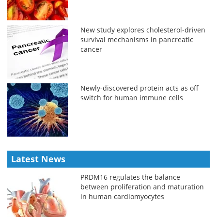
New study explores cholesterol-driven
survival mechanisms in pancreatic
cancer
Newly-discovered protein acts as off
switch for human immune cells
Latest News
PRDM16 regulates the balance
between proliferation and maturation
in human cardiomyocytes