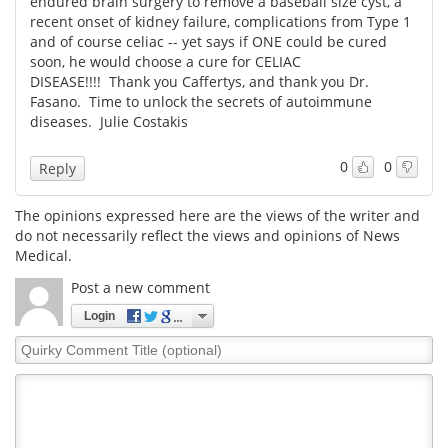
endured brain surgery to remove a baseball size cyst, a
recent onset of kidney failure, complications from Type 1
Meet the Team
Advertise
and of course celiac -- yet says if ONE could be cured
soon, he would choose a cure for CELIAC
DISEASE!!!! Thank you Caffertys, and thank you Dr.
Search
Become a Member
Fasano. Time to unlock the secrets of autoimmune
diseases. Julie Costakis
0
0
Reply
The opinions expressed here are the views of the writer and
do not necessarily reflect the views and opinions of News
Medical.
Post a new comment
Login
Quirky
Comment
Title