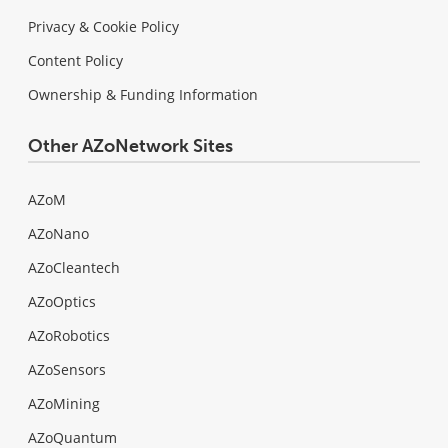
Privacy & Cookie Policy
Content Policy
Ownership & Funding Information
Other AZoNetwork Sites
AZoM
AZoNano
AZoCleantech
AZoOptics
AZoRobotics
AZoSensors
AZoMining
AZoQuantum