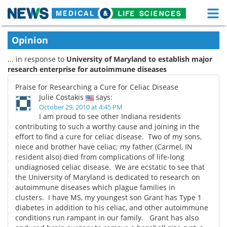
M
Skip
Medical Home
Life Sciences Home
Opinion
to
content
... in response to
University of Maryland to establish major
About
Functional Food
research enterprise for autoimmune diseases
News
Health A-Z
Praise for Researching a Cure for Celiac Disease
Julie Costakis
says:
Drugs
Medical Devices
October 29, 2010 at 4:45 PM
I am proud to see other Indiana residents
contributing to such a worthy cause and joining in the
Interviews
White Papers
effort to find a cure for celiac disease. Two of my sons,
niece and brother have celiac; my father (Carmel, IN
MediKnowledge
eBooks
resident also) died from complications of life-long
undiagnosed celiac disease. We are ecstatic to see that
Posters
Podcasts
the University of Maryland is dedicated to research on
autoimmune diseases which plague families in
clusters. I have MS, my youngest son Grant has Type 1
Videos
Newsletters
diabetes in addition to his celiac, and other autoimmune
conditions run rampant in our family. Grant has also
Health & Personal Care
Contact