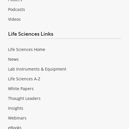
Podcasts
Videos
Life Sciences Links
Life Sciences Home
News
Lab Instruments & Equipment
Life Sciences A-Z
White Papers
Thought Leaders
Insights
Webinars
eBooks