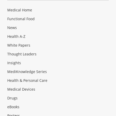
Medical Home
Functional Food
News
Health A-Z
White Papers
Thought Leaders
Insights
MediKnowledge Series
Health & Personal Care
Medical Devices
Drugs
eBooks
Posters