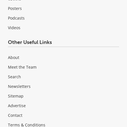
Posters
Podcasts
Videos
Other Useful Links
About
Meet the Team
Search
Newsletters
Sitemap
Advertise
Contact
Terms & Conditions