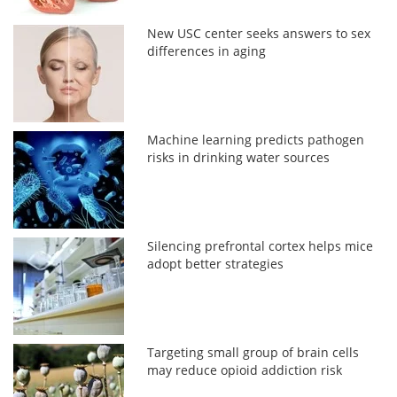
New USC center seeks answers to sex
differences in aging
Machine learning predicts pathogen
risks in drinking water sources
Silencing prefrontal cortex helps mice
adopt better strategies
Targeting small group of brain cells
may reduce opioid addiction risk