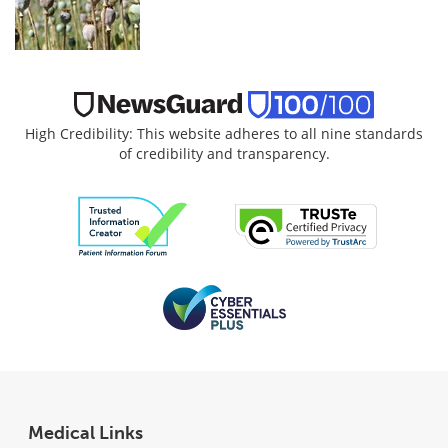
High Credibility: This website adheres to all nine standards
of credibility and transparency.
Medical Links