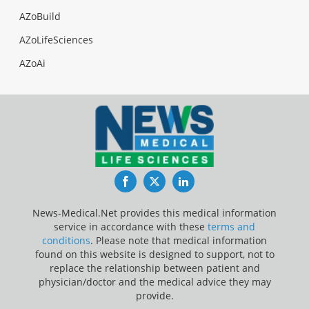
AZoBuild
AZoLifeSciences
AZoAi
Facebook
Twitter
LinkedIn
News-Medical.Net provides this medical information
service in accordance with these
terms and
conditions
. Please note that medical information
found on this website is designed to support, not to
replace the relationship between patient and
physician/doctor and the medical advice they may
provide.