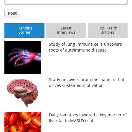
Post
Trending
Latest
Top Health
Stories
Interviews
Articles
Study of lung immune cells uncovers
roots of autoimmune disease
Study uncovers brain mechanism that
drives sustained motivation
Daily tomatoes lowered a key marker of
liver fat in MASLD trial