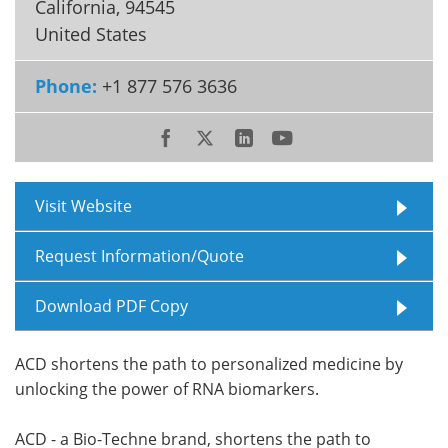
California
,
94545
United States
Meet the Team
Advertise
Phone:
+1 877 576 3636
Search
Become a Member
Visit Website
Request Information/Quote
Download PDF Copy
ACD shortens the path to personalized medicine by
unlocking the power of RNA biomarkers.
ACD - a Bio-Techne brand, shortens the path to