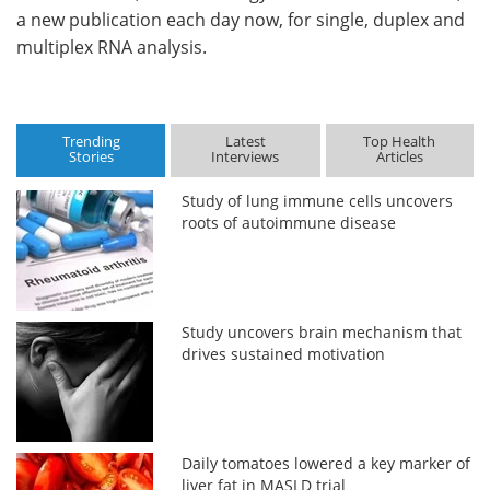
a new publication each day now, for single, duplex and
multiplex RNA analysis.
Trending
Latest
Top Health
Stories
Interviews
Articles
Study of lung immune cells uncovers
roots of autoimmune disease
Study uncovers brain mechanism that
drives sustained motivation
Daily tomatoes lowered a key marker of
liver fat in MASLD trial