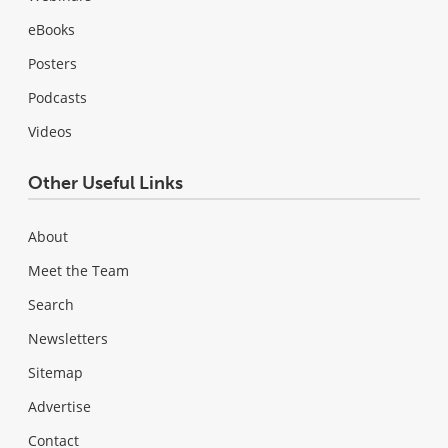
eBooks
Posters
Podcasts
Videos
Other Useful Links
About
Meet the Team
Search
Newsletters
Sitemap
Advertise
Contact