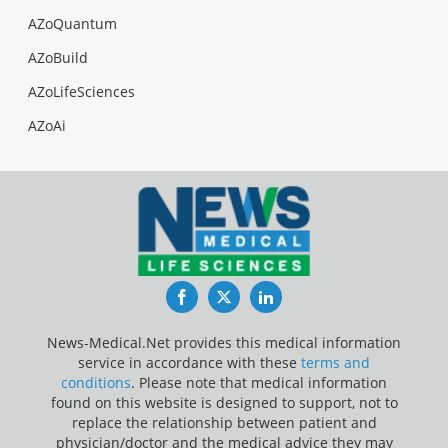
AZoQuantum
AZoBuild
AZoLifeSciences
AZoAi
Facebook
Twitter
LinkedIn
News-Medical.Net provides this medical information
service in accordance with these
terms and
conditions
. Please note that medical information
found on this website is designed to support, not to
replace the relationship between patient and
physician/doctor and the medical advice they may