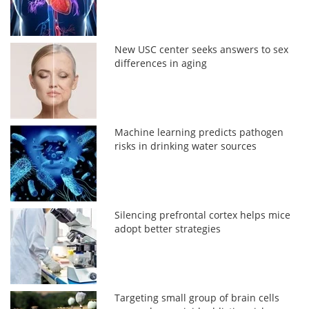
New USC center seeks answers to sex
differences in aging
Machine learning predicts pathogen
risks in drinking water sources
Silencing prefrontal cortex helps mice
adopt better strategies
Targeting small group of brain cells