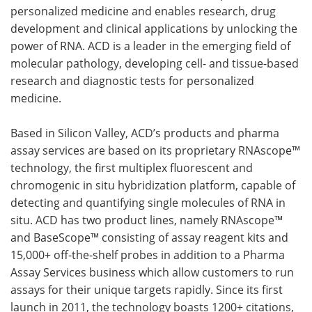
personalized medicine and enables research, drug
development and clinical applications by unlocking the
power of RNA. ACD is a leader in the emerging field of
molecular pathology, developing cell- and tissue-based
research and diagnostic tests for personalized
medicine.
Based in Silicon Valley, ACD’s products and pharma
assay services are based on its proprietary RNAscope™
technology, the first multiplex fluorescent and
chromogenic in situ hybridization platform, capable of
detecting and quantifying single molecules of RNA in
situ. ACD has two product lines, namely RNAscope™
and BaseScope™ consisting of assay reagent kits and
15,000+ off-the-shelf probes in addition to a Pharma
Assay Services business which allow customers to run
assays for their unique targets rapidly. Since its first
launch in 2011, the technology boasts 1200+ citations,