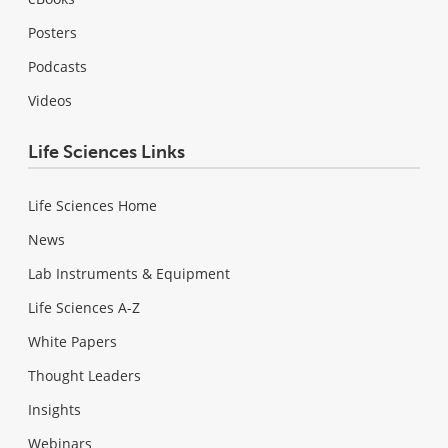
Posters
Podcasts
Videos
Life Sciences Links
Life Sciences Home
News
Lab Instruments & Equipment
Life Sciences A-Z
White Papers
Thought Leaders
Insights
Webinars