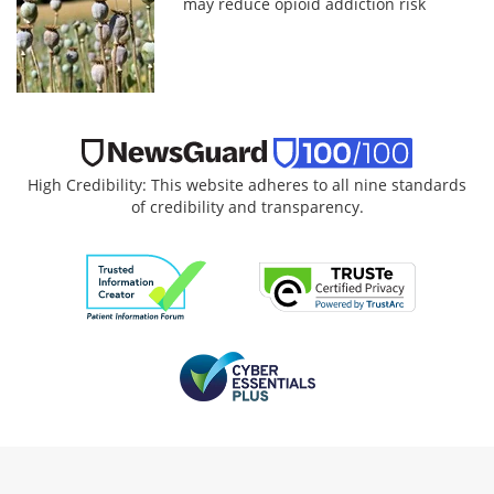
may reduce opioid addiction risk
High Credibility: This website adheres to all nine standards
of credibility and transparency.