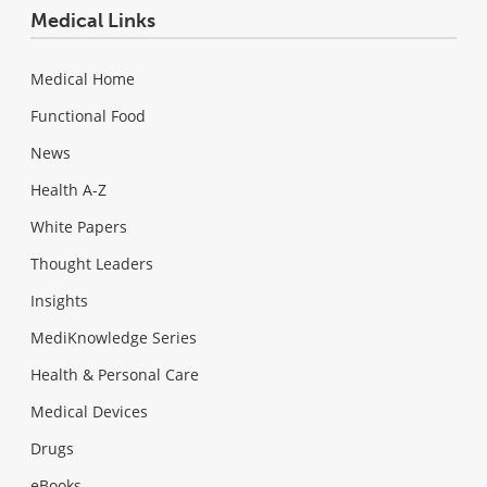
Medical Links
Medical Home
Functional Food
News
Health A-Z
White Papers
Thought Leaders
Insights
MediKnowledge Series
Health & Personal Care
Medical Devices
Drugs
eBooks