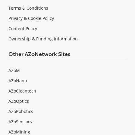
Terms & Conditions
Privacy & Cookie Policy
Content Policy
Ownership & Funding Information
Other AZoNetwork Sites
AZoM
AZoNano
AZoCleantech
AZoOptics
AZoRobotics
AZoSensors
AZoMining