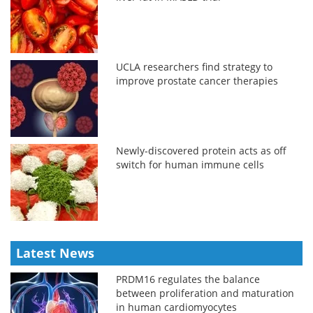
UCLA researchers find strategy to
improve prostate cancer therapies
Newly-discovered protein acts as off
switch for human immune cells
Latest News
PRDM16 regulates the balance
between proliferation and maturation
in human cardiomyocytes