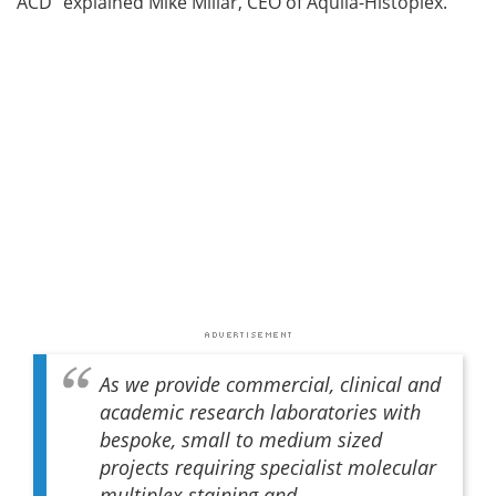
ACD” explained Mike Millar, CEO of Aquila-Histoplex.
As we provide commercial, clinical and
academic research laboratories with
bespoke, small to medium sized
projects requiring specialist molecular
multiplex staining and