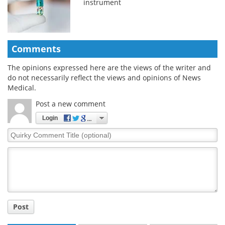
instrument
Comments
The opinions expressed here are the views of the writer and
do not necessarily reflect the views and opinions of News
Medical.
Post a new comment
Login
Quirky
Comment
Title
Post