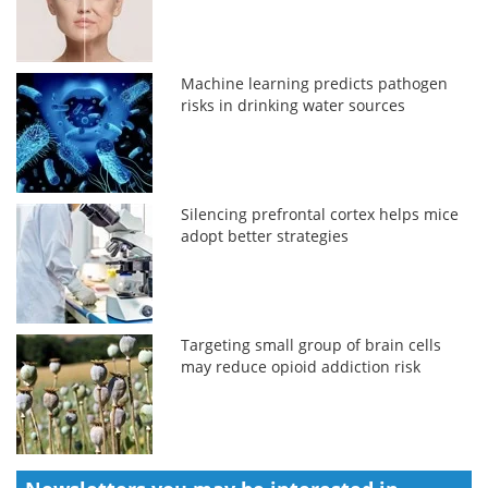
Machine learning predicts pathogen
risks in drinking water sources
Silencing prefrontal cortex helps mice
adopt better strategies
Targeting small group of brain cells
may reduce opioid addiction risk