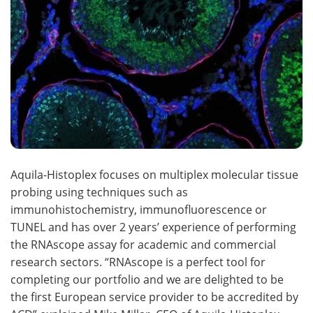
Aquila-Histoplex focuses on multiplex molecular tissue
probing using techniques such as
immunohistochemistry, immunofluorescence or
TUNEL and has over 2 years’ experience of performing
the RNAscope assay for academic and commercial
research sectors. “RNAscope is a perfect tool for
completing our portfolio and we are delighted to be
the first European service provider to be accredited by