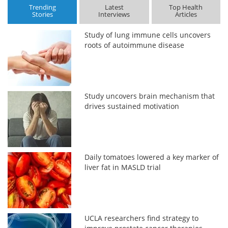
Trending
Latest
Top Health
Stories
Interviews
Articles
Study of lung immune cells uncovers
roots of autoimmune disease
Study uncovers brain mechanism that
drives sustained motivation
Daily tomatoes lowered a key marker of
liver fat in MASLD trial
UCLA researchers find strategy to