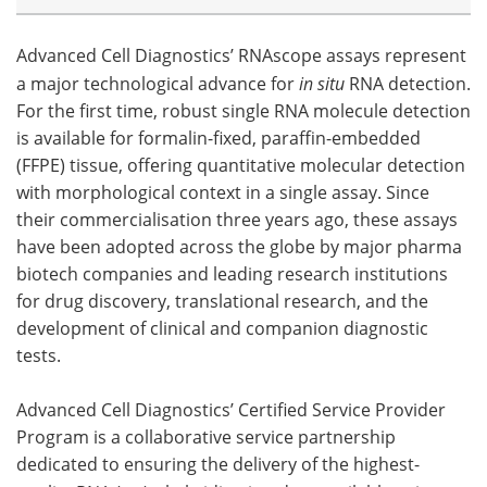
Advanced Cell Diagnostics’ RNAscope assays represent
a major technological advance for
in situ
RNA detection.
For the first time, robust single RNA molecule detection
is available for formalin-fixed, paraffin-embedded
(FFPE) tissue, offering quantitative molecular detection
with morphological context in a single assay. Since
their commercialisation three years ago, these assays
have been adopted across the globe by major pharma
biotech companies and leading research institutions
for drug discovery, translational research, and the
development of clinical and companion diagnostic
tests.
Advanced Cell Diagnostics’ Certified Service Provider
Program is a collaborative service partnership
dedicated to ensuring the delivery of the highest-