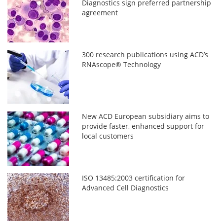
Diagnostics sign preferred partnership
agreement
300 research publications using ACD’s
RNAscope® Technology
New ACD European subsidiary aims to
provide faster, enhanced support for
local customers
ISO 13485:2003 certification for
Advanced Cell Diagnostics