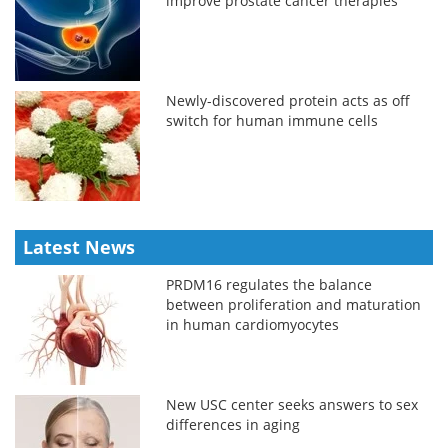
improve prostate cancer therapies
Newly-discovered protein acts as off
switch for human immune cells
Latest News
PRDM16 regulates the balance
between proliferation and maturation
in human cardiomyocytes
New USC center seeks answers to sex
differences in aging