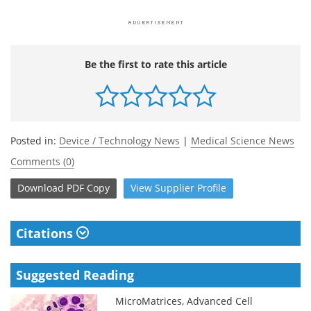
Be the first to rate this article
Posted in:
Device / Technology News
|
Medical Science News
Comments (0)
Download
PDF Copy
View
Supplier
Profile
Citations
Suggested Reading
MicroMatrices, Advanced Cell