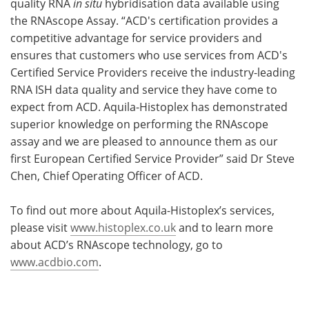
quality RNA
in situ
hybridisation data available using
the RNAscope Assay. “ACD's certification provides a
competitive advantage for service providers and
ensures that customers who use services from ACD's
Certified Service Providers receive the industry-leading
RNA ISH data quality and service they have come to
expect from ACD. Aquila-Histoplex has demonstrated
superior knowledge on performing the RNAscope
assay and we are pleased to announce them as our
first European Certified Service Provider” said Dr Steve
Chen, Chief Operating Officer of ACD.
To find out more about Aquila-Histoplex’s services,
please visit
www.histoplex.co.uk
and to learn more
about ACD’s RNAscope technology, go to
www.acdbio.com
.