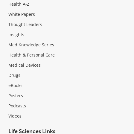
Health A-Z
White Papers
Thought Leaders
Insights
MediKnowledge Series
Health & Personal Care
Medical Devices
Drugs
eBooks
Posters
Podcasts
Videos
Life Sciences Links