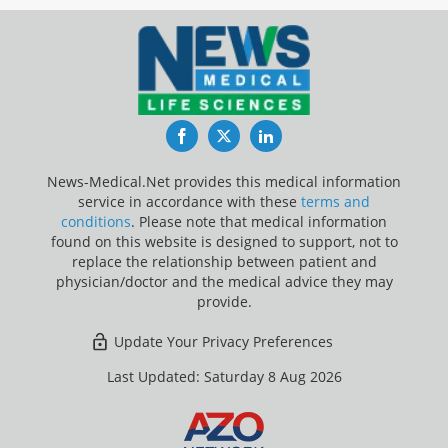
Facebook
Twitter
LinkedIn
News-Medical.Net provides this medical information
service in accordance with these
terms and
conditions
. Please note that medical information
found on this website is designed to support, not to
replace the relationship between patient and
physician/doctor and the medical advice they may
provide.
Update Your Privacy Preferences
Last Updated: Saturday 8 Aug 2026