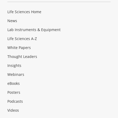
Life Sciences Home
News
Lab Instruments & Equipment
Life Sciences A-Z
White Papers
Thought Leaders
Insights
Webinars
eBooks
Posters
Podcasts
Videos