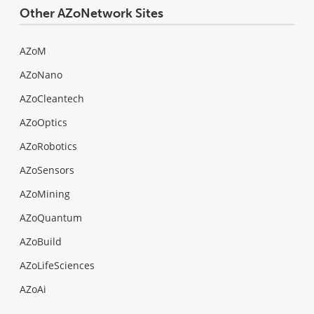
Other AZoNetwork Sites
AZoM
AZoNano
AZoCleantech
AZoOptics
AZoRobotics
AZoSensors
AZoMining
AZoQuantum
AZoBuild
AZoLifeSciences
AZoAi