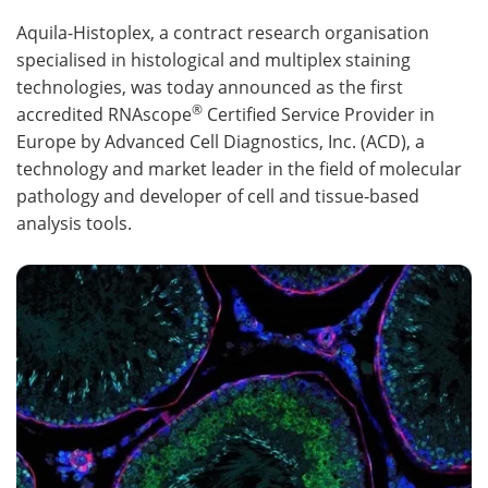
Aquila-Histoplex, a contract research organisation
Meet the Team
Advertise
specialised in histological and multiplex staining
technologies, was today announced as the first
Search
Become a Member
®
accredited RNAscope
Certified Service Provider in
Europe by Advanced Cell Diagnostics, Inc. (ACD), a
technology and market leader in the field of molecular
pathology and developer of cell and tissue-based
analysis tools.