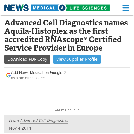
M
Skip
Advanced Cell Diagnostics names
Medical Home
Life Sciences Home
to
Aquila-Histoplex as the first
content
About
Functional Food
accredited RNAscope® Certified
Service Provider in Europe
News
Health A-Z
Download
PDF Copy
View
Supplier
Profile
Drugs
Medical Devices
Add News Medical on Google
Interviews
White Papers
as a preferred source
MediKnowledge
eBooks
Posters
Podcasts
Videos
Newsletters
From
Advanced Cell Diagnostics
Nov 4 2014
Health & Personal Care
Contact