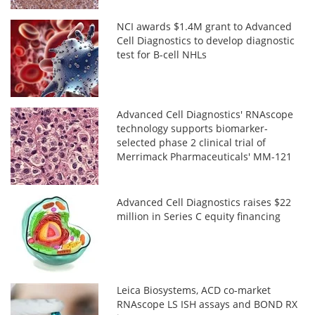
NCI awards $1.4M grant to Advanced
Cell Diagnostics to develop diagnostic
test for B-cell NHLs
Advanced Cell Diagnostics' RNAscope
technology supports biomarker-
selected phase 2 clinical trial of
Merrimack Pharmaceuticals' MM-121
Advanced Cell Diagnostics raises $22
million in Series C equity financing
Leica Biosystems, ACD co-market
RNAscope LS ISH assays and BOND RX