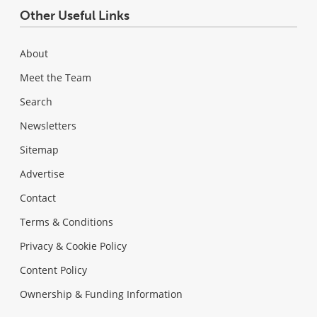
Other Useful Links
About
Meet the Team
Search
Newsletters
Sitemap
Advertise
Contact
Terms & Conditions
Privacy & Cookie Policy
Content Policy
Ownership & Funding Information