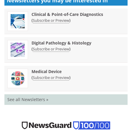
Newsletters you may be
interested in
Clinical & Point-of-Care Diagnostics
(
)
Subscribe or Preview
Digital Pathology & Histology
(
)
Subscribe or Preview
Medical Device
(
)
Subscribe or Preview
See all Newsletters »