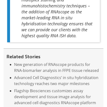
immunohistochemistry techniques –
the addition of RNAscope as the
market-leading RNA
in situ
hybridisation technology ensures that
we can provide our clients with the
highest quality RNA ISH data.
Related Stories
New generation of RNAscope products for
RNA-biomarker analysis in FFPE tissue released
Advanced Cell Diagnostics’ in situ hybridization
technology reaches two major milestones
Flagship Biosciences customizes assay
development and tissue image analysis for
advanced cell diagnostics RNAscope platform