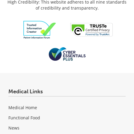
High Credibility: This website adheres to all nine standards
of credibility and transparency.
Medical Links
Medical Home
Functional Food
News