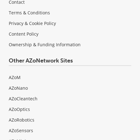
Contact
Terms & Conditions
Privacy & Cookie Policy
Content Policy
Ownership & Funding Information
Other AZoNetwork Sites
AZoM
AZoNano
AZoCleantech
AZoOptics
AZoRobotics
AZoSensors