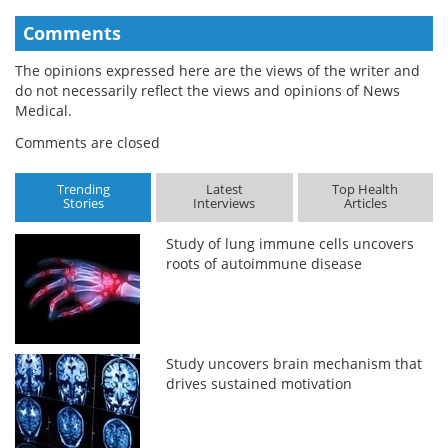
Comments
The opinions expressed here are the views of the writer and
do not necessarily reflect the views and opinions of News
Medical.
Comments are closed
Trending
Latest
Top Health
Stories
Interviews
Articles
Study of lung immune cells uncovers
roots of autoimmune disease
Study uncovers brain mechanism that
drives sustained motivation