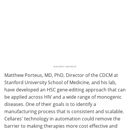
Matthew Porteus, MD, PhD, Director of the CDCM at
Stanford University School of Medicine, and his lab,
have developed an HSC gene-editing approach that can
be applied across HIV and a wide range of monogenic
diseases. One of their goals is to identify a
manufacturing process that is consistent and scalable.
Cellares' technology in automation could remove the
barrier to making therapies more cost effective and