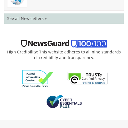
See all Newsletters »
High Credibility: This website adheres to all nine standards
of credibility and transparency.