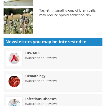
Targeting small group of brain cells
may reduce opioid addiction risk
Newsletters you may be
interested in
HIV/AIDS
(
)
Subscribe or Preview
Hematology
(
)
Subscribe or Preview
Infectious Diseases
(
)
Subscribe or Preview