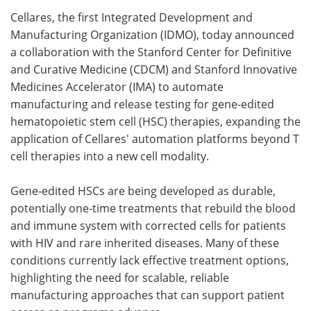
Cellares, the first Integrated Development and
Meet the Team
Advertise
Manufacturing Organization (IDMO), today announced
a collaboration with the Stanford Center for Definitive
Search
Become a Member
and Curative Medicine (CDCM) and Stanford Innovative
Medicines Accelerator (IMA) to automate
manufacturing and release testing for gene-edited
hematopoietic stem cell (HSC) therapies, expanding the
application of Cellares' automation platforms beyond T
cell therapies into a new cell modality.
Gene-edited HSCs are being developed as durable,
potentially one-time treatments that rebuild the blood
and immune system with corrected cells for patients
with HIV and rare inherited diseases. Many of these
conditions currently lack effective treatment options,
highlighting the need for scalable, reliable
manufacturing approaches that can support patient