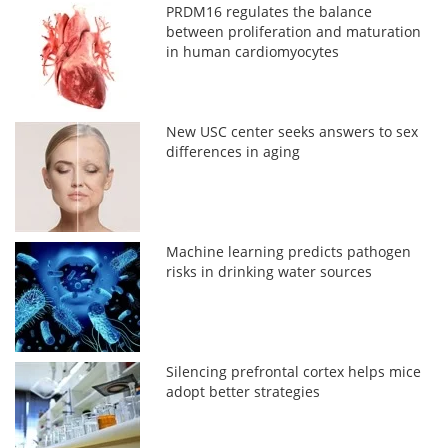
PRDM16 regulates the balance
between proliferation and maturation
in human cardiomyocytes
New USC center seeks answers to sex
differences in aging
Machine learning predicts pathogen
risks in drinking water sources
Silencing prefrontal cortex helps mice
adopt better strategies