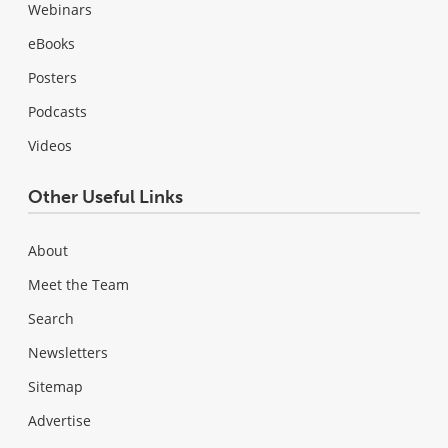
Webinars
eBooks
Posters
Podcasts
Videos
Other Useful Links
About
Meet the Team
Search
Newsletters
Sitemap
Advertise