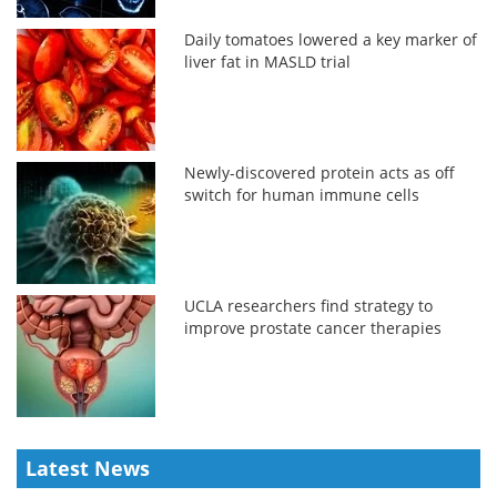
Daily tomatoes lowered a key marker of
liver fat in MASLD trial
Newly-discovered protein acts as off
switch for human immune cells
UCLA researchers find strategy to
improve prostate cancer therapies
Latest News