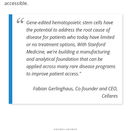
accessible.
Gene-edited hematopoietic stem cells have
the potential to address the root cause of
disease for patients who today have limited
or no treatment options, With Stanford
Medicine, we're building a manufacturing
and analytical foundation that can be
applied across many rare disease programs
to improve patient access."
Fabian Gerlinghaus, Co-founder and CEO,
Cellares