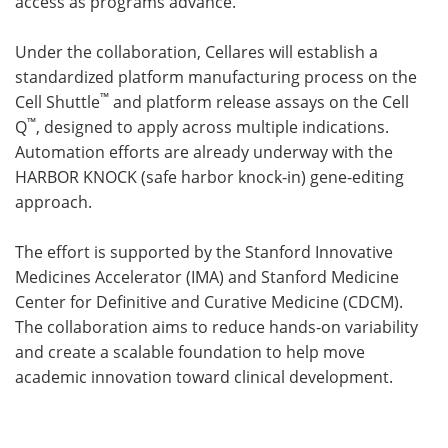
access as programs advance.
Under the collaboration, Cellares will establish a
standardized platform manufacturing process on the
™
Cell Shuttle
and platform release assays on the Cell
™
Q
, designed to apply across multiple indications.
Automation efforts are already underway with the
HARBOR KNOCK (safe harbor knock-in) gene-editing
approach.
The effort is supported by the Stanford Innovative
Medicines Accelerator (IMA) and Stanford Medicine
Center for Definitive and Curative Medicine (CDCM).
The collaboration aims to reduce hands-on variability
and create a scalable foundation to help move
academic innovation toward clinical development.