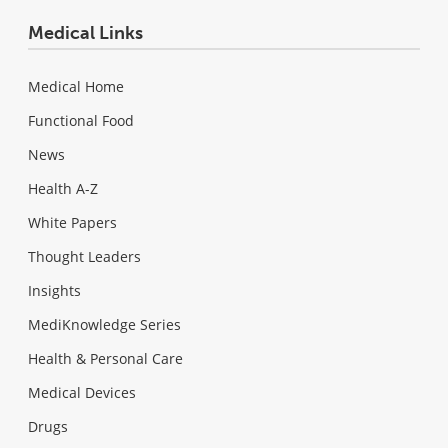
Medical Links
Medical Home
Functional Food
News
Health A-Z
White Papers
Thought Leaders
Insights
MediKnowledge Series
Health & Personal Care
Medical Devices
Drugs