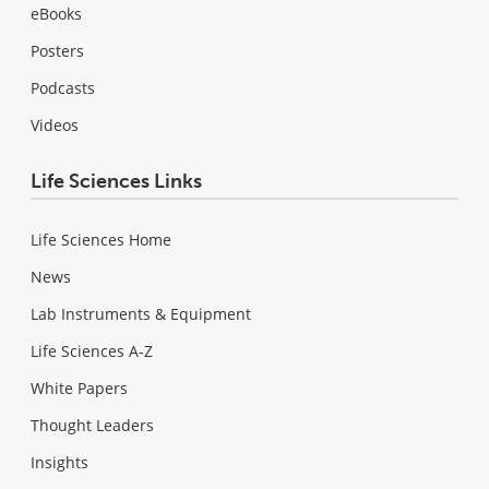
eBooks
Posters
Podcasts
Videos
Life Sciences Links
Life Sciences Home
News
Lab Instruments & Equipment
Life Sciences A-Z
White Papers
Thought Leaders
Insights