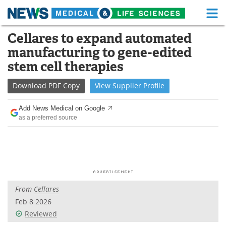
M
Skip
Cellares to expand automated
Medical Home
Life Sciences Home
to
manufacturing to gene-edited
content
About
Functional Food
stem cell therapies
News
Health A-Z
Download
PDF Copy
View
Supplier
Profile
Drugs
Medical Devices
Add News Medical on Google
as a preferred source
Interviews
White Papers
MediKnowledge
eBooks
Posters
Podcasts
From
Cellares
Videos
Newsletters
Feb 8 2026
Reviewed
Health & Personal Care
Contact