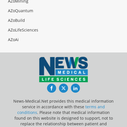
AZoMining
AZoQuantum
AZoBuild
AZoLifeSciences
AZoAi
Facebook
Twitter
LinkedIn
News-Medical.Net provides this medical information
service in accordance with these
terms and
conditions
. Please note that medical information
found on this website is designed to support, not to
replace the relationship between patient and