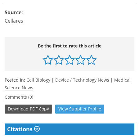
Source:
Cellares
Be the first to rate this article
Posted in:
Cell Biology
|
Device / Technology News
|
Medical
Science News
Comments (0)
Download
PDF Copy
View
Supplier
Profile
Citations