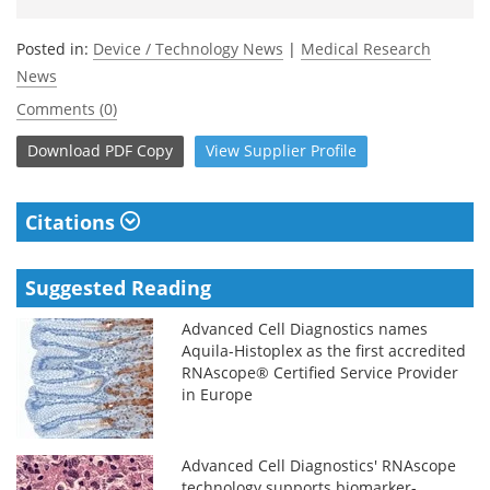
Posted in:
Device / Technology News
|
Medical Research
News
Comments (0)
Download
PDF Copy
View
Supplier
Profile
Citations
Suggested Reading
Advanced Cell Diagnostics names
Aquila-Histoplex as the first accredited
RNAscope® Certified Service Provider
in Europe
Advanced Cell Diagnostics' RNAscope
technology supports biomarker-