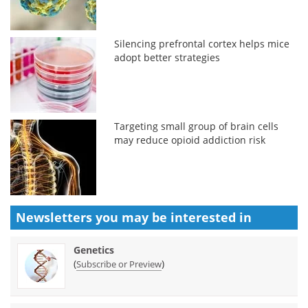
Silencing prefrontal cortex helps mice
adopt better strategies
Targeting small group of brain cells
may reduce opioid addiction risk
Newsletters you may be
interested in
Genetics
(
)
Subscribe or Preview