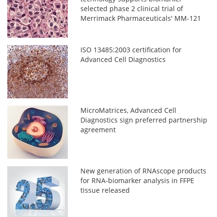
selected phase 2 clinical trial of
Merrimack Pharmaceuticals' MM-121
ISO 13485:2003 certification for
Advanced Cell Diagnostics
MicroMatrices, Advanced Cell
Diagnostics sign preferred partnership
agreement
New generation of RNAscope products
for RNA-biomarker analysis in FFPE
tissue released