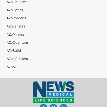
AZoCleantech
AZoOptics
AZoRobotics
AZoSensors
AZoMining
AZoQuantum
AZoBuild
AZoLifeSciences
AZoAi