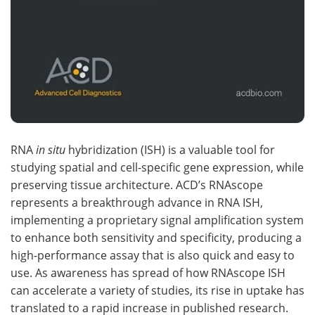
RNA
in situ
hybridization (ISH) is a valuable tool for
studying spatial and cell-specific gene expression, while
preserving tissue architecture. ACD’s RNAscope
represents a breakthrough advance in RNA ISH,
implementing a proprietary signal amplification system
to enhance both sensitivity and specificity, producing a
high-performance assay that is also quick and easy to
use. As awareness has spread of how RNAscope ISH
can accelerate a variety of studies, its rise in uptake has
translated to a rapid increase in published research.