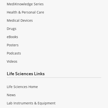
MediKnowledge Series
Health & Personal Care
Medical Devices
Drugs
eBooks
Posters
Podcasts
Videos
Life Sciences Links
Life Sciences Home
News
Lab Instruments & Equipment