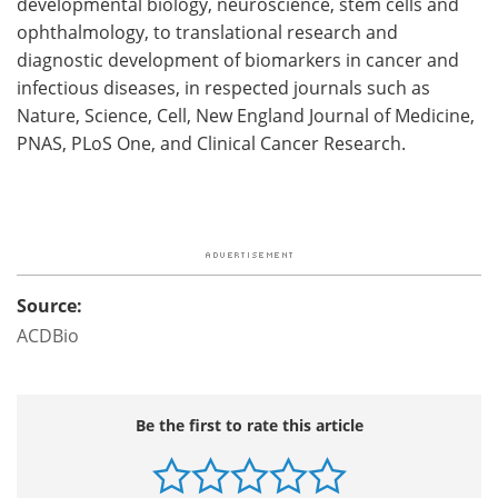
developmental biology, neuroscience, stem cells and
ophthalmology, to translational research and
diagnostic development of biomarkers in cancer and
infectious diseases, in respected journals such as
Nature, Science, Cell, New England Journal of Medicine,
PNAS, PLoS One, and Clinical Cancer Research.
Source:
ACDBio
Be the first to rate this article