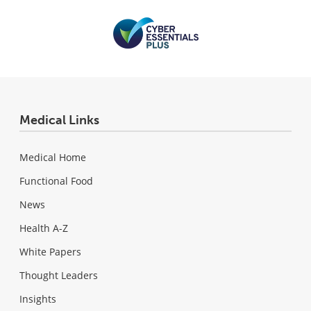
Medical Links
Medical Home
Functional Food
News
Health A-Z
White Papers
Thought Leaders
Insights