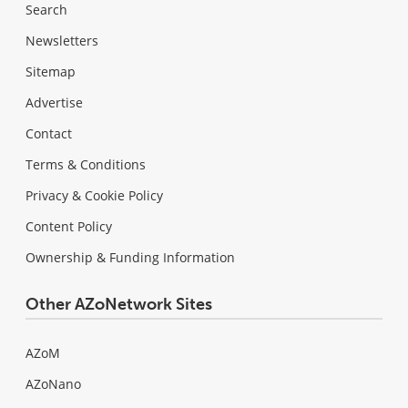
Search
Newsletters
Sitemap
Advertise
Contact
Terms & Conditions
Privacy & Cookie Policy
Content Policy
Ownership & Funding Information
Other AZoNetwork Sites
AZoM
AZoNano