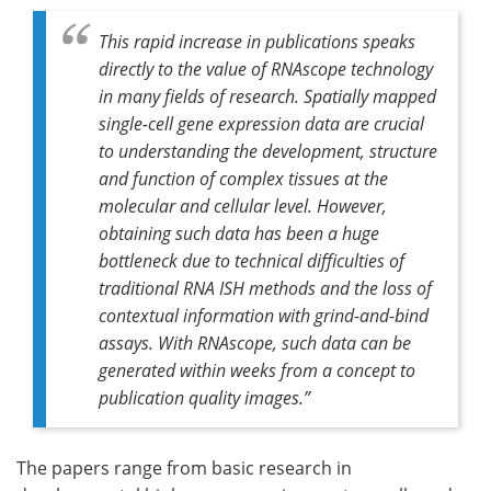
This rapid increase in publications speaks
directly to the value of RNAscope technology
in many fields of research. Spatially mapped
single-cell gene expression data are crucial
to understanding the development, structure
and function of complex tissues at the
molecular and cellular level. However,
obtaining such data has been a huge
bottleneck due to technical difficulties of
traditional RNA ISH methods and the loss of
contextual information with grind-and-bind
assays. With RNAscope, such data can be
generated within weeks from a concept to
publication quality images.”
The papers range from basic research in