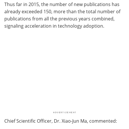
Thus far in 2015, the number of new publications has
already exceeded 150, more than the total number of
publications from all the previous years combined,
signaling acceleration in technology adoption.
Chief Scientific Officer, Dr. Xiao-Jun Ma, commented: