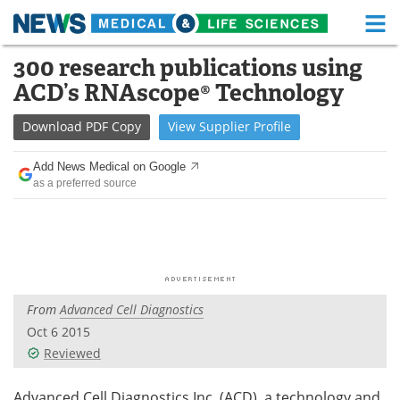
M
Skip
300 research publications using
Medical Home
Life Sciences Home
to
ACD’s RNAscope® Technology
content
About
Functional Food
Download
PDF Copy
View
Supplier
Profile
News
Health A-Z
Add News Medical on Google
as a preferred source
Drugs
Medical Devices
Interviews
White Papers
MediKnowledge
eBooks
From
Advanced Cell Diagnostics
Posters
Podcasts
Oct 6 2015
Videos
Newsletters
Reviewed
Health & Personal Care
Contact
Advanced Cell Diagnostics Inc. (ACD), a technology and