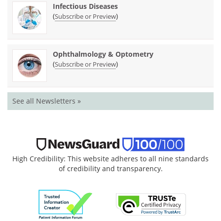
Infectious Diseases
(
)
Subscribe or Preview
Ophthalmology & Optometry
(
)
Subscribe or Preview
See all Newsletters »
High Credibility: This website adheres to all nine standards
of credibility and transparency.