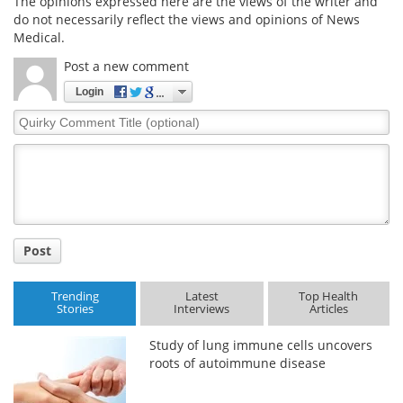
The opinions expressed here are the views of the writer and
do not necessarily reflect the views and opinions of News
Medical.
Post a new comment
Login
Quirky
Comment
Title
Post
Trending
Latest
Top Health
Stories
Interviews
Articles
Study of lung immune cells uncovers
roots of autoimmune disease