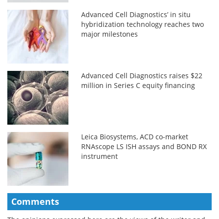
Advanced Cell Diagnostics’ in situ
hybridization technology reaches two
major milestones
Advanced Cell Diagnostics raises $22
million in Series C equity financing
Leica Biosystems, ACD co-market
RNAscope LS ISH assays and BOND RX
instrument
Comments