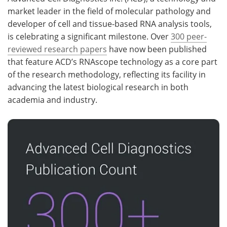
market leader in the field of molecular pathology and
Meet the Team
Advertise
developer of cell and tissue-based RNA analysis tools,
is celebrating a significant milestone. Over
300 peer-
Search
Become a Member
reviewed research papers
have now been published
that feature ACD’s RNAscope technology as a core part
of the research methodology, reflecting its facility in
advancing the latest biological research in both
academia and industry.