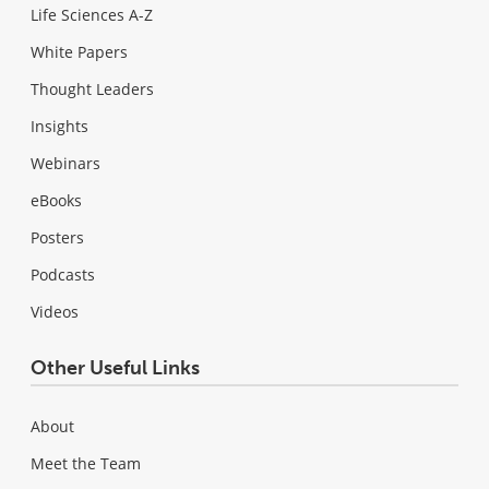
Life Sciences A-Z
White Papers
Thought Leaders
Insights
Webinars
eBooks
Posters
Podcasts
Videos
Other Useful Links
About
Meet the Team