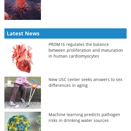
Latest News
PRDM16 regulates the balance
between proliferation and maturation
in human cardiomyocytes
New USC center seeks answers to sex
differences in aging
Machine learning predicts pathogen
risks in drinking water sources