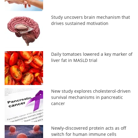
Study uncovers brain mechanism that
drives sustained motivation
Daily tomatoes lowered a key marker of
liver fat in MASLD trial
New study explores cholesterol-driven
survival mechanisms in pancreatic
cancer
Newly-discovered protein acts as off
switch for human immune cells