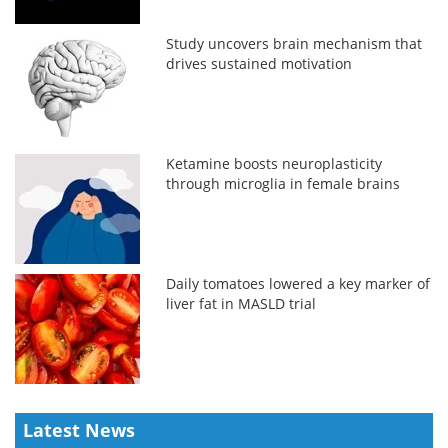
Study uncovers brain mechanism that
drives sustained motivation
Ketamine boosts neuroplasticity
through microglia in female brains
Daily tomatoes lowered a key marker of
liver fat in MASLD trial
Latest News