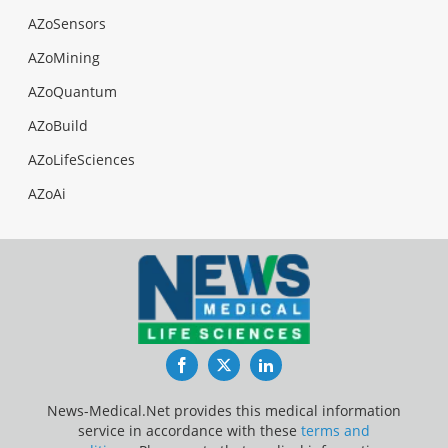
AZoSensors
AZoMining
AZoQuantum
AZoBuild
AZoLifeSciences
AZoAi
Facebook
Twitter
LinkedIn
News-Medical.Net provides this medical information
service in accordance with these
terms and