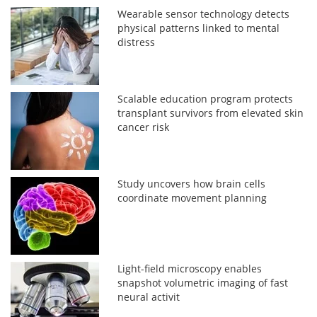
Wearable sensor technology detects
physical patterns linked to mental
distress
Scalable education program protects
transplant survivors from elevated skin
cancer risk
Study uncovers how brain cells
coordinate movement planning
Light-field microscopy enables
snapshot volumetric imaging of fast
neural activit