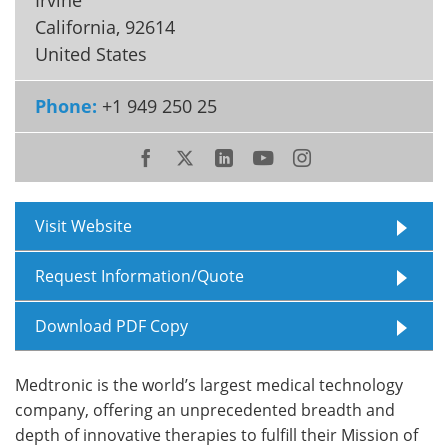
California
,
92614
Meet the Team
Advertise
United States
Search
Become a Member
Phone:
+1 949 250 25
Visit Website
Request Information/Quote
Download PDF Copy
Medtronic is the world’s largest medical technology
company, offering an unprecedented breadth and
depth of innovative therapies to fulfill their Mission of