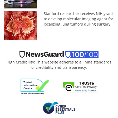
Stanford researcher receives NIH grant
to develop molecular imaging agent for
localizing lung tumors during surgery
High Credibility: This website adheres to all nine standards
of credibility and transparency.