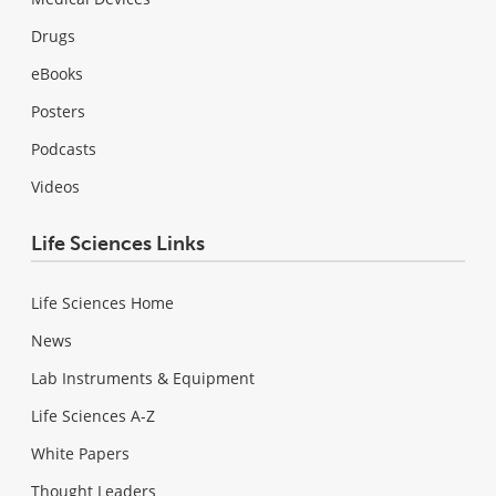
Drugs
eBooks
Posters
Podcasts
Videos
Life Sciences Links
Life Sciences Home
News
Lab Instruments & Equipment
Life Sciences A-Z
White Papers
Thought Leaders