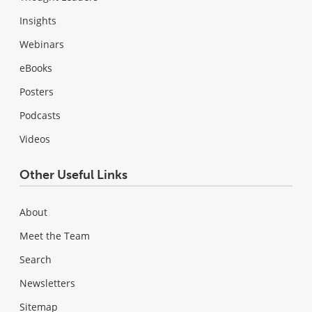
Insights
Webinars
eBooks
Posters
Podcasts
Videos
Other Useful Links
About
Meet the Team
Search
Newsletters
Sitemap