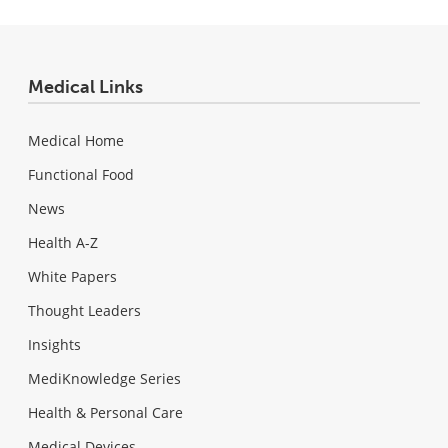
Medical Links
Medical Home
Functional Food
News
Health A-Z
White Papers
Thought Leaders
Insights
MediKnowledge Series
Health & Personal Care
Medical Devices