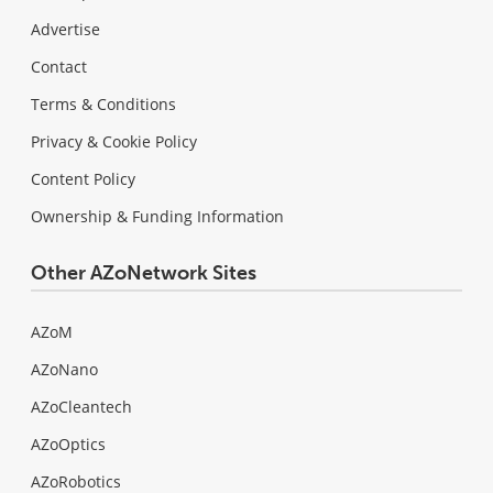
Advertise
Contact
Terms & Conditions
Privacy & Cookie Policy
Content Policy
Ownership & Funding Information
Other AZoNetwork Sites
AZoM
AZoNano
AZoCleantech
AZoOptics
AZoRobotics