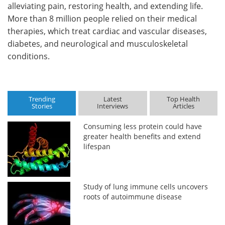
alleviating pain, restoring health, and extending life.
More than 8 million people relied on their medical
therapies, which treat cardiac and vascular diseases,
diabetes, and neurological and musculoskeletal
conditions.
Trending
Latest
Top Health
Stories
Interviews
Articles
Consuming less protein could have
greater health benefits and extend
lifespan
Study of lung immune cells uncovers
roots of autoimmune disease