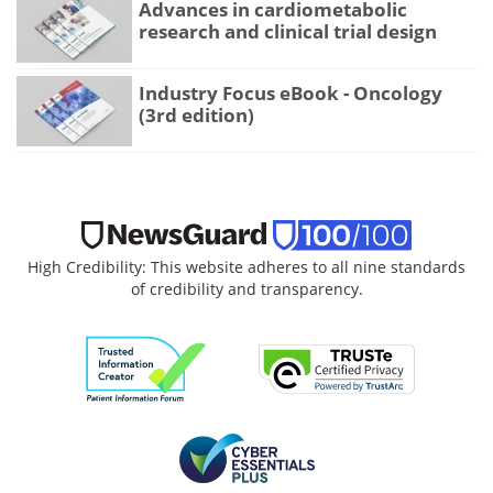
Advances in cardiometabolic
research and clinical trial design
Industry Focus eBook - Oncology
(3rd edition)
High Credibility: This website adheres to all nine standards
of credibility and transparency.