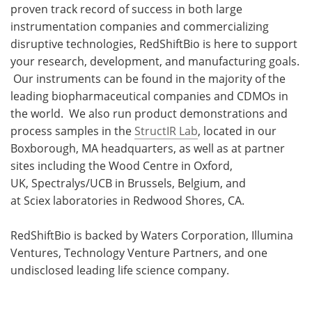
proven track record of success in both large
instrumentation companies and commercializing
disruptive technologies, RedShiftBio is here to support
your research, development, and manufacturing goals.
Our instruments can be found in the majority of the
leading biopharmaceutical companies and CDMOs in
the world. We also run product demonstrations and
process samples in the
StructIR Lab
, located in our
Boxborough, MA headquarters, as well as at partner
sites including the Wood Centre in Oxford,
UK, Spectralys/UCB in Brussels, Belgium, and
at Sciex laboratories in Redwood Shores, CA.
RedShiftBio is backed by Waters Corporation, Illumina
Ventures, Technology Venture Partners, and one
undisclosed leading life science company.