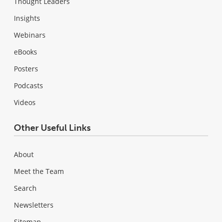
Thought Leaders
Insights
Webinars
eBooks
Posters
Podcasts
Videos
Other Useful Links
About
Meet the Team
Search
Newsletters
Sitemap