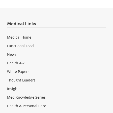
Medical Links
Medical Home
Functional Food
News
Health A-Z
White Papers
Thought Leaders
Insights
MediKnowledge Series
Health & Personal Care