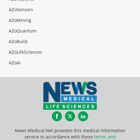
AZoSensors
AZoMining
AZoQuantum
AZoBuild
AZoLifeSciences
AZoAi
Facebook
Twitter
LinkedIn
News-Medical.Net provides this medical information
service in accordance with these
terms and