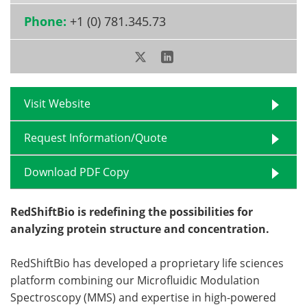
Phone:
+1 (0) 781.345.73
Become a Member
Visit Website
Request Information/Quote
Download PDF Copy
RedShiftBio is redefining the possibilities for
analyzing protein structure and concentration.
RedShiftBio has developed a proprietary life sciences
platform combining our Microfluidic Modulation
Spectroscopy (MMS) and expertise in high-powered