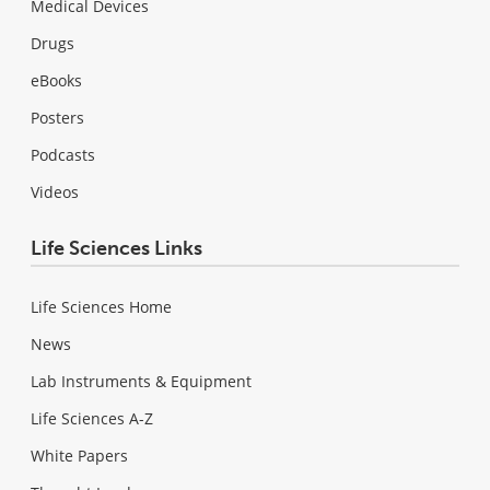
Medical Devices
Drugs
eBooks
Posters
Podcasts
Videos
Life Sciences Links
Life Sciences Home
News
Lab Instruments & Equipment
Life Sciences A-Z
White Papers