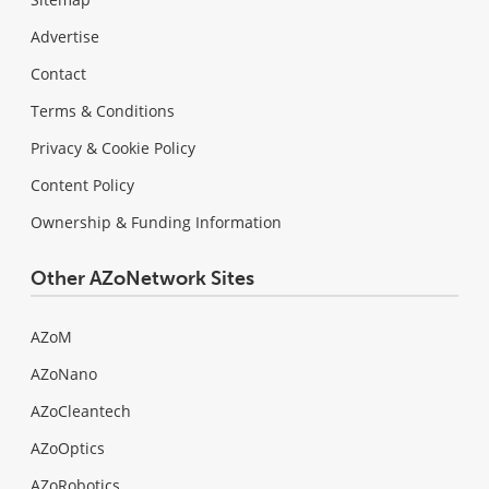
Advertise
Contact
Terms & Conditions
Privacy & Cookie Policy
Content Policy
Ownership & Funding Information
Other AZoNetwork Sites
AZoM
AZoNano
AZoCleantech
AZoOptics
AZoRobotics