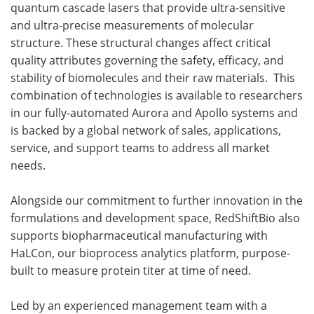
quantum cascade lasers that provide ultra-sensitive
and ultra-precise measurements of molecular
structure. These structural changes affect critical
quality attributes governing the safety, efficacy, and
stability of biomolecules and their raw materials. This
combination of technologies is available to researchers
in our fully-automated Aurora and Apollo systems and
is backed by a global network of sales, applications,
service, and support teams to address all market
needs.
Alongside our commitment to further innovation in the
formulations and development space, RedShiftBio also
supports biopharmaceutical manufacturing with
HaLCon, our bioprocess analytics platform, purpose-
built to measure protein titer at time of need.
Led by an experienced management team with a