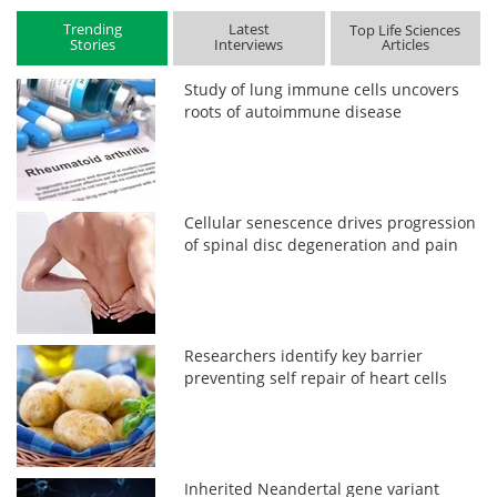
Trending
Latest
Top Life Sciences
Stories
Interviews
Articles
Study of lung immune cells uncovers
roots of autoimmune disease
Cellular senescence drives progression
of spinal disc degeneration and pain
Researchers identify key barrier
preventing self repair of heart cells
Inherited Neandertal gene variant