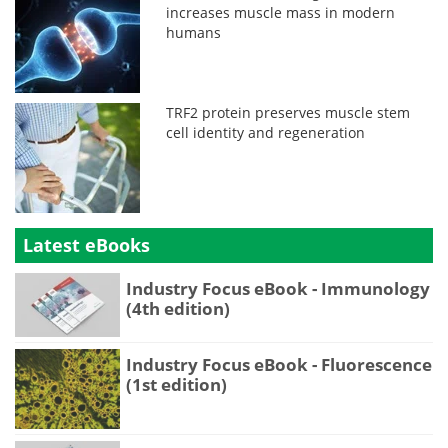
increases muscle mass in modern
humans
TRF2 protein preserves muscle stem
cell identity and regeneration
Latest eBooks
Industry Focus eBook - Immunology
(4th edition)
Industry Focus eBook - Fluorescence
(1st edition)