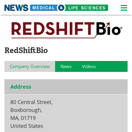
M
Skip
Medical Home
Life Sciences Home
to
content
About
News
RedShiftBio
Life Sciences A-Z
White Papers
Lab Equipment
Interviews
Company Overview
News
Videos
Newsletters
Webinars
Address
eBooks
Posters
80 Central Street,
Podcasts
Videos
Boxborough,
Contact
Meet the Team
MA
,
01719
United States
Advertise
Search