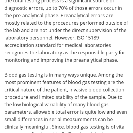
the total testing process is a significant source of
diagnostic errors, up to 70% of those errors occur in
the pre-analytical phase. Preanalytical errors are
mostly related to the procedures performed outside of
the lab and are not under the direct supervision of the
laboratory personnel. However, ISO 15189
accreditation standard for medical laboratories
recognizes the laboratory as the responsible party for
monitoring and improving the preanalytical phase.
Blood gas testing is in many ways unique. Among the
most prominent features of blood gas testing are the
critical nature of the patient, invasive blood collection
procedure and limited stability of the sample. Due to
the low biological variability of many blood gas
parameters, allowable total error is quite low and even
small differences in serial measurements can be
clinically meaningful. Since, blood gas testing is of vital