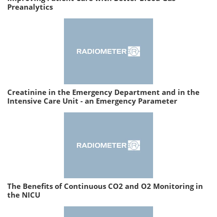
Preanalytics
Creatinine in the Emergency Department and in the
Intensive Care Unit - an Emergency Parameter
The Benefits of Continuous CO2 and O2 Monitoring in
the NICU