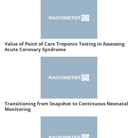
Value of Point of Care Troponin Testing in Assessing
Acute Coronary Syndrome
Transitioning from Snapshot to Continuous Neonatal
Monitoring