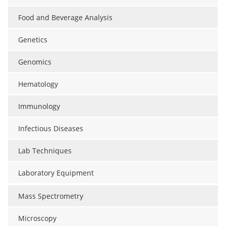
Food and Beverage Analysis
Genetics
Genomics
Hematology
Immunology
Infectious Diseases
Lab Techniques
Laboratory Equipment
Mass Spectrometry
Microscopy