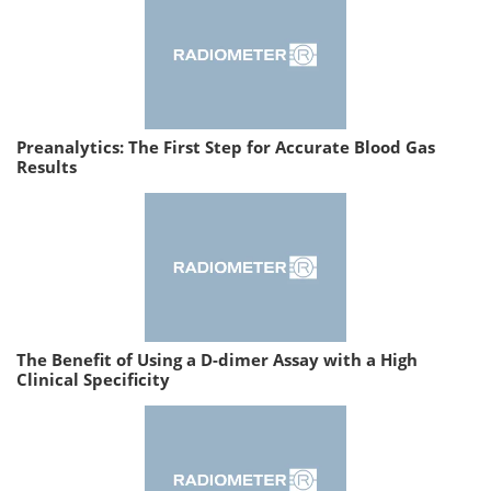
Preanalytics: The First Step for Accurate Blood Gas
Results
The Benefit of Using a D-dimer Assay with a High
Clinical Specificity