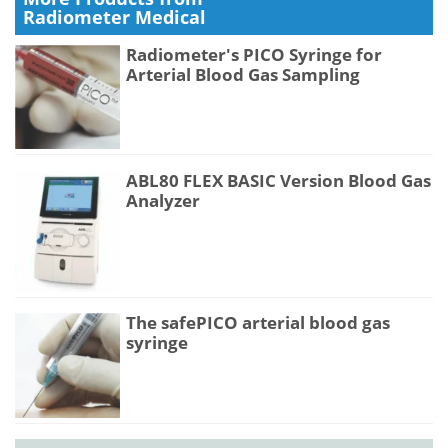
Radiometer Medical
Radiometer's PICO Syringe for
Arterial Blood Gas Sampling
ABL80 FLEX BASIC Version Blood Gas
Analyzer
The safePICO arterial blood gas
syringe