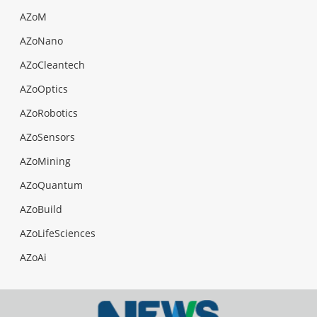
AZoM
AZoNano
AZoCleantech
AZoOptics
AZoRobotics
AZoSensors
AZoMining
AZoQuantum
AZoBuild
AZoLifeSciences
AZoAi