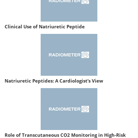
Clinical Use of Natriuretic Peptide
Natriuretic Peptides: A Cardiologist’s View
Role of Transcutaneous CO2 Monitoring in High-Risk