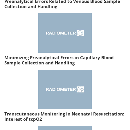
Preanalytical Errors Related to Venous Blood Sample
Collection and Handling
Minimizing Preanalytical Errors in Capillary Blood
Sample Collection and Handling
Transcutaneous Monitoring in Neonatal Resuscitation:
Interest of tcpO2