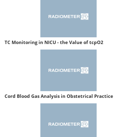
TC Monitoring in NICU - the Value of tcpO2
Cord Blood Gas Analysis in Obstetrical Practice