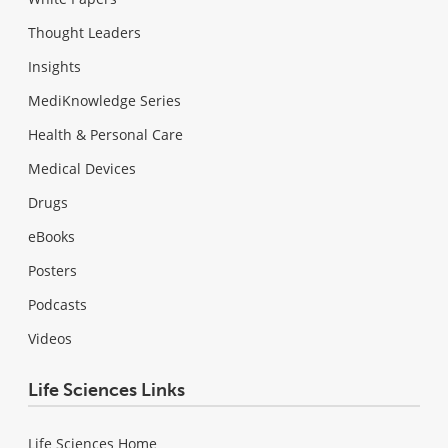
Thought Leaders
Insights
MediKnowledge Series
Health & Personal Care
Medical Devices
Drugs
eBooks
Posters
Podcasts
Videos
Life Sciences Links
Life Sciences Home