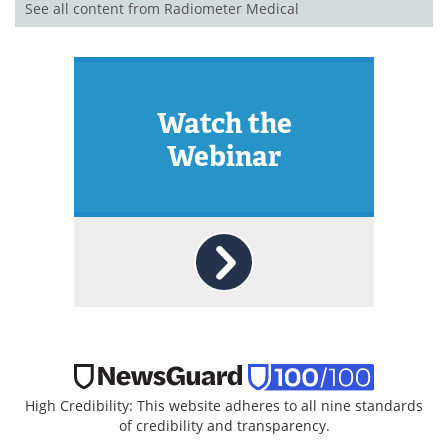
See all content from Radiometer Medical
Watch the
Webinar
High Credibility: This website adheres to all nine standards
of credibility and transparency.