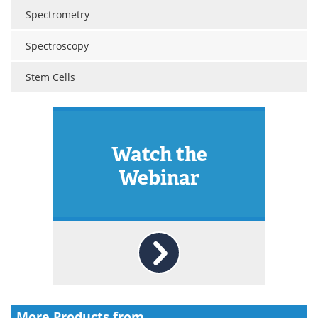
Spectrometry
Spectroscopy
Stem Cells
Watch the
Webinar
More Products from