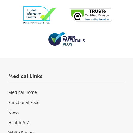
Medical Links
Medical Home
Functional Food
News
Health A-Z
White Papers