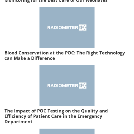
Blood Conservation at the POC: The Right Technology
can Make a Difference
The Impact of POC Testing on the Quality and
Efficiency of Patient Care in the Emergency
Department