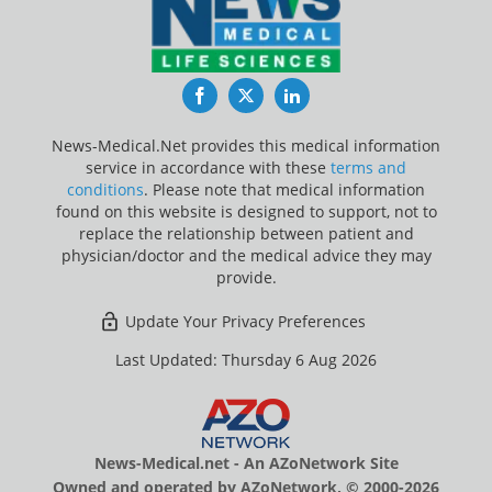
Facebook
Twitter
LinkedIn
News-Medical.Net provides this medical information
service in accordance with these
terms and
conditions
. Please note that medical information
found on this website is designed to support, not to
replace the relationship between patient and
physician/doctor and the medical advice they may
provide.
Update Your Privacy Preferences
Last Updated: Thursday 6 Aug 2026
News-Medical.net - An AZoNetwork Site
Owned and operated by AZoNetwork, © 2000-2026