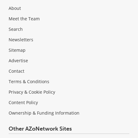
About
Meet the Team
Search
Newsletters
Sitemap
Advertise
Contact
Terms & Conditions
Privacy & Cookie Policy
Content Policy
Ownership & Funding Information
Other AZoNetwork Sites