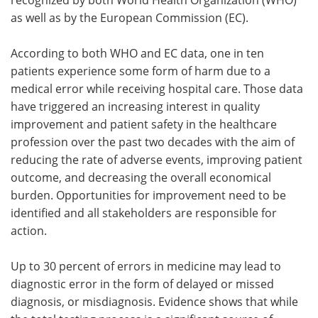
as well as by the European Commission (EC).
Meet the Team
Advertise
According to both WHO and EC data, one in ten
Search
Become a Member
patients experience some form of harm due to a
medical error while receiving hospital care. Those data
have triggered an increasing interest in quality
improvement and patient safety in the healthcare
profession over the past two decades with the aim of
reducing the rate of adverse events, improving patient
outcome, and decreasing the overall economical
burden. Opportunities for improvement need to be
identified and all stakeholders are responsible for
action.
Up to 30 percent of errors in medicine may lead to
diagnostic error in the form of delayed or missed
diagnosis, or misdiagnosis. Evidence shows that while