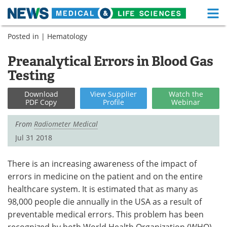
M
Skip
Posted in |
Hematology
Medical Home
Life Sciences Home
to
content
Preanalytical Errors in Blood Gas
About
Functional Food
Testing
News
Health A-Z
Download
View
Supplier
Watch
the
PDF Copy
Profile
Webinar
Drugs
Medical Devices
From
Radiometer Medical
Interviews
White Papers
Jul 31 2018
MediKnowledge
eBooks
There is an increasing awareness of the impact of
errors in medicine on the patient and on the entire
Posters
Podcasts
healthcare system. It is estimated that as many as
Videos
Newsletters
98,000 people die annually in the USA as a result of
preventable medical errors. This problem has been
Health & Personal Care
Contact
recognized by both World Health Organization (WHO)