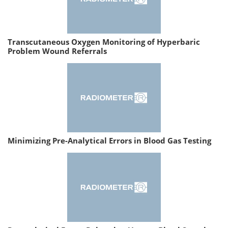
Transcutaneous Oxygen Monitoring of Hyperbaric
Problem Wound Referrals
Minimizing Pre-Analytical Errors in Blood Gas Testing