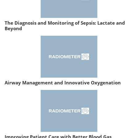
The Diagnosis and Monitoring of Sepsis: Lactate and
Beyond
Airway Management and Innovative Oxygenation
Improving Patient Care with Better Blood Gas