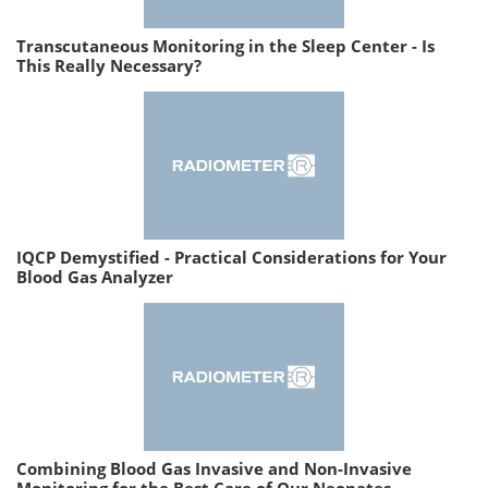
Transcutaneous Monitoring in the Sleep Center - Is
This Really Necessary?
IQCP Demystified - Practical Considerations for Your
Blood Gas Analyzer
Combining Blood Gas Invasive and Non-Invasive
Monitoring for the Best Care of Our Neonates