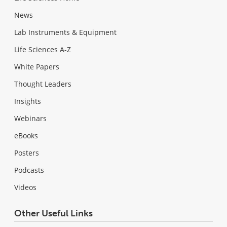
News
Lab Instruments & Equipment
Life Sciences A-Z
White Papers
Thought Leaders
Insights
Webinars
eBooks
Posters
Podcasts
Videos
Other Useful Links