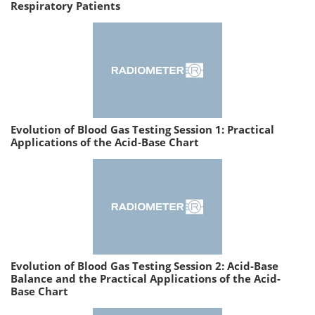
Respiratory Patients
Evolution of Blood Gas Testing Session 1: Practical
Applications of the Acid-Base Chart
Evolution of Blood Gas Testing Session 2: Acid-Base
Balance and the Practical Applications of the Acid-
Base Chart