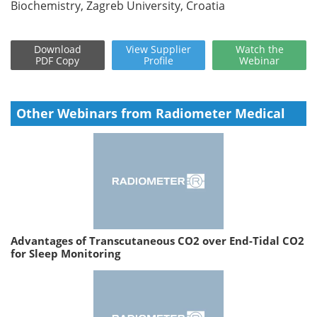
Biochemistry, Zagreb University, Croatia
Download
View
Supplier
Watch
the
PDF Copy
Profile
Webinar
Other Webinars from Radiometer Medical
Advantages of Transcutaneous CO2 over End-Tidal CO2
for Sleep Monitoring