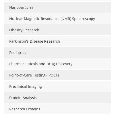
Nanoparticles
Nuclear Magnetic Resonance (NMR) Spectroscopy
Obesity Research
Parkinson's Disease Research
Pediatrics
Pharmaceuticals and Drug Discovery
Point-of-Care Testing ( POCT)
Preclinical Imaging
Protein Analysis
Research Proteins