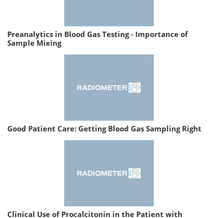
Preanalytics in Blood Gas Testing - Importance of
Sample Mixing
Good Patient Care: Getting Blood Gas Sampling Right
Clinical Use of Procalcitonin in the Patient with