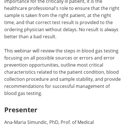
importance for the critically ill patient, it is the
healthcare professional's role to ensure that the right
sample is taken from the right patient, at the right
time, and that correct test result is provided to the
ordering physician without delays. No result is always
better than a bad result.
This webinar will review the steps in blood gas testing
focusing on all possible sources or errors and error
prevention opportunities, outline most critical
characteristics related to the patient condition, blood
collection procedure and sample stability, and provide
recommendations for successful management of
blood gas testing.
Presenter
Ana-Maria Simundic, PhD, Prof. of Medical