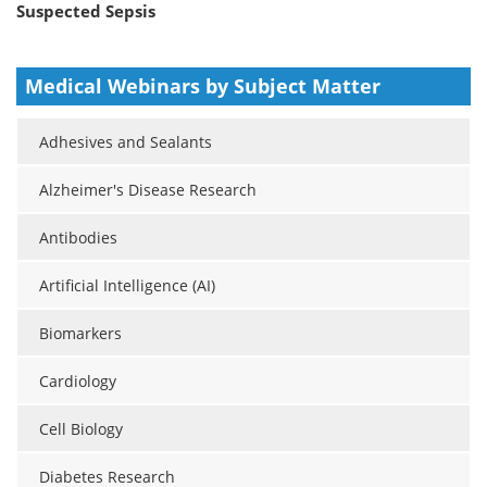
Suspected Sepsis
Medical Webinars by Subject Matter
Adhesives and Sealants
Alzheimer's Disease Research
Antibodies
Artificial Intelligence (AI)
Biomarkers
Cardiology
Cell Biology
Diabetes Research