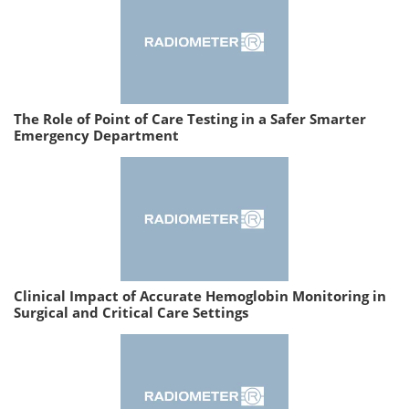
The Role of Point of Care Testing in a Safer Smarter
Emergency Department
Clinical Impact of Accurate Hemoglobin Monitoring in
Surgical and Critical Care Settings