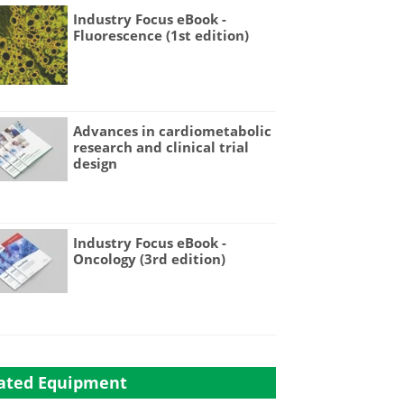
Industry Focus eBook -
Fluorescence (1st edition)
Advances in cardiometabolic
research and clinical trial
design
Industry Focus eBook -
Oncology (3rd edition)
ated Equipment