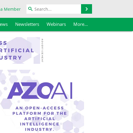
Search
 a Member
iews
Newsletters
Webinars
More...