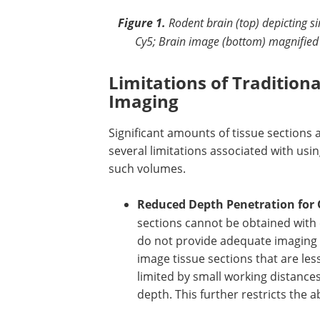
Figure 1.
Rodent brain (top) depicting s
Cy5; Brain image (bottom) magnified
Limitations of Tradition
Imaging
Significant amounts of tissue sections 
several limitations associated with us
such volumes.
Reduced Depth Penetration for 
sections cannot be obtained with 
do not provide adequate imaging d
image tissue sections that are le
limited by small working distance
depth. This further restricts the a