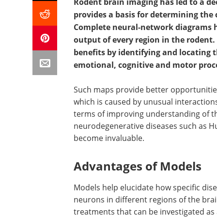
Rodent brain imaging has led to a d
provides a basis for determining the
Complete neural-network diagrams h
output of every region in the rodent
benefits by identifying and locating t
emotional, cognitive and motor proc
Such maps provide better opportunities
which is caused by unusual interactions
terms of improving understanding of th
neurodegenerative diseases such as Hu
become invaluable.
Advantages of Models
Models help elucidate how specific dis
neurons in different regions of the brai
treatments that can be investigated as 