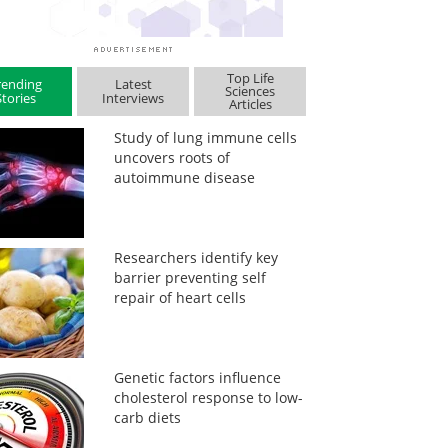
Top Life
rending
Latest
Sciences
Stories
Interviews
Articles
Study of lung immune cells
uncovers roots of
autoimmune disease
Researchers identify key
barrier preventing self
repair of heart cells
Genetic factors influence
cholesterol response to low-
carb diets