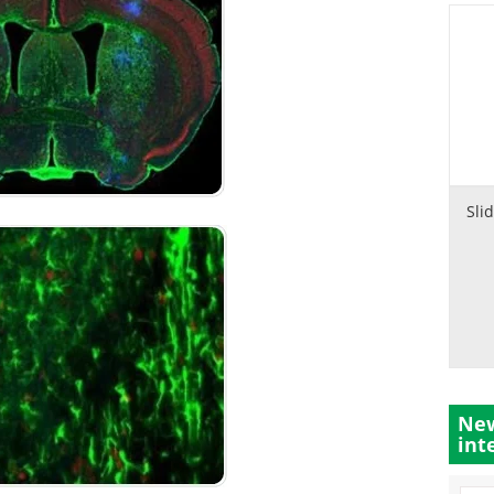
Sli
New
int