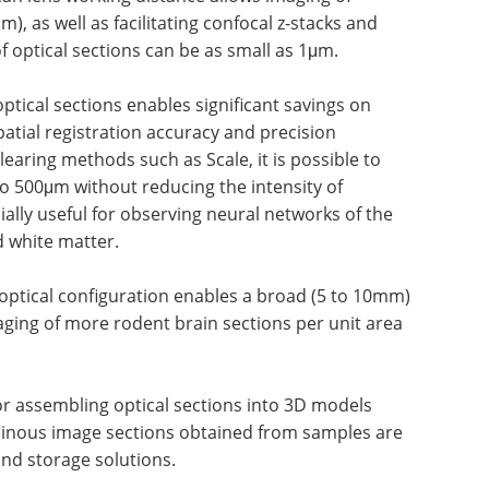
m), as well as facilitating confocal z-stacks and
of optical sections can be as small as 1μm.
ptical sections enables significant savings on
tial registration accuracy and precision
aring methods such as Scale, it is possible to
to 500μm without reducing the intensity of
cially useful for observing neural networks of the
 white matter.
 optical configuration enables a broad (5 to 10mm)
maging of more rodent brain sections per unit area
for assembling optical sections into 3D models
minous image sections obtained from samples are
nd storage solutions.