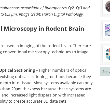
imultaneous acquisition of fluorophores Cy2, Cy3 and
 to 0.5 μm.
Image credit: Huron Digital Pathology.
al Microscopy in Rodent Brain
are used in imaging of the rodent brain. There are
ing conventional microscopy techniques to image
Optical Sectioning
– Higher numbers of optical
See 
existing optical sectioning methods because they
epth into tissue. Most systems available can only
ss than 20μm thickness because these systems are
s and increased light dispersion with increased
bility to create accurate 3D data sets.