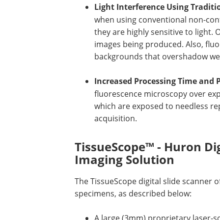
Light Interference Using Tradit
when using conventional non-conf
they are highly sensitive to light.
images being produced. Also, flu
backgrounds that overshadow weak 
Increased Processing Time and 
fluorescence microscopy over ex
which are exposed to needless re
acquisition.
TissueScope™ - Huron Dig
Imaging Solution
The TissueScope digital slide scanner of
specimens, as described below:
A large (3mm) proprietary laser-s