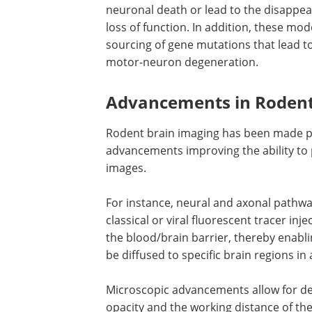
neuronal death or lead to the disappe
loss of function. In addition, these mo
sourcing of gene mutations that lead 
motor-neuron degeneration.
Advancements in Rodent
Rodent brain imaging has been made po
advancements improving the ability to
images.
For instance, neural and axonal pathway
classical or viral fluorescent tracer i
the blood/brain barrier, thereby enabl
be diffused to specific brain regions i
Microscopic advancements allow for de
opacity and the working distance of the