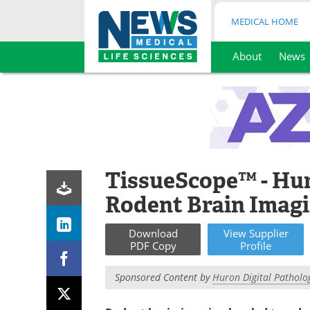
MEDICAL HOME
About
News
Skip
to
content
TissueScope™ - Hur
Rodent Brain Imagi
Download
View
Supplier
PDF Copy
Profile
Sponsored Content by
Huron Digital Patholo