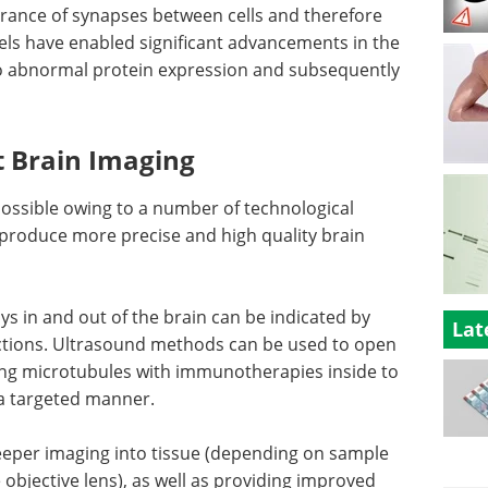
arance of synapses between cells and therefore
dels have enabled significant advancements in the
to abnormal protein expression and subsequently
 Brain Imaging
ssible owing to a number of technological
 produce more precise and high quality brain
s in and out of the brain can be indicated by
Lat
njections. Ultrasound methods can be used to open
ing microtubules with immunotherapies inside to
n a targeted manner.
eper imaging into tissue (depending on sample
 objective lens), as well as providing improved