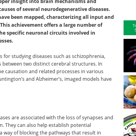
eeper insight into brain mechanisms and
 causes of several neurodegenerative diseases.
ave been mapped, characterizing all input and
. This achievement offers a large number of
T
he specific neuronal circuits involved in
esses.
 for studying diseases such as schizophrenia,
 between two distinct cerebral structures. In
e causation and related processes in various
ntington’s and Alzheimer’s, imaged models have
eases are associated with the loss of synapses and
n. They can also help establish potential
a way of blocking the pathways that result in