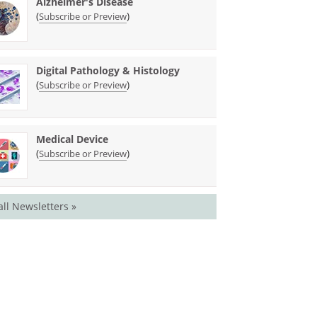
Alzheimer's Disease
(
)
Subscribe or Preview
Digital Pathology & Histology
(
)
Subscribe or Preview
Medical Device
(
)
Subscribe or Preview
all Newsletters »