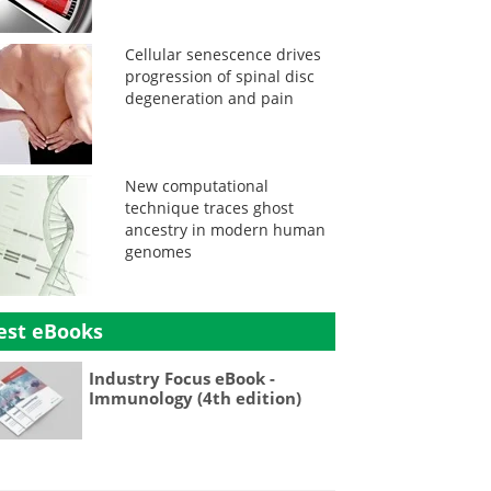
Cellular senescence drives
progression of spinal disc
degeneration and pain
New computational
technique traces ghost
ancestry in modern human
genomes
est eBooks
Industry Focus eBook -
Immunology (4th edition)