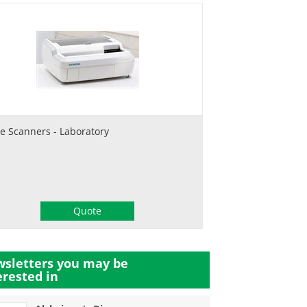
de Scanners - Laboratory
Quote
sletters you may be
erested in