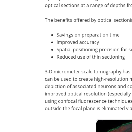
optical sections at a range of depths f
The benefits offered by optical section
Savings on preparation time
Improved accuracy
Spatial positioning precision for
Reduced use of thin sectioning
3-D micrometer scale tomography has b
can be used to create high-resolution m
depiction of associated neurons and c
improved optical resolution (especially
using confocal fluorescence techniques
outside the focal plane is eliminated via