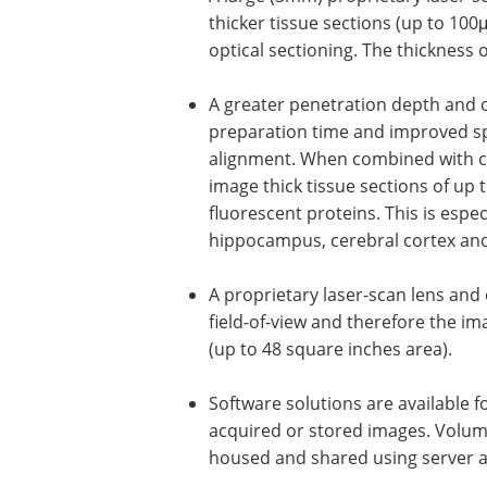
thicker tissue sections (up to 100μ
optical sectioning. The thickness 
A greater penetration depth and o
preparation time and improved spa
alignment. When combined with cle
image thick tissue sections of up 
fluorescent proteins. This is espe
hippocampus, cerebral cortex and
A proprietary laser-scan lens and
field-of-view and therefore the i
(up to 48 square inches area).
Software solutions are available 
acquired or stored images. Volu
housed and shared using server a