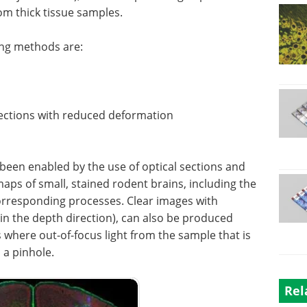
rom thick tissue samples.
ing methods are:
 sections with reduced deformation
een enabled by the use of optical sections and
aps of small, stained rodent brains, including the
orresponding processes. Clear images with
 in the depth direction), can also be produced
 where out-of-focus light from the sample that is
 a pinhole.
Rel