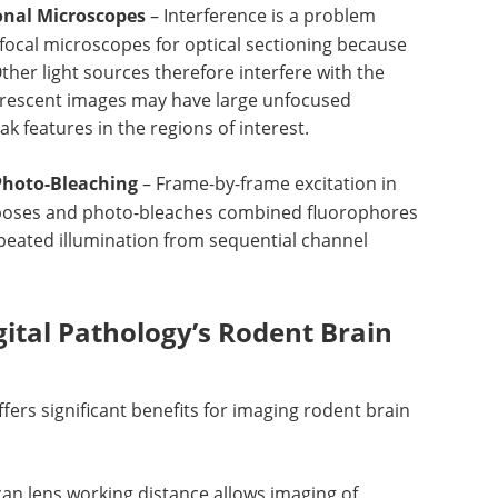
ional Microscopes
– Interference is a problem
ocal microscopes for optical sectioning because
 Other light sources therefore interfere with the
orescent images may have large unfocused
features in the regions of interest.
Photo-Bleaching
– Frame-by-frame excitation in
poses and photo-bleaches combined fluorophores
peated illumination from sequential channel
ital Pathology’s Rodent Brain
fers significant benefits for imaging rodent brain
can lens working distance allows imaging of