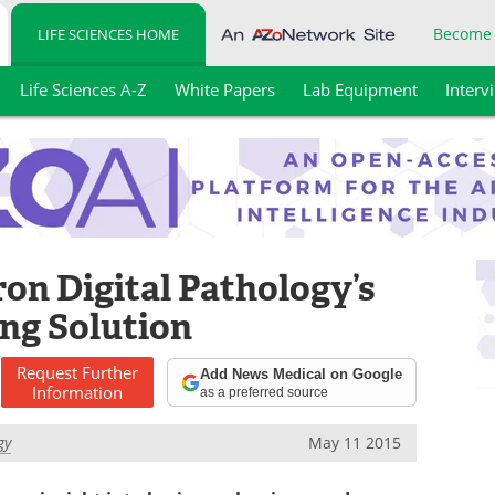
Become
LIFE SCIENCES HOME
Life Sciences A-Z
White Papers
Lab Equipment
Interv
on Digital Pathology’s
ng Solution
Request
Further
Add News Medical on Google
Information
as a preferred source
gy
May 11 2015