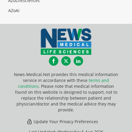
AZoLifeSciences
AZoAi
Facebook
Twitter
LinkedIn
News-Medical.Net provides this medical information
service in accordance with these
terms and
conditions
. Please note that medical information
found on this website is designed to support, not to
replace the relationship between patient and
physician/doctor and the medical advice they may
provide.
Update Your Privacy Preferences
Last Updated: Wednesday 5 Aug 2026