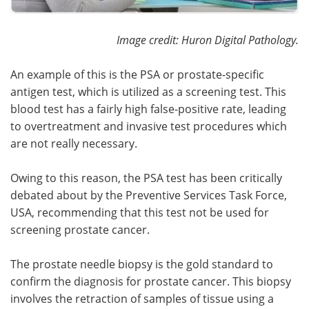
Image credit: Huron Digital Pathology.
An example of this is the PSA or prostate-specific
antigen test, which is utilized as a screening test. This
blood test has a fairly high false-positive rate, leading
to overtreatment and invasive test procedures which
are not really necessary.
Owing to this reason, the PSA test has been critically
debated about by the Preventive Services Task Force,
USA, recommending that this test not be used for
screening prostate cancer.
The prostate needle biopsy is the gold standard to
confirm the diagnosis for prostate cancer. This biopsy
involves the retraction of samples of tissue using a