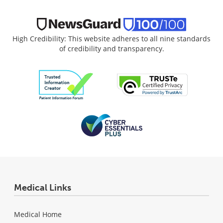
High Credibility: This website adheres to all nine standards
of credibility and transparency.
Medical Links
Medical Home