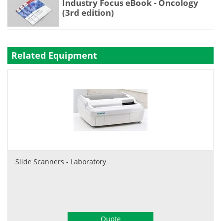
Industry Focus eBook - Oncology
(3rd edition)
Related Equipment
Slide Scanners - Laboratory
Quote