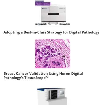
Adopting a Best-in-Class Strategy for Digital Pathology
Breast Cancer Validation Using Huron Digital
Pathology’s TissueScope™