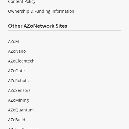
Content Policy
Ownership & Funding Information
Other AZoNetwork Sites
AZoM
AZoNano
AZoCleantech
AZoOptics
AZoRobotics
AZoSensors
AZoMining
AZoQuantum
AZoBuild