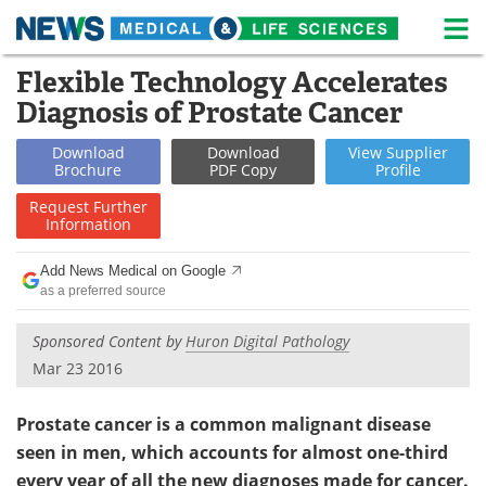
M
Skip
Flexible Technology Accelerates
Medical Home
Life Sciences Home
to
Diagnosis of Prostate Cancer
content
About
News
Download
Download
View
Supplier
Brochure
PDF Copy
Profile
Life Sciences A-Z
White Papers
Request
Further
Information
Lab Equipment
Interviews
Add News Medical on Google
Newsletters
Webinars
as a preferred source
eBooks
Posters
Sponsored Content by
Huron Digital Pathology
Mar 23 2016
Podcasts
Videos
Prostate cancer is a common malignant disease
Contact
Meet the Team
seen in men, which accounts for almost one-third
Advertise
Search
every year of all the new diagnoses made for cancer.