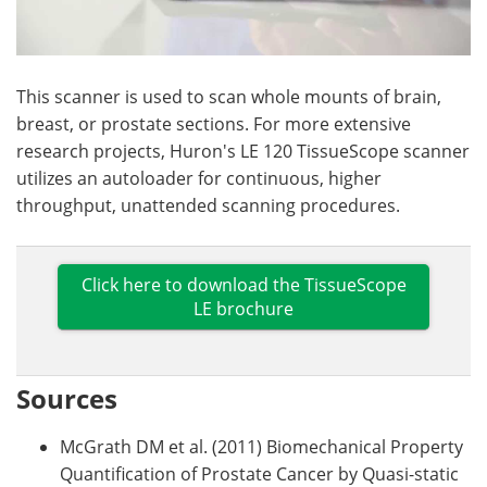
This scanner is used to scan whole mounts of brain,
breast, or prostate sections. For more extensive
research projects, Huron's LE 120 TissueScope scanner
utilizes an autoloader for continuous, higher
throughput, unattended scanning procedures.
Click here to download the TissueScope
LE brochure
Sources
McGrath DM et al. (2011) Biomechanical Property
Quantification of Prostate Cancer by Quasi-static