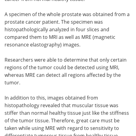
A specimen of the whole prostate was obtained from a
prostate cancer patient. The specimen was
histopathologically analyzed in four slices and
compared them to MRI as well as MRE (magnetic
resonance elastography) images.
Researchers were able to determine that only certain
regions of the tumor could be detected using MRI,
whereas MRE can detect all regions affected by the
tumor.
In addition to this, images obtained from
histopathology revealed that muscular tissue was
stiffer than normal healthy tissue just like the stiffness
of the tumor tissue. Therefore, great care must be
taken while using MRE with regard to sensitivity to
differentiate tumorous tissue from healthy tissue.