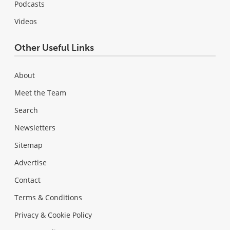
Podcasts
Videos
Other Useful Links
About
Meet the Team
Search
Newsletters
Sitemap
Advertise
Contact
Terms & Conditions
Privacy & Cookie Policy