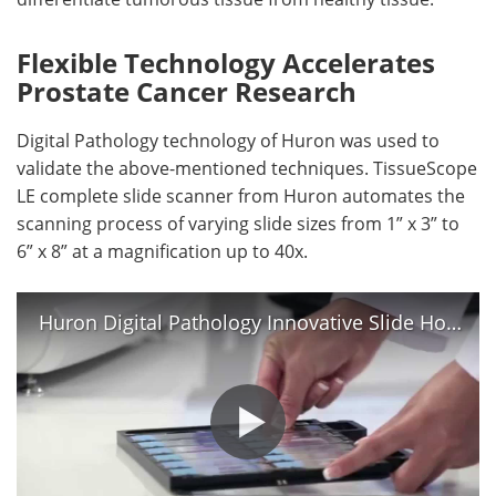
Flexible Technology Accelerates
Prostate Cancer Research
Digital Pathology technology of Huron was used to
validate the above-mentioned techniques. TissueScope
LE complete slide scanner from Huron automates the
scanning process of varying slide sizes from 1” x 3” to
6” x 8” at a magnification up to 40x.
Huron Digital Pathology Innovative Slide Holder