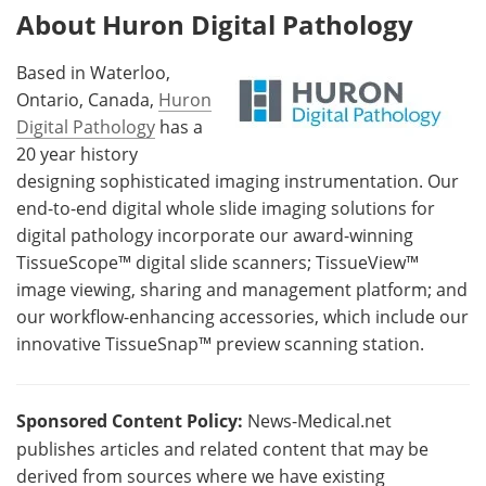
About Huron Digital Pathology
Based in Waterloo,
Ontario, Canada,
Huron
Digital Pathology
has a
20 year history
designing sophisticated imaging instrumentation. Our
end-to-end digital whole slide imaging solutions for
digital pathology incorporate our award-winning
TissueScope™ digital slide scanners; TissueView™
image viewing, sharing and management platform; and
our workflow-enhancing accessories, which include our
innovative TissueSnap™ preview scanning station.
Sponsored Content Policy:
News-Medical.net
publishes articles and related content that may be
derived from sources where we have existing