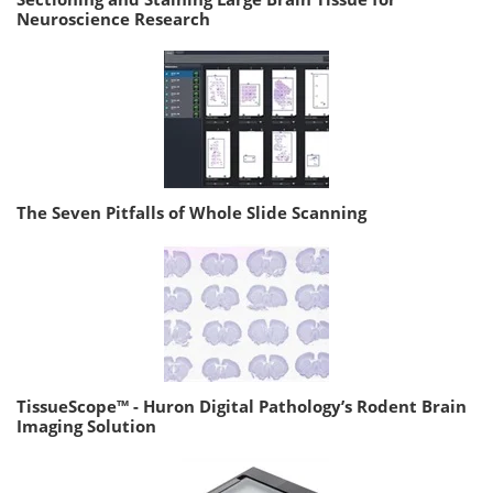
Neuroscience Research
The Seven Pitfalls of Whole Slide Scanning
TissueScope™ - Huron Digital Pathology’s Rodent Brain
Imaging Solution