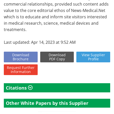
commercial relationships, provided such content adds
value to the core editorial ethos of News-Medical.Net
which is to educate and inform site visitors interested
in medical research, science, medical devices and
treatments.
Last updated: Apr 14, 2023 at 9:52 AM
Download
Download
View
Supplier
Brochure
PDF Copy
Profile
Request
Further
Information
Citations
Other White Papers by this Supplier