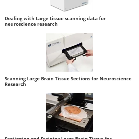
Dealing with Large tissue scanning data for
neuroscience research
Scanning Large Brain Tissue Sections for Neuroscience
Research
Sectioning and Staining Large Brain Tissue for