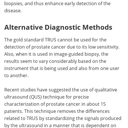
biopsies, and thus enhance early detection of the
disease.
Alternative Diagnostic Methods
The gold standard TRUS cannot be used for the
detection of prostate cancer due to its low sensitivity.
Also, when it is used in image-guided biopsy, the
results seem to vary considerably based on the
instrument that is being used and also from one user
to another.
Recent studies have suggested the use of qualitative
ultrasound (QUS) technique for precise
characterization of prostate cancer in about 15
patients. This technique removes the differences
related to TRUS by standardizing the signals produced
by the ultrasound in a manner that is dependent on