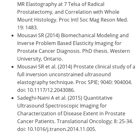
MR Elastography at 7 Telsa of Radical
Prostatectomy, and Correlation with Whole
Mount Histology. Proc Intl Soc Mag Reson Med.
19: 1483.
Mousavi SR (2014) Biomechanical Modeling and
Inverse Problem Based Elasticity Imaging for
Prostate Cancer Diagnosis. PhD thesis. Western
University, Ontario.
Mousavi SR et al. (2014) Prostate clinical study of a
full inversion unconstrained ultrasound
elastography technique. Proc SPIE; 9040: 904004.
doi: 10.1117/12.2043086.
Sadeghi-Naini A et al. (2015) Quantitative
Ultrasound Spectroscopic Imaging for
Characterization of Disease Extent in Prostate
Cancer Patients. Translational Oncology; 8: 25-34.
doi: 10.1016/j.tranon.2014.11.005.