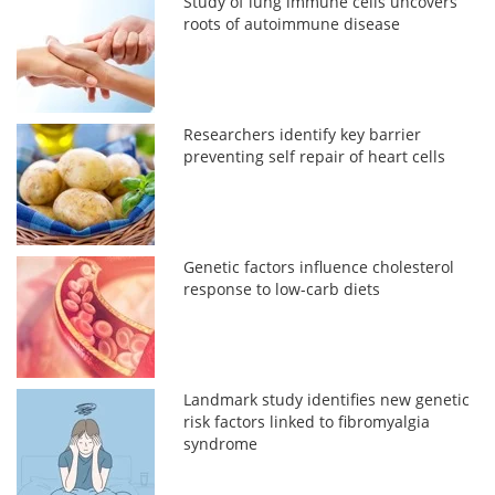
Study of lung immune cells uncovers
roots of autoimmune disease
Researchers identify key barrier
preventing self repair of heart cells
Genetic factors influence cholesterol
response to low-carb diets
Landmark study identifies new genetic
risk factors linked to fibromyalgia
syndrome