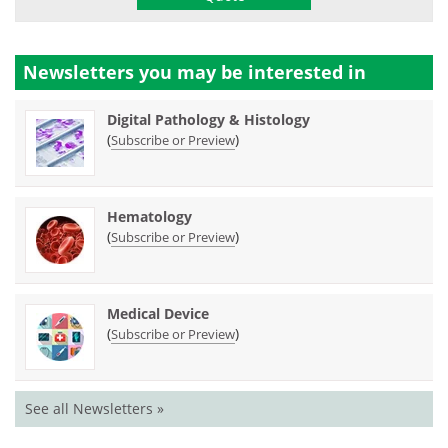
Newsletters you may be
interested in
Digital Pathology & Histology
(
)
Subscribe or Preview
Hematology
(
)
Subscribe or Preview
Medical Device
(
)
Subscribe or Preview
See all Newsletters »