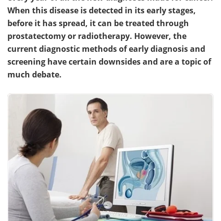
When this disease is detected in its early stages,
Become a Member
before it has spread, it can be treated through
prostatectomy or radiotherapy. However, the
current diagnostic methods of early diagnosis and
screening have certain downsides and are a topic of
much debate.