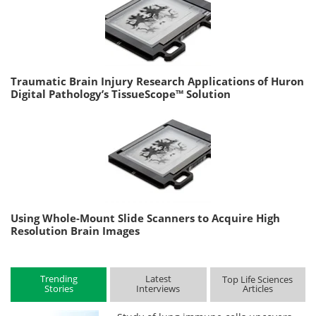
Traumatic Brain Injury Research Applications of Huron
Digital Pathology’s TissueScope™ Solution
Using Whole-Mount Slide Scanners to Acquire High
Resolution Brain Images
Trending
Latest
Top Life Sciences
Stories
Interviews
Articles