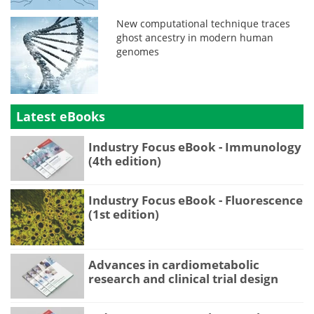
New computational technique traces
ghost ancestry in modern human
genomes
Latest eBooks
Industry Focus eBook - Immunology
(4th edition)
Industry Focus eBook - Fluorescence
(1st edition)
Advances in cardiometabolic
research and clinical trial design