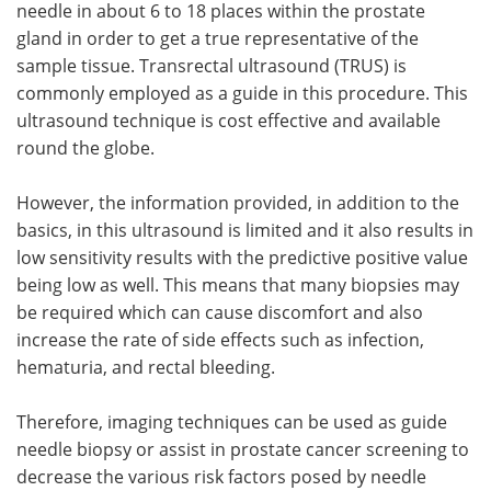
needle in about 6 to 18 places within the prostate
gland in order to get a true representative of the
sample tissue. Transrectal ultrasound (TRUS) is
commonly employed as a guide in this procedure. This
ultrasound technique is cost effective and available
round the globe.
However, the information provided, in addition to the
basics, in this ultrasound is limited and it also results in
low sensitivity results with the predictive positive value
being low as well. This means that many biopsies may
be required which can cause discomfort and also
increase the rate of side effects such as infection,
hematuria, and rectal bleeding.
Therefore, imaging techniques can be used as guide
needle biopsy or assist in prostate cancer screening to
decrease the various risk factors posed by needle