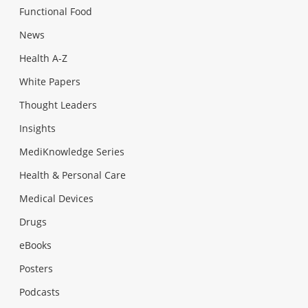
Functional Food
News
Health A-Z
White Papers
Thought Leaders
Insights
MediKnowledge Series
Health & Personal Care
Medical Devices
Drugs
eBooks
Posters
Podcasts