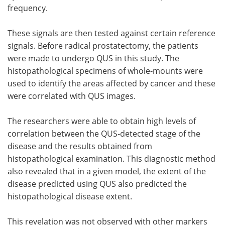
frequency.
These signals are then tested against certain reference
signals. Before radical prostatectomy, the patients
were made to undergo QUS in this study. The
histopathological specimens of whole-mounts were
used to identify the areas affected by cancer and these
were correlated with QUS images.
The researchers were able to obtain high levels of
correlation between the QUS-detected stage of the
disease and the results obtained from
histopathological examination. This diagnostic method
also revealed that in a given model, the extent of the
disease predicted using QUS also predicted the
histopathological disease extent.
This revelation was not observed with other markers