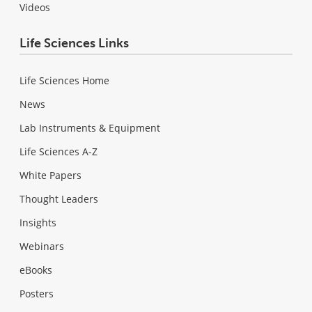
Videos
Life Sciences Links
Life Sciences Home
News
Lab Instruments & Equipment
Life Sciences A-Z
White Papers
Thought Leaders
Insights
Webinars
eBooks
Posters