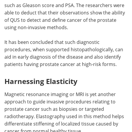
such as Gleason score and PSA. The researchers were
able to deduct that their observations show the ability
of QUS to detect and define cancer of the prostate
using non-invasive methods.
It has been concluded that such diagnostic
procedures, when supported histopathologically, can
aid in early diagnosis of the disease and also identify
patients having prostate cancer at high-risk forms.
Harnessing Elasticity
Magnetic resonance imaging or MRI is yet another
approach to guide invasive procedures relating to
prostate cancer such as biopsies or targeted
radiotherapy. Elastography used in this method helps
differentiate stiffening of localized tissue caused by
cancer from normal healthy tissue.