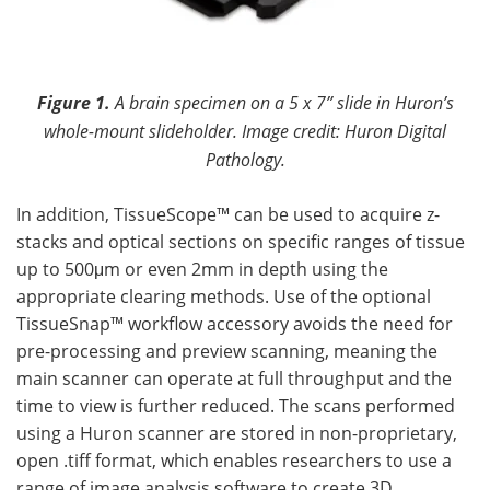
Figure 1.
A brain specimen on a 5 x 7” slide in Huron’s
whole-mount slideholder. Image credit: Huron Digital
Pathology.
In addition, TissueScope™ can be used to acquire z-
stacks and optical sections on specific ranges of tissue
up to 500μm or even 2mm in depth using the
appropriate clearing methods. Use of the optional
TissueSnap™ workflow accessory avoids the need for
pre-processing and preview scanning, meaning the
main scanner can operate at full throughput and the
time to view is further reduced. The scans performed
using a Huron scanner are stored in non-proprietary,
open .tiff format, which enables researchers to use a
range of image analysis software to create 3D