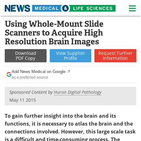
M
Skip
Using Whole-Mount Slide
Medical Home
Life Sciences Home
to
Scanners to Acquire High
content
About
News
Resolution Brain Images
Life Sciences A-Z
White Papers
Download
View
Supplier
Request
Further
PDF Copy
Profile
Information
Lab Equipment
Interviews
Add News Medical on Google
as a preferred source
Newsletters
Webinars
Sponsored Content by
Huron Digital Pathology
eBooks
Posters
May 11 2015
Podcasts
Videos
To gain further insight into the brain and its
functions, it is necessary to atlas the brain and the
Contact
Meet the Team
connections involved. However, this large scale task
Advertise
Search
is a difficult and time-consuming process. The