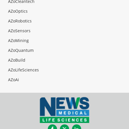
AZoCleantech
AZoOptics
AZoRobotics
AZoSensors
AZoMining
AZoQuantum
AZoBuild
AZoLifeSciences
AZoAi
Facebook
Twitter
LinkedIn