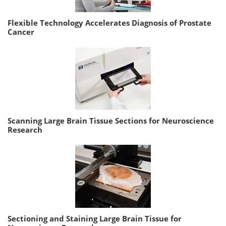
Flexible Technology Accelerates Diagnosis of Prostate
Cancer
Scanning Large Brain Tissue Sections for Neuroscience
Research
Sectioning and Staining Large Brain Tissue for