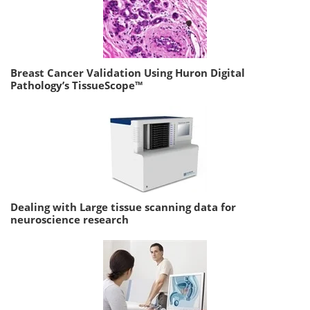
Breast Cancer Validation Using Huron Digital
Pathology’s TissueScope™
Dealing with Large tissue scanning data for
neuroscience research