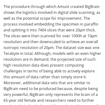
The procedure through which Amunt created BigBrain
shows the logistics involved in digital slide scanning, as
well as the potential scope for improvement. The
process involved embedding the specimen in paraffin
and splitting it into 7404 slices that were 20μm thick.
The slices were then scanned for over 1000h at 10μm
resolution and then downscaled to achieve an overall
isotropic resolution of 20μm. The dataset size was one
Terabyte in total. Although, models with an even higher
resolution are in demand, the projected size of such
high resolution data does present computing
challenges in terms of being able to actively explore
this amount of data rather than simply store it.
Moreover, additional data sets that are similar to
BigBrain need to be produced because, despite being
very powerful, BigBrain only represents the brain of a
65-year old female and researchers need to further