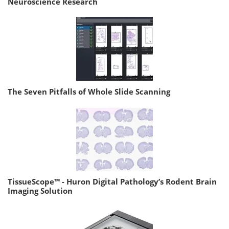
Neuroscience Research
The Seven Pitfalls of Whole Slide Scanning
TissueScope™ - Huron Digital Pathology’s Rodent Brain
Imaging Solution