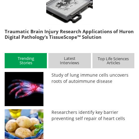
Traumatic Brain Injury Research Applications of Huron
Digital Pathology’s TissueScope™ Solution
Trending
Latest
Top Life Sciences
Stories
Interviews
Articles
Study of lung immune cells uncovers
roots of autoimmune disease
Researchers identify key barrier
preventing self repair of heart cells