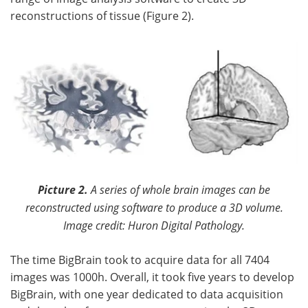
reconstructions of tissue (Figure 2).
Picture 2.
A series of whole brain images can be
reconstructed using software to produce a 3D volume.
Image credit: Huron Digital Pathology.
The time BigBrain took to acquire data for all 7404
images was 1000h. Overall, it took five years to develop
BigBrain, with one year dedicated to data acquisition