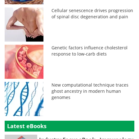
Cellular senescence drives progression
of spinal disc degeneration and pain
Genetic factors influence cholesterol
response to low-carb diets
New computational technique traces
ghost ancestry in modern human
genomes
Latest eBooks