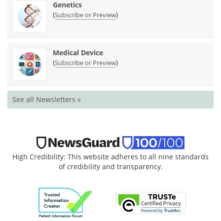
Genetics
(
)
Subscribe or Preview
Medical Device
(
)
Subscribe or Preview
See all Newsletters »
High Credibility: This website adheres to all nine standards
of credibility and transparency.