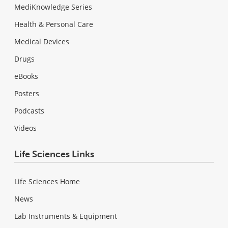
MediKnowledge Series
Health & Personal Care
Medical Devices
Drugs
eBooks
Posters
Podcasts
Videos
Life Sciences Links
Life Sciences Home
News
Lab Instruments & Equipment