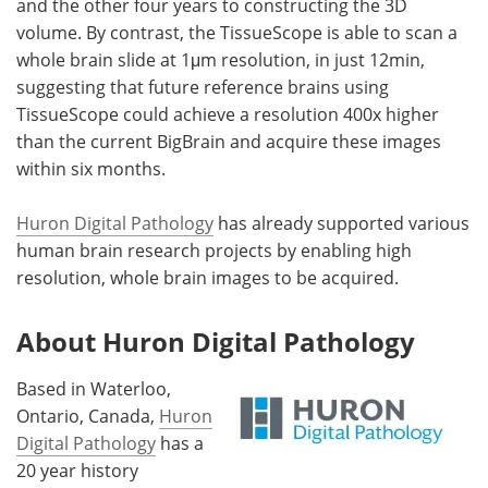
and the other four years to constructing the 3D
volume. By contrast, the TissueScope is able to scan a
whole brain slide at 1μm resolution, in just 12min,
suggesting that future reference brains using
TissueScope could achieve a resolution 400x higher
than the current BigBrain and acquire these images
within six months.
Huron Digital Pathology
has already supported various
human brain research projects by enabling high
resolution, whole brain images to be acquired.
About Huron Digital Pathology
Based in Waterloo,
Ontario, Canada,
Huron
Digital Pathology
has a
20 year history