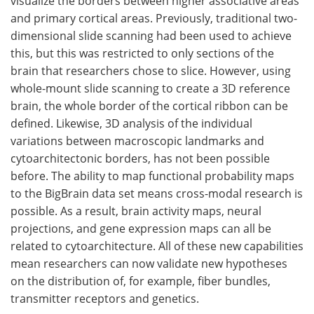
visualize the borders between higher associative areas
and primary cortical areas. Previously, traditional two-
dimensional slide scanning had been used to achieve
this, but this was restricted to only sections of the
brain that researchers chose to slice. However, using
whole-mount slide scanning to create a 3D reference
brain, the whole border of the cortical ribbon can be
defined. Likewise, 3D analysis of the individual
variations between macroscopic landmarks and
cytoarchitectonic borders, has not been possible
before. The ability to map functional probability maps
to the BigBrain data set means cross-modal research is
possible. As a result, brain activity maps, neural
projections, and gene expression maps can all be
related to cytoarchitecture. All of these new capabilities
mean researchers can now validate new hypotheses
on the distribution of, for example, fiber bundles,
transmitter receptors and genetics.