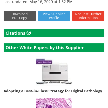
Last updated: May 16, 2020 at 1:52 PM
Download
View
Supplier
Request
Further
PDF Copy
Profile
Information
Citations
Other White Papers by this Supplier
Adopting a Best-in-Class Strategy for Digital Pathology