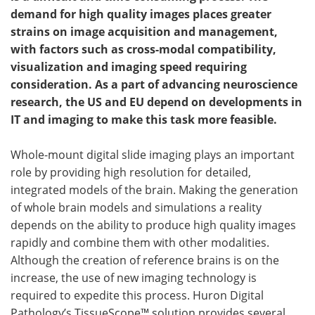
demand for
high quality
images places greater
Become a Member
strains on image acquisition and management,
with factors such as cross-modal compatibility,
visualization and imaging speed requiring
consideration. As a part of advancing neuroscience
research, the US and EU depend on developments in
IT and imaging to make this task more feasible.
Whole-mount digital slide imaging plays an important
role by providing high resolution for detailed,
integrated models of the brain. Making the generation
of whole brain models and simulations a reality
depends on the ability to produce high quality images
rapidly and combine them with other modalities.
Although the creation of reference brains is on the
increase, the use of new imaging technology is
required to expedite this process. Huron Digital
Pathology’s TissueScope™ solution provides several