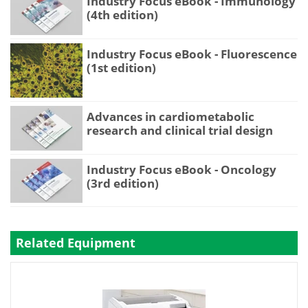
Industry Focus eBook - Immunology
(4th edition)
Industry Focus eBook - Fluorescence
(1st edition)
Advances in cardiometabolic
research and clinical trial design
Industry Focus eBook - Oncology
(3rd edition)
Related Equipment