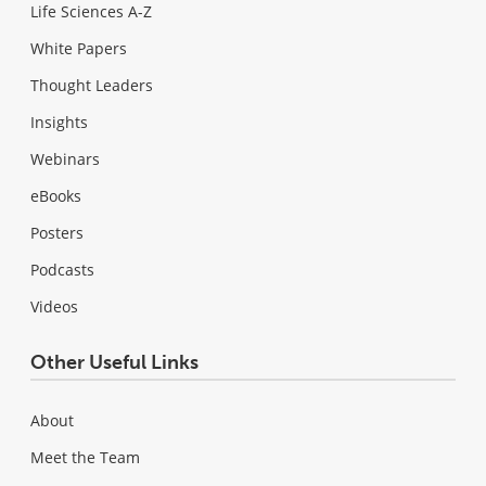
Life Sciences A-Z
White Papers
Thought Leaders
Insights
Webinars
eBooks
Posters
Podcasts
Videos
Other Useful Links
About
Meet the Team