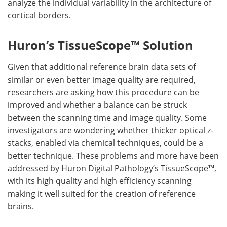
analyze the individual variability in the architecture of
cortical borders.
Huron’s TissueScope™ Solution
Given that additional reference brain data sets of
similar or even better image quality are required,
researchers are asking how this procedure can be
improved and whether a balance can be struck
between the scanning time and image quality. Some
investigators are wondering whether thicker optical z-
stacks, enabled via chemical techniques, could be a
better technique. These problems and more have been
addressed by Huron Digital Pathology’s TissueScope™,
with its high quality and high efficiency scanning
making it well suited for the creation of reference
brains.