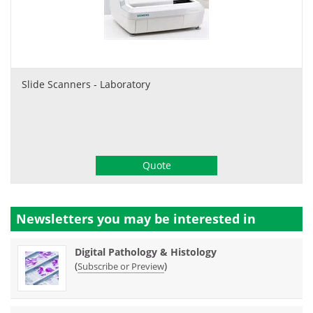
Slide Scanners - Laboratory
Quote
Newsletters you may be
interested in
Digital Pathology & Histology
(
)
Subscribe or Preview