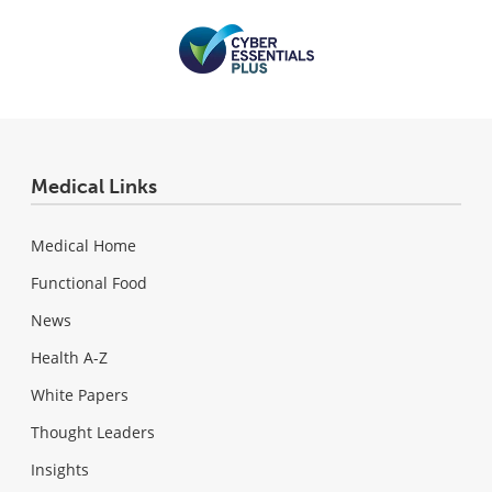
Medical Links
Medical Home
Functional Food
News
Health A-Z
White Papers
Thought Leaders
Insights