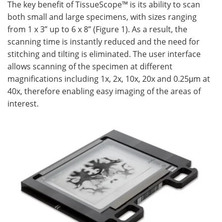
The key benefit of TissueScope™ is its ability to scan
both small and large specimens, with sizes ranging
from 1 x 3” up to 6 x 8” (Figure 1). As a result, the
scanning time is instantly reduced and the need for
stitching and tilting is eliminated. The user interface
allows scanning of the specimen at different
magnifications including 1x, 2x, 10x, 20x and 0.25μm at
40x, therefore enabling easy imaging of the areas of
interest.