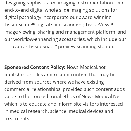
designing sophisticated imaging instrumentation. Our
end-to-end digital whole slide imaging solutions for
digital pathology incorporate our award-winning
TissueScope™ digital slide scanners; TissueView™
image viewing, sharing and management platform; and
our workflow-enhancing accessories, which include our
innovative TissueSnap™ preview scanning station.
Sponsored Content Policy:
News-Medical.net
publishes articles and related content that may be
derived from sources where we have existing
commercial relationships, provided such content adds
value to the core editorial ethos of News-Medical.Net
which is to educate and inform site visitors interested
in medical research, science, medical devices and
treatments.