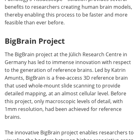
benefits to researchers creating human brain models,
thereby enabling this process to be faster and more
feasible than ever before.
BigBrain Project
The BigBrain project at the Jülich Research Centre in
Germany has led to immense innovation with respect
to the generation of reference brains. Led by Katrin
Amunts, BigBrain is a free-access 3D reference brain
that used whole-mount slide scanning to provide
detailed mapping, at an almost cellular level. Before
this project, only macroscopic levels of detail, with
1mm resolution, had been achieved for reference
brains.
The innovative BigBrain project enables researchers to