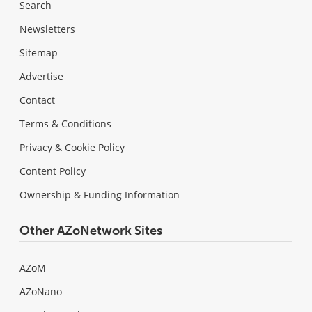
Search
Newsletters
Sitemap
Advertise
Contact
Terms & Conditions
Privacy & Cookie Policy
Content Policy
Ownership & Funding Information
Other AZoNetwork Sites
AZoM
AZoNano