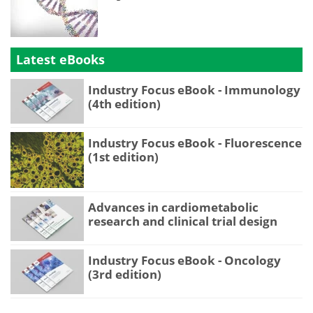
Latest eBooks
Industry Focus eBook - Immunology
(4th edition)
Industry Focus eBook - Fluorescence
(1st edition)
Advances in cardiometabolic
research and clinical trial design
Industry Focus eBook - Oncology
(3rd edition)