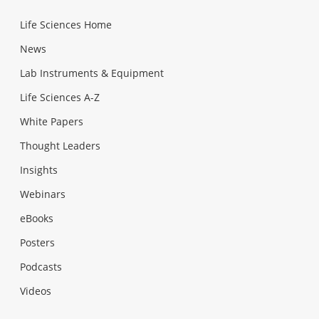
Life Sciences Home
News
Lab Instruments & Equipment
Life Sciences A-Z
White Papers
Thought Leaders
Insights
Webinars
eBooks
Posters
Podcasts
Videos