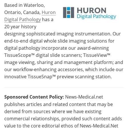
Based in Waterloo,
Ontario, Canada,
Huron
Digital Pathology
has a
20 year history
designing sophisticated imaging instrumentation. Our
end-to-end digital whole slide imaging solutions for
digital pathology incorporate our award-winning
TissueScope™ digital slide scanners; TissueView™
image viewing, sharing and management platform; and
our workflow-enhancing accessories, which include our
innovative TissueSnap™ preview scanning station.
Sponsored Content Policy:
News-Medical.net
publishes articles and related content that may be
derived from sources where we have existing
commercial relationships, provided such content adds
value to the core editorial ethos of News-Medical.Net