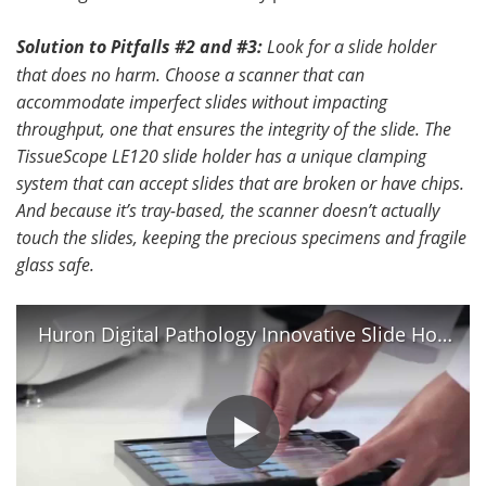
Solution to Pitfalls #2 and #3:
Look for a slide holder
that does no harm.
Choose a scanner that can
accommodate imperfect slides without impacting
throughput, one that ensures the integrity of the slide. The
TissueScope LE120 slide holder has a unique clamping
system that can accept slides that are broken or have chips.
And because it’s tray-based, the scanner doesn’t actually
touch the slides, keeping the precious specimens and fragile
glass safe.
Huron Digital Pathology Innovative Slide Holder