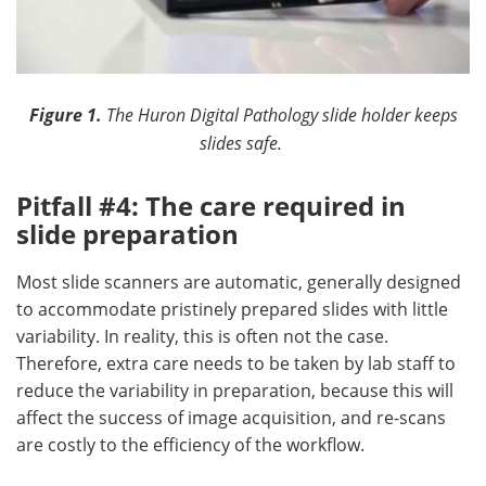
Figure 1.
The Huron Digital Pathology slide holder keeps
slides safe.
Pitfall #4: The care required in
slide preparation
Most slide scanners are automatic, generally designed
to accommodate pristinely prepared slides with little
variability. In reality, this is often not the case.
Therefore, extra care needs to be taken by lab staff to
reduce the variability in preparation, because this will
affect the success of image acquisition, and re-scans
are costly to the efficiency of the workflow.