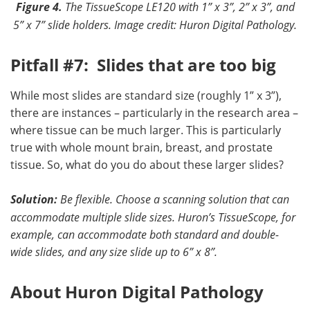
Figure 4.
The TissueScope LE120 with 1” x 3”, 2” x 3”, and
5” x 7” slide holders.
Image credit: Huron Digital Pathology.
Pitfall #7: Slides that are too big
While most slides are standard size (roughly 1” x 3”),
there are instances – particularly in the research area –
where tissue can be much larger. This is particularly
true with whole mount brain, breast, and prostate
tissue. So, what do you do about these larger slides?
Solution:
Be flexible
. Choose
a scanning solution that can
accommodate multiple slide sizes. Huron’s TissueScope, for
example, can accommodate both standard and double-
wide slides, and any size slide up to 6” x 8”.
About Huron Digital Pathology