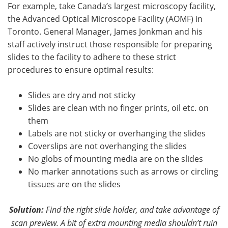
For example, take Canada’s largest microscopy facility,
the Advanced Optical Microscope Facility (AOMF) in
Toronto. General Manager, James Jonkman and his
staff actively instruct those responsible for preparing
slides to the facility to adhere to these strict
procedures to ensure optimal results:
Slides are dry and not sticky
Slides are clean with no finger prints, oil etc. on
them
Labels are not sticky or overhanging the slides
Coverslips are not overhanging the slides
No globs of mounting media are on the slides
No marker annotations such as arrows or circling
tissues are on the slides
Solution:
Find the right slide holder, and take advantage
of
scan preview
.
A bit of extra mounting media shouldn’t ruin