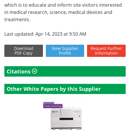
which is to educate and inform site visitors interested
in medical research, science, medical devices and
treatments.
Last updated: Apr 14, 2023 at 9:50 AM
Download
View
Supplier
Request
Further
PDF Copy
Profile
Information
Citations
Other White Papers by this Supplier