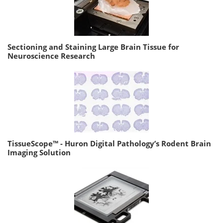
Sectioning and Staining Large Brain Tissue for
Neuroscience Research
TissueScope™ - Huron Digital Pathology’s Rodent Brain
Imaging Solution