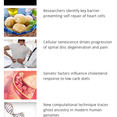
Researchers identify key barrier
preventing self repair of heart cells
Cellular senescence drives progression
of spinal disc degeneration and pain
Genetic factors influence cholesterol
response to low-carb diets
New computational technique traces
ghost ancestry in modern human
genomes