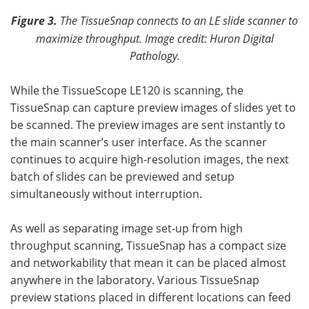
Figure 3.
The TissueSnap connects to an LE slide scanner to
maximize throughput.
Image credit: Huron Digital
Pathology.
While the TissueScope LE120 is scanning, the
TissueSnap can capture preview images of slides yet to
be scanned. The preview images are sent instantly to
the main scanner’s user interface. As the scanner
continues to acquire high-resolution images, the next
batch of slides can be previewed and setup
simultaneously without interruption.
As well as separating image set-up from high
throughput scanning, TissueSnap has a compact size
and networkability that mean it can be placed almost
anywhere in the laboratory. Various TissueSnap
preview stations placed in different locations can feed