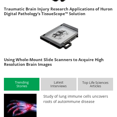
Traumatic Brain Injury Research Applications of Huron
Digital Pathology’s TissueScope™ Solution
Using Whole-Mount Slide Scanners to Acquire High
Resolution Brain Images
Trending
Latest
Top Life Sciences
Stories
Interviews
Articles
Study of lung immune cells uncovers
roots of autoimmune disease