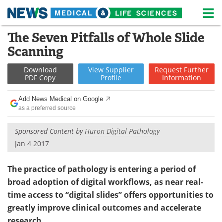
M
Skip
The Seven Pitfalls of Whole Slide
Medical Home
Life Sciences Home
to
Scanning
content
About
News
Download
View
Supplier
Request
Further
PDF Copy
Profile
Information
Life Sciences A-Z
White Papers
Add News Medical on Google
Lab Equipment
Interviews
as a preferred source
Newsletters
Webinars
Sponsored Content by
Huron Digital Pathology
Jan 4 2017
eBooks
Posters
The practice of pathology is entering a period of
Podcasts
Videos
broad adoption of digital workflows, as near real-
time access to “digital slides” offers opportunities to
Contact
Meet the Team
greatly improve clinical outcomes and accelerate
Advertise
Search
research.