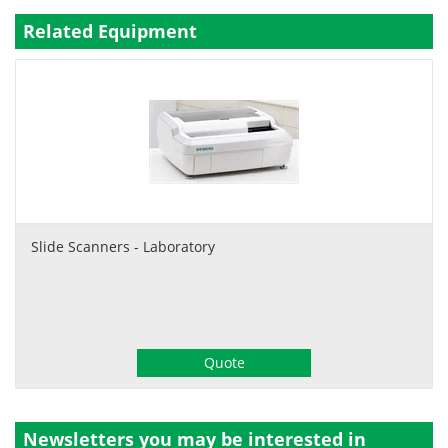
Related Equipment
Slide Scanners - Laboratory
Quote
Newsletters you may be
interested in