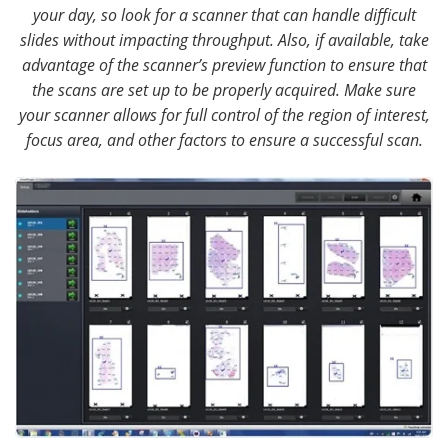
your day, so look for a scanner that can handle difficult
slides without impacting throughput. Also, if available, take
advantage of the scanner’s preview function to ensure that
the scans are set up to be properly acquired. Make sure
your scanner allows for full control of the region of interest,
focus area, and other factors to ensure a successful scan.