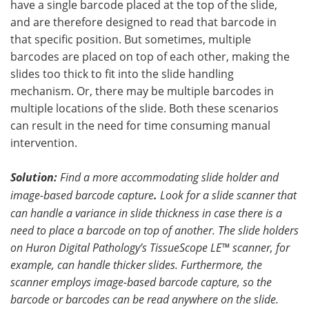
have a single barcode placed at the top of the slide,
and are therefore designed to read that barcode in
that specific position. But sometimes, multiple
barcodes are placed on top of each other, making the
slides too thick to fit into the slide handling
mechanism. Or, there may be multiple barcodes in
multiple locations of the slide. Both these scenarios
can result in the need for time consuming manual
intervention.
Solution:
Find a more accommodating slide holder and
image-based barcode capture
.
Look for a slide scanner that
can handle a variance in slide thickness in case there is a
need to place a barcode on top of another. The slide holders
on Huron Digital Pathology’s TissueScope LE™ scanner, for
example, can handle thicker slides. Furthermore, the
scanner employs image-based barcode capture, so the
barcode or barcodes can be read anywhere on the slide.