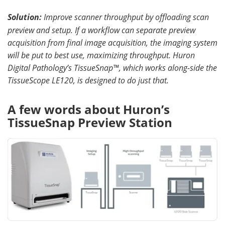
Solution:
Improve scanner throughput by offloading scan
preview and setup
.
If a workflow can separate preview
acquisition from final image acquisition, the imaging system
will be put to best use, maximizing throughput. Huron
Digital Pathology’s TissueSnap™, which works along-side the
TissueScope LE120, is designed to do just that.
A few words about Huron’s
TissueSnap Preview Station