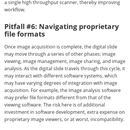
a single high throughput scanner, thereby improving
workflow.
Pitfall #6:
Navigating p
roprietary
file
f
ormats
Once image acquisition is complete, the digital slide
may move through a series of other phases: image
viewing, image management, image sharing, and image
analysis. As the digital slide travels through this cycle, it
may interact with different software systems, which
may have varying degrees of integration with image
acquisition. For example, the image analysis software
may prefer file formats different from that of the
viewing software. The risk here is of additional
investment in software development, extra expense on
proprietary image viewers, or at worst, incompatibility.