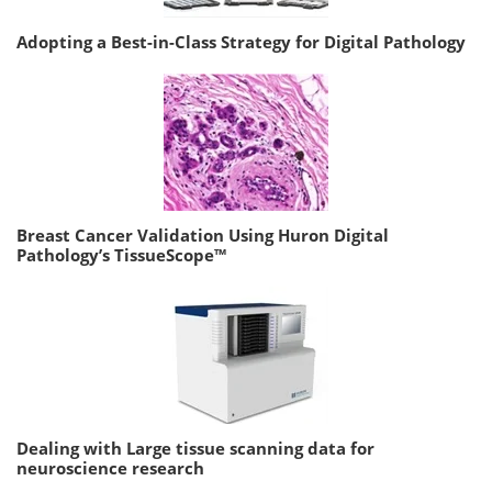
Adopting a Best-in-Class Strategy for Digital Pathology
Breast Cancer Validation Using Huron Digital
Pathology’s TissueScope™
Dealing with Large tissue scanning data for
neuroscience research