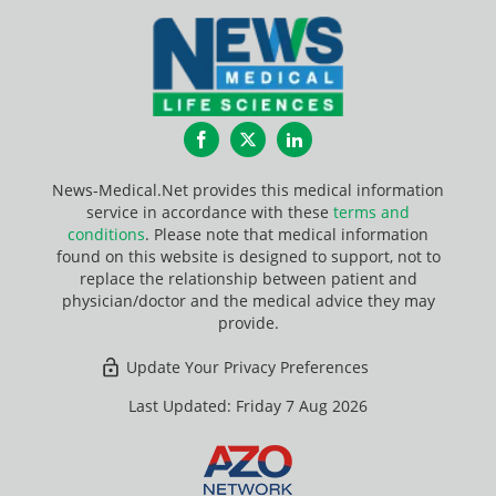
Facebook
Twitter
LinkedIn
News-Medical.Net provides this medical information
service in accordance with these
terms and
conditions
. Please note that medical information
found on this website is designed to support, not to
replace the relationship between patient and
physician/doctor and the medical advice they may
provide.
Update Your Privacy Preferences
Last Updated: Friday 7 Aug 2026