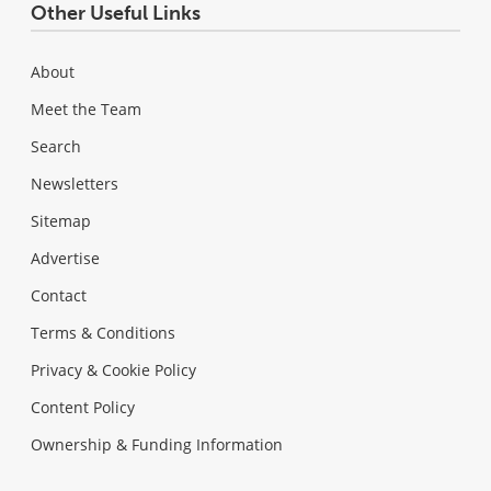
Other Useful Links
About
Meet the Team
Search
Newsletters
Sitemap
Advertise
Contact
Terms & Conditions
Privacy & Cookie Policy
Content Policy
Ownership & Funding Information