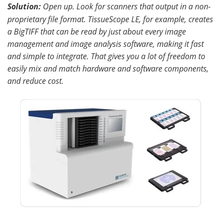
Solution:
Open up
.
Look for scanners that output in a non-
proprietary file format. TissueScope LE, for example, creates
a BigTIFF that can be read by just about every image
management and image analysis software, making it fast
and simple to integrate. That gives you a lot of freedom to
easily mix and match hardware and software components,
and reduce cost.