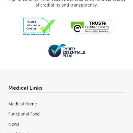
of credibility and transparency.
Medical Links
Medical Home
Functional Food
News