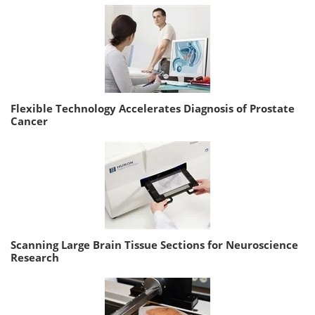
Flexible Technology Accelerates Diagnosis of Prostate
Cancer
Scanning Large Brain Tissue Sections for Neuroscience
Research