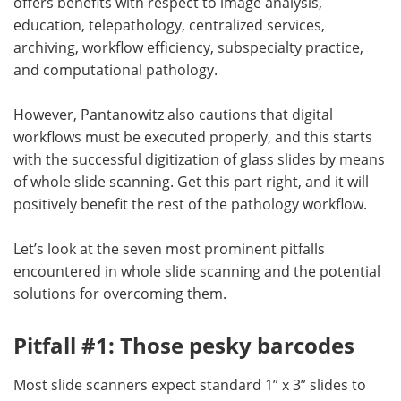
offers benefits with respect to image analysis,
education, telepathology, centralized services,
archiving, workflow efficiency, subspecialty practice,
and computational pathology.
However, Pantanowitz also cautions that digital
workflows must be executed properly, and this starts
with the successful digitization of glass slides by means
of whole slide scanning. Get this part right, and it will
positively benefit the rest of the pathology workflow.
Let’s look at the seven most prominent pitfalls
encountered in whole slide scanning and the potential
solutions for overcoming them.
Pitfall #1: Those pesky barcodes
Most slide scanners expect standard 1” x 3” slides to