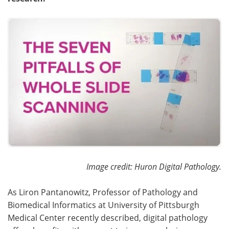
Become a Member
Image credit: Huron Digital Pathology.
As Liron Pantanowitz, Professor of Pathology and
Biomedical Informatics at University of Pittsburgh
Medical Center recently described, digital pathology