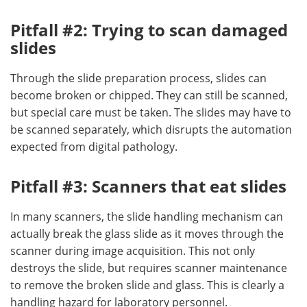
Pitfall #2: Trying to scan damaged
slides
Through the slide preparation process, slides can
become broken or chipped. They can still be scanned,
but special care must be taken. The slides may have to
be scanned separately, which disrupts the automation
expected from digital pathology.
Pitfall #3: Scanners that eat slides
In many scanners, the slide handling mechanism can
actually break the glass slide as it moves through the
scanner during image acquisition. This not only
destroys the slide, but requires scanner maintenance
to remove the broken slide and glass. This is clearly a
handling hazard for laboratory personnel.