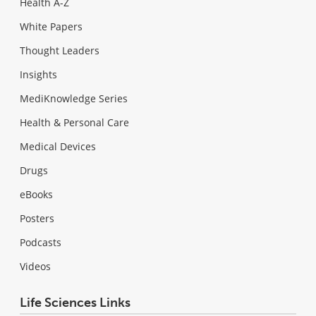
Health A-Z
White Papers
Thought Leaders
Insights
MediKnowledge Series
Health & Personal Care
Medical Devices
Drugs
eBooks
Posters
Podcasts
Videos
Life Sciences Links