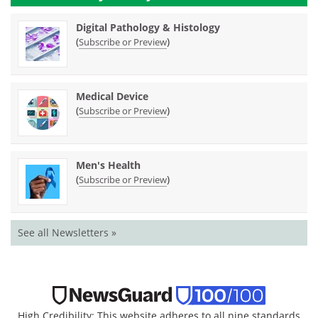
Digital Pathology & Histology
(
)
Subscribe or Preview
Medical Device
(
)
Subscribe or Preview
Men's Health
(
)
Subscribe or Preview
See all Newsletters »
High Credibility: This website adheres to all nine standards