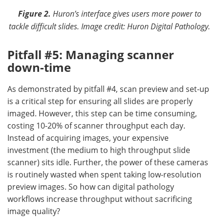
Figure 2.
Huron’s interface gives users more power to
tackle difficult slides.
Image credit: Huron Digital Pathology.
Pitfall #5: Managing scanner
down-time
As demonstrated by pitfall #4, scan preview and set-up
is a critical step for ensuring all slides are properly
imaged. However, this step can be time consuming,
costing 10-20% of scanner throughput each day.
Instead of acquiring images, your expensive
investment (the medium to high throughput slide
scanner) sits idle. Further, the power of these cameras
is routinely wasted when spent taking low-resolution
preview images. So how can digital pathology
workflows increase throughput without sacrificing
image quality?