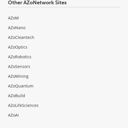
Other AZoNetwork Sites
AZoM
AZoNano
AZoCleantech
AZoOptics
AZoRobotics
AZoSensors
AZoMining
AZoQuantum
AZoBuild
AZoLifeSciences
AZoAi