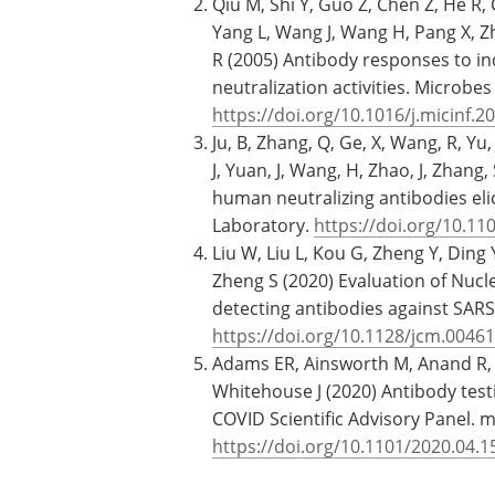
Qiu M, Shi Y, Guo Z, Chen Z, He R, C
Yang L, Wang J, Wang H, Pang X, Zha
R (2005) Antibody responses to in
neutralization activities. Microbe
https://doi.org/10.1016/j.micinf.2
Ju, B, Zhang, Q, Ge, X, Wang, R, Yu, J
J, Yuan, J, Wang, H, Zhao, J, Zhang, 
human neutralizing antibodies eli
Laboratory.
https://doi.org/10.11
Liu W, Liu L, Kou G, Zheng Y, Ding
Zheng S (2020) Evaluation of Nucl
detecting antibodies against SARS-
https://doi.org/10.1128/jcm.00461
Adams ER, Ainsworth M, Anand R, A
Whitehouse J (2020) Antibody test
COVID Scientific Advisory Panel. 
https://doi.org/10.1101/2020.04.