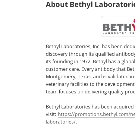
About Bethyl Laboratorie
Bethyl Laboratories, Inc. has been dedi
discovery through its qualified antibo
its founding in 1972. Bethyl has a global
customer care. Every antibody that Beth
Montgomery, Texas, and is validated in
veterinary facilities to the development
team focuses on delivering quality pro
Bethyl Laboratories has been acquired 
visit:
https://promotions.bethyl.com/new
laboratories/
.