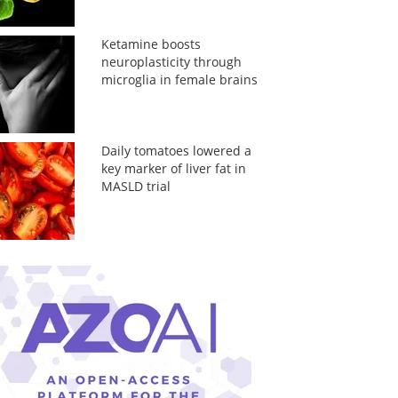
Ketamine boosts
neuroplasticity through
microglia in female brains
Daily tomatoes lowered a
key marker of liver fat in
MASLD trial