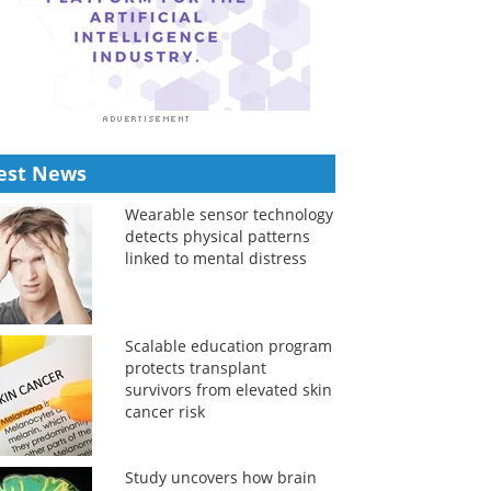
est News
Wearable sensor technology
detects physical patterns
linked to mental distress
Scalable education program
protects transplant
survivors from elevated skin
cancer risk
Study uncovers how brain