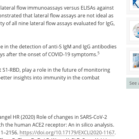
 lateral flow immunoassays versus ELISAs against
strated that lateral flow assays are not ideal as
ty of all nine lateral flow assays evaluated for IgG,
e in the detection of anti-S IgM and IgG antibodies
5
days after the onset of COVID-19 symptoms.
 S1-RBD, play a role in the future of monitoring
etter insights into immunity in the combat
See 
Rangel HR (2020) Role of changes in SARS-CoV-2
ith the human ACE2 receptor: An in silico analysis.
611–2156.
https://doi.org/10.17179/EXCLI2020-1167
.