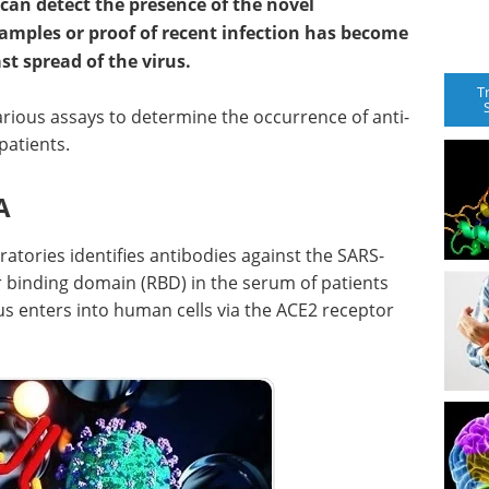
can detect the presence of the novel
samples or proof of recent infection has become
st spread of the virus.
T
ious assays to determine the occurrence of anti-
patients.
A
atories identifies antibodies against the SARS-
r binding domain (RBD) in the serum of patients
rus enters into human cells via the ACE2 receptor