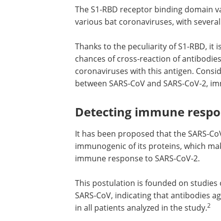
The S1-RBD receptor binding domain va
various bat coronaviruses, with severa
Thanks to the peculiarity of S1-RBD, it i
chances of cross-reaction of antibodi
coronaviruses with this antigen. Cons
between SARS-CoV and SARS-CoV-2, immu
Detecting immune respo
It has been proposed that the SARS-CoV-
immunogenic of its proteins, which make
immune response to SARS-CoV-2.
This postulation is founded on studies 
SARS-CoV, indicating that antibodies ag
2
in all patients analyzed in the study.