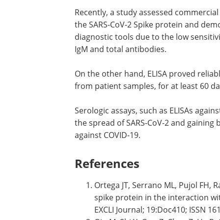
Recently, a study assessed commercial
the SARS-CoV-2 Spike protein and demon
diagnostic tools due to the low sensitivi
IgM and total antibodies.
On the other hand, ELISA proved reliabl
from patient samples, for at least 60 
Serologic assays, such as ELISAs against
the spread of SARS-CoV-2 and gaining b
against COVID-19.
References
Ortega JT, Serrano ML, Pujol FH, 
spike protein in the interaction w
EXCLI Journal; 19:Doc410; ISSN 1