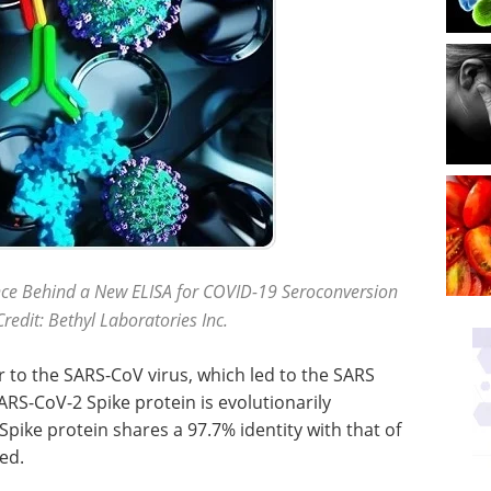
nce Behind a New ELISA for COVID-19 Seroconversion
redit: Bethyl Laboratories Inc.
r to the SARS-CoV virus, which led to the SARS
ARS-CoV-2 Spike protein is evolutionarily
pike protein shares a 97.7% identity with that of
ed.