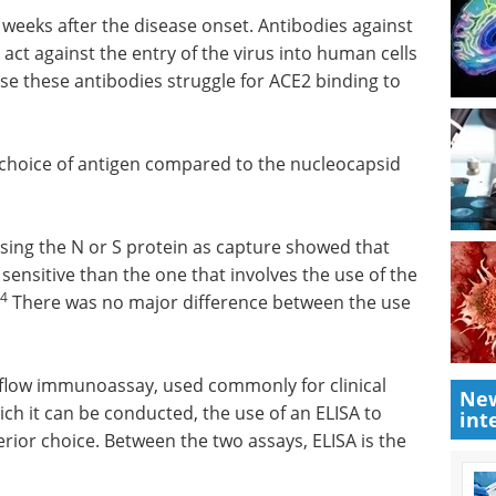
0 weeks after the disease onset. Antibodies against
act against the entry of the virus into human cells
use these antibodies struggle for ACE2 binding to
 choice of antigen compared to the nucleocapsid
sing the N or S protein as capture showed that
sensitive than the one that involves the use of the
4
There was no major difference between the use
 flow immunoassay, used commonly for clinical
New
ch it can be conducted, the use of an ELISA to
int
erior choice. Between the two assays, ELISA is the