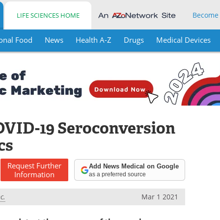
Become
LIFE SCIENCES HOME
onal Food
News
Health A-Z
Drugs
Medical Devices
OVID-19 Seroconversion
cs
Request
Further
Add News Medical on Google
Information
as a preferred source
c.
Mar 1 2021