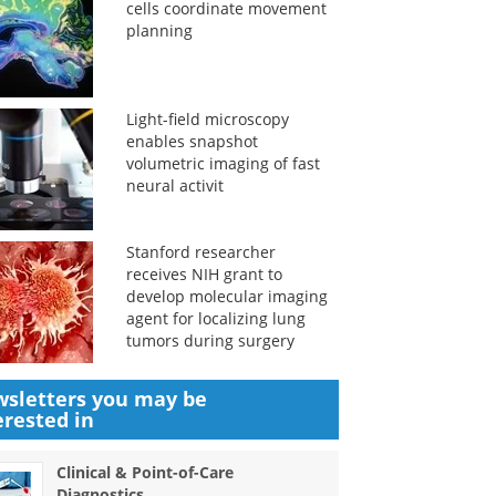
cells coordinate movement
planning
Light-field microscopy
enables snapshot
volumetric imaging of fast
neural activit
Stanford researcher
receives NIH grant to
develop molecular imaging
agent for localizing lung
tumors during surgery
sletters you may be
erested in
Clinical & Point-of-Care
Diagnostics