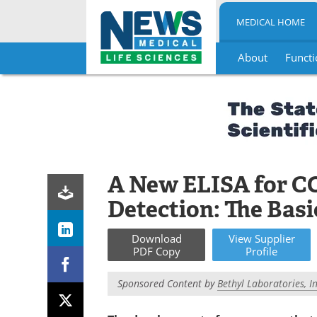
MEDICAL HOME
About
Functi
Skip
to
content
A New ELISA for C
Detection: The Basi
Download
View
Supplier
PDF Copy
Profile
Sponsored Content by
Bethyl Laboratories, In