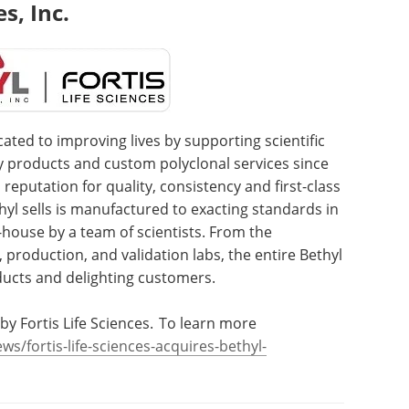
s, Inc.
cated to improving lives by supporting scientific
dy products and custom polyclonal services since
 reputation for quality, consistency and first-class
yl sells is manufactured to exacting standards in
-house by a team of scientists. From the
, production, and validation labs, the entire Bethyl
ducts and delighting customers.
by Fortis Life Sciences. To learn more
s/fortis-life-sciences-acquires-bethyl-