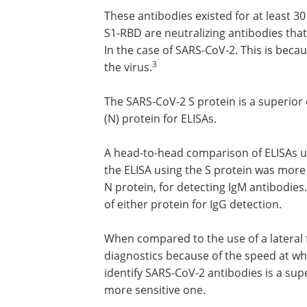
These antibodies existed for at least 3
S1-RBD are neutralizing antibodies that 
In the case of SARS-CoV-2. This is beca
3
the virus.
The SARS-CoV-2 S protein is a superior
(N) protein for ELISAs.
A head-to-head comparison of ELISAs u
the ELISA using the S protein was more 
N protein, for detecting IgM antibodies.
of either protein for IgG detection.
When compared to the use of a lateral
diagnostics because of the speed at whi
identify SARS-CoV-2 antibodies is a sup
more sensitive one.