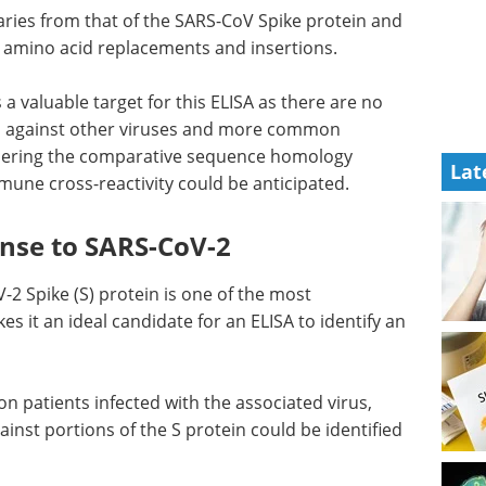
ries from that of the SARS-CoV Spike protein and
l amino acid replacements and insertions.
s a valuable target for this ELISA as there are no
es against other viruses and more common
idering the comparative sequence homology
Lat
ne cross-reactivity could be anticipated.
nse to SARS-CoV-2
2 Spike (S) protein is one of the most
s it an ideal candidate for an ELISA to identify an
on patients infected with the associated virus,
ainst portions of the S protein could be identified