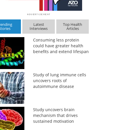
rending
Latest
Top Health
Stories
Interviews
Articles
Consuming less protein
could have greater health
benefits and extend lifespan
Study of lung immune cells
uncovers roots of
autoimmune disease
Study uncovers brain
mechanism that drives
sustained motivation