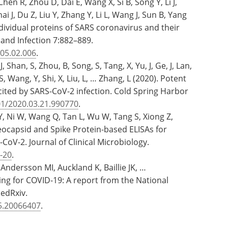
hen R, Zhou D, Dai E, Wang X, Si B, Song Y, Li J,
i J, Du Z, Liu Y, Zhang Y, Li L, Wang J, Sun B, Yang
dividual proteins of SARS coronavirus and their
s and Infection 7:882–889.
005.02.006
.
, Shan, S, Zhou, B, Song, S, Tang, X, Yu, J, Ge, J, Lan,
S, Wang, Y, Shi, X, Liu, L, … Zhang, L (2020). Potent
cited by SARS-CoV-2 infection. Cold Spring Harbor
01/2020.03.21.990770
.
 Y, Ni W, Wang Q, Tan L, Wu W, Tang S, Xiong Z,
eocapsid and Spike Protein-based ELISAs for
CoV-2. Journal of Clinical Microbiology.
-20
.
ndersson MI, Auckland K, Baillie JK, …
ing for COVID-19: A report from the National
medRxiv.
15.20066407
.