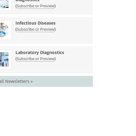
(
)
Subscribe or Preview
Infectious Diseases
(
)
Subscribe or Preview
Laboratory Diagnostics
(
)
Subscribe or Preview
all Newsletters »