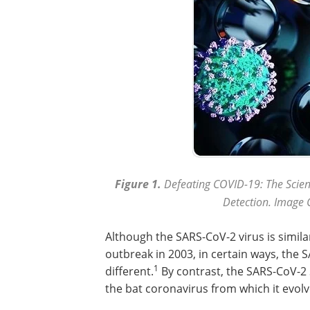
Figure 1.
Defeating COVID-19: The Scie
Detection. Image C
Although the SARS-CoV-2 virus is simila
outbreak in 2003, in certain ways, the S
1
different.
By contrast, the SARS-CoV-2 S
the bat coronavirus from which it evolv