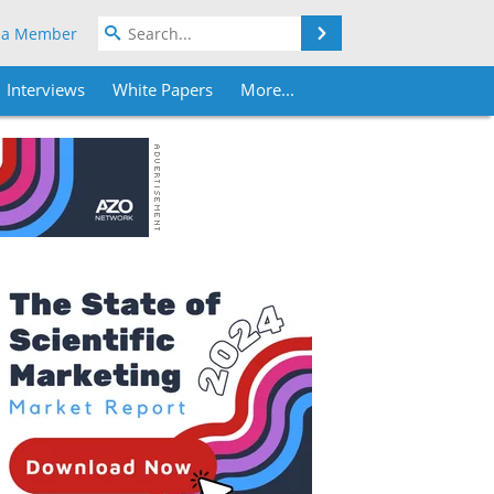
Search
 a Member
Interviews
White Papers
More...