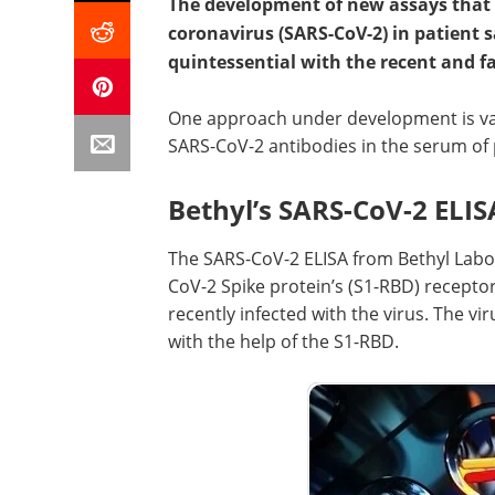
The development of new assays that 
coronavirus (SARS-CoV-2) in patient 
quintessential with the recent and fa
One approach under development is var
SARS-CoV-2 antibodies in the serum of 
Bethyl’s SARS-CoV-2 ELIS
The SARS-CoV-2 ELISA from Bethyl Labor
CoV-2 Spike protein’s (S1-RBD) recepto
recently infected with the virus. The vi
with the help of the S1-RBD.