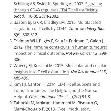
Schilling AB, Swier K, Sperling AI. 2007.
Signaling
through CD43 regulates CD4 T-cell trafficking
.
Blood
. 110(8), 2974-2982.
Baaten BJ, Li CR, Bradley LM. 2010.
Multifaceted
regulation of T cells by CD44
. Commun
Integr Biol
.
3(6), 508-512.
Fridman WH, Pagès F, Sautès-Fridman C, Galon J.
2012.
The immune contexture in human tumours:
impact on clinical outcome
.
Nat Rev Cancer
12, 298-
306.
Wherry EJ, Kurachi M. 2015.
Molecular and cellular
insights into T cell exhaustion
.
Nat Rev Immunol
15,
485-499.
Kim HJ, Cantor H. 2014.
CD4 T-cell Subsets and
Tumor Immunity: The Helpful and the Not-so-
Helpful
.
Cancer Immunol Res
. Feb;2(2):91-8.
Tabbekh M, Mokrani-Hammani M, Bismuth G,
Mami-Chouaib F. 2013.
T-cell modulatory