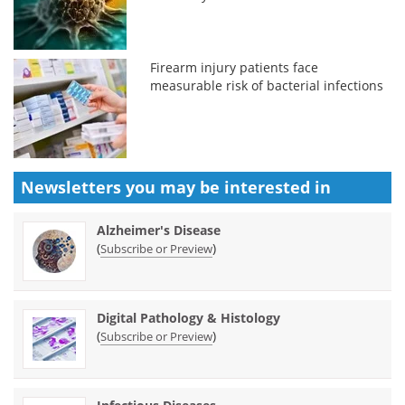
Firearm injury patients face
measurable risk of bacterial infections
Newsletters you may be
interested in
Alzheimer's Disease
(
)
Subscribe or Preview
Digital Pathology & Histology
(
)
Subscribe or Preview