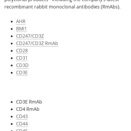
recombinant rabbit monoclonal antibodies (RmAbs).
AHR
BMI1
CD247/CD3Z
CD247/CD3Z RmAb
CD28
CD31
CD3D
CD3E
CD3E RmAb
CD4 RmAb
CD43
CD44
CD45