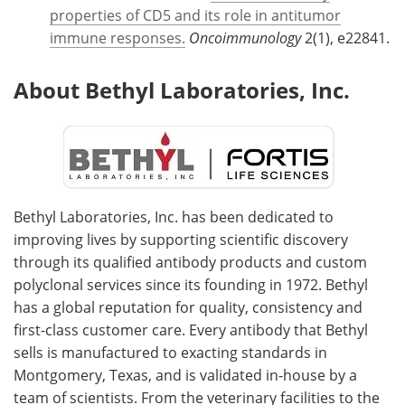
properties of CD5 and its role in antitumor
immune responses.
Oncoimmunology
2(1), e22841.
About Bethyl Laboratories, Inc.
Bethyl Laboratories, Inc. has been dedicated to
improving lives by supporting scientific discovery
through its qualified antibody products and custom
polyclonal services since its founding in 1972. Bethyl
has a global reputation for quality, consistency and
first-class customer care. Every antibody that Bethyl
sells is manufactured to exacting standards in
Montgomery, Texas, and is validated in-house by a
team of scientists. From the veterinary facilities to the