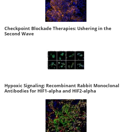
Checkpoint Blockade Therapies: Ushering in the
Second Wave
Hypoxic Signaling: Recombinant Rabbit Monoclonal
Antibodies for HIF1-alpha and HIF2-alpha