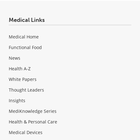
Medical Links
Medical Home
Functional Food
News
Health A-Z
White Papers
Thought Leaders
Insights
MediKnowledge Series
Health & Personal Care
Medical Devices