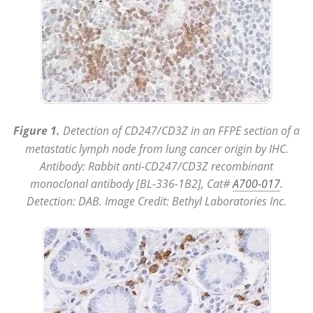
Figure 1.
Detection of CD247/CD3Z in an FFPE section of a
metastatic lymph node from lung cancer origin by IHC.
Antibody: Rabbit anti-CD247/CD3Z recombinant
monoclonal antibody [BL-336-1B2], Cat#
A700-017
.
Detection: DAB. Image Credit: Bethyl Laboratories Inc.