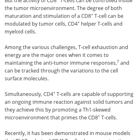
But the activity of CD8
T-cells can be controlled inside
the tumor microenvironment. The degree of both
+
maturation and stimulation of a CD8
T-cell can be
+
modulated by tumor cells, CD4
helper T-cells and
myeloid cells.
Among the various challenges, T-cell exhaustion and
energy are the major ones when it comes to
7
maintaining the anti-tumor immune responses,
and
can be tracked through the variations to the cell
surface molecules.
+
Simultaneously, CD4
T-cells are capable of supporting
an ongoing immune reaction against solid tumors and
they achieve this by promoting a Th1-skewed
+
microenvironment that primes the CD8
T-cells.
Recently, it has been demonstrated in mouse models
+