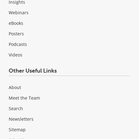
Insights
Webinars
eBooks
Posters
Podcasts
Videos
Other Useful Links
About
Meet the Team
Search
Newsletters
Sitemap