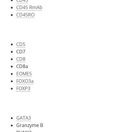
CD45 RmAb
CD45RO
CD5
CD7
CD8
CD8a
EOMES
FOXO3a
FOXP3
GATA3
Granzyme B