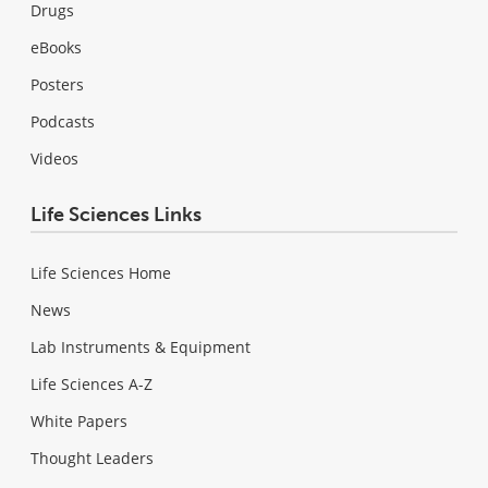
Drugs
eBooks
Posters
Podcasts
Videos
Life Sciences Links
Life Sciences Home
News
Lab Instruments & Equipment
Life Sciences A-Z
White Papers
Thought Leaders