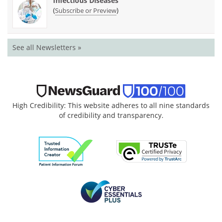
Infectious Diseases
(
)
Subscribe or Preview
See all Newsletters »
High Credibility: This website adheres to all nine standards
of credibility and transparency.