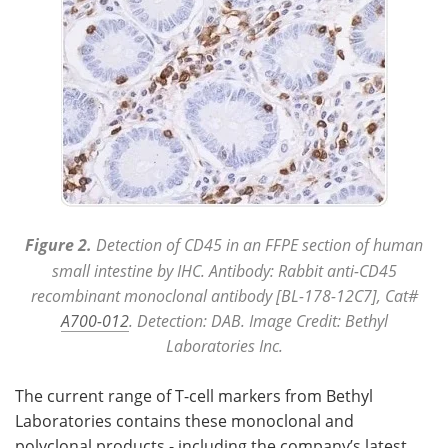
Figure 2.
Detection of CD45 in an FFPE section of human
small intestine by IHC. Antibody: Rabbit anti-CD45
recombinant monoclonal antibody [BL-178-12C7], Cat#
A700-012
. Detection: DAB. Image Credit: Bethyl
Laboratories Inc.
The current range of T-cell markers from Bethyl
Laboratories contains these monoclonal and
polyclonal products - including the company’s latest