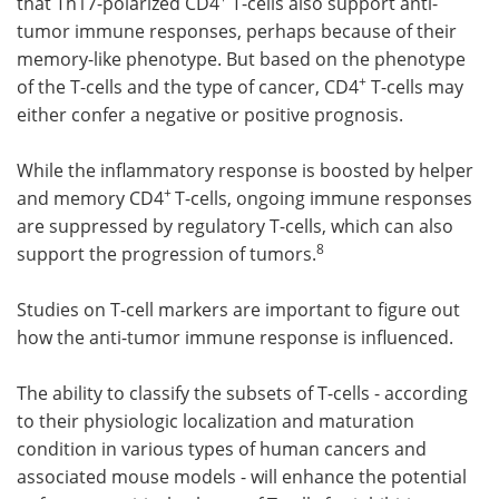
that Th17-polarized CD4
T-cells also support anti-
tumor immune responses, perhaps because of their
memory-like phenotype. But based on the phenotype
+
of the T-cells and the type of cancer, CD4
T-cells may
either confer a negative or positive prognosis.
While the inflammatory response is boosted by helper
+
and memory CD4
T-cells, ongoing immune responses
are suppressed by regulatory T-cells, which can also
8
support the progression of tumors.
Studies on T-cell markers are important to figure out
how the anti-tumor immune response is influenced.
The ability to classify the subsets of T-cells - according
to their physiologic localization and maturation
condition in various types of human cancers and
associated mouse models - will enhance the potential