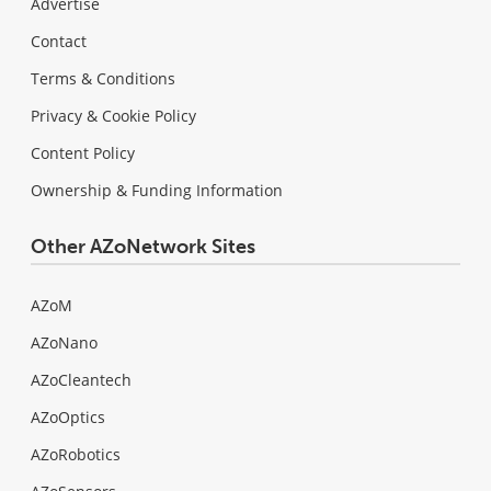
Advertise
Contact
Terms & Conditions
Privacy & Cookie Policy
Content Policy
Ownership & Funding Information
Other AZoNetwork Sites
AZoM
AZoNano
AZoCleantech
AZoOptics
AZoRobotics