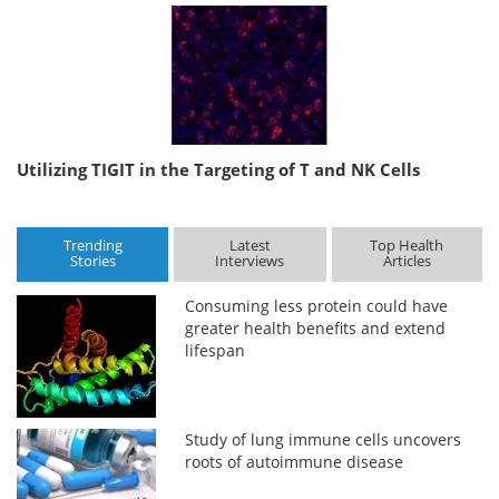
Utilizing TIGIT in the Targeting of T and NK Cells
Trending
Latest
Top Health
Stories
Interviews
Articles
Consuming less protein could have
greater health benefits and extend
lifespan
Study of lung immune cells uncovers
roots of autoimmune disease