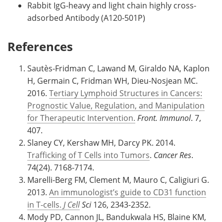
Rabbit IgG-heavy and light chain highly cross-
adsorbed Antibody (A120-501P)
References
Sautès-Fridman C, Lawand M, Giraldo NA, Kaplon
H, Germain C, Fridman WH, Dieu-Nosjean MC.
2016.
Tertiary Lymphoid Structures in Cancers:
Prognostic Value, Regulation, and Manipulation
for Therapeutic Intervention.
Front. Immunol
. 7,
407.
Slaney CY, Kershaw MH, Darcy PK. 2014.
Trafficking of T Cells into Tumors
.
Cancer Res
.
74(24). 7168-7174.
Marelli-Berg FM, Clement M, Mauro C, Caligiuri G.
2013.
An immunologist’s guide to CD31 function
in T-cells.
J Cell
Sci
126, 2343-2352.
Mody PD, Cannon JL, Bandukwala HS, Blaine KM,