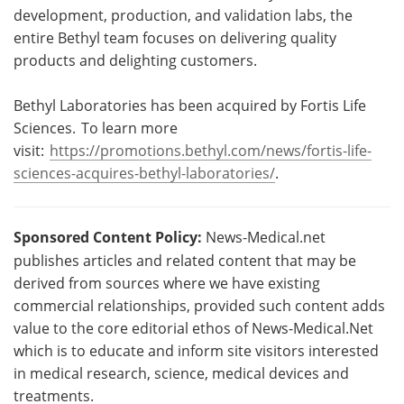
development, production, and validation labs, the
entire Bethyl team focuses on delivering quality
products and delighting customers.
Bethyl Laboratories has been acquired by Fortis Life
Sciences. To learn more
visit:
https://promotions.bethyl.com/news/fortis-life-
sciences-acquires-bethyl-laboratories/
.
Sponsored Content Policy:
News-Medical.net
publishes articles and related content that may be
derived from sources where we have existing
commercial relationships, provided such content adds
value to the core editorial ethos of News-Medical.Net
which is to educate and inform site visitors interested
in medical research, science, medical devices and
treatments.