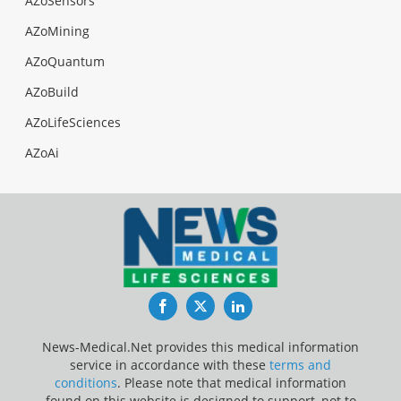
AZoSensors
AZoMining
AZoQuantum
AZoBuild
AZoLifeSciences
AZoAi
Facebook
Twitter
LinkedIn
News-Medical.Net provides this medical information
service in accordance with these
terms and
conditions
. Please note that medical information
found on this website is designed to support, not to