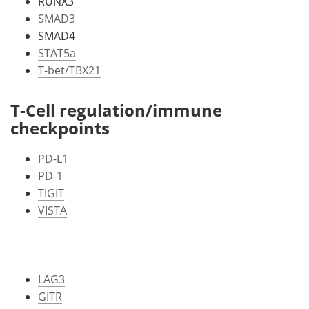
RUNX3
SMAD3
SMAD4
STAT5a
T-bet/TBX21
T-Cell regulation/immune
checkpoints
PD-L1
PD-1
TIGIT
VISTA
LAG3
GITR