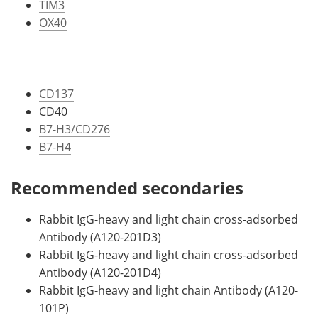
TIM3
OX40
CD137
CD40
B7-H3/CD276
B7-H4
Recommended secondaries
Rabbit IgG-heavy and light chain cross-adsorbed
Antibody (A120-201D3)
Rabbit IgG-heavy and light chain cross-adsorbed
Antibody (A120-201D4)
Rabbit IgG-heavy and light chain Antibody (A120-
101P)