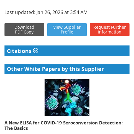
Last updated: Jan 26, 2026 at 3:54 AM
Download
View
Supplier
Request
Further
PDF Copy
Profile
Information
Citations
Other White Papers by this Supplier
A New ELISA for COVID-19 Seroconversion Detection:
The Basics