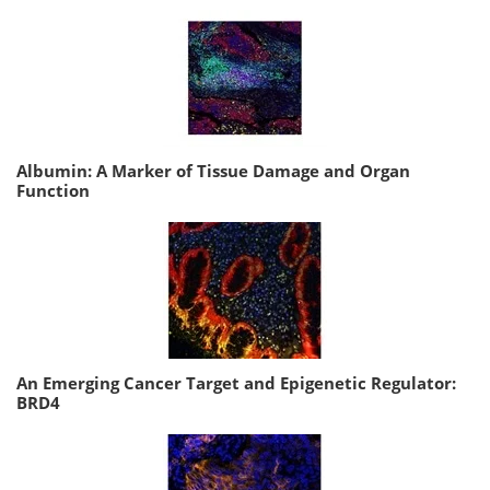
Albumin: A Marker of Tissue Damage and Organ
Function
An Emerging Cancer Target and Epigenetic Regulator:
BRD4