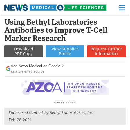
M
Skip
Using Bethyl Laboratories
Medical Home
Life Sciences Home
to
Antibodies to Improve T-Cell
content
About
Functional Food
Marker Research
News
Health A-Z
Download
View
Supplier
Request
Further
PDF Copy
Profile
Information
Drugs
Medical Devices
Add News Medical on Google
as a preferred source
Interviews
White Papers
MediKnowledge
eBooks
Posters
Podcasts
Sponsored Content by
Bethyl Laboratories, Inc.
Videos
Newsletters
Feb 28 2021
Health & Personal Care
Contact