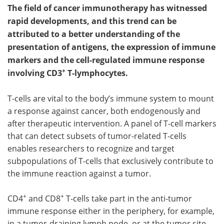
The field of cancer immunotherapy has witnessed
Meet the Team
Advertise
rapid developments, and this trend can be
attributed to a better understanding of the
Search
Become a Member
presentation of antigens, the expression of immune
markers and the cell-regulated immune response
+
involving CD3
T-lymphocytes.
T-cells are vital to the body’s immune system to mount
a response against cancer, both endogenously and
after therapeutic intervention. A panel of T-cell markers
that can detect subsets of tumor-related T-cells
enables researchers to recognize and target
subpopulations of T-cells that exclusively contribute to
the immune reaction against a tumor.
+
+
CD4
and CD8
T-cells take part in the anti-tumor
immune response either in the periphery, for example,
in a tumor-draining lymph node, or at the tumor site.