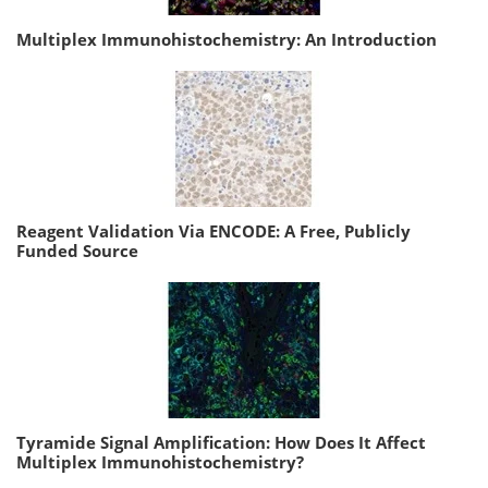
Multiplex Immunohistochemistry: An Introduction
Reagent Validation Via ENCODE: A Free, Publicly
Funded Source
Tyramide Signal Amplification: How Does It Affect
Multiplex Immunohistochemistry?