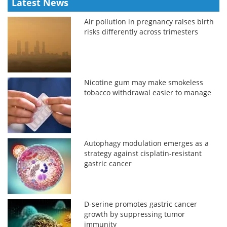
Latest News
Air pollution in pregnancy raises birth
risks differently across trimesters
Nicotine gum may make smokeless
tobacco withdrawal easier to manage
Autophagy modulation emerges as a
strategy against cisplatin-resistant
gastric cancer
D-serine promotes gastric cancer
growth by suppressing tumor
immunity