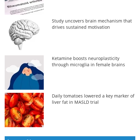
Study uncovers brain mechanism that
drives sustained motivation
Ketamine boosts neuroplasticity
through microglia in female brains
Daily tomatoes lowered a key marker of
liver fat in MASLD trial