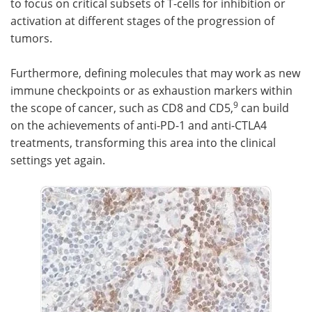
to focus on critical subsets of T-cells for inhibition or
activation at different stages of the progression of
tumors.
Furthermore, defining molecules that may work as new
immune checkpoints or as exhaustion markers within
9
the scope of cancer, such as CD8 and CD5,
can build
on the achievements of anti-PD-1 and anti-CTLA4
treatments, transforming this area into the clinical
settings yet again.