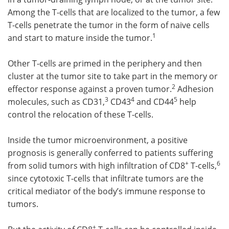
Among the T-cells that are localized to the tumor, a few
T-cells penetrate the tumor in the form of naive cells
1
and start to mature inside the tumor.
Other T-cells are primed in the periphery and then
cluster at the tumor site to take part in the memory or
2
effector response against a proven tumor.
Adhesion
3
4
5
molecules, such as CD31,
CD43
and CD44
help
control the relocation of these T-cells.
Inside the tumor microenvironment, a positive
prognosis is generally conferred to patients suffering
+
6
from solid tumors with high infiltration of CD8
T-cells,
since cytotoxic T-cells that infiltrate tumors are the
critical mediator of the body’s immune response to
tumors.
+